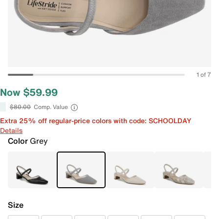
1 of 7
Now $59.99
$80.00
Comp. Value
Extra 25% off regular-price colors with code: SCHOOLDAY
Details
Color
Grey
Size