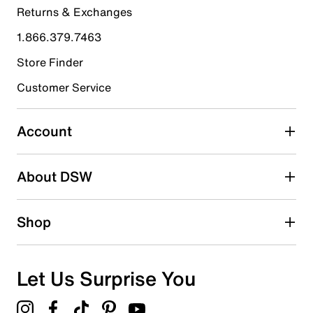
Returns & Exchanges
4 stars
stars
1.866.379.7463
9
9 reviews with 4 stars.
Store Finder
3 stars
stars
Customer Service
6
6 reviews with 3 stars.
Account
2 stars
stars
About DSW
2
2 reviews with 2 stars.
1 star
stars
Shop
4
4 reviews with 1 star.
Overall Rating
Let Us Surprise You
4.1