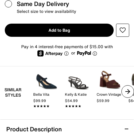
Same Day Delivery
Select size to view availability
Add to Bag
Pay in 4 interest-free payments of $15.00 with
or
SIMILAR
Bella Vita
Kelly & Katie
Crown Vintage
Lif
STYLES
$99.99
$54.99
$59.99
$6
★★★★★
★★★★★
★★★★★
★★★★★
Product Description