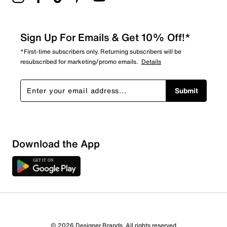
Sign Up For Emails & Get 10% Off!*
*First-time subscribers only. Returning subscribers will be
resubscribed for marketing/promo emails.
Details
Submit
Download the App
© 2026 Designer Brands. All rights reserved