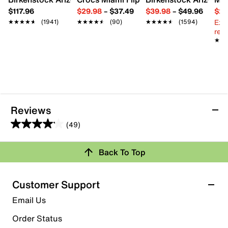
$117.96
$29.98
–
$37.49
$39.98
–
$49.96
$29
Ext
★★★★★
★★★★★
(1941)
★★★★★
★★★★★
(90)
★★★★★
★★★★★
(1594)
reg.
★★
★★
Reviews
(49)
4.1
out
Back To Top
of
Rating Snapshot
5
stars.
Select a row below to filter reviews.
Customer Support
49
5 stars
stars
Email Us
reviews
28
Order Status
28 reviews with 5 stars.