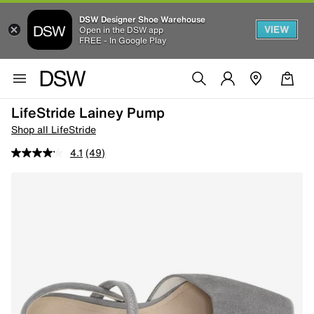
DSW Designer Shoe Warehouse
VIEW
Open in the DSW app
FREE - In Google Play
LifeStride Lainey Pump
Shop all LifeStride
4.1
(49)