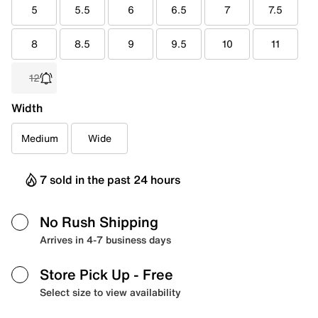
5
5.5
6
6.5
7
7.5
8
8.5
9
9.5
10
11
12
Width
Medium
Wide
7 sold in the past 24 hours
No Rush Shipping
Arrives in 4-7 business days
Store Pick Up
- Free
Select size to view availability