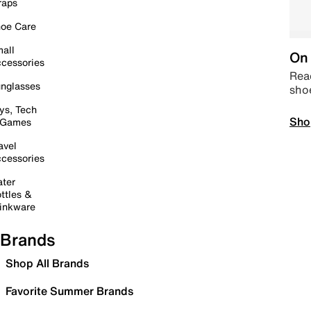
raps
oe Care
all
On 
cessories
Read
nglasses
sho
ys, Tech
Sho
 Games
avel
cessories
ter
ttles &
inkware
Brands
Shop All Brands
Favorite Summer Brands