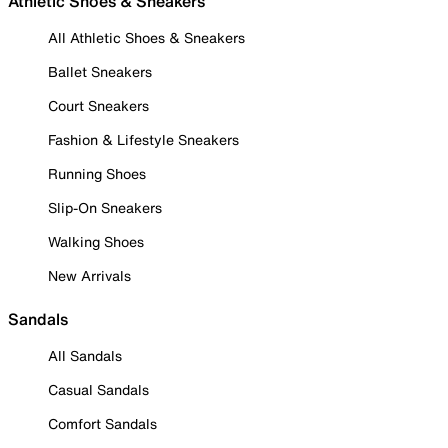
Athletic Shoes & Sneakers
All Athletic Shoes & Sneakers
Ballet Sneakers
Court Sneakers
Fashion & Lifestyle Sneakers
Running Shoes
Slip-On Sneakers
Walking Shoes
New Arrivals
Sandals
All Sandals
Casual Sandals
Comfort Sandals