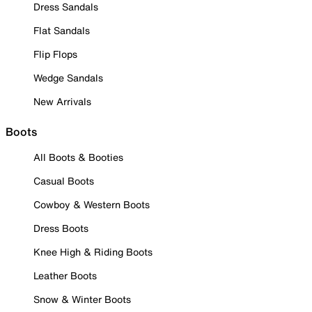
Dress Sandals
Flat Sandals
Flip Flops
Wedge Sandals
New Arrivals
Boots
All Boots & Booties
Casual Boots
Cowboy & Western Boots
Dress Boots
Knee High & Riding Boots
Leather Boots
Snow & Winter Boots