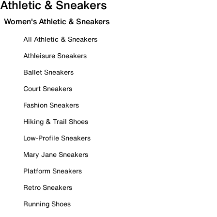
Athletic & Sneakers
Women's Athletic & Sneakers
All Athletic & Sneakers
Athleisure Sneakers
Ballet Sneakers
Court Sneakers
Fashion Sneakers
Hiking & Trail Shoes
Low-Profile Sneakers
Mary Jane Sneakers
Platform Sneakers
Retro Sneakers
Running Shoes