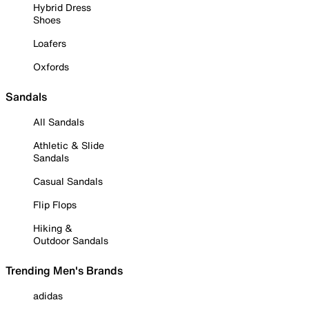
Hybrid Dress
Shoes
Loafers
Oxfords
Sandals
All Sandals
Athletic & Slide
Sandals
Casual Sandals
Flip Flops
Hiking &
Outdoor Sandals
Trending Men's Brands
adidas