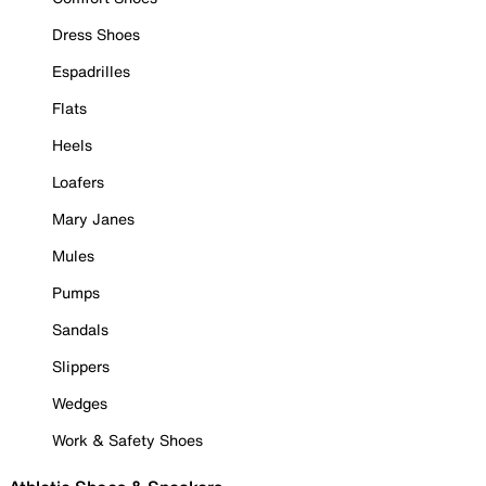
Dress Shoes
Espadrilles
Flats
Heels
Loafers
Mary Janes
Mules
Pumps
Sandals
Slippers
Wedges
Work & Safety Shoes