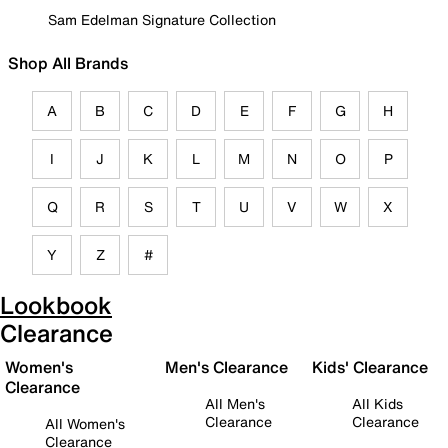
Sam Edelman Signature Collection
Shop All Brands
A
B
C
D
E
F
G
H
I
J
K
L
M
N
O
P
Q
R
S
T
U
V
W
X
Y
Z
#
Lookbook
Clearance
Women's
Men's Clearance
Kids' Clearance
Clearance
All Men's
All Kids
Clearance
Clearance
All Women's
Clearance