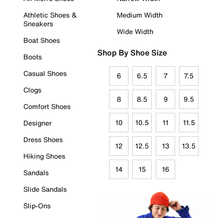
Athletic Shoes &
Medium Width
Sneakers
Wide Width
Boat Shoes
Shop By Shoe Size
Boots
Casual Shoes
6
6.5
7
7.5
Clogs
8
8.5
9
9.5
Comfort Shoes
10
10.5
11
11.5
Designer
Dress Shoes
12
12.5
13
13.5
Hiking Shoes
14
15
16
Sandals
Slide Sandals
Slip-Ons