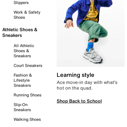
Slippers
Work & Safety
Shoes
Athletic Shoes &
Sneakers
All Athletic
Shoes &
Sneakers
Court Sneakers
Learning style
Fashion &
Lifestyle
Ace move-in day with what’s
Sneakers
hot on the quad.
Running Shoes
Shop Back to School
Slip-On
Sneakers
Walking Shoes