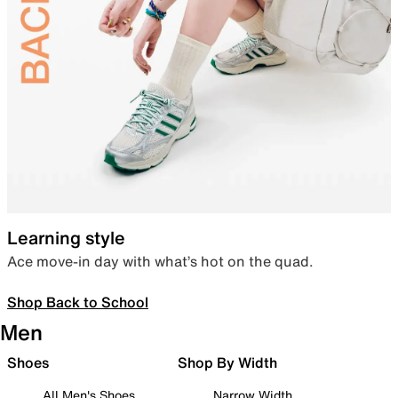
Learning style
Ace move-in day with what’s hot on the quad.
Shop Back to School
Men
Shoes
Shop By Width
All Men's Shoes
Narrow Width