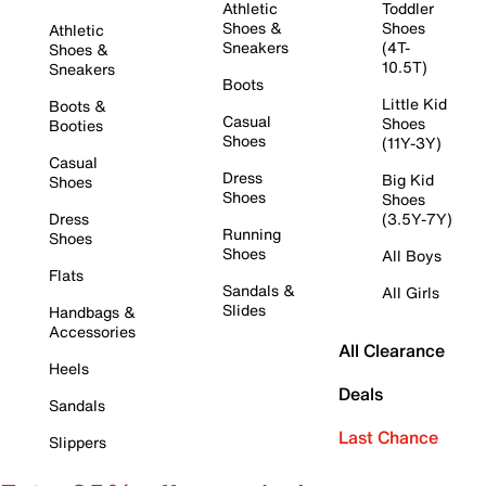
Athletic
Toddler
Shoes &
Shoes
Athletic
Sneakers
(4T-
Shoes &
10.5T)
Sneakers
Boots
Little Kid
Boots &
Casual
Shoes
Booties
Shoes
(11Y-3Y)
Casual
Dress
Big Kid
Shoes
Shoes
Shoes
Dress
(3.5Y-7Y)
Running
Shoes
Shoes
All Boys
Flats
Sandals &
All Girls
Slides
Handbags &
Accessories
All Clearance
Heels
Deals
Sandals
Last Chance
Slippers