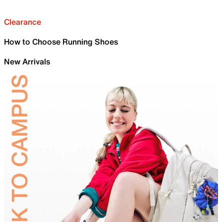
Clearance
How to Choose Running Shoes
New Arrivals