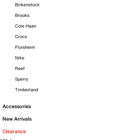
Birkenstock
Brooks
Cole Haan
Crocs
Florsheim
Nike
Reef
Sperry
Timberland
Accessories
New Arrivals
Clearance