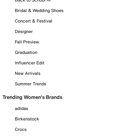
Bridal & Wedding Shoes
Concert & Festival
Designer
Fall Preview
Graduation
Influencer Edit
New Arrivals
Summer Trends
Trending Women's Brands
adidas
Birkenstock
Crocs