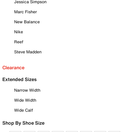
Jessica Simpson
Marc Fisher
New Balance
Nike
Reef
Steve Madden
Clearance
Extended Sizes
Narrow Width
Wide Width
Wide Calf
Shop By Shoe Size