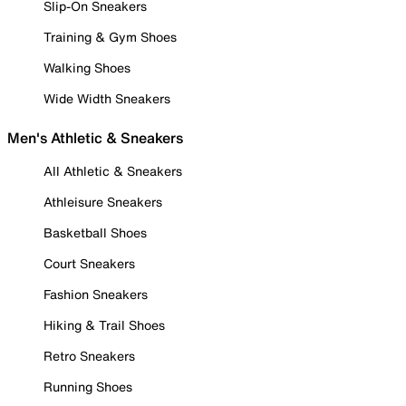
Slip-On Sneakers
Training & Gym Shoes
Walking Shoes
Wide Width Sneakers
Men's Athletic & Sneakers
All Athletic & Sneakers
Athleisure Sneakers
Basketball Shoes
Court Sneakers
Fashion Sneakers
Hiking & Trail Shoes
Retro Sneakers
Running Shoes