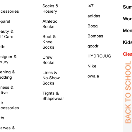
l
Socks &
'47
Sum
cessories
Hosiery
adidas
Wom
parel
Athletic
Bogg
Socks
Men
auty &
Bombas
lf Care
Boot &
Knee
Kid
goodr
lts
Socks
Cle
HYDROJUG
signer &
Crew
xury
Socks
Nike
ening &
Lines &
owala
dding
No-Show
Socks
tness &
tive
Tights &
Shapewear
ir
cessories
ts
arves &