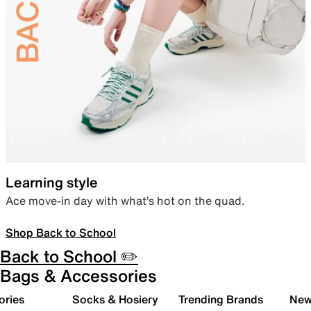
Learning style
Ace move-in day with what’s hot on the quad.
Shop Back to School
Back to School ✏️
Bags & Accessories
ories
Socks & Hosiery
Trending Brands
New 