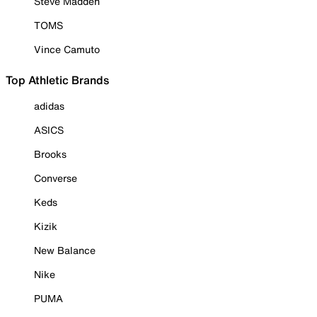
Steve Madden
TOMS
Vince Camuto
Top Athletic Brands
adidas
ASICS
Brooks
Converse
Keds
Kizik
New Balance
Nike
PUMA