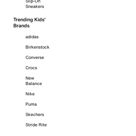
Slip-On
Sneakers
Trending Kids'
Brands
adidas
Birkenstock
Converse
Crocs
New
Balance
Nike
Puma
Skechers
Stride Rite