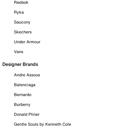
Reebok
Ryka
Saucony
Skechers
Under Armour
Vans
Designer Brands
Andre Assous
Balenciaga
Bernardo
Burberry
Donald Pliner
Gentle Souls by Kenneth Cole