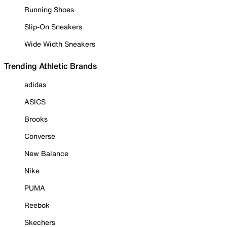
Running Shoes
Slip-On Sneakers
Wide Width Sneakers
Trending Athletic Brands
adidas
ASICS
Brooks
Converse
New Balance
Nike
PUMA
Reebok
Skechers