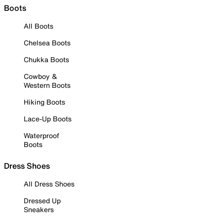
Boots
All Boots
Chelsea Boots
Chukka Boots
Cowboy &
Western Boots
Hiking Boots
Lace-Up Boots
Waterproof
Boots
Dress Shoes
All Dress Shoes
Dressed Up
Sneakers