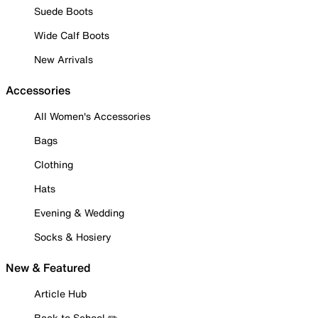
Suede Boots
Wide Calf Boots
New Arrivals
Accessories
All Women's Accessories
Bags
Clothing
Hats
Evening & Wedding
Socks & Hosiery
New & Featured
Article Hub
Back to School ✏️