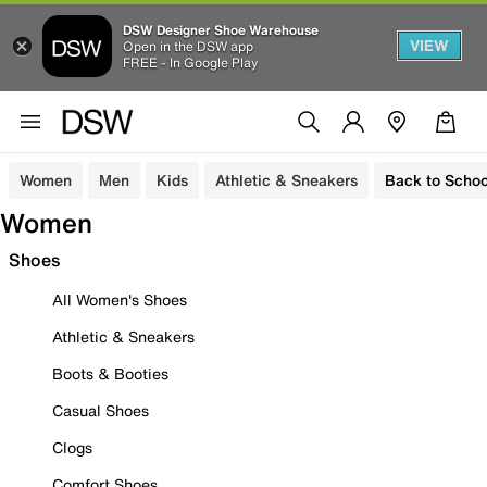
DSW Designer Shoe Warehouse
VIEW
Open in the DSW app
FREE - In Google Play
Women
Men
Kids
Athletic & Sneakers
Back to Schoo
Women
Shoes
All Women's Shoes
Athletic & Sneakers
Boots & Booties
Casual Shoes
Clogs
Comfort Shoes