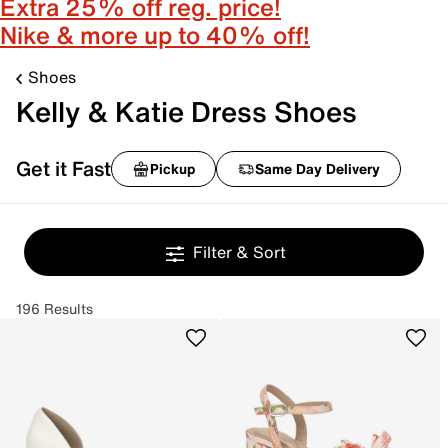
Extra 25% off reg. price!
Nike & more up to 40% off!
Shoes
Kelly & Katie Dress Shoes
Get it Fast
Pickup
Same Day Delivery
Filter & Sort
196 Results