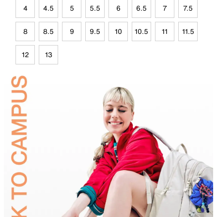
4
4.5
5
5.5
6
6.5
7
7.5
8
8.5
9
9.5
10
10.5
11
11.5
12
13