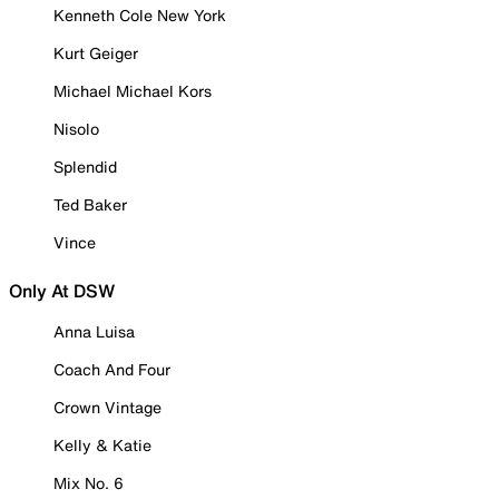
Kenneth Cole New York
Kurt Geiger
Michael Michael Kors
Nisolo
Splendid
Ted Baker
Vince
Only At DSW
Anna Luisa
Coach And Four
Crown Vintage
Kelly & Katie
Mix No. 6