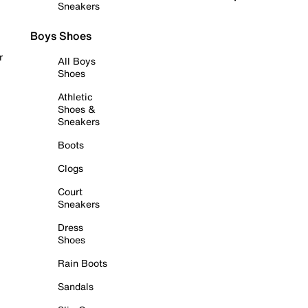
Sneakers
Boys Shoes
r
All Boys
Shoes
Athletic
Shoes &
Sneakers
Boots
Clogs
Court
Sneakers
Dress
Shoes
Rain Boots
Sandals