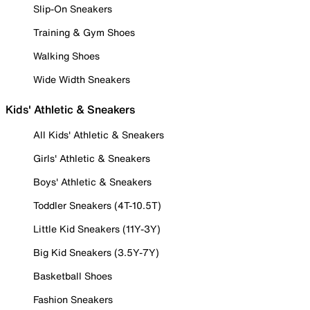
Slip-On Sneakers
Training & Gym Shoes
Walking Shoes
Wide Width Sneakers
Kids' Athletic & Sneakers
All Kids' Athletic & Sneakers
Girls' Athletic & Sneakers
Boys' Athletic & Sneakers
Toddler Sneakers (4T-10.5T)
Little Kid Sneakers (11Y-3Y)
Big Kid Sneakers (3.5Y-7Y)
Basketball Shoes
Fashion Sneakers