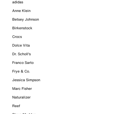
adidas
Anne Klein
Betsey Johnson
Birkenstock
Crocs
Dolce Vita
Dr. Scholl's
Franco Sarto
Frye & Co.
Jessica Simpson
Marc Fisher
Naturalizer
Reef