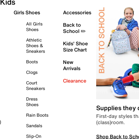
Kids
Girls Shoes
Accessories
All Girls
Back to
Shoes
School ✏️
Athletic
Kids' Shoe
Shoes &
Size Chart
Sneakers
Boots
New
Arrivals
Clogs
Clearance
Court
Sneakers
Dress
Shoes
Supplies they
Rain Boots
First-day styles th
(class)room.
)
Sandals
Shop Back to Sch
Slip-On