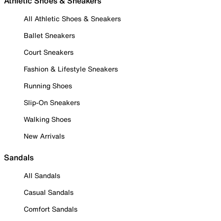
Athletic Shoes & Sneakers
All Athletic Shoes & Sneakers
Ballet Sneakers
Court Sneakers
Fashion & Lifestyle Sneakers
Running Shoes
Slip-On Sneakers
Walking Shoes
New Arrivals
Sandals
All Sandals
Casual Sandals
Comfort Sandals