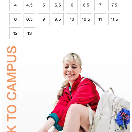
4
4.5
5
5.5
6
6.5
7
7.5
8
8.5
9
9.5
10
10.5
11
11.5
12
13