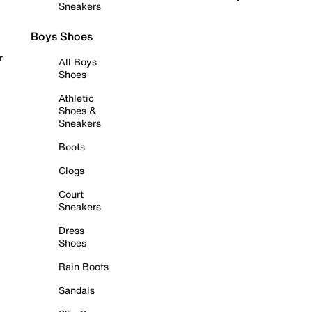
Sneakers
Boys Shoes
r
All Boys
Shoes
Athletic
Shoes &
Sneakers
Boots
Clogs
Court
Sneakers
Dress
Shoes
Rain Boots
Sandals