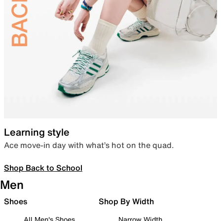
Learning style
Ace move-in day with what’s hot on the quad.
Shop Back to School
Men
Shoes
Shop By Width
All Men's Shoes
Narrow Width