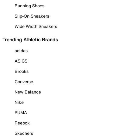
Running Shoes
Slip-On Sneakers
Wide Width Sneakers
Trending Athletic Brands
adidas
ASICS
Brooks
Converse
New Balance
Nike
PUMA
Reebok
Skechers