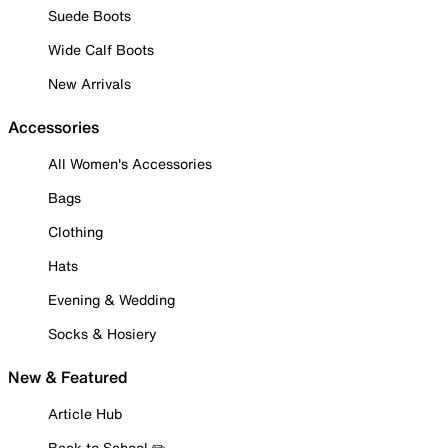
Suede Boots
Wide Calf Boots
New Arrivals
Accessories
All Women's Accessories
Bags
Clothing
Hats
Evening & Wedding
Socks & Hosiery
New & Featured
Article Hub
Back to School ✏️