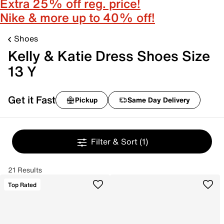
Extra 25% off reg. price!
Nike & more up to 40% off!
Shoes
Kelly & Katie Dress Shoes Size
13 Y
Get it Fast
Pickup
Same Day Delivery
Filter & Sort
(1)
21 Results
Top Rated