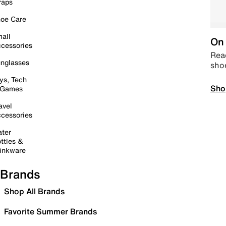
raps
oe Care
all
On 
cessories
Read
nglasses
sho
ys, Tech
Sho
 Games
avel
cessories
ter
ttles &
inkware
Brands
Shop All Brands
Favorite Summer Brands