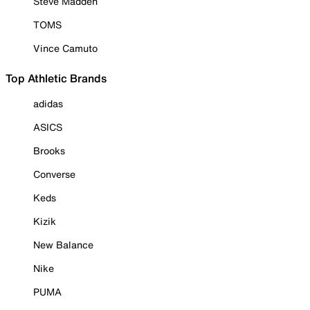
Steve Madden
TOMS
Vince Camuto
Top Athletic Brands
adidas
ASICS
Brooks
Converse
Keds
Kizik
New Balance
Nike
PUMA