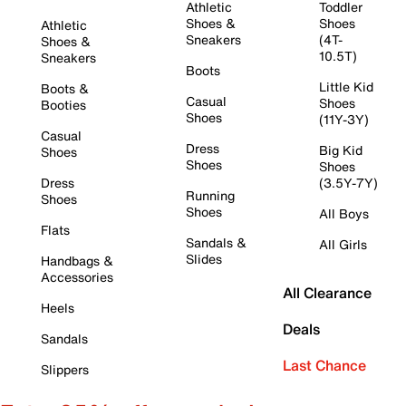
Athletic
Toddler
Shoes &
Shoes
Athletic
Sneakers
(4T-
Shoes &
10.5T)
Sneakers
Boots
Little Kid
Boots &
Casual
Shoes
Booties
Shoes
(11Y-3Y)
Casual
Dress
Big Kid
Shoes
Shoes
Shoes
Dress
(3.5Y-7Y)
Running
Shoes
Shoes
All Boys
Flats
Sandals &
All Girls
Slides
Handbags &
Accessories
All Clearance
Heels
Deals
Sandals
Last Chance
Slippers