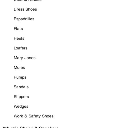
Dress Shoes
Espadrilles
Flats
Heels
Loafers
Mary Janes
Mules
Pumps
Sandals
Slippers
Wedges
Work & Safety Shoes