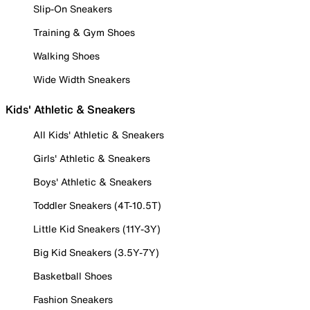
Slip-On Sneakers
Training & Gym Shoes
Walking Shoes
Wide Width Sneakers
Kids' Athletic & Sneakers
All Kids' Athletic & Sneakers
Girls' Athletic & Sneakers
Boys' Athletic & Sneakers
Toddler Sneakers (4T-10.5T)
Little Kid Sneakers (11Y-3Y)
Big Kid Sneakers (3.5Y-7Y)
Basketball Shoes
Fashion Sneakers