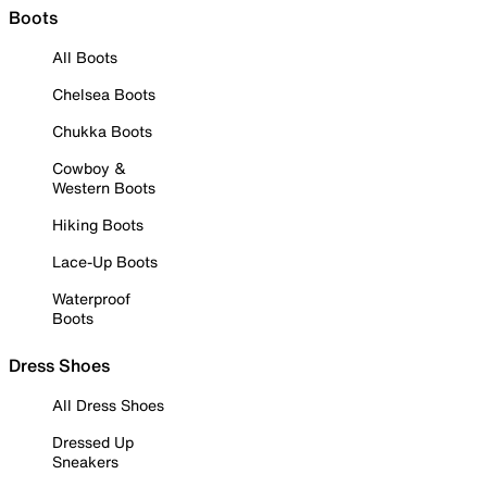
Boots
All Boots
Chelsea Boots
Chukka Boots
Cowboy &
Western Boots
Hiking Boots
Lace-Up Boots
Waterproof
Boots
Dress Shoes
All Dress Shoes
Dressed Up
Sneakers