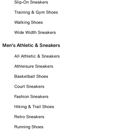
Slip-On Sneakers
Training & Gym Shoes
Walking Shoes
Wide Width Sneakers
Men's Athletic & Sneakers
All Athletic & Sneakers
Athleisure Sneakers
Basketball Shoes
Court Sneakers
Fashion Sneakers
Hiking & Trail Shoes
Retro Sneakers
Running Shoes