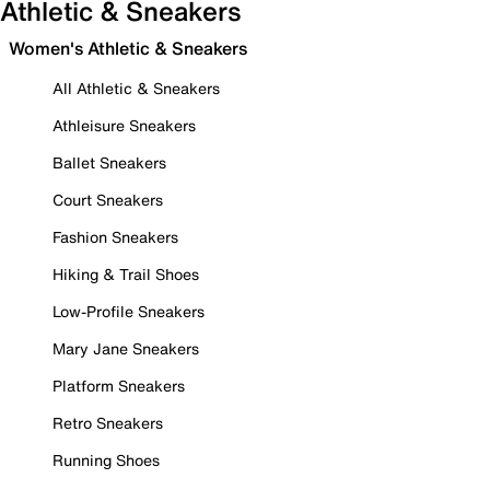
Athletic & Sneakers
Women's Athletic & Sneakers
All Athletic & Sneakers
Athleisure Sneakers
Ballet Sneakers
Court Sneakers
Fashion Sneakers
Hiking & Trail Shoes
Low-Profile Sneakers
Mary Jane Sneakers
Platform Sneakers
Retro Sneakers
Running Shoes