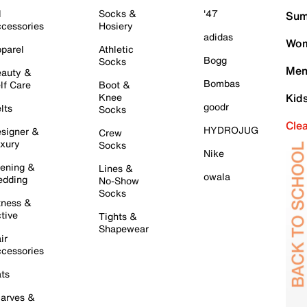
l
Socks &
'47
Sum
cessories
Hosiery
adidas
Wom
parel
Athletic
Bogg
Socks
Men
auty &
Bombas
lf Care
Boot &
Knee
Kid
goodr
lts
Socks
Cle
HYDROJUG
signer &
Crew
xury
Socks
Nike
ening &
Lines &
owala
dding
No-Show
Socks
tness &
tive
Tights &
Shapewear
ir
cessories
ts
arves &