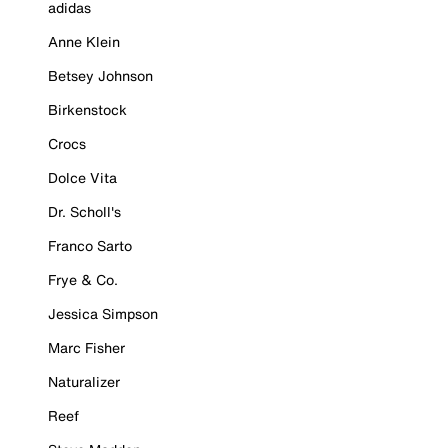
adidas
Anne Klein
Betsey Johnson
Birkenstock
Crocs
Dolce Vita
Dr. Scholl's
Franco Sarto
Frye & Co.
Jessica Simpson
Marc Fisher
Naturalizer
Reef