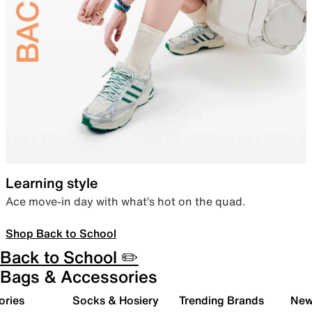
Learning style
Ace move-in day with what’s hot on the quad.
Shop Back to School
Back to School ✏️
Bags & Accessories
ories
Socks & Hosiery
Trending Brands
New 