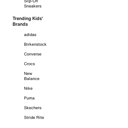
Slip-On
Sneakers
Trending Kids'
Brands
adidas
Birkenstock
Converse
Crocs
New
Balance
Nike
Puma
Skechers
Stride Rite