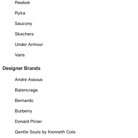
Reebok
Ryka
Saucony
Skechers
Under Armour
Vans
Designer Brands
Andre Assous
Balenciaga
Bernardo
Burberry
Donald Pliner
Gentle Souls by Kenneth Cole