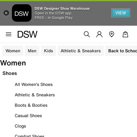
DSW Designer Shoe Warehouse
VIEW
Open in the DSW app
FREE - In Google Play
Women
Men
Kids
Athletic & Sneakers
Back to Schoo
Women
Shoes
All Women's Shoes
Athletic & Sneakers
Boots & Booties
Casual Shoes
Clogs
Comfort Shoes