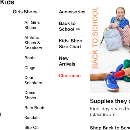
Kids
Girls Shoes
Accessories
All Girls
Back to
Shoes
School ✏️
Athletic
Kids' Shoe
Shoes &
Size Chart
Sneakers
Boots
New
Arrivals
Clogs
Clearance
Court
Sneakers
Dress
Shoes
Supplies they
Rain Boots
First-day styles th
(class)room.
)
Sandals
Shop Back to Sch
Slip-On