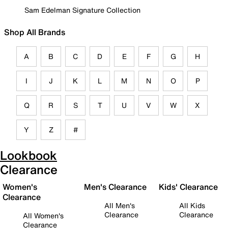
Sam Edelman Signature Collection
Shop All Brands
A
B
C
D
E
F
G
H
I
J
K
L
M
N
O
P
Q
R
S
T
U
V
W
X
Y
Z
#
Lookbook
Clearance
Women's
Men's Clearance
Kids' Clearance
Clearance
All Men's
All Kids
Clearance
Clearance
All Women's
Clearance