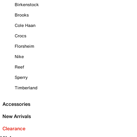
Birkenstock
Brooks
Cole Haan
Crocs
Florsheim
Nike
Reef
Sperry
Timberland
Accessories
New Arrivals
Clearance