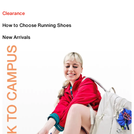
Clearance
How to Choose Running Shoes
New Arrivals