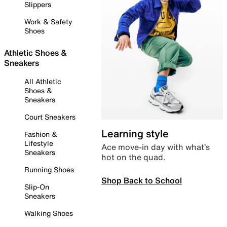
Slippers
Work & Safety
Shoes
Athletic Shoes &
Sneakers
All Athletic
Shoes &
Sneakers
Court Sneakers
Learning style
Fashion &
Lifestyle
Ace move-in day with what’s
Sneakers
hot on the quad.
Running Shoes
Shop Back to School
Slip-On
Sneakers
Walking Shoes