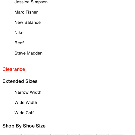
Jessica Simpson
Marc Fisher
New Balance
Nike
Reef
Steve Madden
Clearance
Extended Sizes
Narrow Width
Wide Width
Wide Calf
Shop By Shoe Size