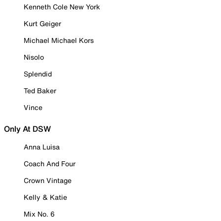
Kenneth Cole New York
Kurt Geiger
Michael Michael Kors
Nisolo
Splendid
Ted Baker
Vince
Only At DSW
Anna Luisa
Coach And Four
Crown Vintage
Kelly & Katie
Mix No. 6