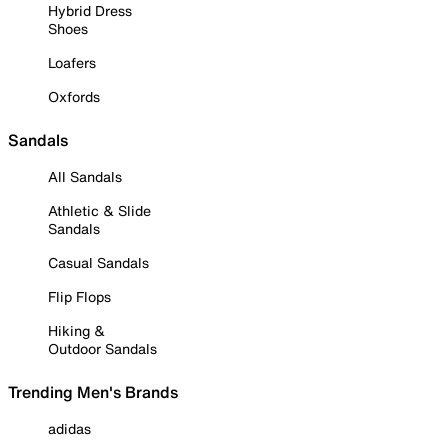
Hybrid Dress
Shoes
Loafers
Oxfords
Sandals
All Sandals
Athletic & Slide
Sandals
Casual Sandals
Flip Flops
Hiking &
Outdoor Sandals
Trending Men's Brands
adidas