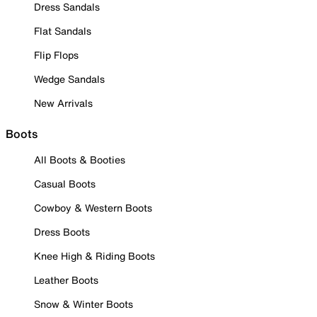
Dress Sandals
Flat Sandals
Flip Flops
Wedge Sandals
New Arrivals
Boots
All Boots & Booties
Casual Boots
Cowboy & Western Boots
Dress Boots
Knee High & Riding Boots
Leather Boots
Snow & Winter Boots