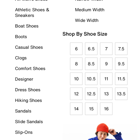
Athletic Shoes &
Medium Width
Sneakers
Wide Width
Boat Shoes
Shop By Shoe Size
Boots
Casual Shoes
6
6.5
7
7.5
Clogs
8
8.5
9
9.5
Comfort Shoes
10
10.5
11
11.5
Designer
Dress Shoes
12
12.5
13
13.5
Hiking Shoes
14
15
16
Sandals
Slide Sandals
Slip-Ons