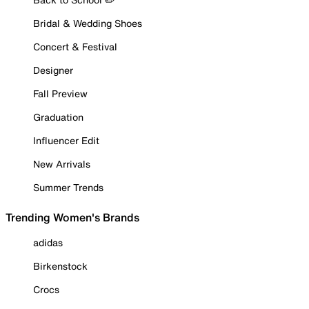
Bridal & Wedding Shoes
Concert & Festival
Designer
Fall Preview
Graduation
Influencer Edit
New Arrivals
Summer Trends
Trending Women's Brands
adidas
Birkenstock
Crocs