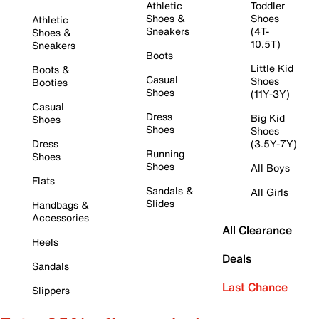
Athletic
Toddler
Shoes &
Shoes
Athletic
Sneakers
(4T-
Shoes &
10.5T)
Sneakers
Boots
Little Kid
Boots &
Casual
Shoes
Booties
Shoes
(11Y-3Y)
Casual
Dress
Big Kid
Shoes
Shoes
Shoes
Dress
(3.5Y-7Y)
Running
Shoes
Shoes
All Boys
Flats
Sandals &
All Girls
Slides
Handbags &
Accessories
All Clearance
Heels
Deals
Sandals
Last Chance
Slippers