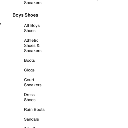
Sneakers
Boys Shoes
r
All Boys
Shoes
Athletic
Shoes &
Sneakers
Boots
Clogs
Court
Sneakers
Dress
Shoes
Rain Boots
Sandals