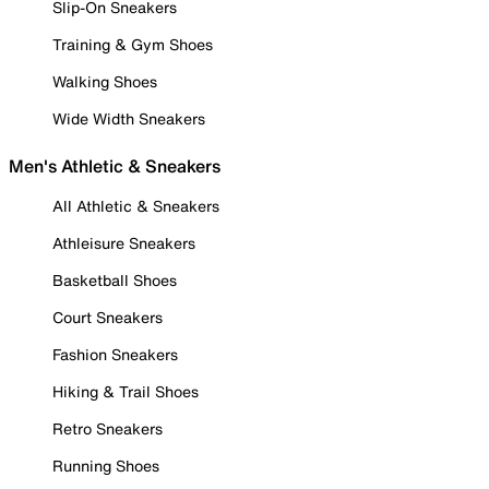
Slip-On Sneakers
Training & Gym Shoes
Walking Shoes
Wide Width Sneakers
Men's Athletic & Sneakers
All Athletic & Sneakers
Athleisure Sneakers
Basketball Shoes
Court Sneakers
Fashion Sneakers
Hiking & Trail Shoes
Retro Sneakers
Running Shoes