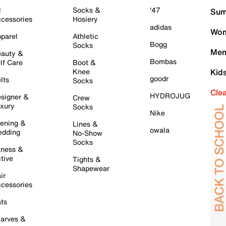
l
Socks &
'47
Sum
cessories
Hosiery
adidas
Wom
parel
Athletic
Bogg
Socks
Men
auty &
Bombas
lf Care
Boot &
Knee
Kid
goodr
lts
Socks
Cle
HYDROJUG
signer &
Crew
xury
Socks
Nike
ening &
Lines &
owala
dding
No-Show
Socks
tness &
tive
Tights &
Shapewear
ir
cessories
ts
arves &