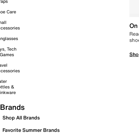
raps
oe Care
all
On 
cessories
Read
nglasses
sho
ys, Tech
Sho
 Games
avel
cessories
ter
ttles &
inkware
Brands
Shop All Brands
Favorite Summer Brands