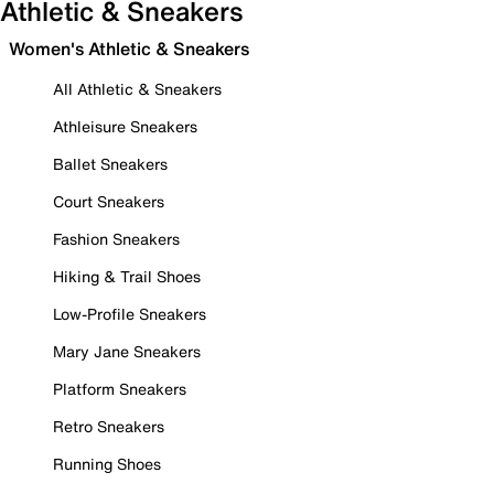
Athletic & Sneakers
Women's Athletic & Sneakers
All Athletic & Sneakers
Athleisure Sneakers
Ballet Sneakers
Court Sneakers
Fashion Sneakers
Hiking & Trail Shoes
Low-Profile Sneakers
Mary Jane Sneakers
Platform Sneakers
Retro Sneakers
Running Shoes