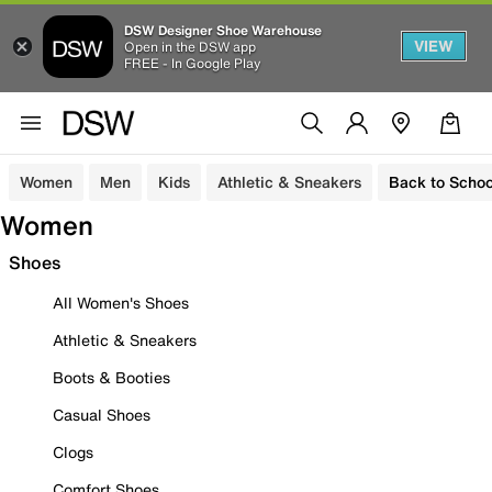
DSW Designer Shoe Warehouse
VIEW
Open in the DSW app
FREE - In Google Play
Women
Men
Kids
Athletic & Sneakers
Back to Schoo
Women
Shoes
All Women's Shoes
Athletic & Sneakers
Boots & Booties
Casual Shoes
Clogs
Comfort Shoes