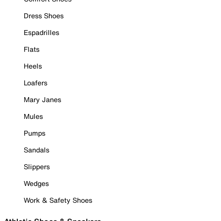
Dress Shoes
Espadrilles
Flats
Heels
Loafers
Mary Janes
Mules
Pumps
Sandals
Slippers
Wedges
Work & Safety Shoes