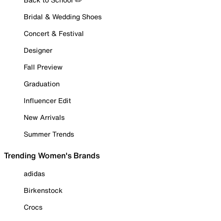
Bridal & Wedding Shoes
Concert & Festival
Designer
Fall Preview
Graduation
Influencer Edit
New Arrivals
Summer Trends
Trending Women's Brands
adidas
Birkenstock
Crocs