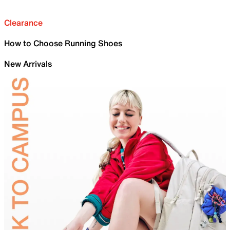
Clearance
How to Choose Running Shoes
New Arrivals