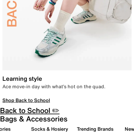
Learning style
Ace move-in day with what’s hot on the quad.
Shop Back to School
Back to School ✏️
Bags & Accessories
ories
Socks & Hosiery
Trending Brands
New 