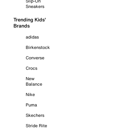
Slip-On
Sneakers
Trending Kids'
Brands
adidas
Birkenstock
Converse
Crocs
New
Balance
Nike
Puma
Skechers
Stride Rite