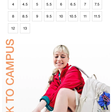
4
4.5
5
5.5
6
6.5
7
7.5
8
8.5
9
9.5
10
10.5
11
11.5
12
13