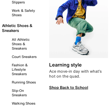
Slippers
Work & Safety
Shoes
Athletic Shoes &
Sneakers
All Athletic
Shoes &
Sneakers
Court Sneakers
Learning style
Fashion &
Lifestyle
Ace move-in day with what’s
Sneakers
hot on the quad.
Running Shoes
Shop Back to School
Slip-On
Sneakers
Walking Shoes