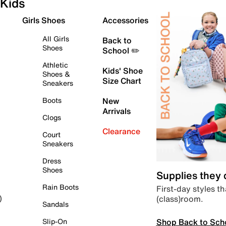
Kids
Girls Shoes
Accessories
All Girls
Back to
Shoes
School ✏️
Athletic
Kids' Shoe
Shoes &
Size Chart
Sneakers
Boots
New
Arrivals
Clogs
Clearance
Court
Sneakers
Dress
Shoes
Supplies they
Rain Boots
First-day styles th
(class)room.
)
Sandals
Shop Back to Sch
Slip-On