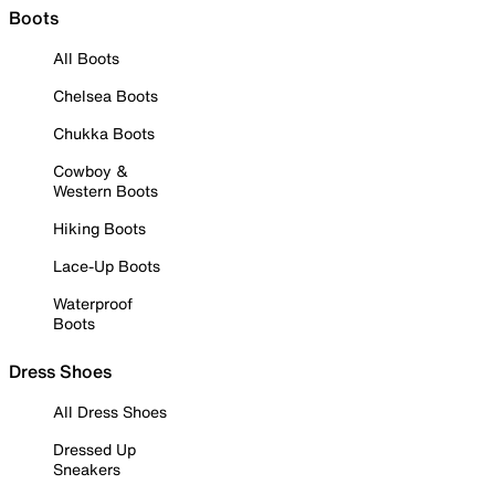
Boots
All Boots
Chelsea Boots
Chukka Boots
Cowboy &
Western Boots
Hiking Boots
Lace-Up Boots
Waterproof
Boots
Dress Shoes
All Dress Shoes
Dressed Up
Sneakers