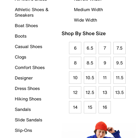
Athletic Shoes &
Medium Width
Sneakers
Wide Width
Boat Shoes
Shop By Shoe Size
Boots
Casual Shoes
6
6.5
7
7.5
Clogs
8
8.5
9
9.5
Comfort Shoes
10
10.5
11
11.5
Designer
Dress Shoes
12
12.5
13
13.5
Hiking Shoes
14
15
16
Sandals
Slide Sandals
Slip-Ons