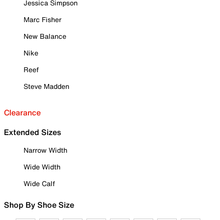
Jessica Simpson
Marc Fisher
New Balance
Nike
Reef
Steve Madden
Clearance
Extended Sizes
Narrow Width
Wide Width
Wide Calf
Shop By Shoe Size