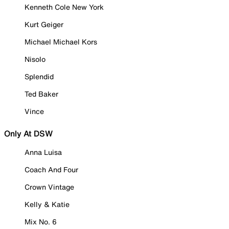
Kenneth Cole New York
Kurt Geiger
Michael Michael Kors
Nisolo
Splendid
Ted Baker
Vince
Only At DSW
Anna Luisa
Coach And Four
Crown Vintage
Kelly & Katie
Mix No. 6