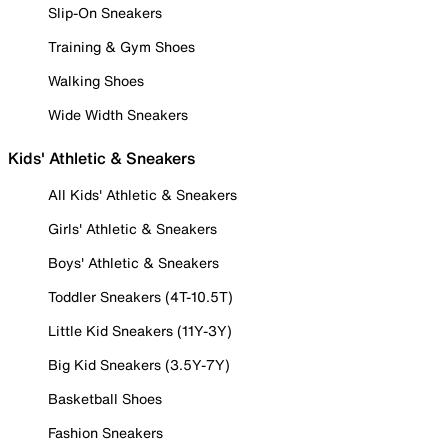
Slip-On Sneakers
Training & Gym Shoes
Walking Shoes
Wide Width Sneakers
Kids' Athletic & Sneakers
All Kids' Athletic & Sneakers
Girls' Athletic & Sneakers
Boys' Athletic & Sneakers
Toddler Sneakers (4T-10.5T)
Little Kid Sneakers (11Y-3Y)
Big Kid Sneakers (3.5Y-7Y)
Basketball Shoes
Fashion Sneakers