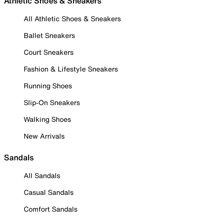
Athletic Shoes & Sneakers
All Athletic Shoes & Sneakers
Ballet Sneakers
Court Sneakers
Fashion & Lifestyle Sneakers
Running Shoes
Slip-On Sneakers
Walking Shoes
New Arrivals
Sandals
All Sandals
Casual Sandals
Comfort Sandals