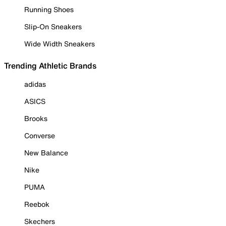
Running Shoes
Slip-On Sneakers
Wide Width Sneakers
Trending Athletic Brands
adidas
ASICS
Brooks
Converse
New Balance
Nike
PUMA
Reebok
Skechers