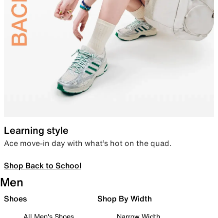
Learning style
Ace move-in day with what’s hot on the quad.
Shop Back to School
Men
Shoes
Shop By Width
All Men's Shoes
Narrow Width