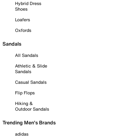
Hybrid Dress
Shoes
Loafers
Oxfords
Sandals
All Sandals
Athletic & Slide
Sandals
Casual Sandals
Flip Flops
Hiking &
Outdoor Sandals
Trending Men's Brands
adidas