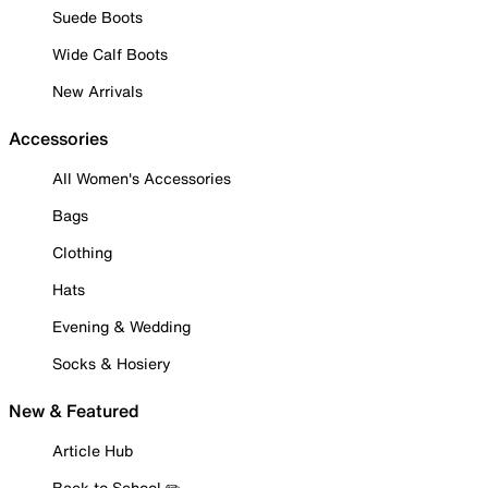
Suede Boots
Wide Calf Boots
New Arrivals
Accessories
All Women's Accessories
Bags
Clothing
Hats
Evening & Wedding
Socks & Hosiery
New & Featured
Article Hub
Back to School ✏️