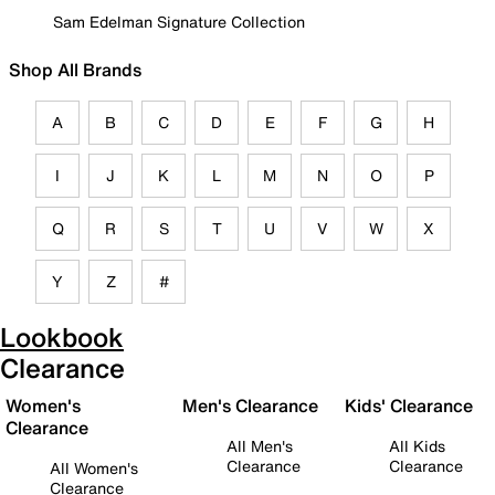
Sam Edelman Signature Collection
Shop All Brands
A
B
C
D
E
F
G
H
I
J
K
L
M
N
O
P
Q
R
S
T
U
V
W
X
Y
Z
#
Lookbook
Clearance
Women's
Men's Clearance
Kids' Clearance
Clearance
All Men's
All Kids
Clearance
Clearance
All Women's
Clearance