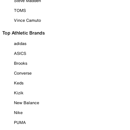
Steve Madden
TOMS
Vince Camuto
Top Athletic Brands
adidas
ASICS
Brooks
Converse
Keds
Kizik
New Balance
Nike
PUMA