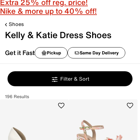
Extra 25% off reg. price!
Nike & more up to 40% off!
Shoes
Kelly & Katie Dress Shoes
Get it Fast
Pickup
Same Day Delivery
Filter & Sort
196 Results