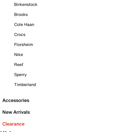
Birkenstock
Brooks
Cole Haan
Crocs
Florsheim
Nike
Reef
Sperry
Timberland
Accessories
New Arrivals
Clearance