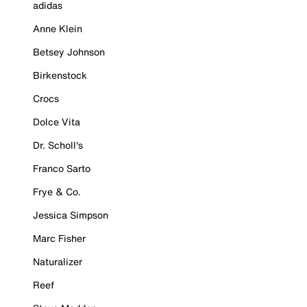
adidas
Anne Klein
Betsey Johnson
Birkenstock
Crocs
Dolce Vita
Dr. Scholl's
Franco Sarto
Frye & Co.
Jessica Simpson
Marc Fisher
Naturalizer
Reef