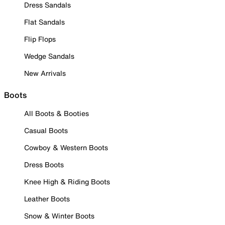
Dress Sandals
Flat Sandals
Flip Flops
Wedge Sandals
New Arrivals
Boots
All Boots & Booties
Casual Boots
Cowboy & Western Boots
Dress Boots
Knee High & Riding Boots
Leather Boots
Snow & Winter Boots