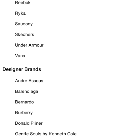
Reebok
Ryka
Saucony
Skechers
Under Armour
Vans
Designer Brands
Andre Assous
Balenciaga
Bernardo
Burberry
Donald Pliner
Gentle Souls by Kenneth Cole