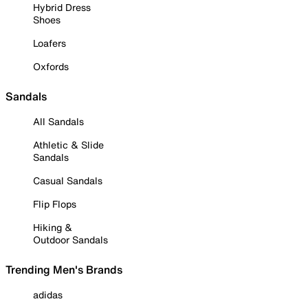
Hybrid Dress
Shoes
Loafers
Oxfords
Sandals
All Sandals
Athletic & Slide
Sandals
Casual Sandals
Flip Flops
Hiking &
Outdoor Sandals
Trending Men's Brands
adidas