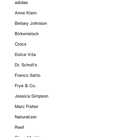
adidas
Anne Klein
Betsey Johnson
Birkenstock
Crocs
Dolce Vita
Dr. Scholl's
Franco Sarto
Frye & Co.
Jessica Simpson
Marc Fisher
Naturalizer
Reef