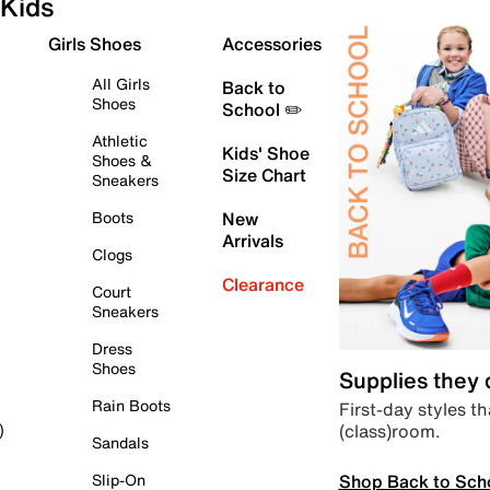
Kids
Girls Shoes
Accessories
All Girls
Back to
Shoes
School ✏️
Athletic
Kids' Shoe
Shoes &
Size Chart
Sneakers
Boots
New
Arrivals
Clogs
Clearance
Court
Sneakers
Dress
Shoes
Supplies they
Rain Boots
First-day styles th
(class)room.
)
Sandals
Shop Back to Sch
Slip-On