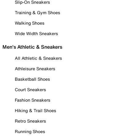
Slip-On Sneakers
Training & Gym Shoes
Walking Shoes
Wide Width Sneakers
Men's Athletic & Sneakers
All Athletic & Sneakers
Athleisure Sneakers
Basketball Shoes
Court Sneakers
Fashion Sneakers
Hiking & Trail Shoes
Retro Sneakers
Running Shoes