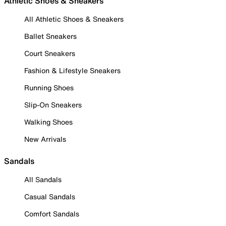
Athletic Shoes & Sneakers
All Athletic Shoes & Sneakers
Ballet Sneakers
Court Sneakers
Fashion & Lifestyle Sneakers
Running Shoes
Slip-On Sneakers
Walking Shoes
New Arrivals
Sandals
All Sandals
Casual Sandals
Comfort Sandals