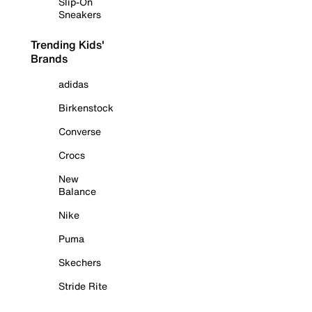
Slip-On
Sneakers
Trending Kids'
Brands
adidas
Birkenstock
Converse
Crocs
New
Balance
Nike
Puma
Skechers
Stride Rite