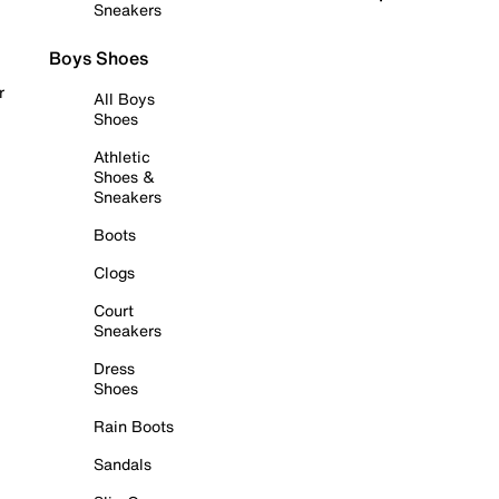
Sneakers
Boys Shoes
r
All Boys
Shoes
Athletic
Shoes &
Sneakers
Boots
Clogs
Court
Sneakers
Dress
Shoes
Rain Boots
Sandals