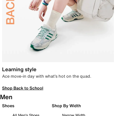
Learning style
Ace move-in day with what’s hot on the quad.
Shop Back to School
Men
Shoes
Shop By Width
All Men's Shoes
Narrow Width