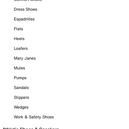
Dress Shoes
Espadrilles
Flats
Heels
Loafers
Mary Janes
Mules
Pumps
Sandals
Slippers
Wedges
Work & Safety Shoes