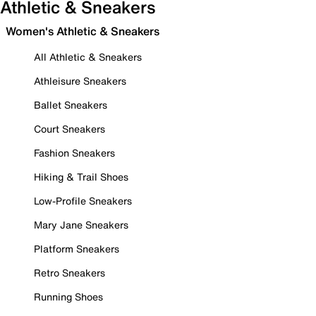
Athletic & Sneakers
Women's Athletic & Sneakers
All Athletic & Sneakers
Athleisure Sneakers
Ballet Sneakers
Court Sneakers
Fashion Sneakers
Hiking & Trail Shoes
Low-Profile Sneakers
Mary Jane Sneakers
Platform Sneakers
Retro Sneakers
Running Shoes