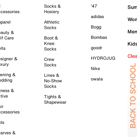
l
Socks &
'47
Sum
cessories
Hosiery
adidas
Wom
parel
Athletic
Bogg
Socks
Men
auty &
Bombas
lf Care
Boot &
Knee
Kid
goodr
lts
Socks
Cle
HYDROJUG
signer &
Crew
xury
Socks
Nike
ening &
Lines &
owala
dding
No-Show
Socks
tness &
tive
Tights &
Shapewear
ir
cessories
ts
arves &