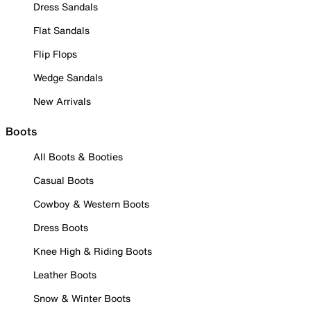
Dress Sandals
Flat Sandals
Flip Flops
Wedge Sandals
New Arrivals
Boots
All Boots & Booties
Casual Boots
Cowboy & Western Boots
Dress Boots
Knee High & Riding Boots
Leather Boots
Snow & Winter Boots