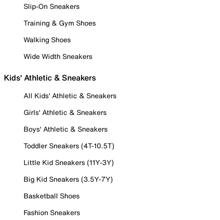
Slip-On Sneakers
Training & Gym Shoes
Walking Shoes
Wide Width Sneakers
Kids' Athletic & Sneakers
All Kids' Athletic & Sneakers
Girls' Athletic & Sneakers
Boys' Athletic & Sneakers
Toddler Sneakers (4T-10.5T)
Little Kid Sneakers (11Y-3Y)
Big Kid Sneakers (3.5Y-7Y)
Basketball Shoes
Fashion Sneakers