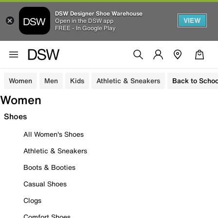
DSW Designer Shoe Warehouse
VIEW
Open in the DSW app
FREE - In Google Play
Women
Men
Kids
Athletic & Sneakers
Back to Schoo
Women
Shoes
All Women's Shoes
Athletic & Sneakers
Boots & Booties
Casual Shoes
Clogs
Comfort Shoes