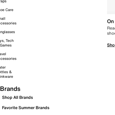
raps
oe Care
all
On 
cessories
Read
nglasses
sho
ys, Tech
Sho
 Games
avel
cessories
ter
ttles &
inkware
Brands
Shop All Brands
Favorite Summer Brands