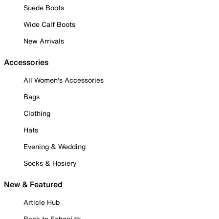
Suede Boots
Wide Calf Boots
New Arrivals
Accessories
All Women's Accessories
Bags
Clothing
Hats
Evening & Wedding
Socks & Hosiery
New & Featured
Article Hub
Back to School ✏️