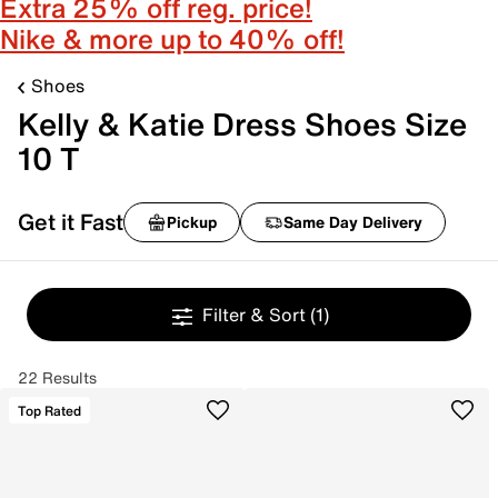
Extra 25% off reg. price!
Nike & more up to 40% off!
Shoes
Kelly & Katie Dress Shoes Size
10 T
Get it Fast
Pickup
Same Day Delivery
Filter & Sort
(1)
22 Results
Top Rated