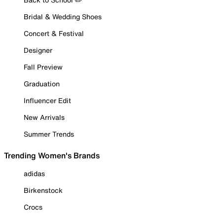
Bridal & Wedding Shoes
Concert & Festival
Designer
Fall Preview
Graduation
Influencer Edit
New Arrivals
Summer Trends
Trending Women's Brands
adidas
Birkenstock
Crocs