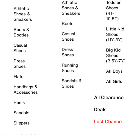
Athletic
Toddler
Shoes &
Shoes
Athletic
Sneakers
(4T-
Shoes &
10.5T)
Sneakers
Boots
Little Kid
Boots &
Casual
Shoes
Booties
Shoes
(11Y-3Y)
Casual
Dress
Big Kid
Shoes
Shoes
Shoes
Dress
(3.5Y-7Y)
Running
Shoes
Shoes
All Boys
Flats
Sandals &
All Girls
Slides
Handbags &
Accessories
All Clearance
Heels
Deals
Sandals
Last Chance
Slippers