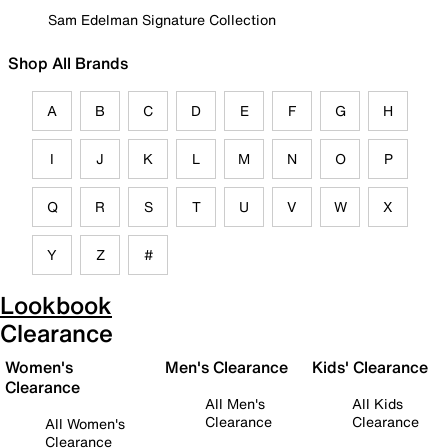
Sam Edelman Signature Collection
Shop All Brands
A
B
C
D
E
F
G
H
I
J
K
L
M
N
O
P
Q
R
S
T
U
V
W
X
Y
Z
#
Lookbook
Clearance
Women's
Men's Clearance
Kids' Clearance
Clearance
All Men's
All Kids
Clearance
Clearance
All Women's
Clearance