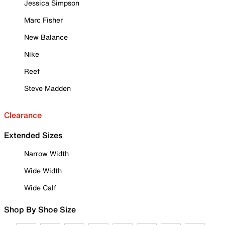
Jessica Simpson
Marc Fisher
New Balance
Nike
Reef
Steve Madden
Clearance
Extended Sizes
Narrow Width
Wide Width
Wide Calf
Shop By Shoe Size