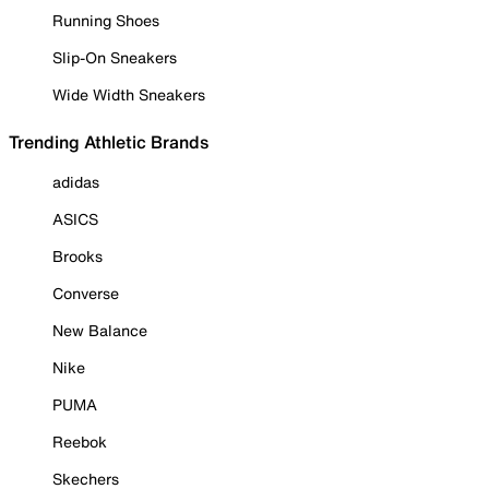
Running Shoes
Slip-On Sneakers
Wide Width Sneakers
Trending Athletic Brands
adidas
ASICS
Brooks
Converse
New Balance
Nike
PUMA
Reebok
Skechers