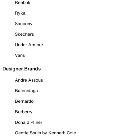
Reebok
Ryka
Saucony
Skechers
Under Armour
Vans
Designer Brands
Andre Assous
Balenciaga
Bernardo
Burberry
Donald Pliner
Gentle Souls by Kenneth Cole