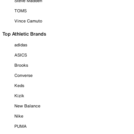
Steve Madden
TOMS
Vince Camuto
Top Athletic Brands
adidas
ASICS
Brooks
Converse
Keds
Kizik
New Balance
Nike
PUMA