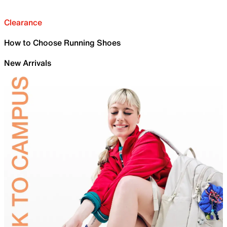
Clearance
How to Choose Running Shoes
New Arrivals