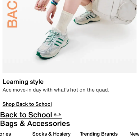
Learning style
Ace move-in day with what’s hot on the quad.
Shop Back to School
Back to School ✏️
Bags & Accessories
ories
Socks & Hosiery
Trending Brands
New 