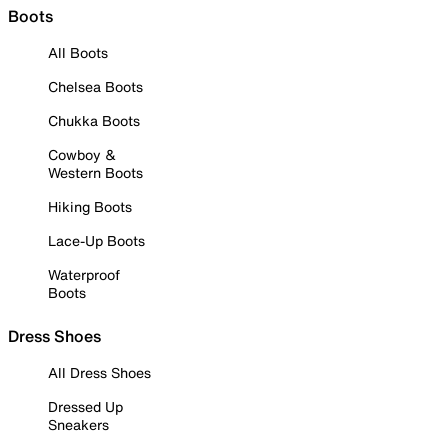
Boots
All Boots
Chelsea Boots
Chukka Boots
Cowboy &
Western Boots
Hiking Boots
Lace-Up Boots
Waterproof
Boots
Dress Shoes
All Dress Shoes
Dressed Up
Sneakers