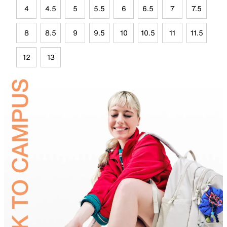
4
4.5
5
5.5
6
6.5
7
7.5
8
8.5
9
9.5
10
10.5
11
11.5
12
13