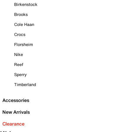
Birkenstock
Brooks
Cole Haan
Crocs
Florsheim
Nike
Reef
Sperry
Timberland
Accessories
New Arrivals
Clearance