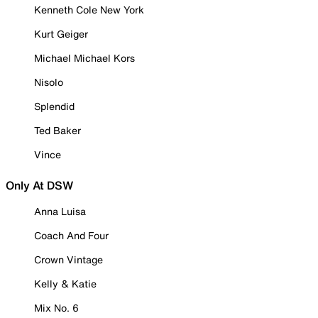
Kenneth Cole New York
Kurt Geiger
Michael Michael Kors
Nisolo
Splendid
Ted Baker
Vince
Only At DSW
Anna Luisa
Coach And Four
Crown Vintage
Kelly & Katie
Mix No. 6