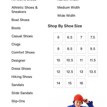
Athletic Shoes &
Medium Width
Sneakers
Wide Width
Boat Shoes
Shop By Shoe Size
Boots
Casual Shoes
6
6.5
7
7.5
Clogs
8
8.5
9
9.5
Comfort Shoes
10
10.5
11
11.5
Designer
Dress Shoes
12
12.5
13
13.5
Hiking Shoes
14
15
16
Sandals
Slide Sandals
Slip-Ons