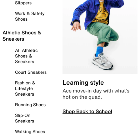
Slippers
Work & Safety
Shoes
Athletic Shoes &
Sneakers
All Athletic
Shoes &
Sneakers
Court Sneakers
Learning style
Fashion &
Lifestyle
Ace move-in day with what’s
Sneakers
hot on the quad.
Running Shoes
Shop Back to School
Slip-On
Sneakers
Walking Shoes