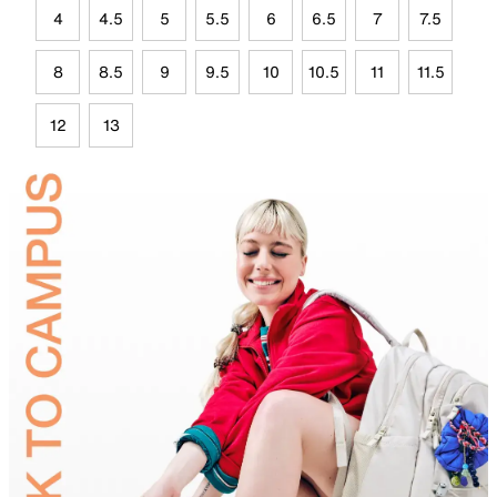
4
4.5
5
5.5
6
6.5
7
7.5
8
8.5
9
9.5
10
10.5
11
11.5
12
13