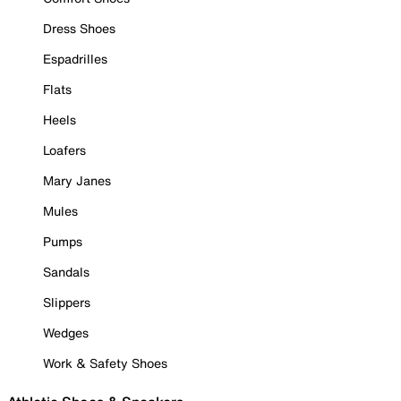
Dress Shoes
Espadrilles
Flats
Heels
Loafers
Mary Janes
Mules
Pumps
Sandals
Slippers
Wedges
Work & Safety Shoes