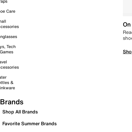
raps
oe Care
all
On 
cessories
Read
nglasses
sho
ys, Tech
Sho
 Games
avel
cessories
ter
ttles &
inkware
Brands
Shop All Brands
Favorite Summer Brands