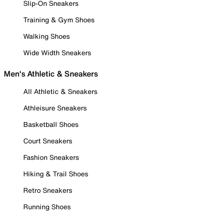
Slip-On Sneakers
Training & Gym Shoes
Walking Shoes
Wide Width Sneakers
Men's Athletic & Sneakers
All Athletic & Sneakers
Athleisure Sneakers
Basketball Shoes
Court Sneakers
Fashion Sneakers
Hiking & Trail Shoes
Retro Sneakers
Running Shoes