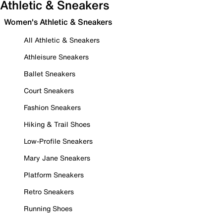
Athletic & Sneakers
Women's Athletic & Sneakers
All Athletic & Sneakers
Athleisure Sneakers
Ballet Sneakers
Court Sneakers
Fashion Sneakers
Hiking & Trail Shoes
Low-Profile Sneakers
Mary Jane Sneakers
Platform Sneakers
Retro Sneakers
Running Shoes