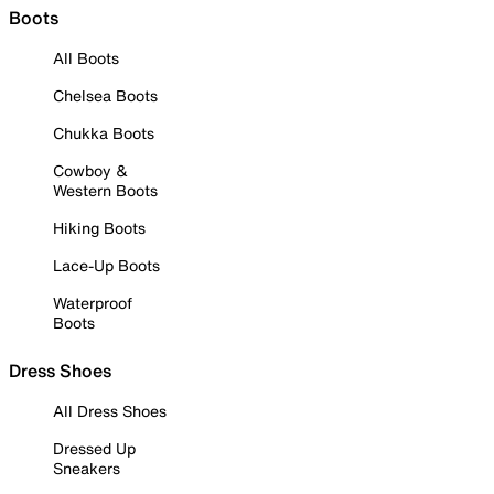
Boots
All Boots
Chelsea Boots
Chukka Boots
Cowboy &
Western Boots
Hiking Boots
Lace-Up Boots
Waterproof
Boots
Dress Shoes
All Dress Shoes
Dressed Up
Sneakers