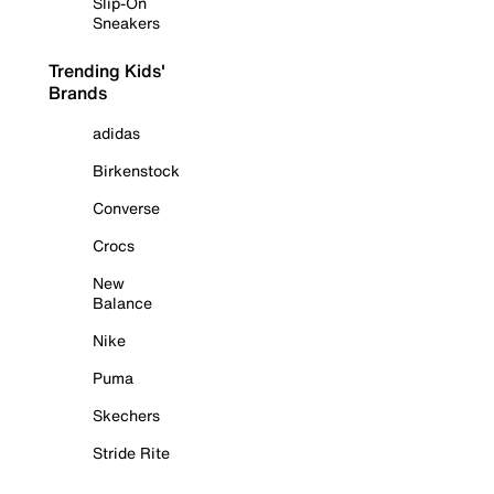
Slip-On
Sneakers
Trending Kids'
Brands
adidas
Birkenstock
Converse
Crocs
New
Balance
Nike
Puma
Skechers
Stride Rite