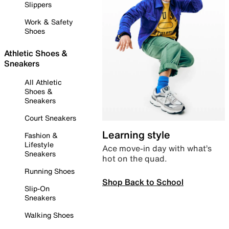
Slippers
Work & Safety
Shoes
Athletic Shoes &
Sneakers
All Athletic
Shoes &
Sneakers
Court Sneakers
Learning style
Fashion &
Lifestyle
Ace move-in day with what’s
Sneakers
hot on the quad.
Running Shoes
Shop Back to School
Slip-On
Sneakers
Walking Shoes