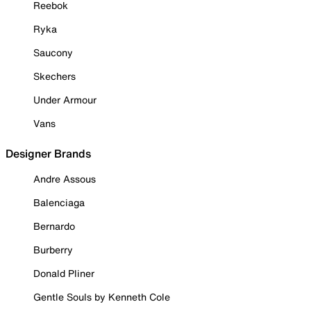
Reebok
Ryka
Saucony
Skechers
Under Armour
Vans
Designer Brands
Andre Assous
Balenciaga
Bernardo
Burberry
Donald Pliner
Gentle Souls by Kenneth Cole