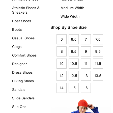
Athletic Shoes &
Medium Width
Sneakers
Wide Width
Boat Shoes
Shop By Shoe Size
Boots
Casual Shoes
6
6.5
7
7.5
Clogs
8
8.5
9
9.5
Comfort Shoes
10
10.5
11
11.5
Designer
Dress Shoes
12
12.5
13
13.5
Hiking Shoes
14
15
16
Sandals
Slide Sandals
Slip-Ons