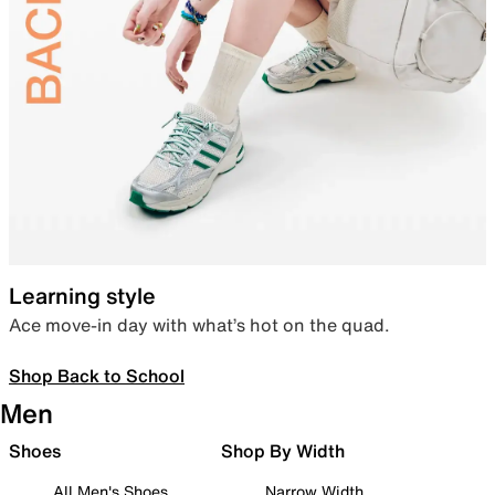
Learning style
Ace move-in day with what’s hot on the quad.
Shop Back to School
Men
Shoes
Shop By Width
All Men's Shoes
Narrow Width