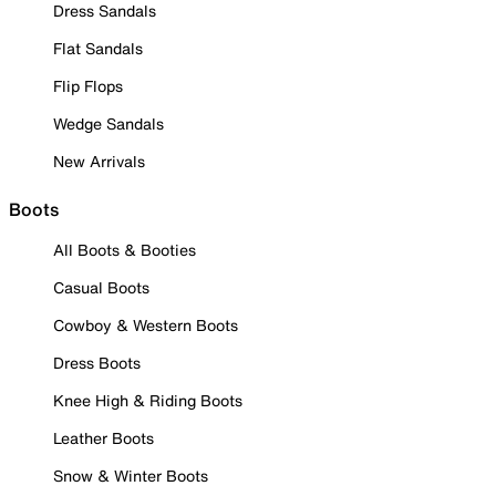
Dress Sandals
Flat Sandals
Flip Flops
Wedge Sandals
New Arrivals
Boots
All Boots & Booties
Casual Boots
Cowboy & Western Boots
Dress Boots
Knee High & Riding Boots
Leather Boots
Snow & Winter Boots