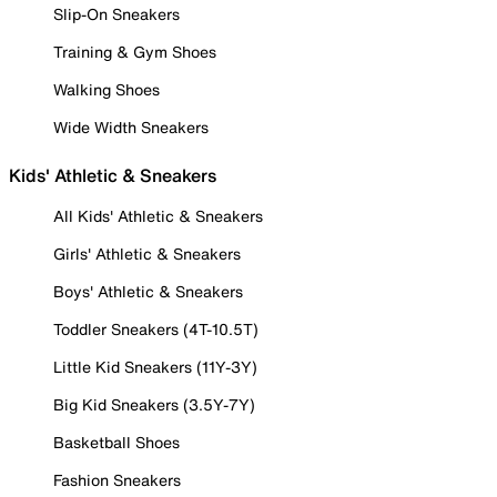
Slip-On Sneakers
Training & Gym Shoes
Walking Shoes
Wide Width Sneakers
Kids' Athletic & Sneakers
All Kids' Athletic & Sneakers
Girls' Athletic & Sneakers
Boys' Athletic & Sneakers
Toddler Sneakers (4T-10.5T)
Little Kid Sneakers (11Y-3Y)
Big Kid Sneakers (3.5Y-7Y)
Basketball Shoes
Fashion Sneakers