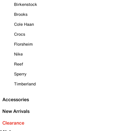
Birkenstock
Brooks
Cole Haan
Crocs
Florsheim
Nike
Reef
Sperry
Timberland
Accessories
New Arrivals
Clearance