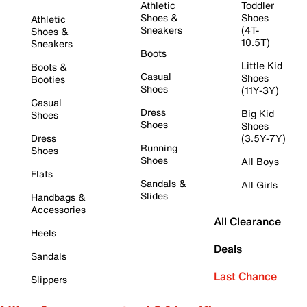
Athletic
Toddler
Shoes &
Shoes
Athletic
Sneakers
(4T-
Shoes &
10.5T)
Sneakers
Boots
Little Kid
Boots &
Casual
Shoes
Booties
Shoes
(11Y-3Y)
Casual
Dress
Big Kid
Shoes
Shoes
Shoes
Dress
(3.5Y-7Y)
Running
Shoes
Shoes
All Boys
Flats
Sandals &
All Girls
Slides
Handbags &
Accessories
All Clearance
Heels
Deals
Sandals
Last Chance
Slippers