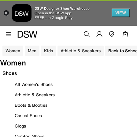
DSW Designer Shoe Warehouse
VIEW
Open in the DSW app
FREE - In Google Play
Women
Men
Kids
Athletic & Sneakers
Back to Schoo
Women
Shoes
All Women's Shoes
Athletic & Sneakers
Boots & Booties
Casual Shoes
Clogs
Comfort Shoes