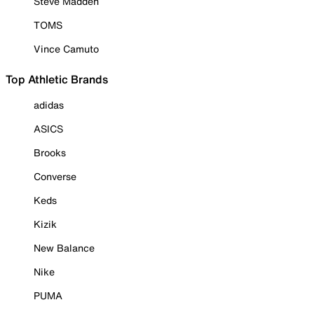
Steve Madden
TOMS
Vince Camuto
Top Athletic Brands
adidas
ASICS
Brooks
Converse
Keds
Kizik
New Balance
Nike
PUMA