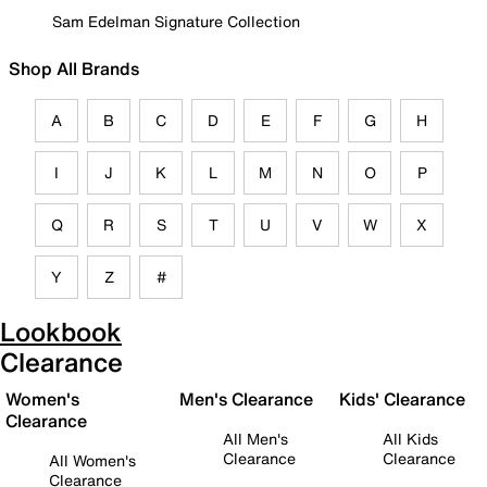
Sam Edelman Signature Collection
Shop All Brands
A
B
C
D
E
F
G
H
I
J
K
L
M
N
O
P
Q
R
S
T
U
V
W
X
Y
Z
#
Lookbook
Clearance
Women's
Men's Clearance
Kids' Clearance
Clearance
All Men's
All Kids
Clearance
Clearance
All Women's
Clearance