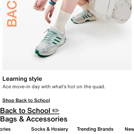
Learning style
Ace move-in day with what’s hot on the quad.
Shop Back to School
Back to School ✏️
Bags & Accessories
ories
Socks & Hosiery
Trending Brands
New 