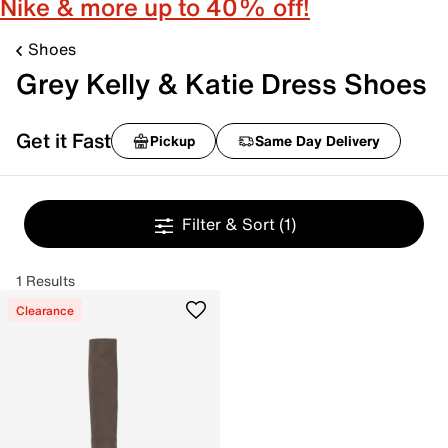
Nike & more up to 40% off!
Shoes
Grey Kelly & Katie Dress Shoes
Get it Fast
Pickup
Same Day Delivery
Filter & Sort
(1)
1 Results
Clearance