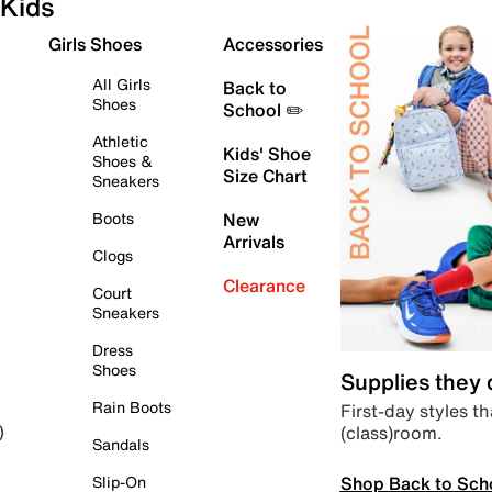
Kids
Girls Shoes
Accessories
All Girls
Back to
Shoes
School ✏️
Athletic
Kids' Shoe
Shoes &
Size Chart
Sneakers
Boots
New
Arrivals
Clogs
Clearance
Court
Sneakers
Dress
Shoes
Supplies they
Rain Boots
First-day styles th
(class)room.
)
Sandals
Shop Back to Sch
Slip-On