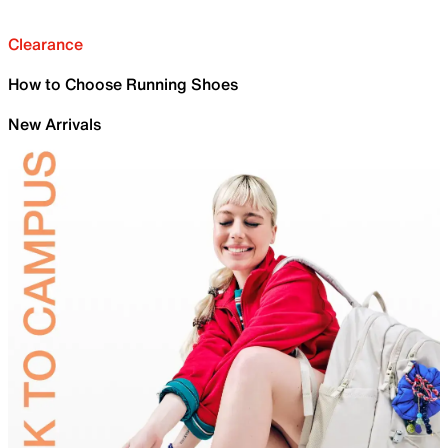
Clearance
How to Choose Running Shoes
New Arrivals