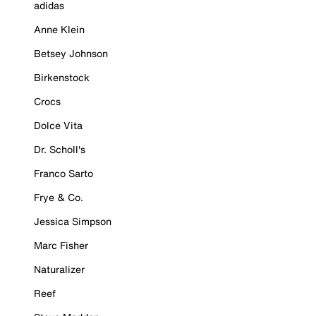
adidas
Anne Klein
Betsey Johnson
Birkenstock
Crocs
Dolce Vita
Dr. Scholl's
Franco Sarto
Frye & Co.
Jessica Simpson
Marc Fisher
Naturalizer
Reef