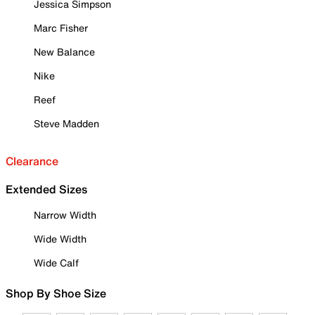
Jessica Simpson
Marc Fisher
New Balance
Nike
Reef
Steve Madden
Clearance
Extended Sizes
Narrow Width
Wide Width
Wide Calf
Shop By Shoe Size