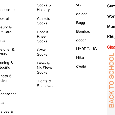
l
Socks &
'47
Sum
cessories
Hosiery
adidas
Wom
parel
Athletic
Bogg
Socks
Men
auty &
Bombas
lf Care
Boot &
Knee
Kid
goodr
lts
Socks
Cle
HYDROJUG
signer &
Crew
xury
Socks
Nike
ening &
Lines &
owala
dding
No-Show
Socks
tness &
tive
Tights &
Shapewear
ir
cessories
ts
arves &