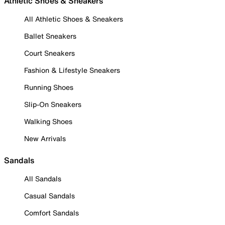
Athletic Shoes & Sneakers
All Athletic Shoes & Sneakers
Ballet Sneakers
Court Sneakers
Fashion & Lifestyle Sneakers
Running Shoes
Slip-On Sneakers
Walking Shoes
New Arrivals
Sandals
All Sandals
Casual Sandals
Comfort Sandals