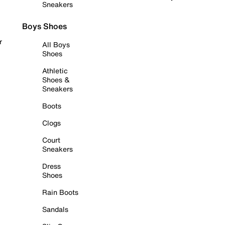
Sneakers
Boys Shoes
r
All Boys
Shoes
Athletic
Shoes &
Sneakers
Boots
Clogs
Court
Sneakers
Dress
Shoes
Rain Boots
Sandals