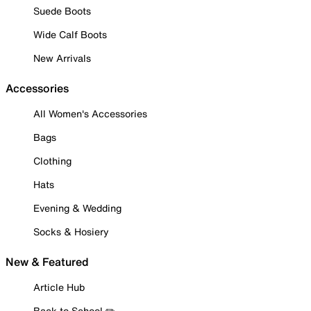
Suede Boots
Wide Calf Boots
New Arrivals
Accessories
All Women's Accessories
Bags
Clothing
Hats
Evening & Wedding
Socks & Hosiery
New & Featured
Article Hub
Back to School ✏️