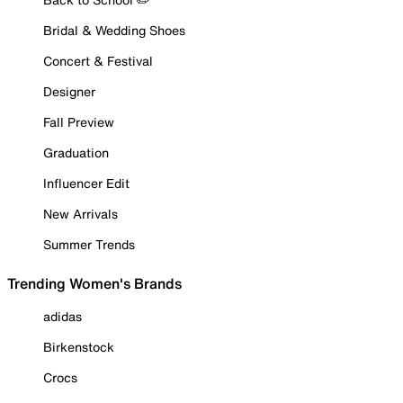
Bridal & Wedding Shoes
Concert & Festival
Designer
Fall Preview
Graduation
Influencer Edit
New Arrivals
Summer Trends
Trending Women's Brands
adidas
Birkenstock
Crocs