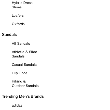
Hybrid Dress
Shoes
Loafers
Oxfords
Sandals
All Sandals
Athletic & Slide
Sandals
Casual Sandals
Flip Flops
Hiking &
Outdoor Sandals
Trending Men's Brands
adidas