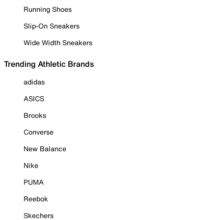
Running Shoes
Slip-On Sneakers
Wide Width Sneakers
Trending Athletic Brands
adidas
ASICS
Brooks
Converse
New Balance
Nike
PUMA
Reebok
Skechers