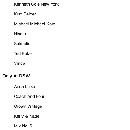
Kenneth Cole New York
Kurt Geiger
Michael Michael Kors
Nisolo
Splendid
Ted Baker
Vince
Only At DSW
Anna Luisa
Coach And Four
Crown Vintage
Kelly & Katie
Mix No. 6