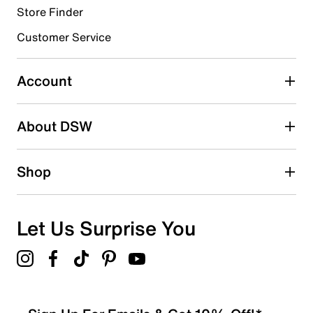
Store Finder
Select to rate the item with 4 stars. This action will open
submission form.
Customer Service
Select to rate the item with 5 stars. This action will open
submission form.
Account
Adding a review will require a valid email for verification
Search reviews by keyword
About DSW
Shop
Let Us Surprise You