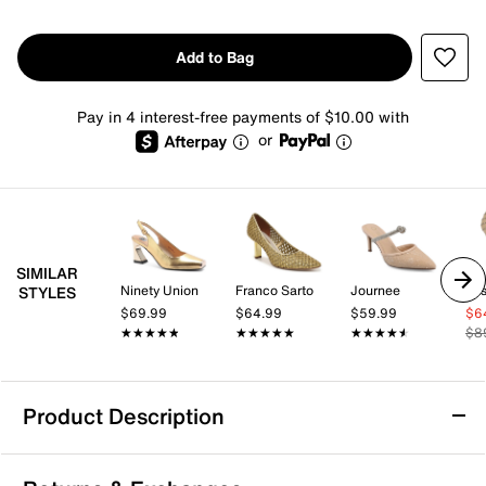
Add to Bag
Pay in 4 interest-free payments of $10.00 with
or
SIMILAR
Ninety Union
Franco Sarto
Journee
Jes
STYLES
$69.99
$64.99
$59.99
$6
★★★★★
★★★★★
★★★★★
★★★★★
★★★★★
★★★★★
$8
Product Description
Kelly & Katie Simmone Pump