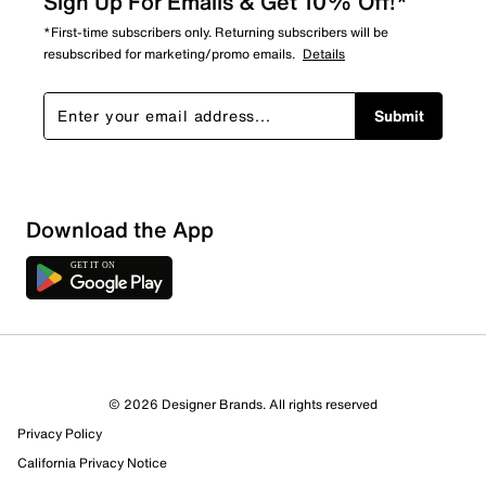
Sign Up For Emails & Get 10% Off!*
*First-time subscribers only. Returning subscribers will be
resubscribed for marketing/promo emails.
Details
Submit
Sort by
Download the App
© 2026 Designer Brands. All rights reserved
Privacy Policy
California Privacy Notice