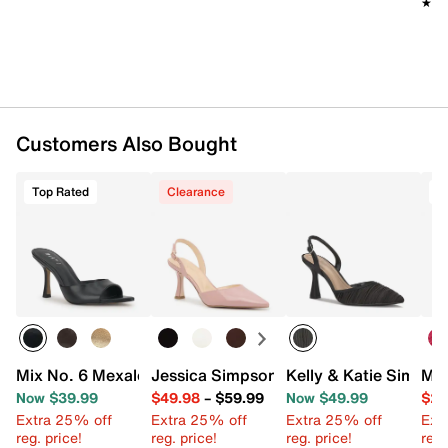
★★
★★
Customers Also Bought
Top Rated
Clearance
Mix No. 6 Mexale Sandal
Jessica Simpson Fishea Pump
Kelly & Katie Simmo
Mix
Now $39.99
$49.98
–
$59.99
Now $49.99
$29
Extra 25% off
Extra 25% off
Extra 25% off
Ext
reg. price!
reg. price!
reg. price!
reg.