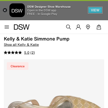
DSW Designer Shoe Warehouse
VIEW
Open in the DSW app
FREE - In Google Play
Kelly & Katie Simmone Pump
Shop all Kelly & Katie
5.0
(2)
Clearance