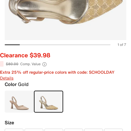
1 of 7
Clearance $39.98
$80.00
Comp. Value
Extra 25% off regular-price colors with code: SCHOOLDAY
Details
Color
Gold
Size