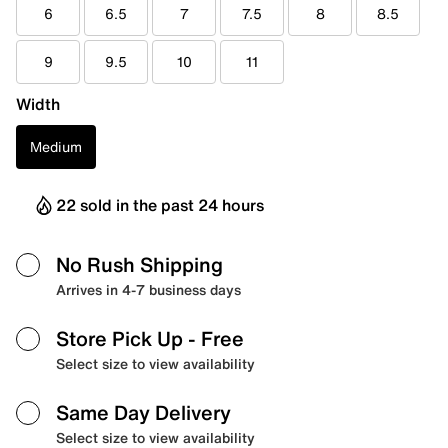
6
6.5
7
7.5
8
8.5
9
9.5
10
11
Width
Medium
22 sold in the past 24 hours
No Rush Shipping
Arrives in 4-7 business days
Store Pick Up
- Free
Select size to view availability
Same Day Delivery
Select size to view availability