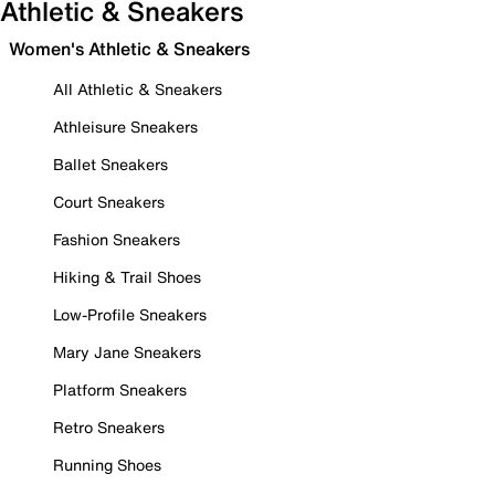
Athletic & Sneakers
Women's Athletic & Sneakers
All Athletic & Sneakers
Athleisure Sneakers
Ballet Sneakers
Court Sneakers
Fashion Sneakers
Hiking & Trail Shoes
Low-Profile Sneakers
Mary Jane Sneakers
Platform Sneakers
Retro Sneakers
Running Shoes