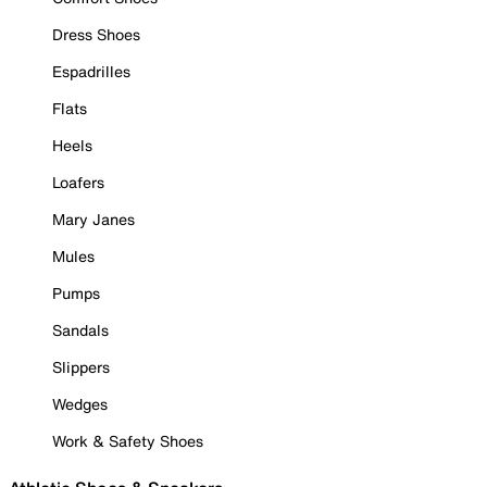
Dress Shoes
Espadrilles
Flats
Heels
Loafers
Mary Janes
Mules
Pumps
Sandals
Slippers
Wedges
Work & Safety Shoes