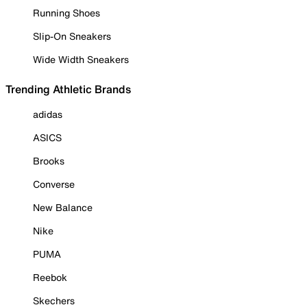
Running Shoes
Slip-On Sneakers
Wide Width Sneakers
Trending Athletic Brands
adidas
ASICS
Brooks
Converse
New Balance
Nike
PUMA
Reebok
Skechers