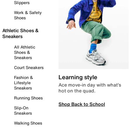
Slippers
Work & Safety
Shoes
Athletic Shoes &
Sneakers
All Athletic
Shoes &
Sneakers
Court Sneakers
Learning style
Fashion &
Lifestyle
Ace move-in day with what’s
Sneakers
hot on the quad.
Running Shoes
Shop Back to School
Slip-On
Sneakers
Walking Shoes