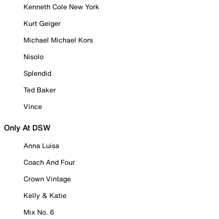
Kenneth Cole New York
Kurt Geiger
Michael Michael Kors
Nisolo
Splendid
Ted Baker
Vince
Only At DSW
Anna Luisa
Coach And Four
Crown Vintage
Kelly & Katie
Mix No. 6