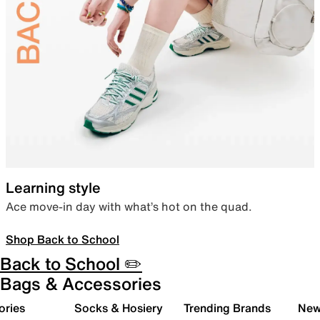
Learning style
Ace move-in day with what’s hot on the quad.
Shop Back to School
Back to School ✏️
Bags & Accessories
ories
Socks & Hosiery
Trending Brands
New 