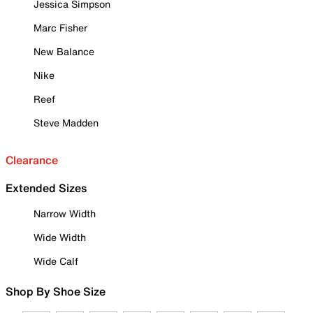
Jessica Simpson
Marc Fisher
New Balance
Nike
Reef
Steve Madden
Clearance
Extended Sizes
Narrow Width
Wide Width
Wide Calf
Shop By Shoe Size