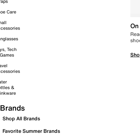
raps
oe Care
all
On 
cessories
Read
nglasses
sho
ys, Tech
Sho
 Games
avel
cessories
ter
ttles &
inkware
Brands
Shop All Brands
Favorite Summer Brands