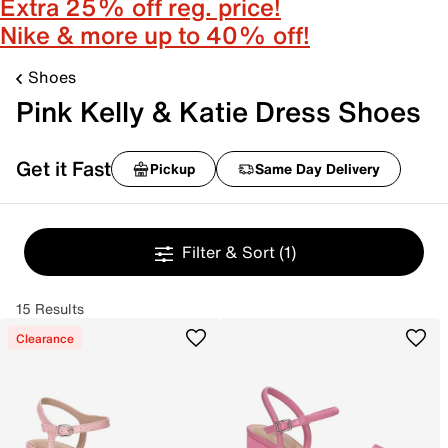
Extra 25% off reg. price!
Nike & more up to 40% off!
Shoes
Pink Kelly & Katie Dress Shoes
Get it Fast
Pickup
Same Day Delivery
Filter & Sort
(1)
15 Results
Clearance