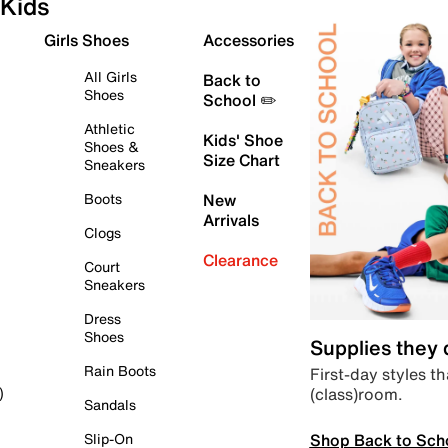
Kids
Girls Shoes
Accessories
All Girls
Back to
Shoes
School ✏️
Athletic
Kids' Shoe
Shoes &
Size Chart
Sneakers
Boots
New
Arrivals
Clogs
Clearance
Court
Sneakers
Dress
Shoes
Supplies they
Rain Boots
First-day styles th
(class)room.
)
Sandals
Shop Back to Sch
Slip-On