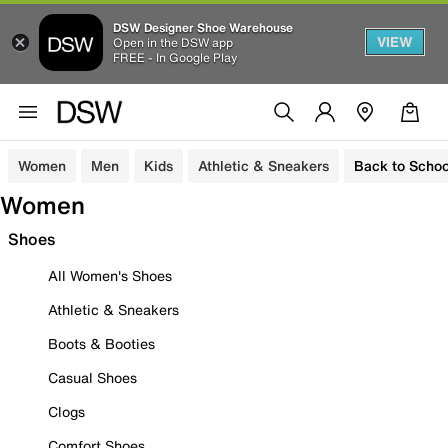
DSW Designer Shoe Warehouse
VIEW
Open in the DSW app
FREE - In Google Play
Women
Men
Kids
Athletic & Sneakers
Back to Schoo
Women
Shoes
All Women's Shoes
Athletic & Sneakers
Boots & Booties
Casual Shoes
Clogs
Comfort Shoes