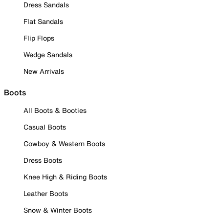
Dress Sandals
Flat Sandals
Flip Flops
Wedge Sandals
New Arrivals
Boots
All Boots & Booties
Casual Boots
Cowboy & Western Boots
Dress Boots
Knee High & Riding Boots
Leather Boots
Snow & Winter Boots