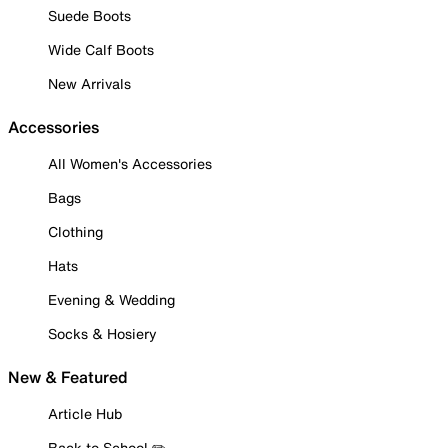
Suede Boots
Wide Calf Boots
New Arrivals
Accessories
All Women's Accessories
Bags
Clothing
Hats
Evening & Wedding
Socks & Hosiery
New & Featured
Article Hub
Back to School ✏️