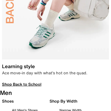
Learning style
Ace move-in day with what’s hot on the quad.
Shop Back to School
Men
Shoes
Shop By Width
All Men's Shoes
Narrow Width