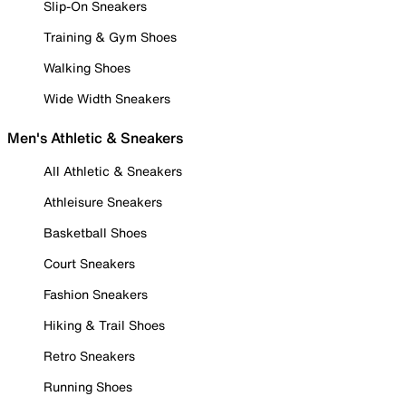
Slip-On Sneakers
Training & Gym Shoes
Walking Shoes
Wide Width Sneakers
Men's Athletic & Sneakers
All Athletic & Sneakers
Athleisure Sneakers
Basketball Shoes
Court Sneakers
Fashion Sneakers
Hiking & Trail Shoes
Retro Sneakers
Running Shoes