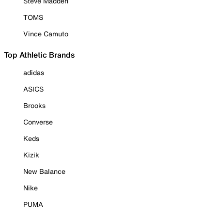
Steve Madden
TOMS
Vince Camuto
Top Athletic Brands
adidas
ASICS
Brooks
Converse
Keds
Kizik
New Balance
Nike
PUMA