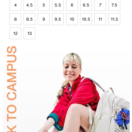
4
4.5
5
5.5
6
6.5
7
7.5
8
8.5
9
9.5
10
10.5
11
11.5
12
13