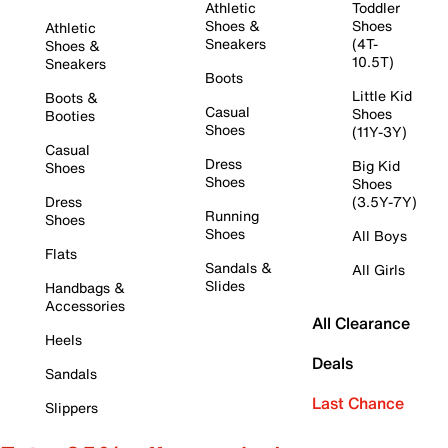
Athletic
Toddler
Shoes &
Shoes
Athletic
Sneakers
(4T-
Shoes &
10.5T)
Sneakers
Boots
Little Kid
Boots &
Casual
Shoes
Booties
Shoes
(11Y-3Y)
Casual
Dress
Big Kid
Shoes
Shoes
Shoes
Dress
(3.5Y-7Y)
Running
Shoes
Shoes
All Boys
Flats
Sandals &
All Girls
Slides
Handbags &
Accessories
All Clearance
Heels
Deals
Sandals
Last Chance
Slippers