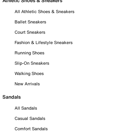
Athletic Shoes & Sneakers
All Athletic Shoes & Sneakers
Ballet Sneakers
Court Sneakers
Fashion & Lifestyle Sneakers
Running Shoes
Slip-On Sneakers
Walking Shoes
New Arrivals
Sandals
All Sandals
Casual Sandals
Comfort Sandals