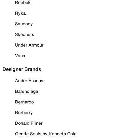
Reebok
Ryka
Saucony
Skechers
Under Armour
Vans
Designer Brands
Andre Assous
Balenciaga
Bernardo
Burberry
Donald Pliner
Gentle Souls by Kenneth Cole