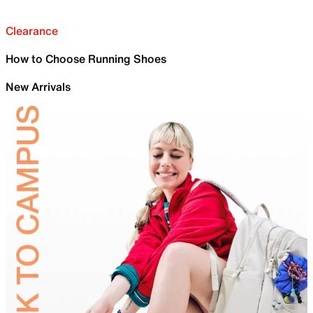
Clearance
How to Choose Running Shoes
New Arrivals