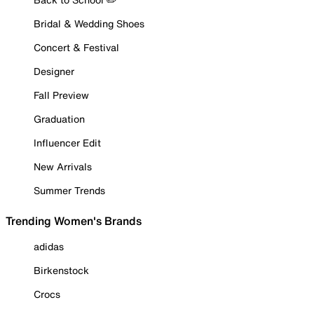
Bridal & Wedding Shoes
Concert & Festival
Designer
Fall Preview
Graduation
Influencer Edit
New Arrivals
Summer Trends
Trending Women's Brands
adidas
Birkenstock
Crocs