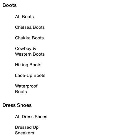
Boots
All Boots
Chelsea Boots
Chukka Boots
Cowboy &
Western Boots
Hiking Boots
Lace-Up Boots
Waterproof
Boots
Dress Shoes
All Dress Shoes
Dressed Up
Sneakers