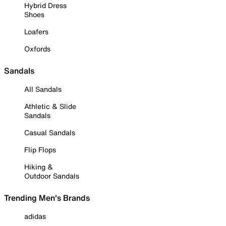
Hybrid Dress
Shoes
Loafers
Oxfords
Sandals
All Sandals
Athletic & Slide
Sandals
Casual Sandals
Flip Flops
Hiking &
Outdoor Sandals
Trending Men's Brands
adidas