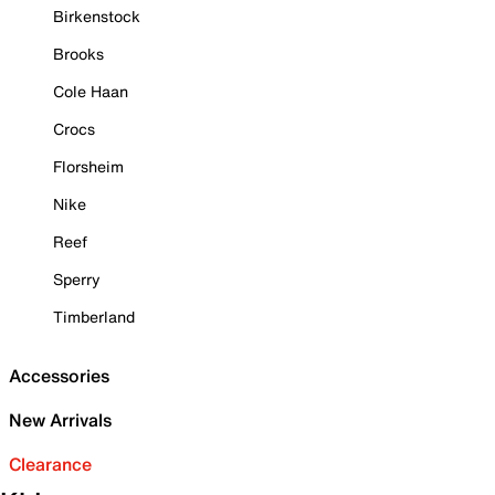
Birkenstock
Brooks
Cole Haan
Crocs
Florsheim
Nike
Reef
Sperry
Timberland
Accessories
New Arrivals
Clearance