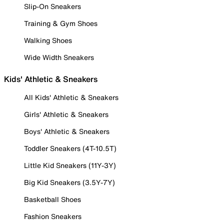
Slip-On Sneakers
Training & Gym Shoes
Walking Shoes
Wide Width Sneakers
Kids' Athletic & Sneakers
All Kids' Athletic & Sneakers
Girls' Athletic & Sneakers
Boys' Athletic & Sneakers
Toddler Sneakers (4T-10.5T)
Little Kid Sneakers (11Y-3Y)
Big Kid Sneakers (3.5Y-7Y)
Basketball Shoes
Fashion Sneakers