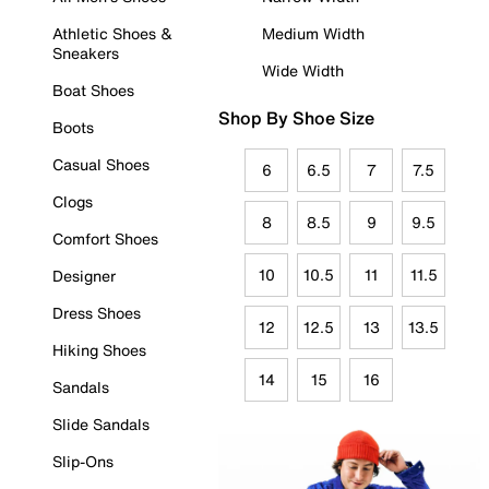
Athletic Shoes &
Medium Width
Sneakers
Wide Width
Boat Shoes
Shop By Shoe Size
Boots
Casual Shoes
6
6.5
7
7.5
Clogs
8
8.5
9
9.5
Comfort Shoes
10
10.5
11
11.5
Designer
Dress Shoes
12
12.5
13
13.5
Hiking Shoes
14
15
16
Sandals
Slide Sandals
Slip-Ons