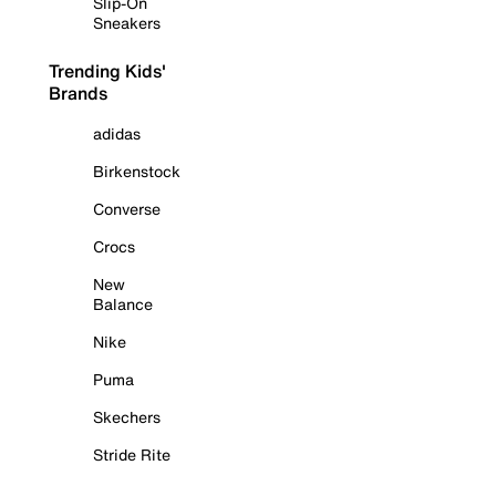
Slip-On
Sneakers
Trending Kids'
Brands
adidas
Birkenstock
Converse
Crocs
New
Balance
Nike
Puma
Skechers
Stride Rite