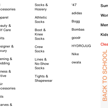
l
Socks &
'47
Sum
cessories
Hosiery
adidas
Wom
parel
Athletic
Bogg
Socks
Men
auty &
Bombas
lf Care
Boot &
Knee
Kid
goodr
lts
Socks
Cle
HYDROJUG
signer &
Crew
xury
Socks
Nike
ening &
Lines &
owala
dding
No-Show
Socks
tness &
tive
Tights &
Shapewear
ir
cessories
ts
arves &