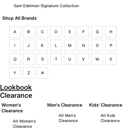
Sam Edelman Signature Collection
Shop All Brands
A
B
C
D
E
F
G
H
I
J
K
L
M
N
O
P
Q
R
S
T
U
V
W
X
Y
Z
#
Lookbook
Clearance
Women's
Men's Clearance
Kids' Clearance
Clearance
All Men's
All Kids
Clearance
Clearance
All Women's
Clearance