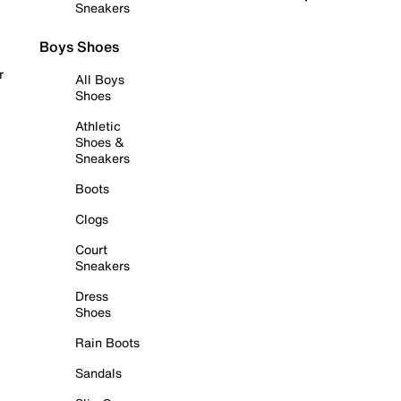
Sneakers
Boys Shoes
r
All Boys
Shoes
Athletic
Shoes &
Sneakers
Boots
Clogs
Court
Sneakers
Dress
Shoes
Rain Boots
Sandals