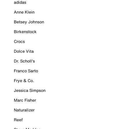
adidas
Anne Klein
Betsey Johnson
Birkenstock
Crocs
Dolce Vita
Dr. Scholl's
Franco Sarto
Frye & Co.
Jessica Simpson
Marc Fisher
Naturalizer
Reef