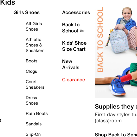
Kids
Girls Shoes
Accessories
All Girls
Back to
Shoes
School ✏️
Athletic
Kids' Shoe
Shoes &
Size Chart
Sneakers
Boots
New
Arrivals
Clogs
Clearance
Court
Sneakers
Dress
Shoes
Supplies they
Rain Boots
First-day styles th
(class)room.
)
Sandals
Shop Back to Sch
Slip-On