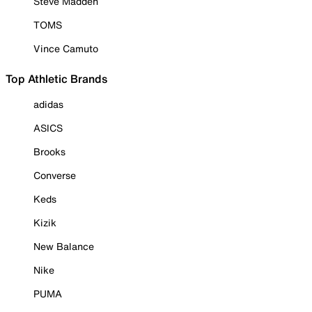
Steve Madden
TOMS
Vince Camuto
Top Athletic Brands
adidas
ASICS
Brooks
Converse
Keds
Kizik
New Balance
Nike
PUMA