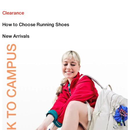
Clearance
How to Choose Running Shoes
New Arrivals