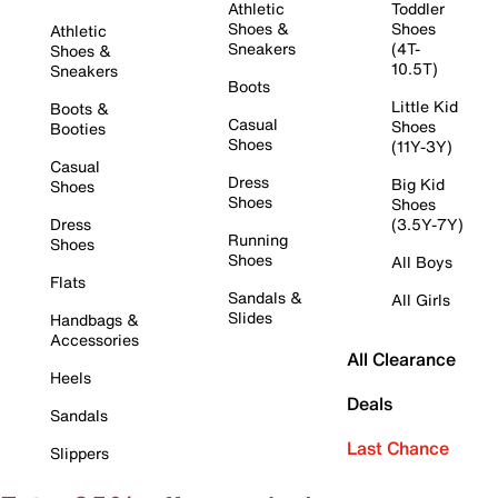
Athletic
Toddler
Shoes &
Shoes
Athletic
Sneakers
(4T-
Shoes &
10.5T)
Sneakers
Boots
Little Kid
Boots &
Casual
Shoes
Booties
Shoes
(11Y-3Y)
Casual
Dress
Big Kid
Shoes
Shoes
Shoes
Dress
(3.5Y-7Y)
Running
Shoes
Shoes
All Boys
Flats
Sandals &
All Girls
Slides
Handbags &
Accessories
All Clearance
Heels
Deals
Sandals
Last Chance
Slippers