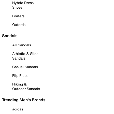
Hybrid Dress
Shoes
Loafers
Oxfords
Sandals
All Sandals
Athletic & Slide
Sandals
Casual Sandals
Flip Flops
Hiking &
Outdoor Sandals
Trending Men's Brands
adidas