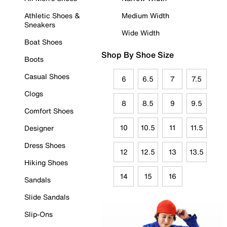
Athletic Shoes &
Medium Width
Sneakers
Wide Width
Boat Shoes
Shop By Shoe Size
Boots
Casual Shoes
6
6.5
7
7.5
Clogs
8
8.5
9
9.5
Comfort Shoes
10
10.5
11
11.5
Designer
Dress Shoes
12
12.5
13
13.5
Hiking Shoes
14
15
16
Sandals
Slide Sandals
Slip-Ons