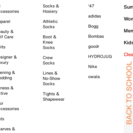
l
Socks &
'47
Sum
cessories
Hosiery
adidas
Wom
parel
Athletic
Bogg
Socks
Men
auty &
Bombas
lf Care
Boot &
Knee
Kid
goodr
lts
Socks
Cle
HYDROJUG
signer &
Crew
xury
Socks
Nike
ening &
Lines &
owala
dding
No-Show
Socks
tness &
tive
Tights &
Shapewear
ir
cessories
ts
arves &