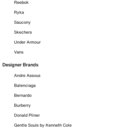
Reebok
Ryka
Saucony
Skechers
Under Armour
Vans
Designer Brands
Andre Assous
Balenciaga
Bernardo
Burberry
Donald Pliner
Gentle Souls by Kenneth Cole