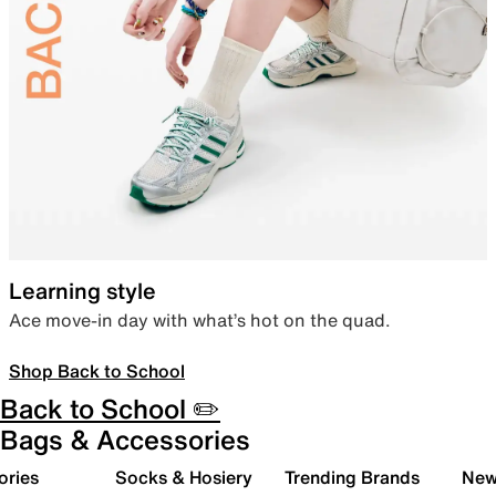
Learning style
Ace move-in day with what’s hot on the quad.
Shop Back to School
Back to School ✏️
Bags & Accessories
ories
Socks & Hosiery
Trending Brands
New 