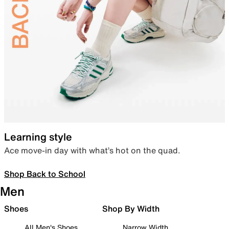
Learning style
Ace move-in day with what’s hot on the quad.
Shop Back to School
Men
Shoes
Shop By Width
All Men's Shoes
Narrow Width