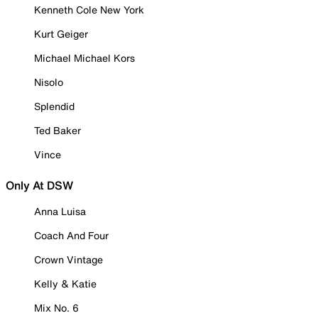
Kenneth Cole New York
Kurt Geiger
Michael Michael Kors
Nisolo
Splendid
Ted Baker
Vince
Only At DSW
Anna Luisa
Coach And Four
Crown Vintage
Kelly & Katie
Mix No. 6