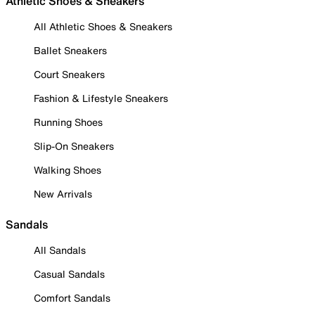
Athletic Shoes & Sneakers
All Athletic Shoes & Sneakers
Ballet Sneakers
Court Sneakers
Fashion & Lifestyle Sneakers
Running Shoes
Slip-On Sneakers
Walking Shoes
New Arrivals
Sandals
All Sandals
Casual Sandals
Comfort Sandals