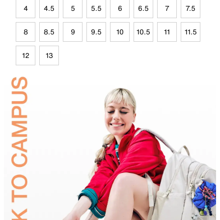
4
4.5
5
5.5
6
6.5
7
7.5
8
8.5
9
9.5
10
10.5
11
11.5
12
13