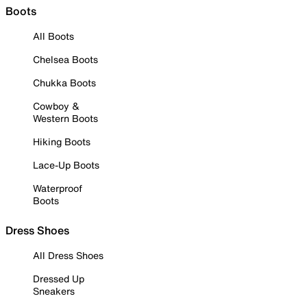
Boots
All Boots
Chelsea Boots
Chukka Boots
Cowboy &
Western Boots
Hiking Boots
Lace-Up Boots
Waterproof
Boots
Dress Shoes
All Dress Shoes
Dressed Up
Sneakers