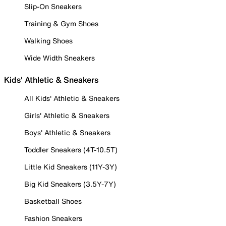
Slip-On Sneakers
Training & Gym Shoes
Walking Shoes
Wide Width Sneakers
Kids' Athletic & Sneakers
All Kids' Athletic & Sneakers
Girls' Athletic & Sneakers
Boys' Athletic & Sneakers
Toddler Sneakers (4T-10.5T)
Little Kid Sneakers (11Y-3Y)
Big Kid Sneakers (3.5Y-7Y)
Basketball Shoes
Fashion Sneakers