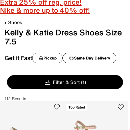
Extra 25% off reg. price!
Nike & more up to 40% off!
Shoes
Kelly & Katie Dress Shoes Size
7.5
Get it Fast
Pickup
Same Day Delivery
Filter & Sort
(1)
112 Results
Top Rated