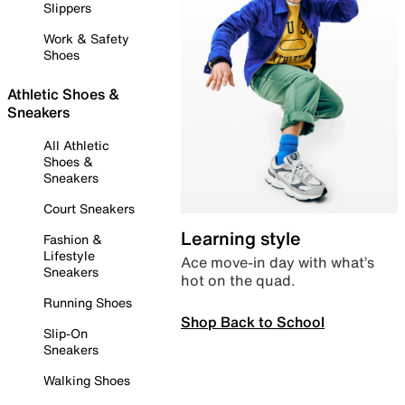
Slippers
Work & Safety
Shoes
Athletic Shoes &
Sneakers
All Athletic
Shoes &
Sneakers
Court Sneakers
Learning style
Fashion &
Lifestyle
Ace move-in day with what’s
Sneakers
hot on the quad.
Running Shoes
Shop Back to School
Slip-On
Sneakers
Walking Shoes