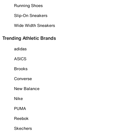
Running Shoes
Slip-On Sneakers
Wide Width Sneakers
Trending Athletic Brands
adidas
ASICS
Brooks
Converse
New Balance
Nike
PUMA
Reebok
Skechers