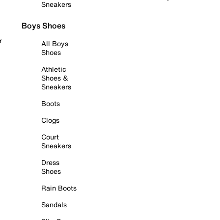
Sneakers
Boys Shoes
r
All Boys
Shoes
Athletic
Shoes &
Sneakers
Boots
Clogs
Court
Sneakers
Dress
Shoes
Rain Boots
Sandals