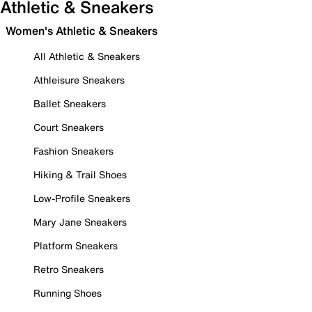
Athletic & Sneakers
Women's Athletic & Sneakers
All Athletic & Sneakers
Athleisure Sneakers
Ballet Sneakers
Court Sneakers
Fashion Sneakers
Hiking & Trail Shoes
Low-Profile Sneakers
Mary Jane Sneakers
Platform Sneakers
Retro Sneakers
Running Shoes