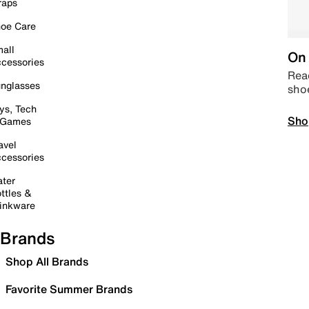
raps
oe Care
all
On 
cessories
Read
nglasses
sho
ys, Tech
Sho
 Games
avel
cessories
ter
ttles &
inkware
Brands
Shop All Brands
Favorite Summer Brands