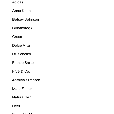
adidas
Anne Klein
Betsey Johnson
Birkenstock
Crocs
Dolce Vita
Dr. Scholl's
Franco Sarto
Frye & Co.
Jessica Simpson
Marc Fisher
Naturalizer
Reef