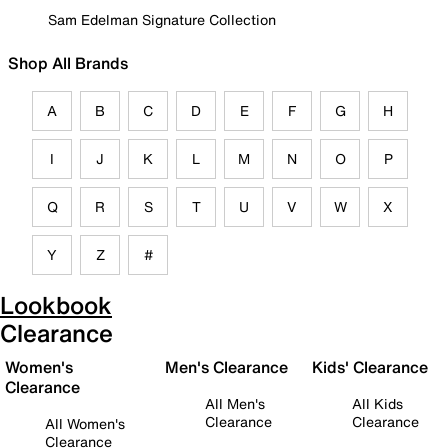
Sam Edelman Signature Collection
Shop All Brands
A
B
C
D
E
F
G
H
I
J
K
L
M
N
O
P
Q
R
S
T
U
V
W
X
Y
Z
#
Lookbook
Clearance
Women's
Men's Clearance
Kids' Clearance
Clearance
All Men's
All Kids
Clearance
Clearance
All Women's
Clearance