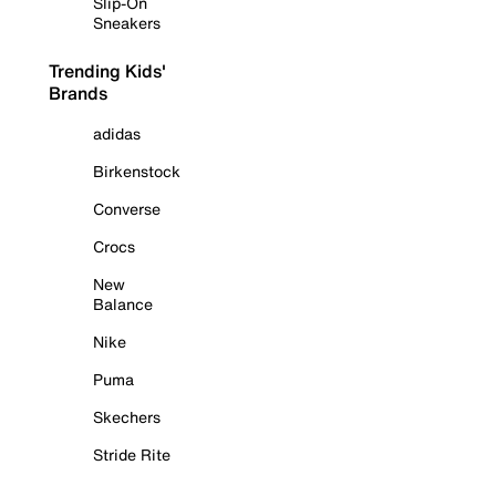
Slip-On
Sneakers
Trending Kids'
Brands
adidas
Birkenstock
Converse
Crocs
New
Balance
Nike
Puma
Skechers
Stride Rite