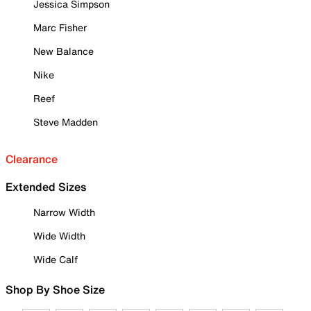
Jessica Simpson
Marc Fisher
New Balance
Nike
Reef
Steve Madden
Clearance
Extended Sizes
Narrow Width
Wide Width
Wide Calf
Shop By Shoe Size