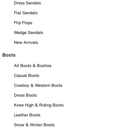
Dress Sandals
Flat Sandals
Flip Flops
Wedge Sandals
New Arrivals
Boots
All Boots & Booties
Casual Boots
Cowboy & Western Boots
Dress Boots
Knee High & Riding Boots
Leather Boots
Snow & Winter Boots