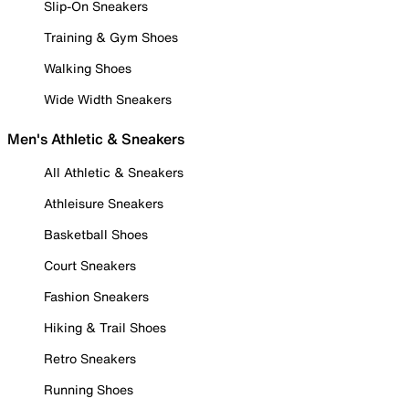
Slip-On Sneakers
Training & Gym Shoes
Walking Shoes
Wide Width Sneakers
Men's Athletic & Sneakers
All Athletic & Sneakers
Athleisure Sneakers
Basketball Shoes
Court Sneakers
Fashion Sneakers
Hiking & Trail Shoes
Retro Sneakers
Running Shoes