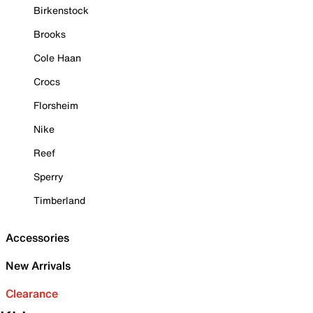
Birkenstock
Brooks
Cole Haan
Crocs
Florsheim
Nike
Reef
Sperry
Timberland
Accessories
New Arrivals
Clearance