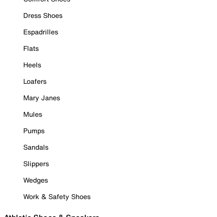
Dress Shoes
Espadrilles
Flats
Heels
Loafers
Mary Janes
Mules
Pumps
Sandals
Slippers
Wedges
Work & Safety Shoes