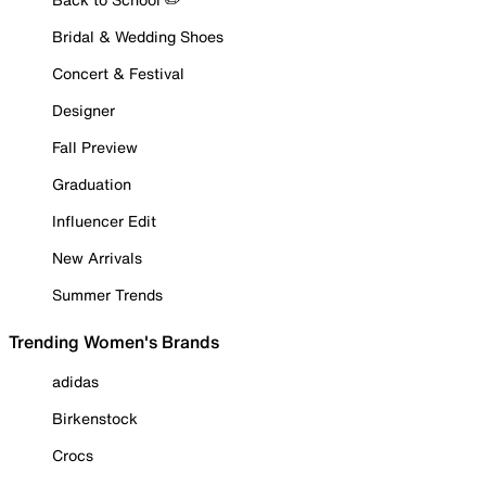
Bridal & Wedding Shoes
Concert & Festival
Designer
Fall Preview
Graduation
Influencer Edit
New Arrivals
Summer Trends
Trending Women's Brands
adidas
Birkenstock
Crocs