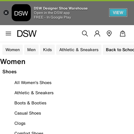
DSW Designer Shoe Warehouse
VIEW
Open in the DSW app
FREE - In Google Play
Women
Men
Kids
Athletic & Sneakers
Back to Schoo
Women
Shoes
All Women's Shoes
Athletic & Sneakers
Boots & Booties
Casual Shoes
Clogs
Comfort Shoes