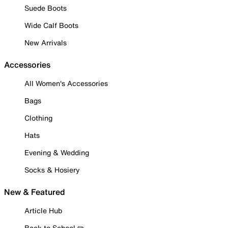
Suede Boots
Wide Calf Boots
New Arrivals
Accessories
All Women's Accessories
Bags
Clothing
Hats
Evening & Wedding
Socks & Hosiery
New & Featured
Article Hub
Back to School ✏️