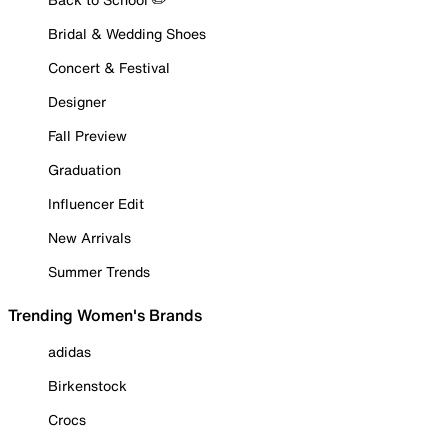
Bridal & Wedding Shoes
Concert & Festival
Designer
Fall Preview
Graduation
Influencer Edit
New Arrivals
Summer Trends
Trending Women's Brands
adidas
Birkenstock
Crocs