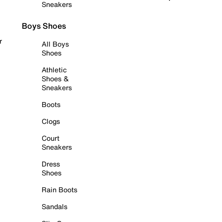
Sneakers
Boys Shoes
r
All Boys
Shoes
Athletic
Shoes &
Sneakers
Boots
Clogs
Court
Sneakers
Dress
Shoes
Rain Boots
Sandals