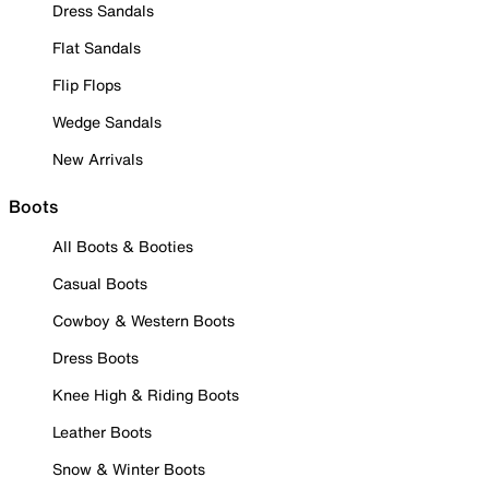
Dress Sandals
Flat Sandals
Flip Flops
Wedge Sandals
New Arrivals
Boots
All Boots & Booties
Casual Boots
Cowboy & Western Boots
Dress Boots
Knee High & Riding Boots
Leather Boots
Snow & Winter Boots