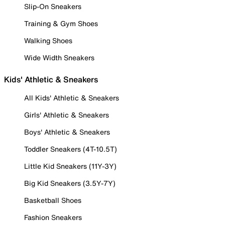
Slip-On Sneakers
Training & Gym Shoes
Walking Shoes
Wide Width Sneakers
Kids' Athletic & Sneakers
All Kids' Athletic & Sneakers
Girls' Athletic & Sneakers
Boys' Athletic & Sneakers
Toddler Sneakers (4T-10.5T)
Little Kid Sneakers (11Y-3Y)
Big Kid Sneakers (3.5Y-7Y)
Basketball Shoes
Fashion Sneakers