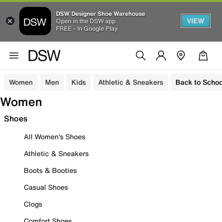
DSW Designer Shoe Warehouse
VIEW
Open in the DSW app
FREE - In Google Play
Women
Men
Kids
Athletic & Sneakers
Back to Schoo
Women
Shoes
All Women's Shoes
Athletic & Sneakers
Boots & Booties
Casual Shoes
Clogs
Comfort Shoes