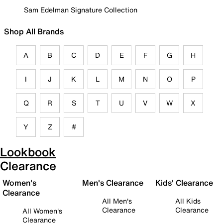
Sam Edelman Signature Collection
Shop All Brands
A
B
C
D
E
F
G
H
I
J
K
L
M
N
O
P
Q
R
S
T
U
V
W
X
Y
Z
#
Lookbook
Clearance
Women's
Men's Clearance
Kids' Clearance
Clearance
All Men's
All Kids
Clearance
Clearance
All Women's
Clearance