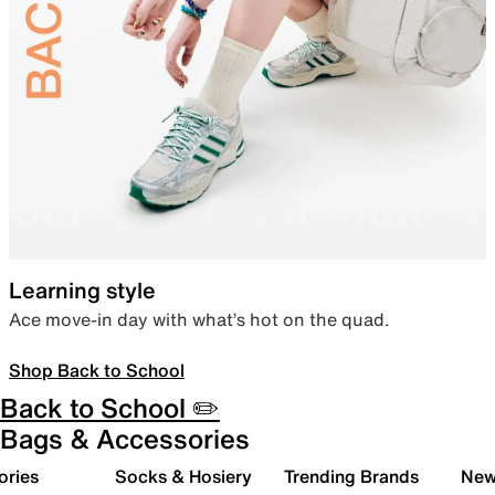
Learning style
Ace move-in day with what’s hot on the quad.
Shop Back to School
Back to School ✏️
Bags & Accessories
ories
Socks & Hosiery
Trending Brands
New 