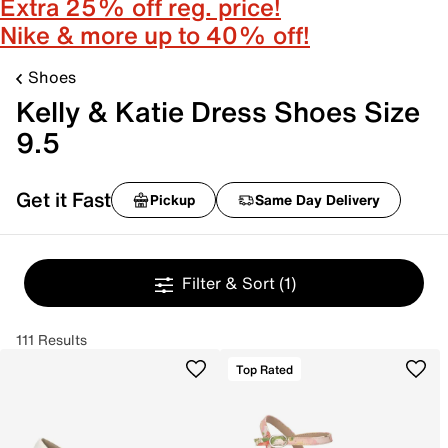
Extra 25% off reg. price!
Nike & more up to 40% off!
Shoes
Kelly & Katie Dress Shoes Size
9.5
Get it Fast
Pickup
Same Day Delivery
Filter & Sort
(1)
111 Results
Top Rated