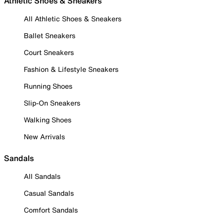
Athletic Shoes & Sneakers
All Athletic Shoes & Sneakers
Ballet Sneakers
Court Sneakers
Fashion & Lifestyle Sneakers
Running Shoes
Slip-On Sneakers
Walking Shoes
New Arrivals
Sandals
All Sandals
Casual Sandals
Comfort Sandals