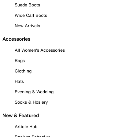
Suede Boots
Wide Calf Boots
New Arrivals
Accessories
All Women's Accessories
Bags
Clothing
Hats
Evening & Wedding
Socks & Hosiery
New & Featured
Article Hub
Back to School ✏️