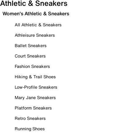
Athletic & Sneakers
Women's Athletic & Sneakers
All Athletic & Sneakers
Athleisure Sneakers
Ballet Sneakers
Court Sneakers
Fashion Sneakers
Hiking & Trail Shoes
Low-Profile Sneakers
Mary Jane Sneakers
Platform Sneakers
Retro Sneakers
Running Shoes