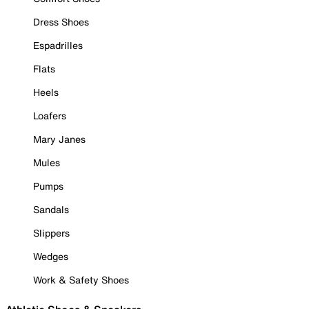
Dress Shoes
Espadrilles
Flats
Heels
Loafers
Mary Janes
Mules
Pumps
Sandals
Slippers
Wedges
Work & Safety Shoes