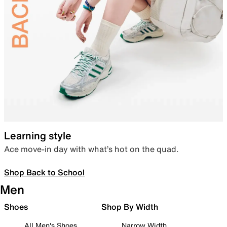
Learning style
Ace move-in day with what’s hot on the quad.
Shop Back to School
Men
Shoes
Shop By Width
All Men's Shoes
Narrow Width