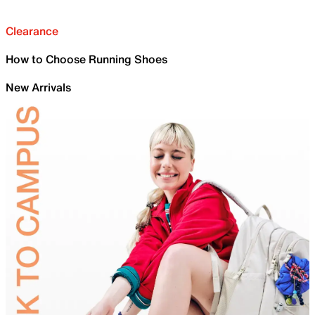
Clearance
How to Choose Running Shoes
New Arrivals