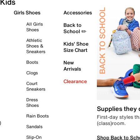
Kids
Girls Shoes
Accessories
All Girls
Back to
Shoes
School ✏️
Athletic
Kids' Shoe
Shoes &
Size Chart
Sneakers
Boots
New
Arrivals
Clogs
Clearance
Court
Sneakers
Dress
Shoes
Supplies they
Rain Boots
First-day styles th
(class)room.
)
Sandals
Shop Back to Sch
Slip-On