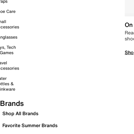
raps
oe Care
all
On 
cessories
Read
nglasses
sho
ys, Tech
Sho
 Games
avel
cessories
ter
ttles &
inkware
Brands
Shop All Brands
Favorite Summer Brands