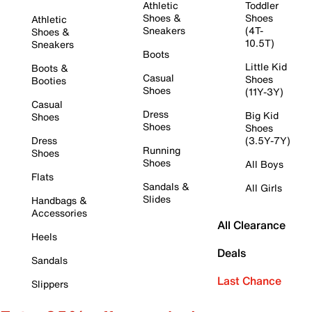
Athletic
Toddler
Shoes &
Shoes
Athletic
Sneakers
(4T-
Shoes &
10.5T)
Sneakers
Boots
Little Kid
Boots &
Casual
Shoes
Booties
Shoes
(11Y-3Y)
Casual
Dress
Big Kid
Shoes
Shoes
Shoes
Dress
(3.5Y-7Y)
Running
Shoes
Shoes
All Boys
Flats
Sandals &
All Girls
Slides
Handbags &
Accessories
All Clearance
Heels
Deals
Sandals
Last Chance
Slippers