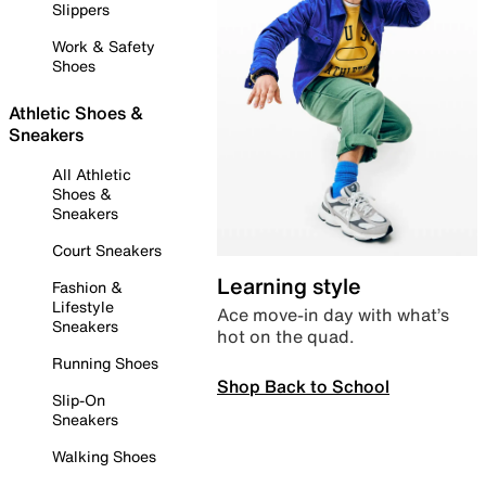
Slippers
Work & Safety
Shoes
Athletic Shoes &
Sneakers
All Athletic
Shoes &
Sneakers
Court Sneakers
Learning style
Fashion &
Lifestyle
Ace move-in day with what’s
Sneakers
hot on the quad.
Running Shoes
Shop Back to School
Slip-On
Sneakers
Walking Shoes