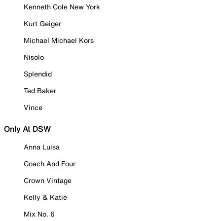
Kenneth Cole New York
Kurt Geiger
Michael Michael Kors
Nisolo
Splendid
Ted Baker
Vince
Only At DSW
Anna Luisa
Coach And Four
Crown Vintage
Kelly & Katie
Mix No. 6