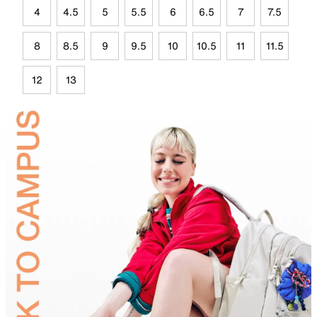
4
4.5
5
5.5
6
6.5
7
7.5
8
8.5
9
9.5
10
10.5
11
11.5
12
13