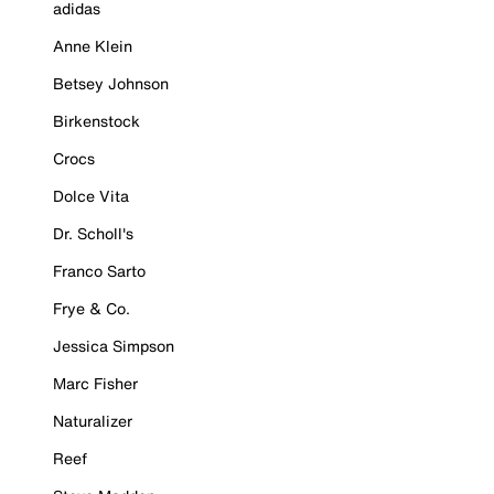
adidas
Anne Klein
Betsey Johnson
Birkenstock
Crocs
Dolce Vita
Dr. Scholl's
Franco Sarto
Frye & Co.
Jessica Simpson
Marc Fisher
Naturalizer
Reef