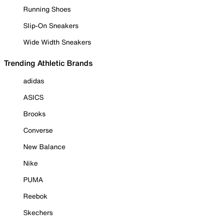
Running Shoes
Slip-On Sneakers
Wide Width Sneakers
Trending Athletic Brands
adidas
ASICS
Brooks
Converse
New Balance
Nike
PUMA
Reebok
Skechers