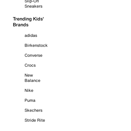
Slip-On
Sneakers
Trending Kids'
Brands
adidas
Birkenstock
Converse
Crocs
New
Balance
Nike
Puma
Skechers
Stride Rite