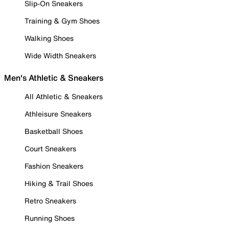
Slip-On Sneakers
Training & Gym Shoes
Walking Shoes
Wide Width Sneakers
Men's Athletic & Sneakers
All Athletic & Sneakers
Athleisure Sneakers
Basketball Shoes
Court Sneakers
Fashion Sneakers
Hiking & Trail Shoes
Retro Sneakers
Running Shoes