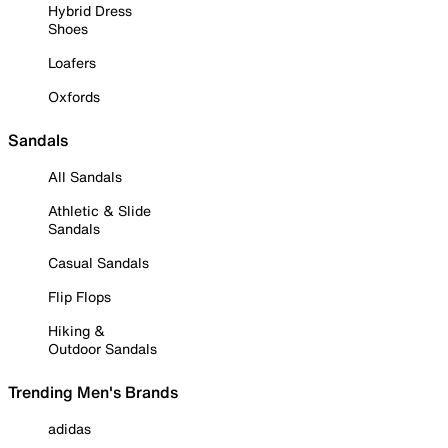
Hybrid Dress
Shoes
Loafers
Oxfords
Sandals
All Sandals
Athletic & Slide
Sandals
Casual Sandals
Flip Flops
Hiking &
Outdoor Sandals
Trending Men's Brands
adidas