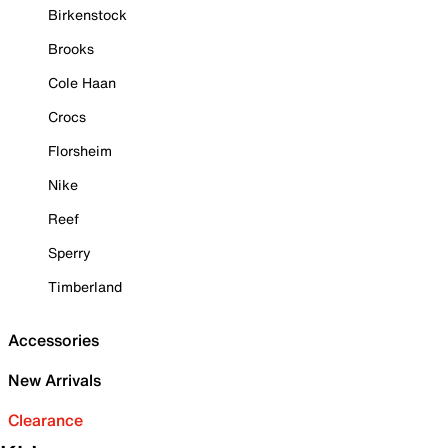
Birkenstock
Brooks
Cole Haan
Crocs
Florsheim
Nike
Reef
Sperry
Timberland
Accessories
New Arrivals
Clearance