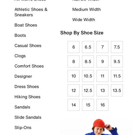
Athletic Shoes &
Medium Width
Sneakers
Wide Width
Boat Shoes
Shop By Shoe Size
Boots
Casual Shoes
6
6.5
7
7.5
Clogs
8
8.5
9
9.5
Comfort Shoes
10
10.5
11
11.5
Designer
Dress Shoes
12
12.5
13
13.5
Hiking Shoes
14
15
16
Sandals
Slide Sandals
Slip-Ons