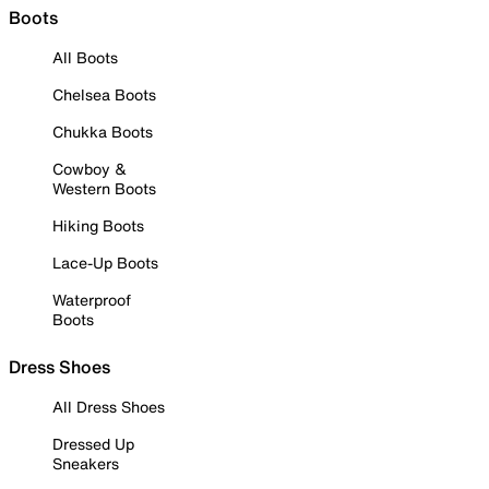
Boots
All Boots
Chelsea Boots
Chukka Boots
Cowboy &
Western Boots
Hiking Boots
Lace-Up Boots
Waterproof
Boots
Dress Shoes
All Dress Shoes
Dressed Up
Sneakers