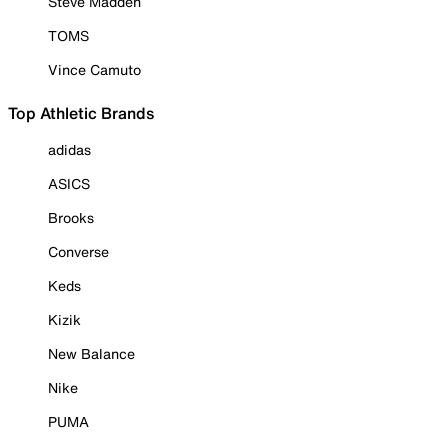
Steve Madden
TOMS
Vince Camuto
Top Athletic Brands
adidas
ASICS
Brooks
Converse
Keds
Kizik
New Balance
Nike
PUMA