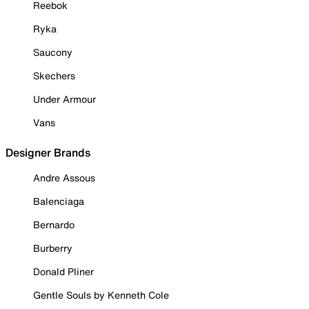
Reebok
Ryka
Saucony
Skechers
Under Armour
Vans
Designer Brands
Andre Assous
Balenciaga
Bernardo
Burberry
Donald Pliner
Gentle Souls by Kenneth Cole