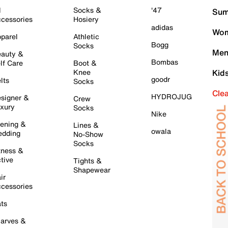
l
Socks &
'47
Sum
cessories
Hosiery
adidas
Wom
parel
Athletic
Bogg
Socks
Men
auty &
Bombas
lf Care
Boot &
Knee
Kid
goodr
lts
Socks
Cle
HYDROJUG
signer &
Crew
xury
Socks
Nike
ening &
Lines &
owala
dding
No-Show
Socks
tness &
tive
Tights &
Shapewear
ir
cessories
ts
arves &