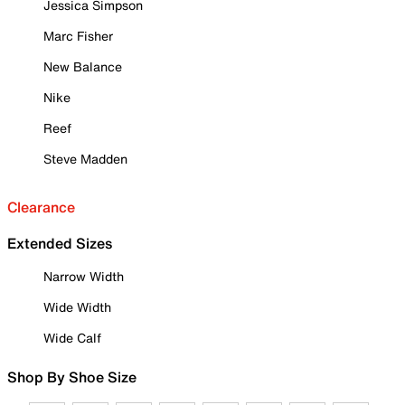
Jessica Simpson
Marc Fisher
New Balance
Nike
Reef
Steve Madden
Clearance
Extended Sizes
Narrow Width
Wide Width
Wide Calf
Shop By Shoe Size