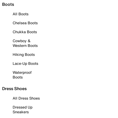
Boots
All Boots
Chelsea Boots
Chukka Boots
Cowboy &
Western Boots
Hiking Boots
Lace-Up Boots
Waterproof
Boots
Dress Shoes
All Dress Shoes
Dressed Up
Sneakers