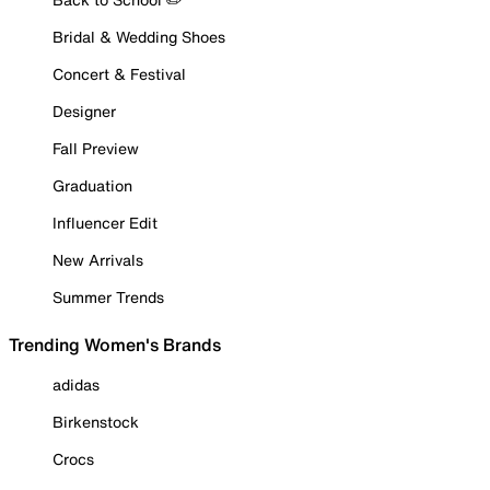
Bridal & Wedding Shoes
Concert & Festival
Designer
Fall Preview
Graduation
Influencer Edit
New Arrivals
Summer Trends
Trending Women's Brands
adidas
Birkenstock
Crocs