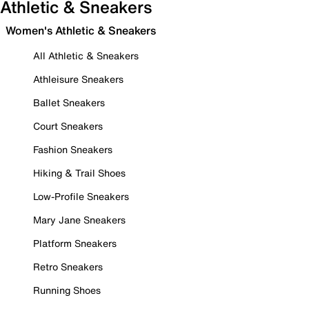
Athletic & Sneakers
Women's Athletic & Sneakers
All Athletic & Sneakers
Athleisure Sneakers
Ballet Sneakers
Court Sneakers
Fashion Sneakers
Hiking & Trail Shoes
Low-Profile Sneakers
Mary Jane Sneakers
Platform Sneakers
Retro Sneakers
Running Shoes