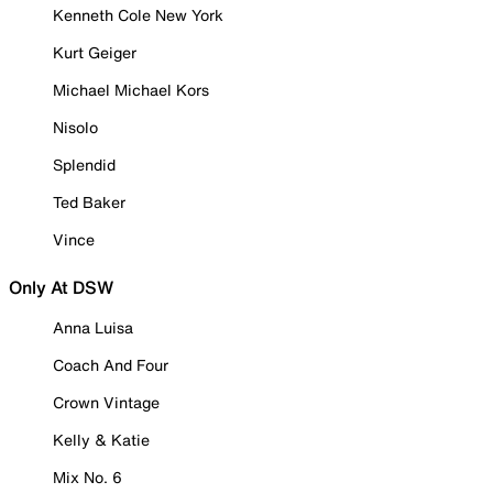
Kenneth Cole New York
Kurt Geiger
Michael Michael Kors
Nisolo
Splendid
Ted Baker
Vince
Only At DSW
Anna Luisa
Coach And Four
Crown Vintage
Kelly & Katie
Mix No. 6