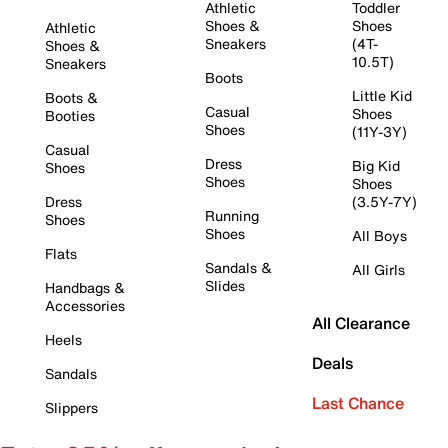
Athletic
Toddler
Shoes &
Shoes
Athletic
Sneakers
(4T-
Shoes &
10.5T)
Sneakers
Boots
Little Kid
Boots &
Casual
Shoes
Booties
Shoes
(11Y-3Y)
Casual
Dress
Big Kid
Shoes
Shoes
Shoes
Dress
(3.5Y-7Y)
Running
Shoes
Shoes
All Boys
Flats
Sandals &
All Girls
Slides
Handbags &
Accessories
All Clearance
Heels
Deals
Sandals
Last Chance
Slippers