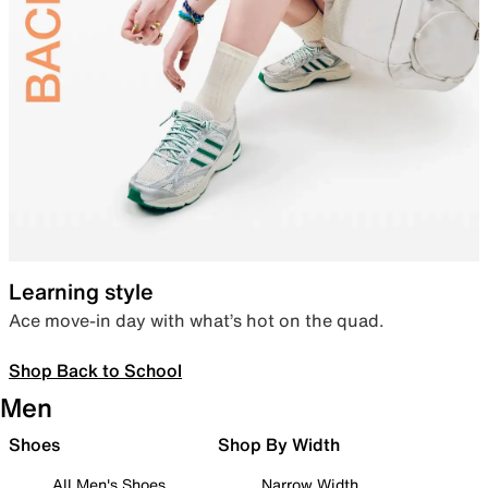
Learning style
Ace move-in day with what’s hot on the quad.
Shop Back to School
Men
Shoes
Shop By Width
All Men's Shoes
Narrow Width