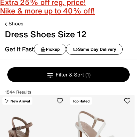
Extra 25% off reg. price!
Nike & more up to 40% off!
Shoes
Dress Shoes Size 12
Get it Fast
Pickup
Same Day Delivery
Filter & Sort
(1)
1844 Results
New Arrival
Top Rated