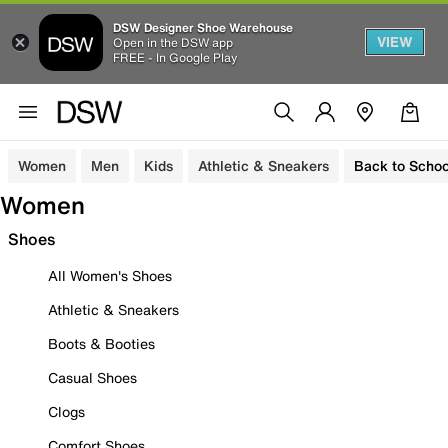
DSW Designer Shoe Warehouse
VIEW
Open in the DSW app
FREE - In Google Play
Women
Men
Kids
Athletic & Sneakers
Back to Schoo
Women
Shoes
All Women's Shoes
Athletic & Sneakers
Boots & Booties
Casual Shoes
Clogs
Comfort Shoes