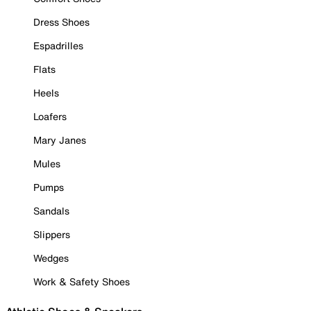
Dress Shoes
Espadrilles
Flats
Heels
Loafers
Mary Janes
Mules
Pumps
Sandals
Slippers
Wedges
Work & Safety Shoes