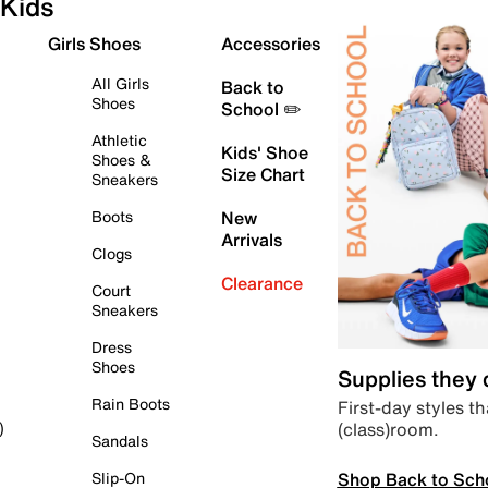
Kids
Girls Shoes
Accessories
All Girls
Back to
Shoes
School ✏️
Athletic
Kids' Shoe
Shoes &
Size Chart
Sneakers
Boots
New
Arrivals
Clogs
Clearance
Court
Sneakers
Dress
Shoes
Supplies they
Rain Boots
First-day styles th
(class)room.
)
Sandals
Shop Back to Sch
Slip-On