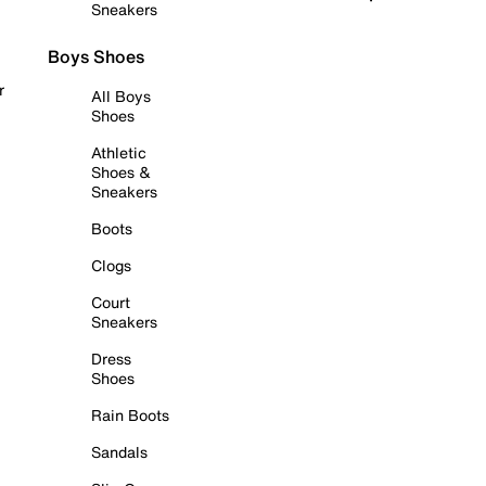
Sneakers
Boys Shoes
r
All Boys
Shoes
Athletic
Shoes &
Sneakers
Boots
Clogs
Court
Sneakers
Dress
Shoes
Rain Boots
Sandals