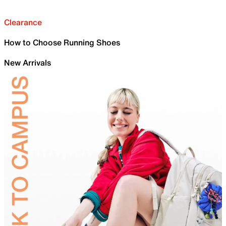
Clearance
How to Choose Running Shoes
New Arrivals