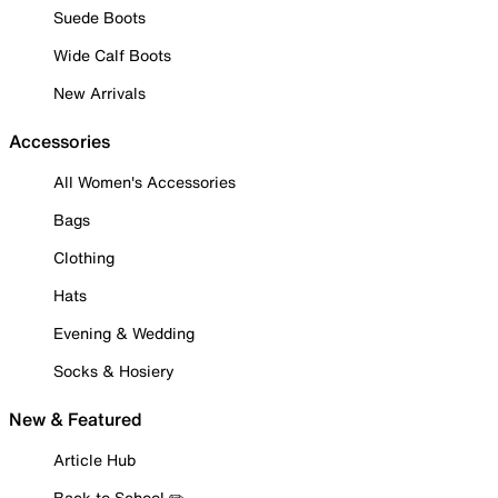
Suede Boots
Wide Calf Boots
New Arrivals
Accessories
All Women's Accessories
Bags
Clothing
Hats
Evening & Wedding
Socks & Hosiery
New & Featured
Article Hub
Back to School ✏️