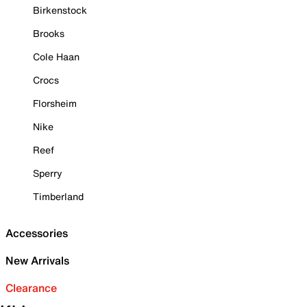
Birkenstock
Brooks
Cole Haan
Crocs
Florsheim
Nike
Reef
Sperry
Timberland
Accessories
New Arrivals
Clearance