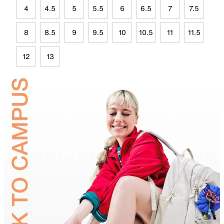
4
4.5
5
5.5
6
6.5
7
7.5
8
8.5
9
9.5
10
10.5
11
11.5
12
13