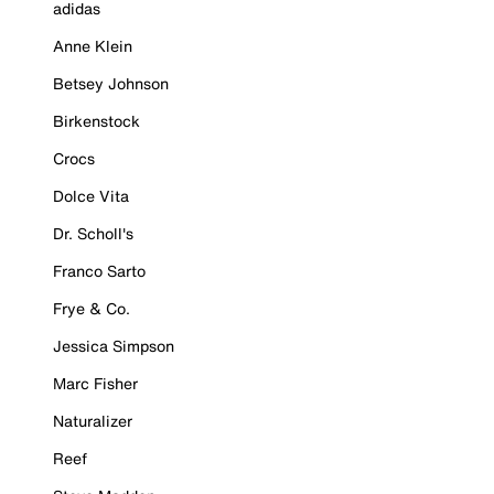
adidas
Anne Klein
Betsey Johnson
Birkenstock
Crocs
Dolce Vita
Dr. Scholl's
Franco Sarto
Frye & Co.
Jessica Simpson
Marc Fisher
Naturalizer
Reef