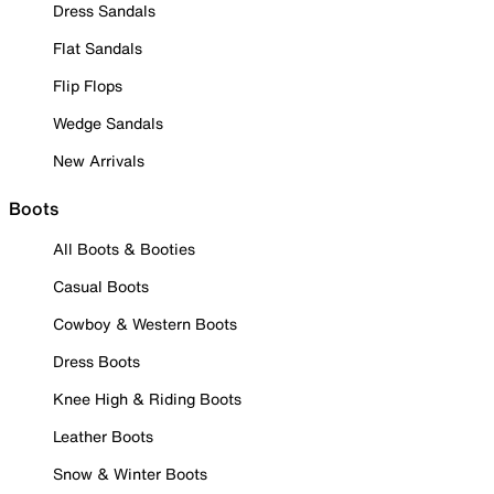
Dress Sandals
Flat Sandals
Flip Flops
Wedge Sandals
New Arrivals
Boots
All Boots & Booties
Casual Boots
Cowboy & Western Boots
Dress Boots
Knee High & Riding Boots
Leather Boots
Snow & Winter Boots