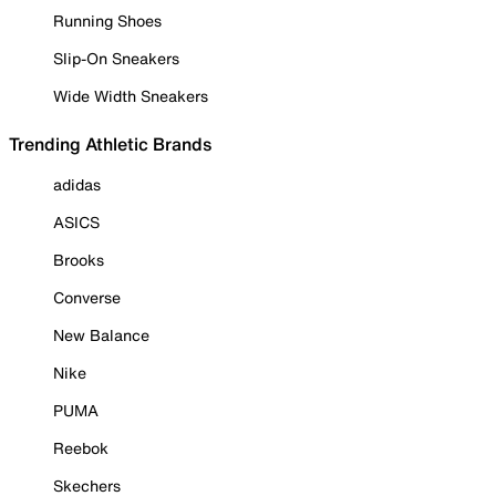
Running Shoes
Slip-On Sneakers
Wide Width Sneakers
Trending Athletic Brands
adidas
ASICS
Brooks
Converse
New Balance
Nike
PUMA
Reebok
Skechers