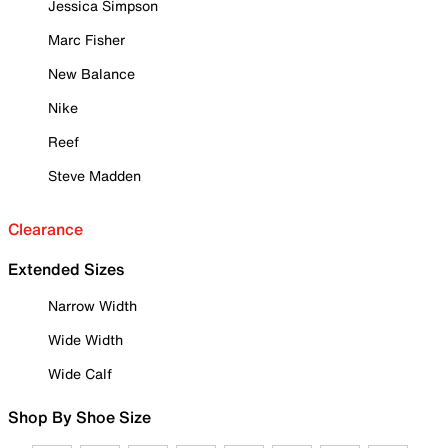
Jessica Simpson
Marc Fisher
New Balance
Nike
Reef
Steve Madden
Clearance
Extended Sizes
Narrow Width
Wide Width
Wide Calf
Shop By Shoe Size