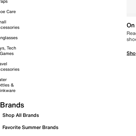
raps
oe Care
all
On 
cessories
Read
nglasses
sho
ys, Tech
Sho
 Games
avel
cessories
ter
ttles &
inkware
Brands
Shop All Brands
Favorite Summer Brands