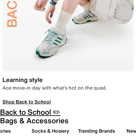
Learning style
Ace move-in day with what’s hot on the quad.
Shop Back to School
Back to School ✏️
Bags & Accessories
ories
Socks & Hosiery
Trending Brands
New 