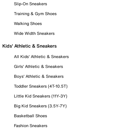
Slip-On Sneakers
Training & Gym Shoes
Walking Shoes
Wide Width Sneakers
Kids' Athletic & Sneakers
All Kids' Athletic & Sneakers
Girls' Athletic & Sneakers
Boys' Athletic & Sneakers
Toddler Sneakers (4T-10.5T)
Little Kid Sneakers (11Y-3Y)
Big Kid Sneakers (3.5Y-7Y)
Basketball Shoes
Fashion Sneakers