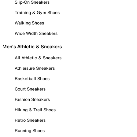
Slip-On Sneakers
Training & Gym Shoes
Walking Shoes
Wide Width Sneakers
Men's Athletic & Sneakers
All Athletic & Sneakers
Athleisure Sneakers
Basketball Shoes
Court Sneakers
Fashion Sneakers
Hiking & Trail Shoes
Retro Sneakers
Running Shoes