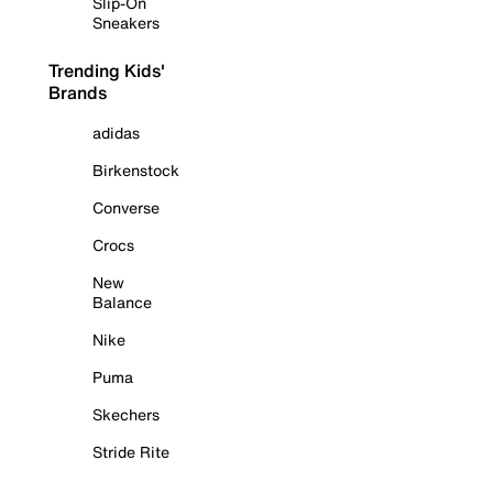
Slip-On
Sneakers
Trending Kids'
Brands
adidas
Birkenstock
Converse
Crocs
New
Balance
Nike
Puma
Skechers
Stride Rite