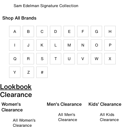
Sam Edelman Signature Collection
Shop All Brands
A
B
C
D
E
F
G
H
I
J
K
L
M
N
O
P
Q
R
S
T
U
V
W
X
Y
Z
#
Lookbook
Clearance
Women's
Men's Clearance
Kids' Clearance
Clearance
All Men's
All Kids
Clearance
Clearance
All Women's
Clearance