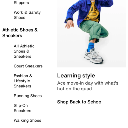
Slippers
Work & Safety
Shoes
Athletic Shoes &
Sneakers
All Athletic
Shoes &
Sneakers
Court Sneakers
Learning style
Fashion &
Lifestyle
Ace move-in day with what’s
Sneakers
hot on the quad.
Running Shoes
Shop Back to School
Slip-On
Sneakers
Walking Shoes