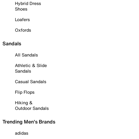
Hybrid Dress
Shoes
Loafers
Oxfords
Sandals
All Sandals
Athletic & Slide
Sandals
Casual Sandals
Flip Flops
Hiking &
Outdoor Sandals
Trending Men's Brands
adidas