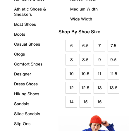
Athletic Shoes &
Medium Width
Sneakers
Wide Width
Boat Shoes
Shop By Shoe Size
Boots
Casual Shoes
6
6.5
7
7.5
Clogs
8
8.5
9
9.5
Comfort Shoes
10
10.5
11
11.5
Designer
Dress Shoes
12
12.5
13
13.5
Hiking Shoes
14
15
16
Sandals
Slide Sandals
Slip-Ons