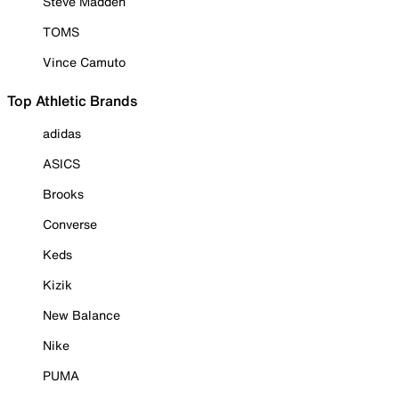
Steve Madden
TOMS
Vince Camuto
Top Athletic Brands
adidas
ASICS
Brooks
Converse
Keds
Kizik
New Balance
Nike
PUMA