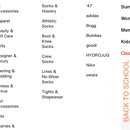
l
Socks &
'47
Sum
cessories
Hosiery
adidas
Wom
parel
Athletic
Bogg
Socks
Men
auty &
Bombas
lf Care
Boot &
Knee
Kid
goodr
lts
Socks
Cle
HYDROJUG
signer &
Crew
xury
Socks
Nike
ening &
Lines &
owala
dding
No-Show
Socks
tness &
tive
Tights &
Shapewear
ir
cessories
ts
arves &