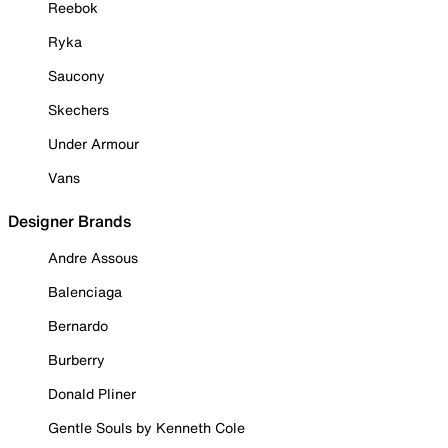
Reebok
Ryka
Saucony
Skechers
Under Armour
Vans
Designer Brands
Andre Assous
Balenciaga
Bernardo
Burberry
Donald Pliner
Gentle Souls by Kenneth Cole