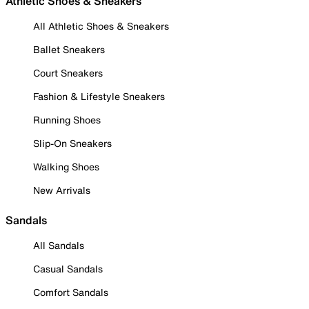
Athletic Shoes & Sneakers
All Athletic Shoes & Sneakers
Ballet Sneakers
Court Sneakers
Fashion & Lifestyle Sneakers
Running Shoes
Slip-On Sneakers
Walking Shoes
New Arrivals
Sandals
All Sandals
Casual Sandals
Comfort Sandals