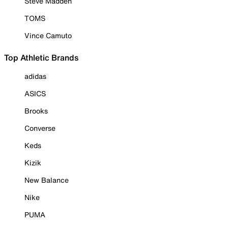
Steve Madden
TOMS
Vince Camuto
Top Athletic Brands
adidas
ASICS
Brooks
Converse
Keds
Kizik
New Balance
Nike
PUMA