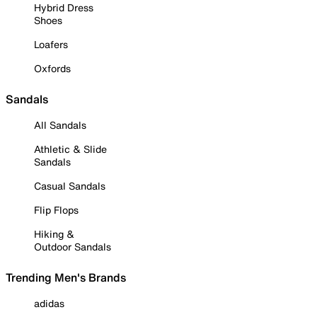
Hybrid Dress
Shoes
Loafers
Oxfords
Sandals
All Sandals
Athletic & Slide
Sandals
Casual Sandals
Flip Flops
Hiking &
Outdoor Sandals
Trending Men's Brands
adidas