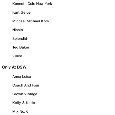
Kenneth Cole New York
Kurt Geiger
Michael Michael Kors
Nisolo
Splendid
Ted Baker
Vince
Only At DSW
Anna Luisa
Coach And Four
Crown Vintage
Kelly & Katie
Mix No. 6