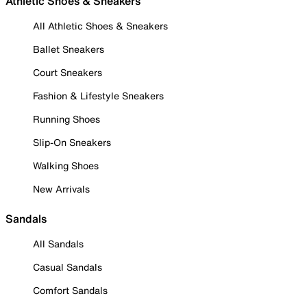
Athletic Shoes & Sneakers
All Athletic Shoes & Sneakers
Ballet Sneakers
Court Sneakers
Fashion & Lifestyle Sneakers
Running Shoes
Slip-On Sneakers
Walking Shoes
New Arrivals
Sandals
All Sandals
Casual Sandals
Comfort Sandals