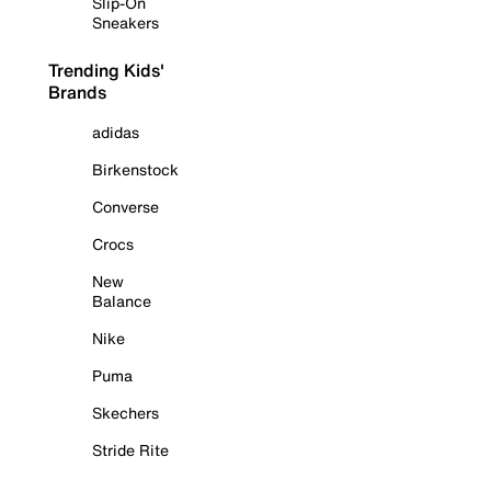
Slip-On
Sneakers
Trending Kids'
Brands
adidas
Birkenstock
Converse
Crocs
New
Balance
Nike
Puma
Skechers
Stride Rite