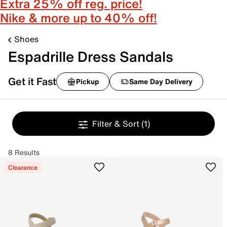
Extra 25% off reg. price!
Nike & more up to 40% off!
Shoes
Espadrille Dress Sandals
Get it Fast
Pickup
Same Day Delivery
Filter & Sort
(1)
8 Results
Clearance