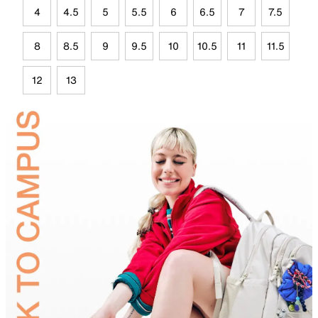
4
4.5
5
5.5
6
6.5
7
7.5
8
8.5
9
9.5
10
10.5
11
11.5
12
13