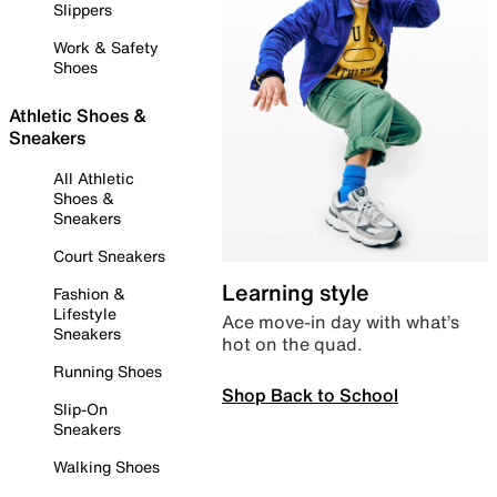
Slippers
Work & Safety
Shoes
Athletic Shoes &
Sneakers
All Athletic
Shoes &
Sneakers
Court Sneakers
Learning style
Fashion &
Lifestyle
Ace move-in day with what’s
Sneakers
hot on the quad.
Running Shoes
Shop Back to School
Slip-On
Sneakers
Walking Shoes