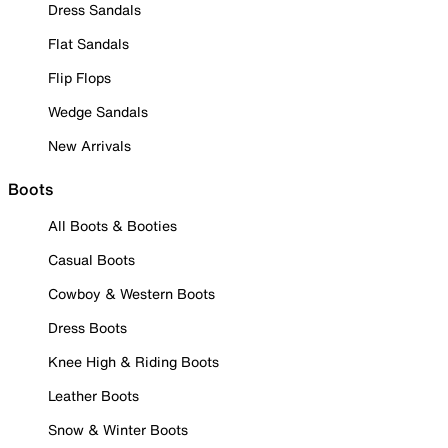
Dress Sandals
Flat Sandals
Flip Flops
Wedge Sandals
New Arrivals
Boots
All Boots & Booties
Casual Boots
Cowboy & Western Boots
Dress Boots
Knee High & Riding Boots
Leather Boots
Snow & Winter Boots