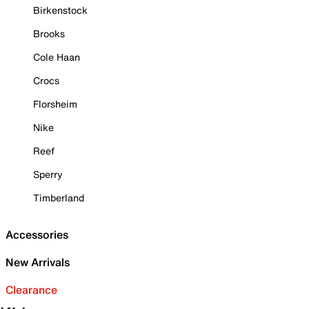
Birkenstock
Brooks
Cole Haan
Crocs
Florsheim
Nike
Reef
Sperry
Timberland
Accessories
New Arrivals
Clearance