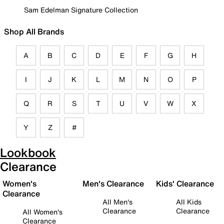
Sam Edelman Signature Collection
Shop All Brands
A
B
C
D
E
F
G
H
I
J
K
L
M
N
O
P
Q
R
S
T
U
V
W
X
Y
Z
#
Lookbook
Clearance
Women's
Men's Clearance
Kids' Clearance
Clearance
All Men's
All Kids
Clearance
Clearance
All Women's
Clearance