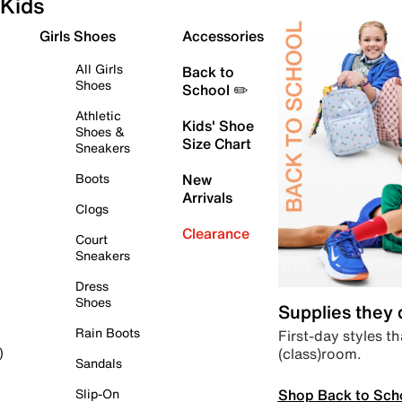
Kids
Girls Shoes
Accessories
All Girls
Back to
Shoes
School ✏️
Athletic
Kids' Shoe
Shoes &
Size Chart
Sneakers
Boots
New
Arrivals
Clogs
Clearance
Court
Sneakers
Dress
Shoes
Supplies they
Rain Boots
First-day styles th
(class)room.
)
Sandals
Shop Back to Sch
Slip-On