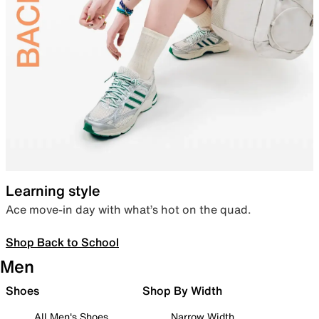
Learning style
Ace move-in day with what’s hot on the quad.
Shop Back to School
Men
Shoes
Shop By Width
All Men's Shoes
Narrow Width