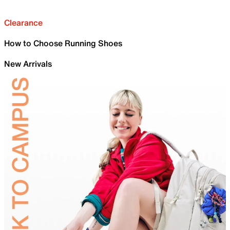
Clearance
How to Choose Running Shoes
New Arrivals