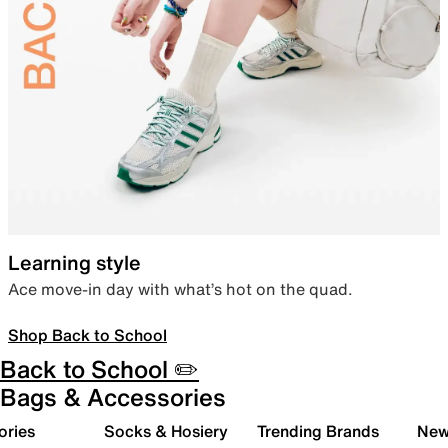
Learning style
Ace move-in day with what’s hot on the quad.
Shop Back to School
Back to School ✏️
Bags & Accessories
ories
Socks & Hosiery
Trending Brands
New 