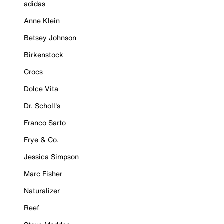
adidas
Anne Klein
Betsey Johnson
Birkenstock
Crocs
Dolce Vita
Dr. Scholl's
Franco Sarto
Frye & Co.
Jessica Simpson
Marc Fisher
Naturalizer
Reef