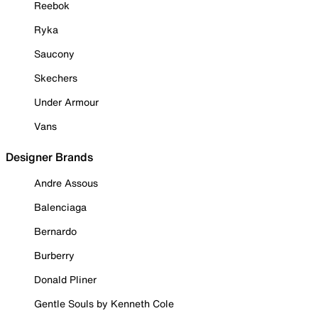
Reebok
Ryka
Saucony
Skechers
Under Armour
Vans
Designer Brands
Andre Assous
Balenciaga
Bernardo
Burberry
Donald Pliner
Gentle Souls by Kenneth Cole