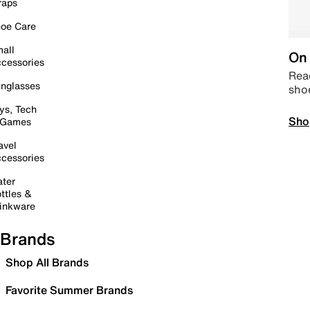
raps
oe Care
all
On 
cessories
Read
nglasses
sho
ys, Tech
Sho
 Games
avel
cessories
ter
ttles &
inkware
Brands
Shop All Brands
Favorite Summer Brands