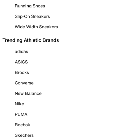
Running Shoes
Slip-On Sneakers
Wide Width Sneakers
Trending Athletic Brands
adidas
ASICS
Brooks
Converse
New Balance
Nike
PUMA
Reebok
Skechers