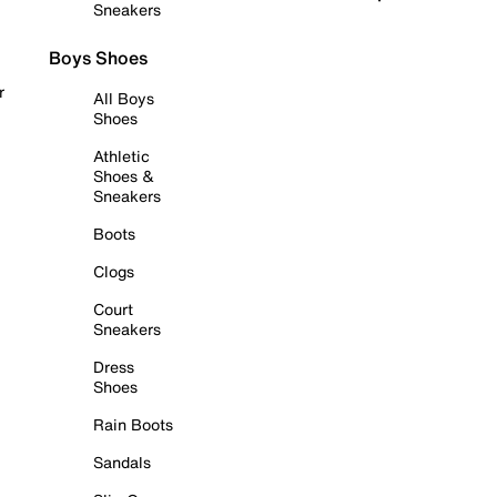
Sneakers
Boys Shoes
r
All Boys
Shoes
Athletic
Shoes &
Sneakers
Boots
Clogs
Court
Sneakers
Dress
Shoes
Rain Boots
Sandals