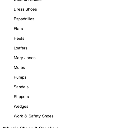
Dress Shoes
Espadrilles
Flats
Heels
Loafers
Mary Janes
Mules
Pumps
Sandals
Slippers
Wedges
Work & Safety Shoes