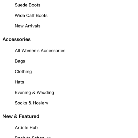
Suede Boots
Wide Calf Boots
New Arrivals
Accessories
All Women's Accessories
Bags
Clothing
Hats
Evening & Wedding
Socks & Hosiery
New & Featured
Article Hub
Back to School ✏️