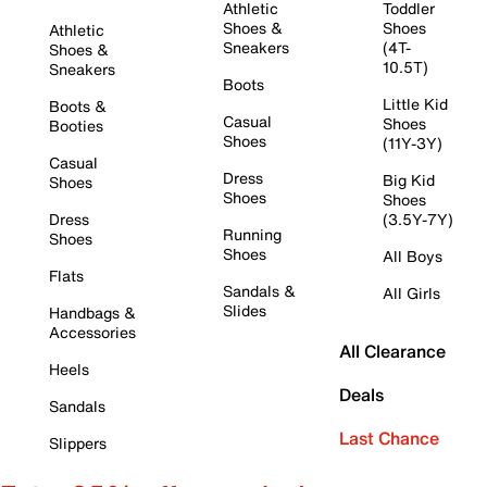
Athletic
Toddler
Shoes &
Shoes
Athletic
Sneakers
(4T-
Shoes &
10.5T)
Sneakers
Boots
Little Kid
Boots &
Casual
Shoes
Booties
Shoes
(11Y-3Y)
Casual
Dress
Big Kid
Shoes
Shoes
Shoes
Dress
(3.5Y-7Y)
Running
Shoes
Shoes
All Boys
Flats
Sandals &
All Girls
Slides
Handbags &
Accessories
All Clearance
Heels
Deals
Sandals
Last Chance
Slippers