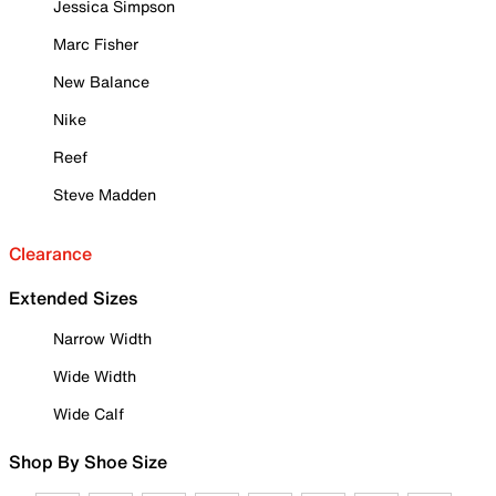
Jessica Simpson
Marc Fisher
New Balance
Nike
Reef
Steve Madden
Clearance
Extended Sizes
Narrow Width
Wide Width
Wide Calf
Shop By Shoe Size