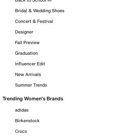
Bridal & Wedding Shoes
Concert & Festival
Designer
Fall Preview
Graduation
Influencer Edit
New Arrivals
Summer Trends
Trending Women's Brands
adidas
Birkenstock
Crocs