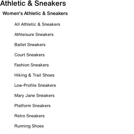
Athletic & Sneakers
Women's Athletic & Sneakers
All Athletic & Sneakers
Athleisure Sneakers
Ballet Sneakers
Court Sneakers
Fashion Sneakers
Hiking & Trail Shoes
Low-Profile Sneakers
Mary Jane Sneakers
Platform Sneakers
Retro Sneakers
Running Shoes