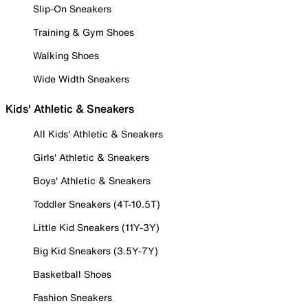
Slip-On Sneakers
Training & Gym Shoes
Walking Shoes
Wide Width Sneakers
Kids' Athletic & Sneakers
All Kids' Athletic & Sneakers
Girls' Athletic & Sneakers
Boys' Athletic & Sneakers
Toddler Sneakers (4T-10.5T)
Little Kid Sneakers (11Y-3Y)
Big Kid Sneakers (3.5Y-7Y)
Basketball Shoes
Fashion Sneakers