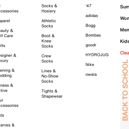
l
Socks &
'47
Sum
cessories
Hosiery
adidas
Wom
parel
Athletic
Bogg
Socks
Men
auty &
Bombas
lf Care
Boot &
Knee
Kid
goodr
lts
Socks
Cle
HYDROJUG
signer &
Crew
xury
Socks
Nike
ening &
Lines &
owala
dding
No-Show
Socks
tness &
tive
Tights &
Shapewear
ir
cessories
ts
arves &