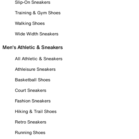
Slip-On Sneakers
Training & Gym Shoes
Walking Shoes
Wide Width Sneakers
Men's Athletic & Sneakers
All Athletic & Sneakers
Athleisure Sneakers
Basketball Shoes
Court Sneakers
Fashion Sneakers
Hiking & Trail Shoes
Retro Sneakers
Running Shoes