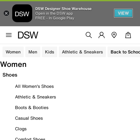
DSW Designer Shoe Warehouse
VIEW
Open in the DSW app
FREE - In Google Play
Women
Men
Kids
Athletic & Sneakers
Back to Schoo
Women
Shoes
All Women's Shoes
Athletic & Sneakers
Boots & Booties
Casual Shoes
Clogs
Comfort Shoes