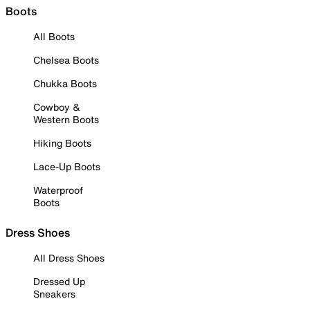
Boots
All Boots
Chelsea Boots
Chukka Boots
Cowboy &
Western Boots
Hiking Boots
Lace-Up Boots
Waterproof
Boots
Dress Shoes
All Dress Shoes
Dressed Up
Sneakers