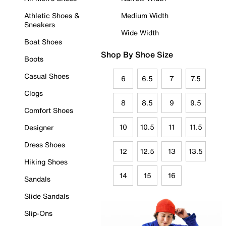
Athletic Shoes &
Medium Width
Sneakers
Wide Width
Boat Shoes
Shop By Shoe Size
Boots
Casual Shoes
6
6.5
7
7.5
Clogs
8
8.5
9
9.5
Comfort Shoes
10
10.5
11
11.5
Designer
Dress Shoes
12
12.5
13
13.5
Hiking Shoes
14
15
16
Sandals
Slide Sandals
Slip-Ons