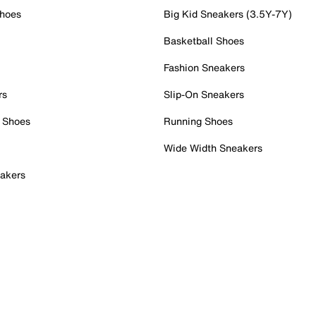
Shoes
Big Kid Sneakers (3.5Y-7Y)
Basketball Shoes
Fashion Sneakers
rs
Slip-On Sneakers
 Shoes
Running Shoes
Wide Width Sneakers
akers