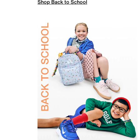
Shop Back to School