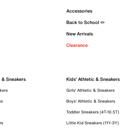
Accessories
Back to School ✏️
New Arrivals
Clearance
c & Sneakers
Kids' Athletic & Sneakers
kers
Girls' Athletic & Sneakers
es
Boys' Athletic & Sneakers
Toddler Sneakers (4T-10.5T)
rs
Little Kid Sneakers (11Y-3Y)