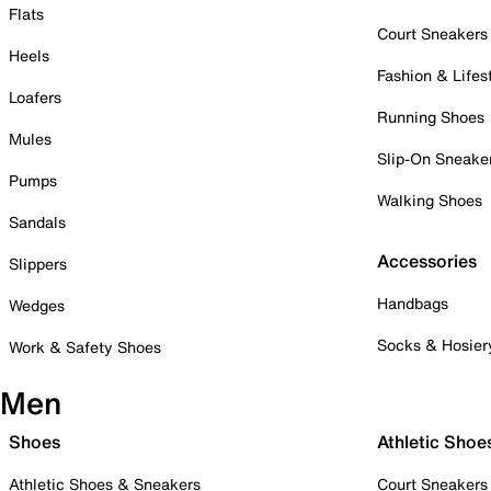
Flats
Court Sneakers
Heels
Fashion & Lifes
Loafers
Running Shoes
Mules
Slip-On Sneake
Pumps
Walking Shoes
Sandals
Accessories
Slippers
Handbags
Wedges
Socks & Hosier
Work & Safety Shoes
Men
Shoes
Athletic Shoe
Athletic Shoes & Sneakers
Court Sneakers