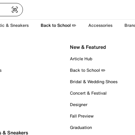
tic & Sneakers
Back to School ✏️
Accessories
Bran
New & Featured
Article Hub
s
Back to School ✏️
Bridal & Wedding Shoes
Concert & Festival
Designer
Fall Preview
Graduation
s & Sneakers