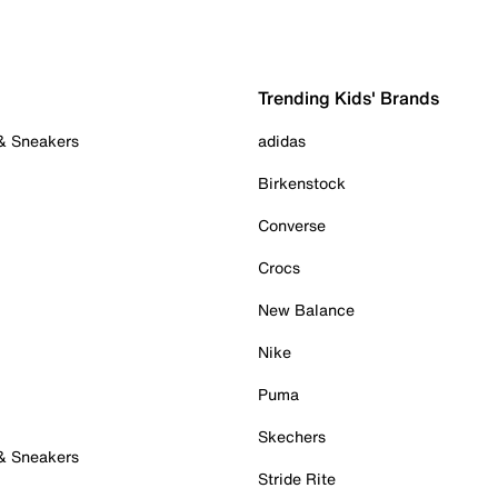
Trending Kids' Brands
 & Sneakers
adidas
Birkenstock
Converse
Crocs
New Balance
Nike
Puma
Skechers
 & Sneakers
Stride Rite