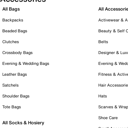
All Bags
All Accessori
Backpacks
Activewear & A
Beaded Bags
Beauty & Self 
Clutches
Belts
Crossbody Bags
Designer & Lux
Evening & Wedding Bags
Evening & Wed
Leather Bags
Fitness & Activ
Satchels
Hair Accessori
Shoulder Bags
Hats
Tote Bags
Scarves & Wra
Shoe Care
All Socks & Hosiery