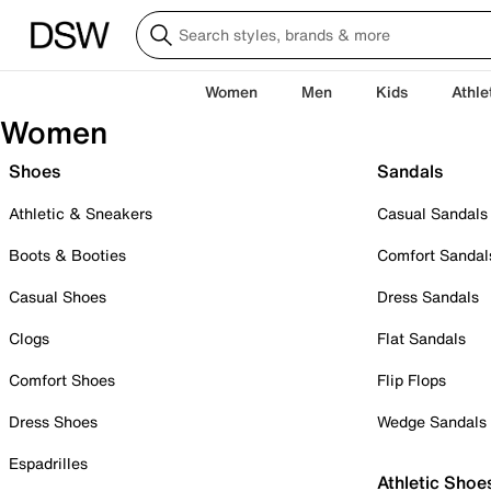
Women
Men
Kids
Athle
Women
Shoes
Sandals
Athletic & Sneakers
Casual Sandals
Boots & Booties
Comfort Sandal
Casual Shoes
Dress Sandals
Clogs
Flat Sandals
Comfort Shoes
Flip Flops
Dress Shoes
Wedge Sandals
Espadrilles
Athletic Shoe