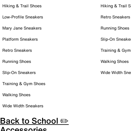
Hiking & Trail Shoes
Hiking & Trail 
Low-Profile Sneakers
Retro Sneakers
Mary Jane Sneakers
Running Shoes
Platform Sneakers
Slip-On Sneake
Retro Sneakers
Training & Gym
Running Shoes
Walking Shoes
Slip-On Sneakers
Wide Width Sne
Training & Gym Shoes
Walking Shoes
Wide Width Sneakers
Back to School ✏️
Accessories