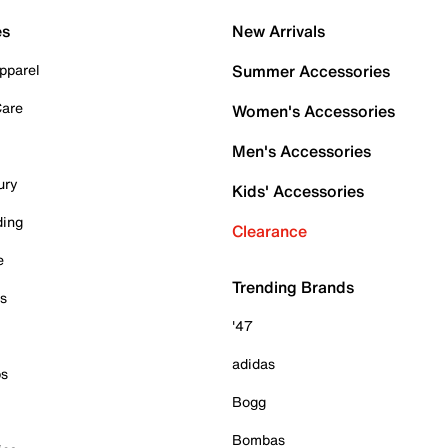
es
New Arrivals
pparel
Summer Accessories
Care
Women's Accessories
Men's Accessories
ury
Kids' Accessories
ding
Clearance
e
Trending Brands
es
'47
adidas
ps
Bogg
Bombas