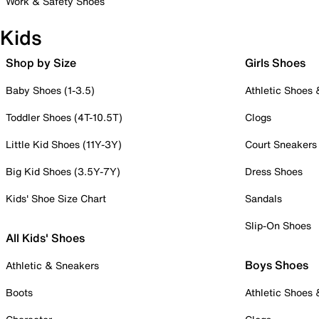
Work & Safety Shoes
Kids
Shop by Size
Girls Shoes
Baby Shoes (1-3.5)
Athletic Shoes
Toddler Shoes (4T-10.5T)
Clogs
Little Kid Shoes (11Y-3Y)
Court Sneakers
Big Kid Shoes (3.5Y-7Y)
Dress Shoes
Kids' Shoe Size Chart
Sandals
Slip-On Shoes
All Kids' Shoes
Boys Shoes
Athletic & Sneakers
Boots
Athletic Shoes