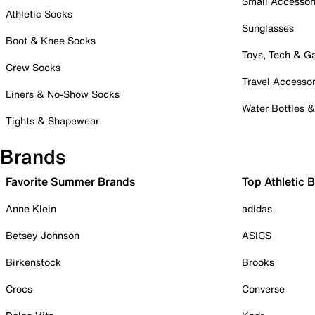
Small Accessor
Athletic Socks
Sunglasses
Boot & Knee Socks
Toys, Tech & 
Crew Socks
Travel Accessor
Liners & No-Show Socks
Water Bottles 
Tights & Shapewear
Brands
Favorite Summer Brands
Top Athletic 
Anne Klein
adidas
Betsey Johnson
ASICS
Birkenstock
Brooks
Crocs
Converse