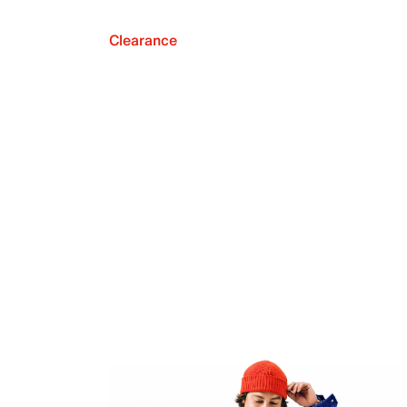
Clearance