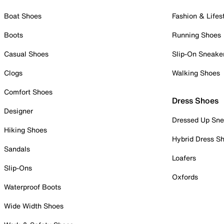
Boat Shoes
Fashion & Lifes
Boots
Running Shoes
Casual Shoes
Slip-On Sneake
Clogs
Walking Shoes
Comfort Shoes
Dress Shoes
Designer
Dressed Up Sne
Hiking Shoes
Hybrid Dress S
Sandals
Loafers
Slip-Ons
Oxfords
Waterproof Boots
Wide Width Shoes