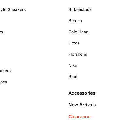
tyle Sneakers
Birkenstock
Brooks
rs
Cole Haan
Crocs
Florsheim
Nike
akers
Reef
hoes
Accessories
New Arrivals
Clearance