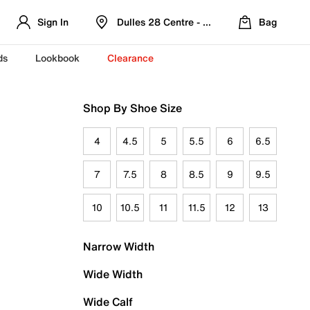
Sign In
Dulles 28 Centre - Refreshed Location
Bag
ds
Lookbook
Clearance
Shop By Shoe Size
4
4.5
5
5.5
6
6.5
7
7.5
8
8.5
9
9.5
10
10.5
11
11.5
12
13
Narrow Width
Wide Width
Wide Calf