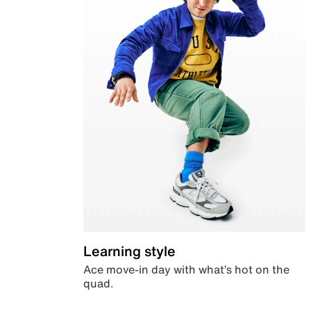
Learning style
Ace move-in day with what’s hot on the
quad.