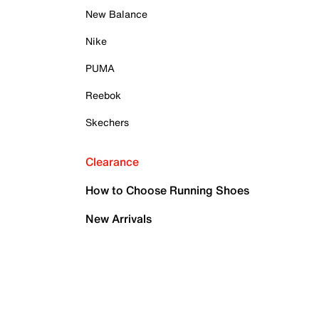
New Balance
Nike
PUMA
Reebok
Skechers
Clearance
How to Choose Running Shoes
New Arrivals