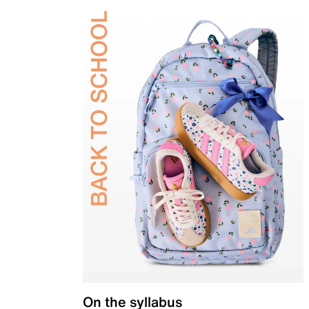
On the syllabus