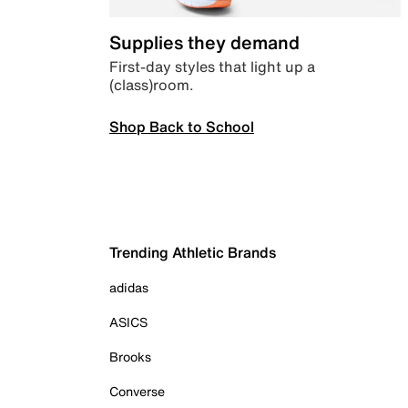
Supplies they demand
First-day styles that light up a
(class)room.
Shop Back to School
Trending Athletic Brands
adidas
ASICS
Brooks
Converse