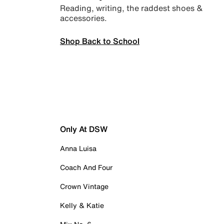
Reading, writing, the raddest shoes &
accessories.
Shop Back to School
Only At DSW
Anna Luisa
Coach And Four
Crown Vintage
Kelly & Katie