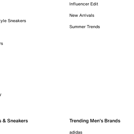
Influencer Edit
New Arrivals
tyle Sneakers
Summer Trends
rs
y
s & Sneakers
Trending Men's Brands
adidas