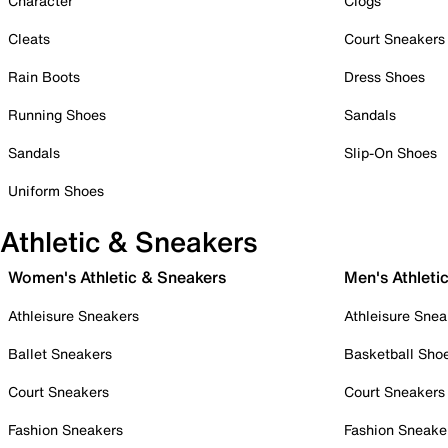
Character
Clogs
Cleats
Court Sneakers
Rain Boots
Dress Shoes
Running Shoes
Sandals
Sandals
Slip-On Shoes
Uniform Shoes
Athletic & Sneakers
Women's Athletic & Sneakers
Men's Athleti
Athleisure Sneakers
Athleisure Snea
Ballet Sneakers
Basketball Sho
Court Sneakers
Court Sneakers
Fashion Sneakers
Fashion Sneake