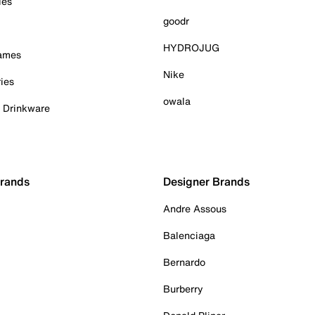
ies
goodr
HYDROJUG
Games
Nike
ies
owala
& Drinkware
Brands
Designer Brands
Andre Assous
Balenciaga
Bernardo
Burberry