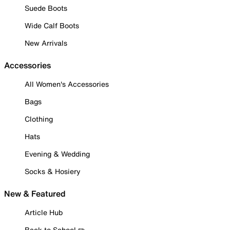
Suede Boots
Wide Calf Boots
New Arrivals
Accessories
All Women's Accessories
Bags
Clothing
Hats
Evening & Wedding
Socks & Hosiery
New & Featured
Article Hub
Back to School ✏️