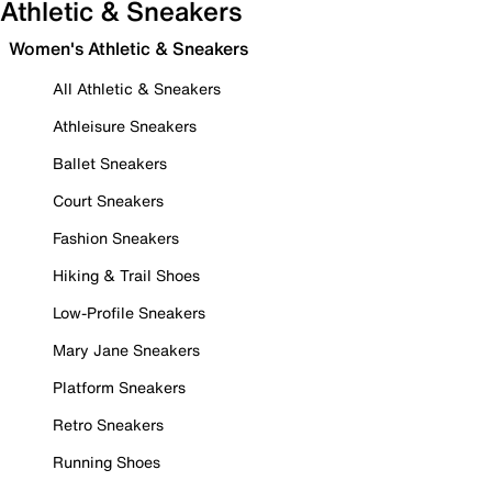
Athletic & Sneakers
Women's Athletic & Sneakers
All Athletic & Sneakers
Athleisure Sneakers
Ballet Sneakers
Court Sneakers
Fashion Sneakers
Hiking & Trail Shoes
Low-Profile Sneakers
Mary Jane Sneakers
Platform Sneakers
Retro Sneakers
Running Shoes