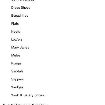
Dress Shoes
Espadrilles
Flats
Heels
Loafers
Mary Janes
Mules
Pumps
Sandals
Slippers
Wedges
Work & Safety Shoes