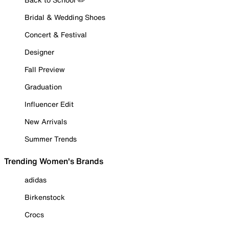
Bridal & Wedding Shoes
Concert & Festival
Designer
Fall Preview
Graduation
Influencer Edit
New Arrivals
Summer Trends
Trending Women's Brands
adidas
Birkenstock
Crocs