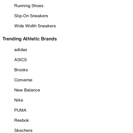
Running Shoes
Slip-On Sneakers
Wide Width Sneakers
Trending Athletic Brands
adidas
ASICS
Brooks
Converse
New Balance
Nike
PUMA
Reebok
Skechers