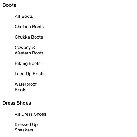
Boots
All Boots
Chelsea Boots
Chukka Boots
Cowboy &
Western Boots
Hiking Boots
Lace-Up Boots
Waterproof
Boots
Dress Shoes
All Dress Shoes
Dressed Up
Sneakers