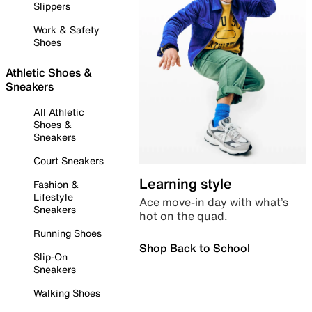
Slippers
Work & Safety
Shoes
Athletic Shoes &
Sneakers
All Athletic
Shoes &
Sneakers
Court Sneakers
Learning style
Fashion &
Lifestyle
Ace move-in day with what’s
Sneakers
hot on the quad.
Running Shoes
Shop Back to School
Slip-On
Sneakers
Walking Shoes