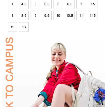
4
4.5
5
5.5
6
6.5
7
7.5
8
8.5
9
9.5
10
10.5
11
11.5
12
13