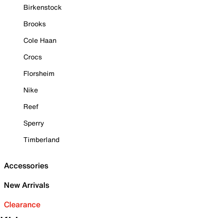
Birkenstock
Brooks
Cole Haan
Crocs
Florsheim
Nike
Reef
Sperry
Timberland
Accessories
New Arrivals
Clearance