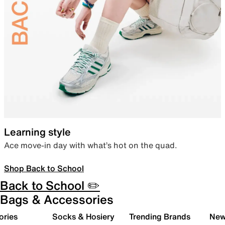
Learning style
Ace move-in day with what’s hot on the quad.
Shop Back to School
Back to School ✏️
Bags & Accessories
ories
Socks & Hosiery
Trending Brands
New 