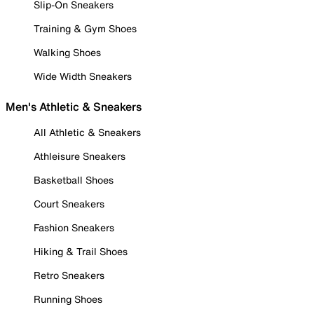
Slip-On Sneakers
Training & Gym Shoes
Walking Shoes
Wide Width Sneakers
Men's Athletic & Sneakers
All Athletic & Sneakers
Athleisure Sneakers
Basketball Shoes
Court Sneakers
Fashion Sneakers
Hiking & Trail Shoes
Retro Sneakers
Running Shoes