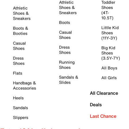
Athletic
Toddler
Shoes &
Shoes
Athletic
Sneakers
(4T-
Shoes &
10.5T)
Sneakers
Boots
Little Kid
Boots &
Casual
Shoes
Booties
Shoes
(11Y-3Y)
Casual
Dress
Big Kid
Shoes
Shoes
Shoes
Dress
(3.5Y-7Y)
Running
Shoes
Shoes
All Boys
Flats
Sandals &
All Girls
Slides
Handbags &
Accessories
All Clearance
Heels
Deals
Sandals
Last Chance
Slippers