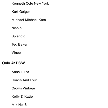
Kenneth Cole New York
Kurt Geiger
Michael Michael Kors
Nisolo
Splendid
Ted Baker
Vince
Only At DSW
Anna Luisa
Coach And Four
Crown Vintage
Kelly & Katie
Mix No. 6