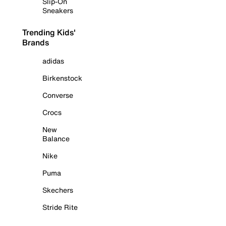
Slip-On
Sneakers
Trending Kids'
Brands
adidas
Birkenstock
Converse
Crocs
New
Balance
Nike
Puma
Skechers
Stride Rite