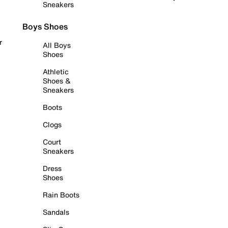
Sneakers
Boys Shoes
r
All Boys
Shoes
Athletic
Shoes &
Sneakers
Boots
Clogs
Court
Sneakers
Dress
Shoes
Rain Boots
Sandals