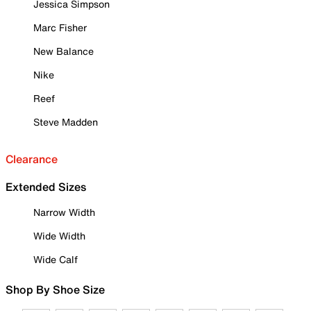
Jessica Simpson
Marc Fisher
New Balance
Nike
Reef
Steve Madden
Clearance
Extended Sizes
Narrow Width
Wide Width
Wide Calf
Shop By Shoe Size