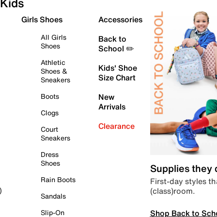
Kids
Girls Shoes
Accessories
All Girls
Back to
Shoes
School ✏️
Athletic
Kids' Shoe
Shoes &
Size Chart
Sneakers
Boots
New
Arrivals
Clogs
Clearance
Court
Sneakers
Dress
Shoes
Supplies they
Rain Boots
First-day styles th
(class)room.
)
Sandals
Shop Back to Sch
Slip-On