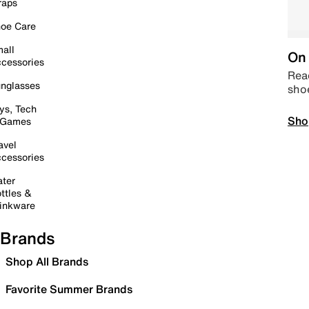
raps
oe Care
all
On 
cessories
Read
nglasses
sho
ys, Tech
Sho
 Games
avel
cessories
ter
ttles &
inkware
Brands
Shop All Brands
Favorite Summer Brands