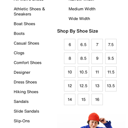
Athletic Shoes &
Medium Width
Sneakers
Wide Width
Boat Shoes
Shop By Shoe Size
Boots
Casual Shoes
6
6.5
7
7.5
Clogs
8
8.5
9
9.5
Comfort Shoes
10
10.5
11
11.5
Designer
Dress Shoes
12
12.5
13
13.5
Hiking Shoes
14
15
16
Sandals
Slide Sandals
Slip-Ons