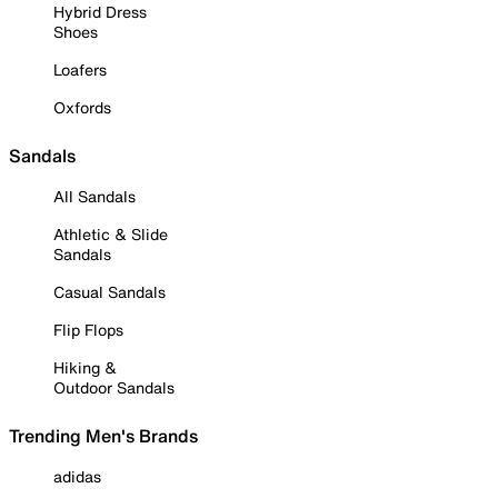
Hybrid Dress
Shoes
Loafers
Oxfords
Sandals
All Sandals
Athletic & Slide
Sandals
Casual Sandals
Flip Flops
Hiking &
Outdoor Sandals
Trending Men's Brands
adidas