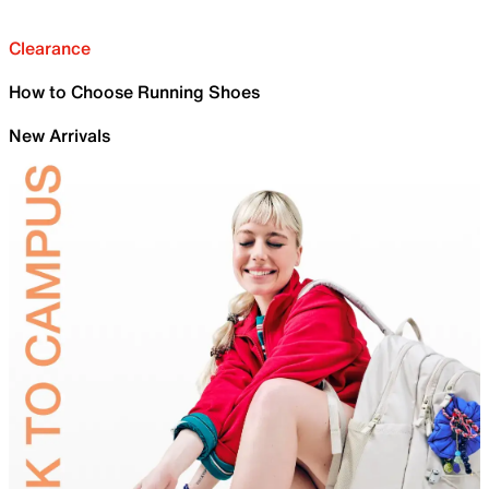
Clearance
How to Choose Running Shoes
New Arrivals