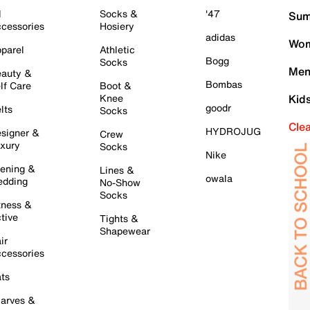
l
Socks &
'47
Sum
cessories
Hosiery
adidas
Wom
parel
Athletic
Bogg
Socks
Men
auty &
Bombas
lf Care
Boot &
Knee
Kid
goodr
lts
Socks
Cle
HYDROJUG
signer &
Crew
xury
Socks
Nike
ening &
Lines &
owala
dding
No-Show
Socks
tness &
tive
Tights &
Shapewear
ir
cessories
ts
arves &