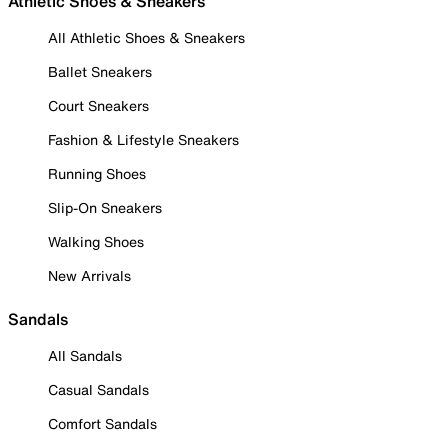
Athletic Shoes & Sneakers
All Athletic Shoes & Sneakers
Ballet Sneakers
Court Sneakers
Fashion & Lifestyle Sneakers
Running Shoes
Slip-On Sneakers
Walking Shoes
New Arrivals
Sandals
All Sandals
Casual Sandals
Comfort Sandals