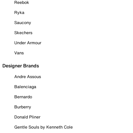
Reebok
Ryka
Saucony
Skechers
Under Armour
Vans
Designer Brands
Andre Assous
Balenciaga
Bernardo
Burberry
Donald Pliner
Gentle Souls by Kenneth Cole