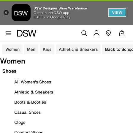
DSW Designer Shoe Warehouse
VIEW
Open in the DSW app
FREE - In Google Play
Women
Men
Kids
Athletic & Sneakers
Back to Schoo
Women
Shoes
All Women's Shoes
Athletic & Sneakers
Boots & Booties
Casual Shoes
Clogs
Comfort Shoes