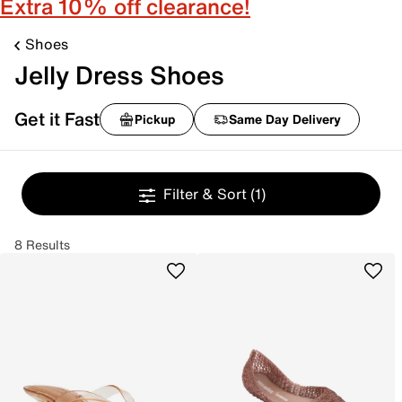
Extra 10% off clearance!
Shoes
Jelly Dress Shoes
Get it Fast
Pickup
Same Day Delivery
Filter & Sort
(1)
8 Results