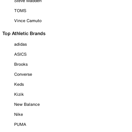
Steve Madden
TOMS
Vince Camuto
Top Athletic Brands
adidas
ASICS
Brooks
Converse
Keds
Kizik
New Balance
Nike
PUMA