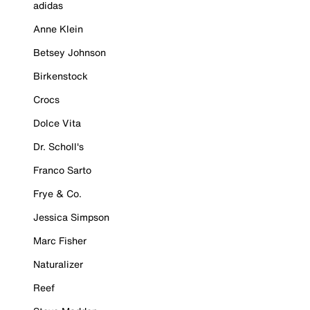
adidas
Anne Klein
Betsey Johnson
Birkenstock
Crocs
Dolce Vita
Dr. Scholl's
Franco Sarto
Frye & Co.
Jessica Simpson
Marc Fisher
Naturalizer
Reef