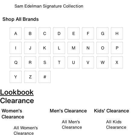
Sam Edelman Signature Collection
Shop All Brands
A
B
C
D
E
F
G
H
I
J
K
L
M
N
O
P
Q
R
S
T
U
V
W
X
Y
Z
#
Lookbook
Clearance
Women's
Men's Clearance
Kids' Clearance
Clearance
All Men's
All Kids
Clearance
Clearance
All Women's
Clearance