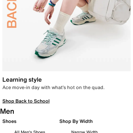
Learning style
Ace move-in day with what’s hot on the quad.
Shop Back to School
Men
Shoes
Shop By Width
All Men's Shoes
Narrow Width