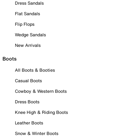
Dress Sandals
Flat Sandals
Flip Flops
Wedge Sandals
New Arrivals
Boots
All Boots & Booties
Casual Boots
Cowboy & Western Boots
Dress Boots
Knee High & Riding Boots
Leather Boots
Snow & Winter Boots