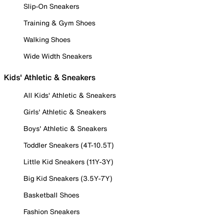
Slip-On Sneakers
Training & Gym Shoes
Walking Shoes
Wide Width Sneakers
Kids' Athletic & Sneakers
All Kids' Athletic & Sneakers
Girls' Athletic & Sneakers
Boys' Athletic & Sneakers
Toddler Sneakers (4T-10.5T)
Little Kid Sneakers (11Y-3Y)
Big Kid Sneakers (3.5Y-7Y)
Basketball Shoes
Fashion Sneakers