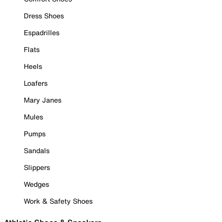
Dress Shoes
Espadrilles
Flats
Heels
Loafers
Mary Janes
Mules
Pumps
Sandals
Slippers
Wedges
Work & Safety Shoes