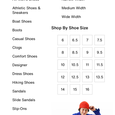
Athletic Shoes &
Medium Width
Sneakers
Wide Width
Boat Shoes
Shop By Shoe Size
Boots
Casual Shoes
6
6.5
7
7.5
Clogs
8
8.5
9
9.5
Comfort Shoes
10
10.5
11
11.5
Designer
Dress Shoes
12
12.5
13
13.5
Hiking Shoes
14
15
16
Sandals
Slide Sandals
Slip-Ons