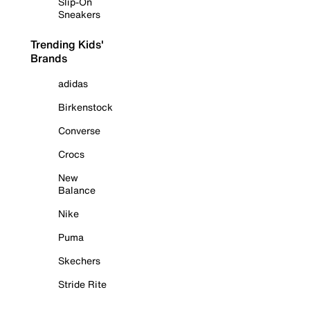
Slip-On
Sneakers
Trending Kids'
Brands
adidas
Birkenstock
Converse
Crocs
New
Balance
Nike
Puma
Skechers
Stride Rite