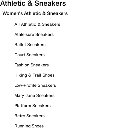
Athletic & Sneakers
Women's Athletic & Sneakers
All Athletic & Sneakers
Athleisure Sneakers
Ballet Sneakers
Court Sneakers
Fashion Sneakers
Hiking & Trail Shoes
Low-Profile Sneakers
Mary Jane Sneakers
Platform Sneakers
Retro Sneakers
Running Shoes