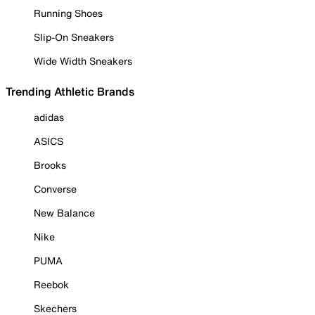
Running Shoes
Slip-On Sneakers
Wide Width Sneakers
Trending Athletic Brands
adidas
ASICS
Brooks
Converse
New Balance
Nike
PUMA
Reebok
Skechers