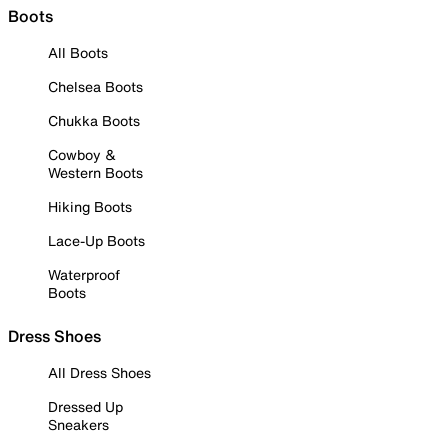
Boots
All Boots
Chelsea Boots
Chukka Boots
Cowboy &
Western Boots
Hiking Boots
Lace-Up Boots
Waterproof
Boots
Dress Shoes
All Dress Shoes
Dressed Up
Sneakers