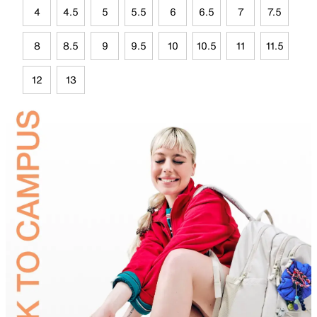
4
4.5
5
5.5
6
6.5
7
7.5
8
8.5
9
9.5
10
10.5
11
11.5
12
13