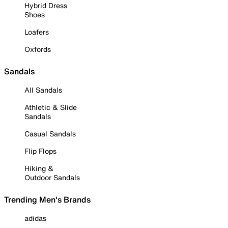
Hybrid Dress
Shoes
Loafers
Oxfords
Sandals
All Sandals
Athletic & Slide
Sandals
Casual Sandals
Flip Flops
Hiking &
Outdoor Sandals
Trending Men's Brands
adidas