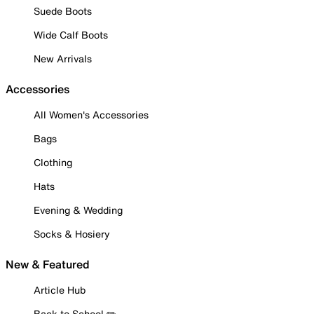
Suede Boots
Wide Calf Boots
New Arrivals
Accessories
All Women's Accessories
Bags
Clothing
Hats
Evening & Wedding
Socks & Hosiery
New & Featured
Article Hub
Back to School ✏️