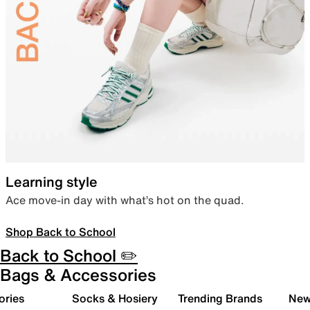
Learning style
Ace move-in day with what’s hot on the quad.
Shop Back to School
Back to School ✏️
Bags & Accessories
ories
Socks & Hosiery
Trending Brands
New 