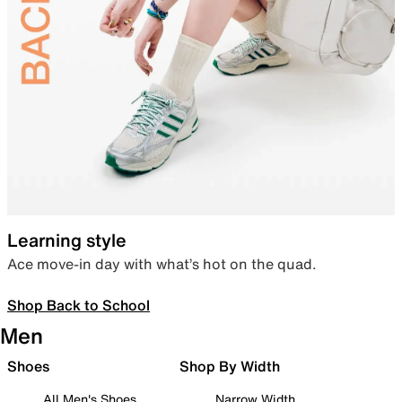
Learning style
Ace move-in day with what’s hot on the quad.
Shop Back to School
Men
Shoes
Shop By Width
All Men's Shoes
Narrow Width