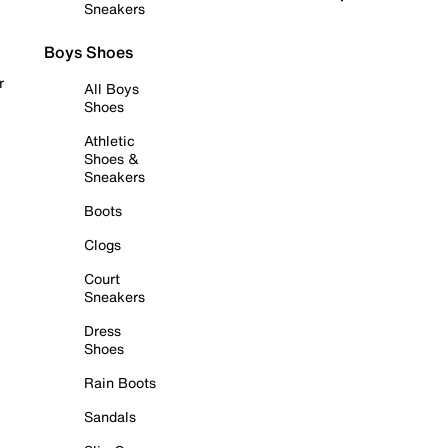
Sneakers
Boys Shoes
r
All Boys
Shoes
Athletic
Shoes &
Sneakers
Boots
Clogs
Court
Sneakers
Dress
Shoes
Rain Boots
Sandals