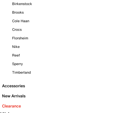
Birkenstock
Brooks
Cole Haan
Crocs
Florsheim
Nike
Reef
Sperry
Timberland
Accessories
New Arrivals
Clearance