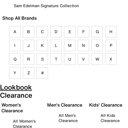
Sam Edelman Signature Collection
Shop All Brands
A
B
C
D
E
F
G
H
I
J
K
L
M
N
O
P
Q
R
S
T
U
V
W
X
Y
Z
#
Lookbook
Clearance
Women's
Men's Clearance
Kids' Clearance
Clearance
All Men's
All Kids
Clearance
Clearance
All Women's
Clearance