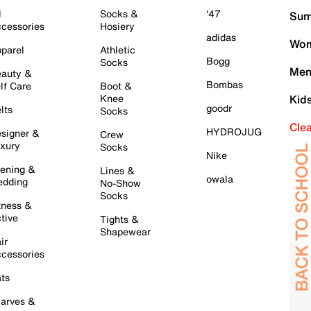
l
Socks &
'47
Sum
cessories
Hosiery
adidas
Wom
parel
Athletic
Bogg
Socks
Men
auty &
Bombas
lf Care
Boot &
Knee
Kid
goodr
lts
Socks
Cle
HYDROJUG
signer &
Crew
xury
Socks
Nike
ening &
Lines &
owala
dding
No-Show
Socks
tness &
tive
Tights &
Shapewear
ir
cessories
ts
arves &