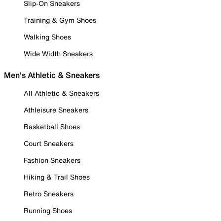
Slip-On Sneakers
Training & Gym Shoes
Walking Shoes
Wide Width Sneakers
Men's Athletic & Sneakers
All Athletic & Sneakers
Athleisure Sneakers
Basketball Shoes
Court Sneakers
Fashion Sneakers
Hiking & Trail Shoes
Retro Sneakers
Running Shoes