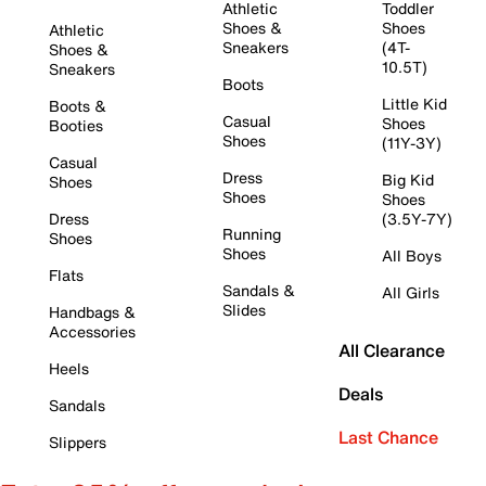
Athletic
Toddler
Shoes &
Shoes
Athletic
Sneakers
(4T-
Shoes &
10.5T)
Sneakers
Boots
Little Kid
Boots &
Casual
Shoes
Booties
Shoes
(11Y-3Y)
Casual
Dress
Big Kid
Shoes
Shoes
Shoes
Dress
(3.5Y-7Y)
Running
Shoes
Shoes
All Boys
Flats
Sandals &
All Girls
Slides
Handbags &
Accessories
All Clearance
Heels
Deals
Sandals
Last Chance
Slippers