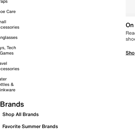
raps
oe Care
all
On 
cessories
Read
nglasses
sho
ys, Tech
Sho
 Games
avel
cessories
ter
ttles &
inkware
Brands
Shop All Brands
Favorite Summer Brands