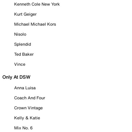
Kenneth Cole New York
Kurt Geiger
Michael Michael Kors
Nisolo
Splendid
Ted Baker
Vince
Only At DSW
Anna Luisa
Coach And Four
Crown Vintage
Kelly & Katie
Mix No. 6