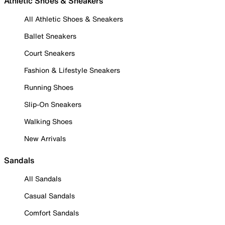
Athletic Shoes & Sneakers
All Athletic Shoes & Sneakers
Ballet Sneakers
Court Sneakers
Fashion & Lifestyle Sneakers
Running Shoes
Slip-On Sneakers
Walking Shoes
New Arrivals
Sandals
All Sandals
Casual Sandals
Comfort Sandals