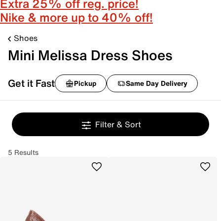
Extra 25% off reg. price!
Nike & more up to 40% off!
Shoes
Mini Melissa Dress Shoes
Get it Fast
Pickup
Same Day Delivery
Filter & Sort
5 Results