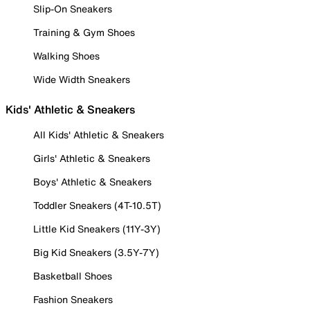
Slip-On Sneakers
Training & Gym Shoes
Walking Shoes
Wide Width Sneakers
Kids' Athletic & Sneakers
All Kids' Athletic & Sneakers
Girls' Athletic & Sneakers
Boys' Athletic & Sneakers
Toddler Sneakers (4T-10.5T)
Little Kid Sneakers (11Y-3Y)
Big Kid Sneakers (3.5Y-7Y)
Basketball Shoes
Fashion Sneakers