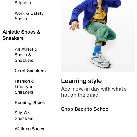
Slippers
Work & Safety
Shoes
Athletic Shoes &
Sneakers
All Athletic
Shoes &
Sneakers
Court Sneakers
Learning style
Fashion &
Lifestyle
Ace move-in day with what’s
Sneakers
hot on the quad.
Running Shoes
Shop Back to School
Slip-On
Sneakers
Walking Shoes