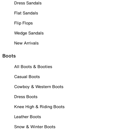
Dress Sandals
Flat Sandals
Flip Flops
Wedge Sandals
New Arrivals
Boots
All Boots & Booties
Casual Boots
Cowboy & Western Boots
Dress Boots
Knee High & Riding Boots
Leather Boots
Snow & Winter Boots