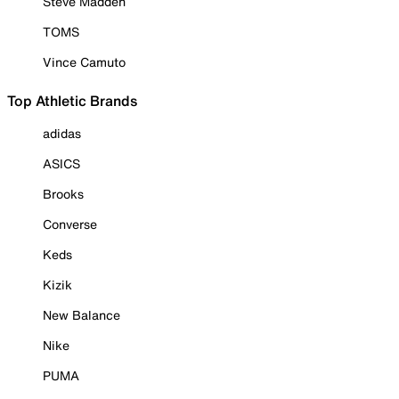
Steve Madden
TOMS
Vince Camuto
Top Athletic Brands
adidas
ASICS
Brooks
Converse
Keds
Kizik
New Balance
Nike
PUMA