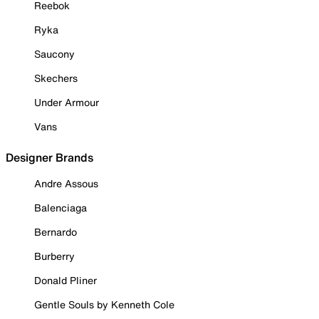
Reebok
Ryka
Saucony
Skechers
Under Armour
Vans
Designer Brands
Andre Assous
Balenciaga
Bernardo
Burberry
Donald Pliner
Gentle Souls by Kenneth Cole