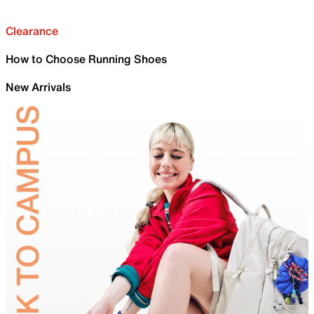
Clearance
How to Choose Running Shoes
New Arrivals