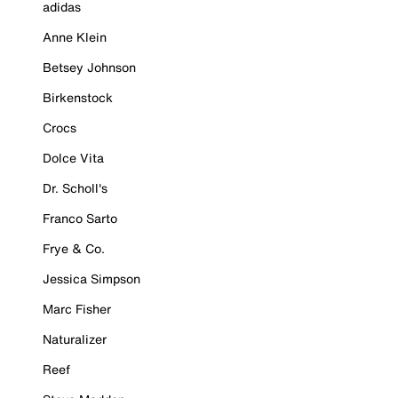
adidas
Anne Klein
Betsey Johnson
Birkenstock
Crocs
Dolce Vita
Dr. Scholl's
Franco Sarto
Frye & Co.
Jessica Simpson
Marc Fisher
Naturalizer
Reef