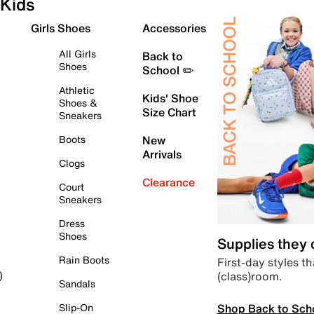
Kids
Girls Shoes
Accessories
All Girls
Back to
Shoes
School ✏️
Athletic
Kids' Shoe
Shoes &
Size Chart
Sneakers
Boots
New
Arrivals
Clogs
Clearance
Court
Sneakers
Dress
Shoes
Supplies they
Rain Boots
First-day styles th
(class)room.
)
Sandals
Shop Back to Sch
Slip-On