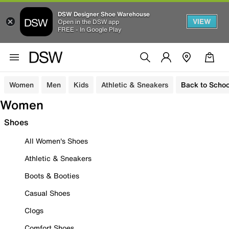
DSW Designer Shoe Warehouse
VIEW
Open in the DSW app
FREE - In Google Play
Women
Men
Kids
Athletic & Sneakers
Back to Schoo
Women
Shoes
All Women's Shoes
Athletic & Sneakers
Boots & Booties
Casual Shoes
Clogs
Comfort Shoes