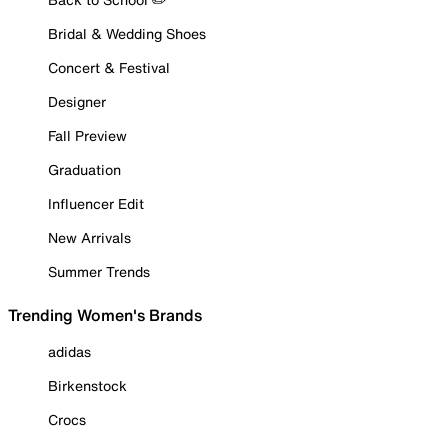
Bridal & Wedding Shoes
Concert & Festival
Designer
Fall Preview
Graduation
Influencer Edit
New Arrivals
Summer Trends
Trending Women's Brands
adidas
Birkenstock
Crocs