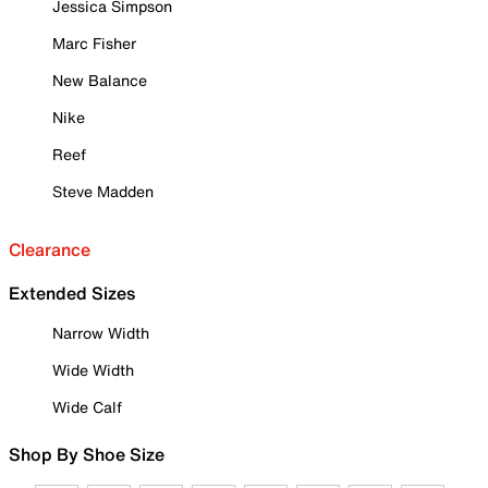
Jessica Simpson
Marc Fisher
New Balance
Nike
Reef
Steve Madden
Clearance
Extended Sizes
Narrow Width
Wide Width
Wide Calf
Shop By Shoe Size