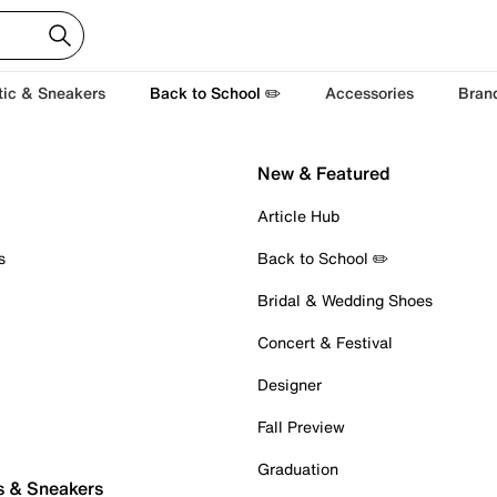
tic & Sneakers
Back to School ✏️
Accessories
Bran
New & Featured
Article Hub
s
Back to School ✏️
Bridal & Wedding Shoes
Concert & Festival
Designer
Fall Preview
Graduation
s & Sneakers