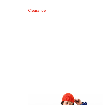
Clearance