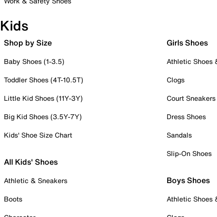
Work & Safety Shoes
Kids
Shop by Size
Girls Shoes
Baby Shoes (1-3.5)
Athletic Shoes
Toddler Shoes (4T-10.5T)
Clogs
Little Kid Shoes (11Y-3Y)
Court Sneakers
Big Kid Shoes (3.5Y-7Y)
Dress Shoes
Kids' Shoe Size Chart
Sandals
Slip-On Shoes
All Kids' Shoes
Boys Shoes
Athletic & Sneakers
Boots
Athletic Shoes