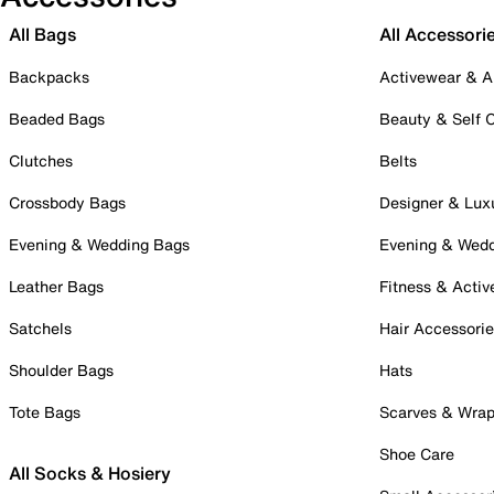
All Bags
All Accessori
Backpacks
Activewear & A
Beaded Bags
Beauty & Self 
Clutches
Belts
Crossbody Bags
Designer & Lux
Evening & Wedding Bags
Evening & Wed
Leather Bags
Fitness & Activ
Satchels
Hair Accessori
Shoulder Bags
Hats
Tote Bags
Scarves & Wra
Shoe Care
All Socks & Hosiery