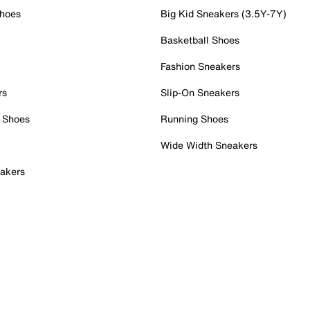
Shoes
Big Kid Sneakers (3.5Y-7Y)
Basketball Shoes
Fashion Sneakers
rs
Slip-On Sneakers
 Shoes
Running Shoes
Wide Width Sneakers
akers