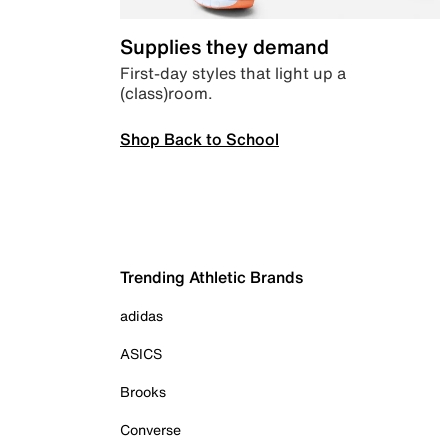
Supplies they demand
First-day styles that light up a
(class)room.
Shop Back to School
Trending Athletic Brands
adidas
ASICS
Brooks
Converse