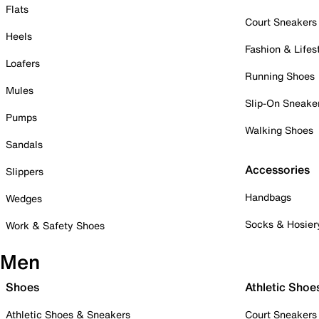
Flats
Court Sneakers
Heels
Fashion & Lifes
Loafers
Running Shoes
Mules
Slip-On Sneake
Pumps
Walking Shoes
Sandals
Accessories
Slippers
Handbags
Wedges
Socks & Hosier
Work & Safety Shoes
Men
Shoes
Athletic Shoe
Athletic Shoes & Sneakers
Court Sneakers