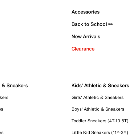
Accessories
Back to School ✏️
New Arrivals
Clearance
c & Sneakers
Kids' Athletic & Sneakers
kers
Girls' Athletic & Sneakers
es
Boys' Athletic & Sneakers
Toddler Sneakers (4T-10.5T)
rs
Little Kid Sneakers (11Y-3Y)