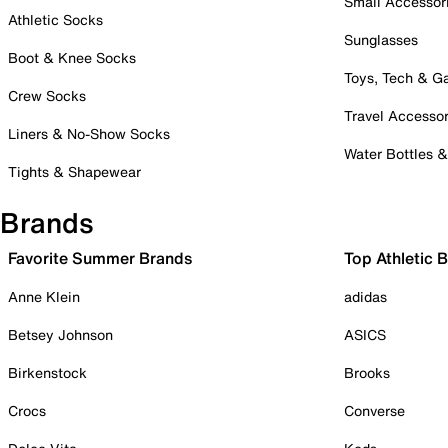
Small Accessor
Athletic Socks
Sunglasses
Boot & Knee Socks
Toys, Tech & 
Crew Socks
Travel Accessor
Liners & No-Show Socks
Water Bottles 
Tights & Shapewear
Brands
Favorite Summer Brands
Top Athletic 
Anne Klein
adidas
Betsey Johnson
ASICS
Birkenstock
Brooks
Crocs
Converse