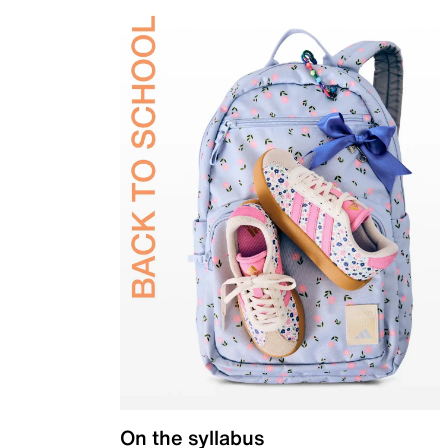
On the syllabus