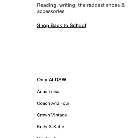
Reading, writing, the raddest shoes &
accessories.
Shop Back to School
Only At DSW
Anna Luisa
Coach And Four
Crown Vintage
Kelly & Katie