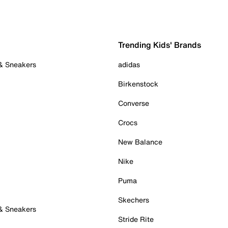
Trending Kids' Brands
 & Sneakers
adidas
Birkenstock
Converse
Crocs
New Balance
Nike
Puma
Skechers
 & Sneakers
Stride Rite