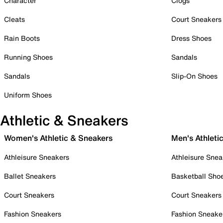
Character
Clogs
Cleats
Court Sneakers
Rain Boots
Dress Shoes
Running Shoes
Sandals
Sandals
Slip-On Shoes
Uniform Shoes
Athletic & Sneakers
Women's Athletic & Sneakers
Men's Athleti
Athleisure Sneakers
Athleisure Snea
Ballet Sneakers
Basketball Sho
Court Sneakers
Court Sneakers
Fashion Sneakers
Fashion Sneake