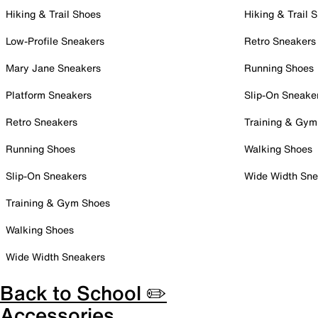
Hiking & Trail Shoes
Hiking & Trail 
Low-Profile Sneakers
Retro Sneakers
Mary Jane Sneakers
Running Shoes
Platform Sneakers
Slip-On Sneake
Retro Sneakers
Training & Gym
Running Shoes
Walking Shoes
Slip-On Sneakers
Wide Width Sne
Training & Gym Shoes
Walking Shoes
Wide Width Sneakers
Back to School ✏️
Accessories