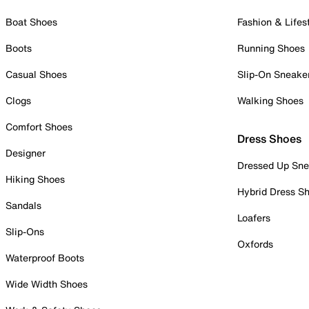
Boat Shoes
Fashion & Lifes
Boots
Running Shoes
Casual Shoes
Slip-On Sneake
Clogs
Walking Shoes
Comfort Shoes
Dress Shoes
Designer
Dressed Up Sne
Hiking Shoes
Hybrid Dress S
Sandals
Loafers
Slip-Ons
Oxfords
Waterproof Boots
Wide Width Shoes