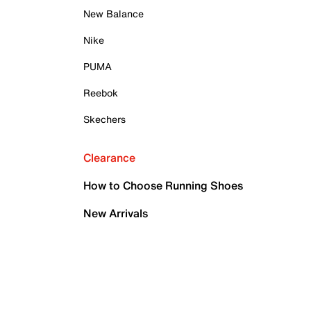
New Balance
Nike
PUMA
Reebok
Skechers
Clearance
How to Choose Running Shoes
New Arrivals