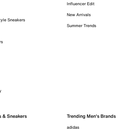
Influencer Edit
New Arrivals
tyle Sneakers
Summer Trends
rs
y
s & Sneakers
Trending Men's Brands
adidas