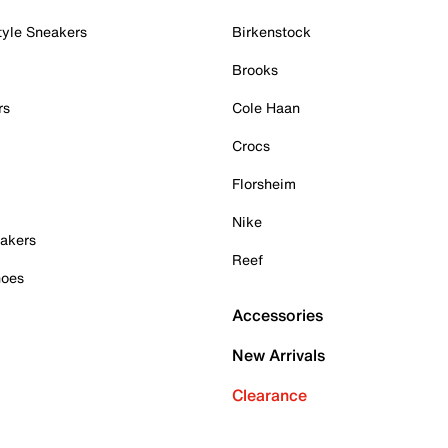
tyle Sneakers
Birkenstock
Brooks
rs
Cole Haan
Crocs
Florsheim
Nike
akers
Reef
hoes
Accessories
New Arrivals
Clearance