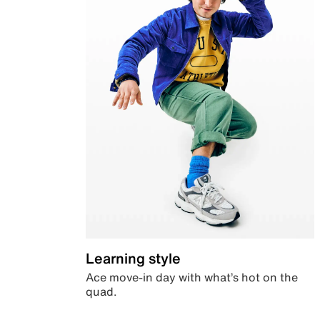
Learning style
Ace move-in day with what’s hot on the
quad.