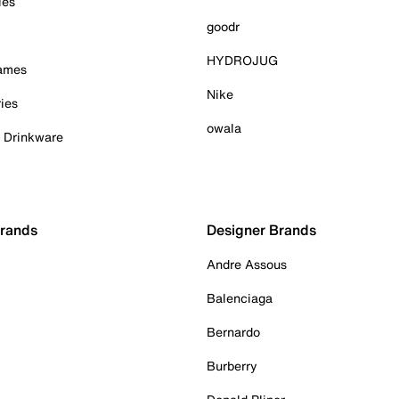
ies
goodr
HYDROJUG
Games
Nike
ies
owala
& Drinkware
Brands
Designer Brands
Andre Assous
Balenciaga
Bernardo
Burberry