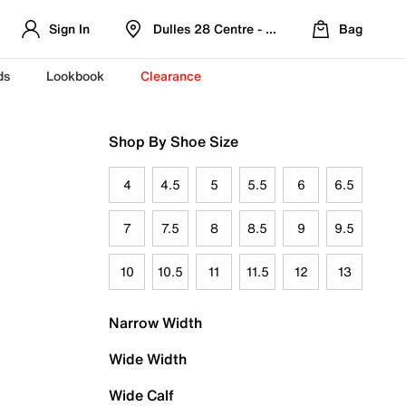
Sign In
Dulles 28 Centre - Refreshed Location
Bag
ds
Lookbook
Clearance
Shop By Shoe Size
4
4.5
5
5.5
6
6.5
7
7.5
8
8.5
9
9.5
10
10.5
11
11.5
12
13
Narrow Width
Wide Width
Wide Calf