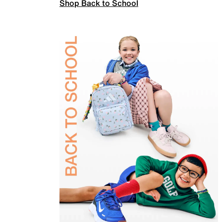
Shop Back to School