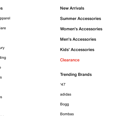
es
New Arrivals
pparel
Summer Accessories
Care
Women's Accessories
Men's Accessories
ury
Kids' Accessories
ding
Clearance
e
Trending Brands
es
'47
adidas
ps
Bogg
Bombas