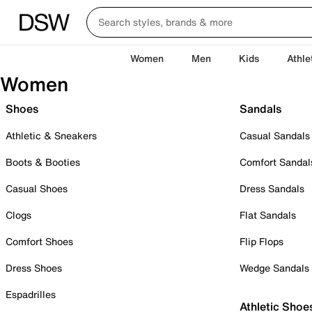
Women
Men
Kids
Athle
Women
Shoes
Sandals
Athletic & Sneakers
Casual Sandals
Boots & Booties
Comfort Sandal
Casual Shoes
Dress Sandals
Clogs
Flat Sandals
Comfort Shoes
Flip Flops
Dress Shoes
Wedge Sandals
Espadrilles
Athletic Shoe