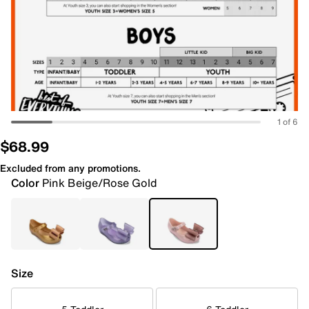
1 of 6
$68.99
Excluded from any promotions.
Color
Pink Beige/Rose Gold
Size