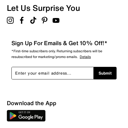
Let Us Surprise You
Sign Up For Emails & Get 10% Off!*
*First-time subscribers only. Returning subscribers will be
resubscribed for marketing/promo emails.
Details
Submit
Download the App