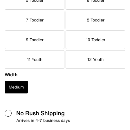
5 Toddler
6 Toddler
7 Toddler
8 Toddler
9 Toddler
10 Toddler
11 Youth
12 Youth
Width
Medium
No Rush Shipping
Arrives in 4-7 business days