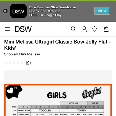
DSW Designer Shoe Warehouse
VIEW
Open in the DSW app
FREE - In Google Play
Mini Melissa Ultragirl Classic Bow Jelly Flat -
Kids'
Shop all Mini Melissa
(0)