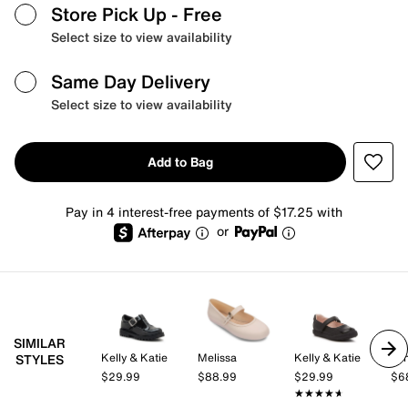
Store Pick Up
- Free
Select size to view availability
Same Day Delivery
Select size to view availability
Add to Bag
Pay in 4 interest-free payments of $17.25 with
or
SIMILAR
Kelly & Katie
Melissa
Kelly & Katie
Min
STYLES
$29.99
$88.99
$29.99
$6
★★★★★
★★★★★