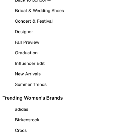
Bridal & Wedding Shoes
Concert & Festival
Designer
Fall Preview
Graduation
Influencer Edit
New Arrivals
Summer Trends
Trending Women's Brands
adidas
Birkenstock
Crocs