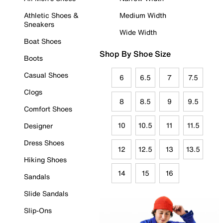
Athletic Shoes &
Medium Width
Sneakers
Wide Width
Boat Shoes
Shop By Shoe Size
Boots
Casual Shoes
6
6.5
7
7.5
Clogs
8
8.5
9
9.5
Comfort Shoes
10
10.5
11
11.5
Designer
Dress Shoes
12
12.5
13
13.5
Hiking Shoes
14
15
16
Sandals
Slide Sandals
Slip-Ons