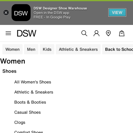
DSW Designer Shoe Warehouse
VIEW
Open in the DSW app
FREE - In Google Play
Women
Men
Kids
Athletic & Sneakers
Back to Schoo
Women
Shoes
All Women's Shoes
Athletic & Sneakers
Boots & Booties
Casual Shoes
Clogs
Comfort Shoes