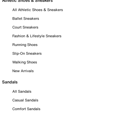
Athletic Shoes & Sneakers
All Athletic Shoes & Sneakers
Ballet Sneakers
Court Sneakers
Fashion & Lifestyle Sneakers
Running Shoes
Slip-On Sneakers
Walking Shoes
New Arrivals
Sandals
All Sandals
Casual Sandals
Comfort Sandals