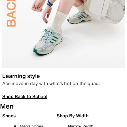
Learning style
Ace move-in day with what’s hot on the quad.
Shop Back to School
Men
Shoes
Shop By Width
All Men's Shoes
Narrow Width