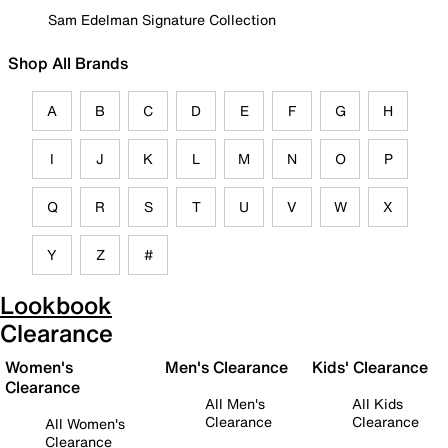
Sam Edelman Signature Collection
Shop All Brands
A
B
C
D
E
F
G
H
I
J
K
L
M
N
O
P
Q
R
S
T
U
V
W
X
Y
Z
#
Lookbook
Clearance
Women's
Men's Clearance
Kids' Clearance
Clearance
All Men's
All Kids
Clearance
Clearance
All Women's
Clearance