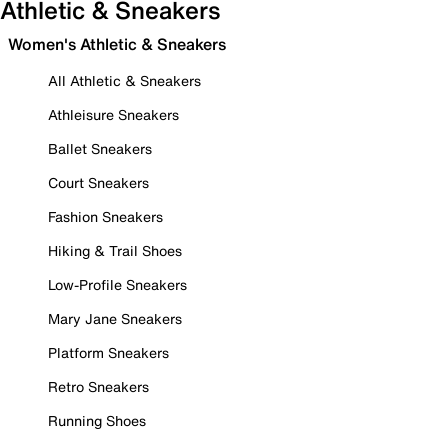
Athletic & Sneakers
Women's Athletic & Sneakers
All Athletic & Sneakers
Athleisure Sneakers
Ballet Sneakers
Court Sneakers
Fashion Sneakers
Hiking & Trail Shoes
Low-Profile Sneakers
Mary Jane Sneakers
Platform Sneakers
Retro Sneakers
Running Shoes