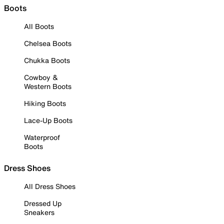
Boots
All Boots
Chelsea Boots
Chukka Boots
Cowboy &
Western Boots
Hiking Boots
Lace-Up Boots
Waterproof
Boots
Dress Shoes
All Dress Shoes
Dressed Up
Sneakers