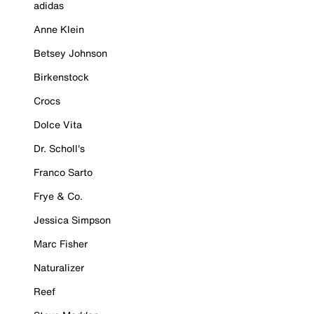
adidas
Anne Klein
Betsey Johnson
Birkenstock
Crocs
Dolce Vita
Dr. Scholl's
Franco Sarto
Frye & Co.
Jessica Simpson
Marc Fisher
Naturalizer
Reef