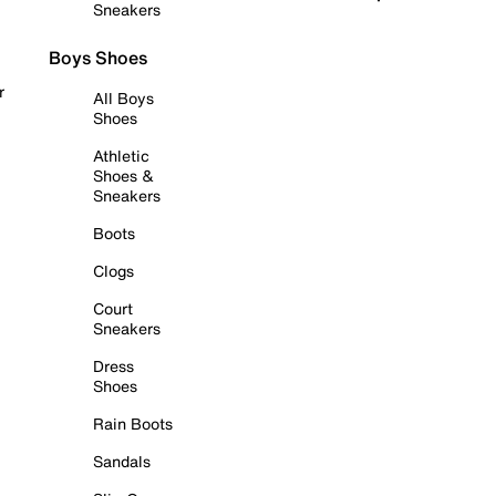
Sneakers
Boys Shoes
r
All Boys
Shoes
Athletic
Shoes &
Sneakers
Boots
Clogs
Court
Sneakers
Dress
Shoes
Rain Boots
Sandals