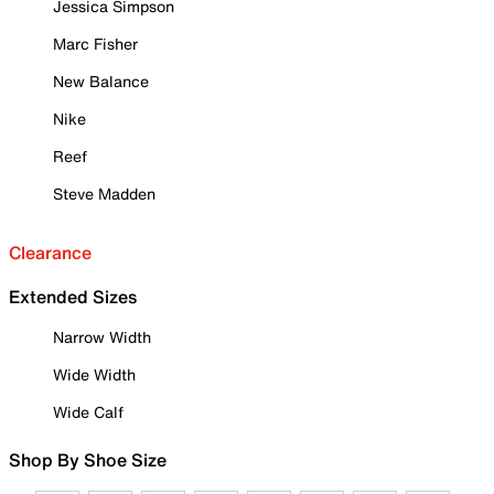
Jessica Simpson
Marc Fisher
New Balance
Nike
Reef
Steve Madden
Clearance
Extended Sizes
Narrow Width
Wide Width
Wide Calf
Shop By Shoe Size