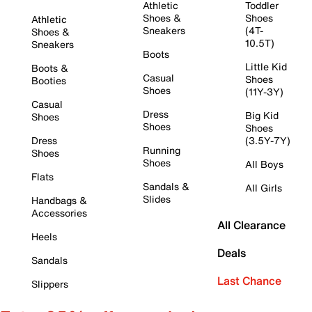
Athletic
Toddler
Shoes &
Shoes
Athletic
Sneakers
(4T-
Shoes &
10.5T)
Sneakers
Boots
Little Kid
Boots &
Casual
Shoes
Booties
Shoes
(11Y-3Y)
Casual
Dress
Big Kid
Shoes
Shoes
Shoes
Dress
(3.5Y-7Y)
Running
Shoes
Shoes
All Boys
Flats
Sandals &
All Girls
Slides
Handbags &
Accessories
All Clearance
Heels
Deals
Sandals
Last Chance
Slippers