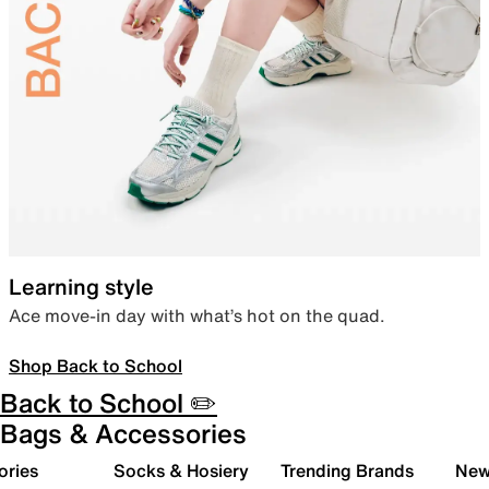
Learning style
Ace move-in day with what’s hot on the quad.
Shop Back to School
Back to School ✏️
Bags & Accessories
ories
Socks & Hosiery
Trending Brands
New 