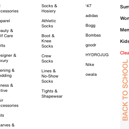
l
Socks &
'47
Sum
cessories
Hosiery
adidas
Wom
parel
Athletic
Bogg
Socks
Men
auty &
Bombas
lf Care
Boot &
Knee
Kid
goodr
lts
Socks
Cle
HYDROJUG
signer &
Crew
xury
Socks
Nike
ening &
Lines &
owala
dding
No-Show
Socks
tness &
tive
Tights &
Shapewear
ir
cessories
ts
arves &