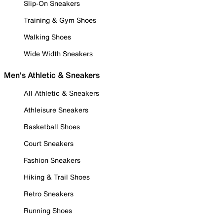
Slip-On Sneakers
Training & Gym Shoes
Walking Shoes
Wide Width Sneakers
Men's Athletic & Sneakers
All Athletic & Sneakers
Athleisure Sneakers
Basketball Shoes
Court Sneakers
Fashion Sneakers
Hiking & Trail Shoes
Retro Sneakers
Running Shoes