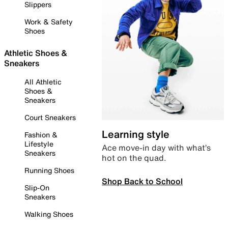
Slippers
Work & Safety
Shoes
Athletic Shoes &
Sneakers
All Athletic
Shoes &
Sneakers
Court Sneakers
Learning style
Fashion &
Lifestyle
Ace move-in day with what’s
Sneakers
hot on the quad.
Running Shoes
Shop Back to School
Slip-On
Sneakers
Walking Shoes