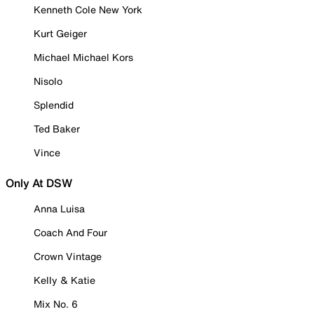
Kenneth Cole New York
Kurt Geiger
Michael Michael Kors
Nisolo
Splendid
Ted Baker
Vince
Only At DSW
Anna Luisa
Coach And Four
Crown Vintage
Kelly & Katie
Mix No. 6