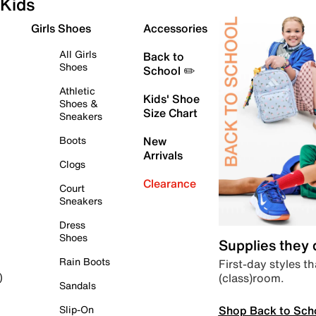
Kids
Girls Shoes
Accessories
All Girls
Back to
Shoes
School ✏️
Athletic
Kids' Shoe
Shoes &
Size Chart
Sneakers
Boots
New
Arrivals
Clogs
Clearance
Court
Sneakers
Dress
Shoes
Supplies they
Rain Boots
First-day styles th
(class)room.
)
Sandals
Shop Back to Sch
Slip-On