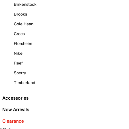
Birkenstock
Brooks
Cole Haan
Crocs
Florsheim
Nike
Reef
Sperry
Timberland
Accessories
New Arrivals
Clearance