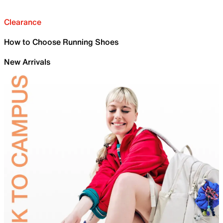
Clearance
How to Choose Running Shoes
New Arrivals