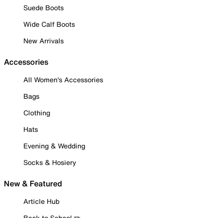
Suede Boots
Wide Calf Boots
New Arrivals
Accessories
All Women's Accessories
Bags
Clothing
Hats
Evening & Wedding
Socks & Hosiery
New & Featured
Article Hub
Back to School ✏️