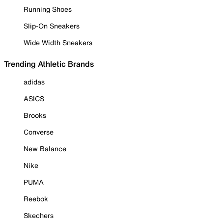
Running Shoes
Slip-On Sneakers
Wide Width Sneakers
Trending Athletic Brands
adidas
ASICS
Brooks
Converse
New Balance
Nike
PUMA
Reebok
Skechers