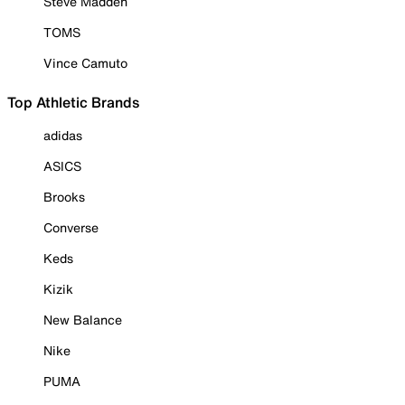
Steve Madden
TOMS
Vince Camuto
Top Athletic Brands
adidas
ASICS
Brooks
Converse
Keds
Kizik
New Balance
Nike
PUMA