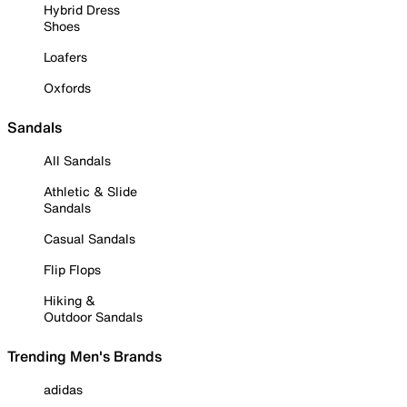
Hybrid Dress
Shoes
Loafers
Oxfords
Sandals
All Sandals
Athletic & Slide
Sandals
Casual Sandals
Flip Flops
Hiking &
Outdoor Sandals
Trending Men's Brands
adidas