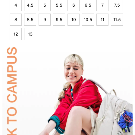
4
4.5
5
5.5
6
6.5
7
7.5
8
8.5
9
9.5
10
10.5
11
11.5
12
13