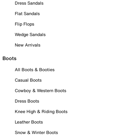
Dress Sandals
Flat Sandals
Flip Flops
Wedge Sandals
New Arrivals
Boots
All Boots & Booties
Casual Boots
Cowboy & Western Boots
Dress Boots
Knee High & Riding Boots
Leather Boots
Snow & Winter Boots