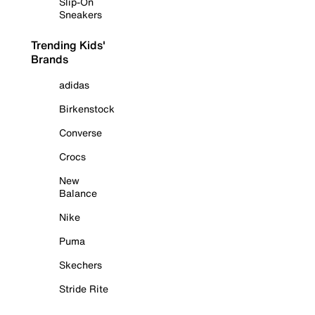
Slip-On
Sneakers
Trending Kids'
Brands
adidas
Birkenstock
Converse
Crocs
New
Balance
Nike
Puma
Skechers
Stride Rite