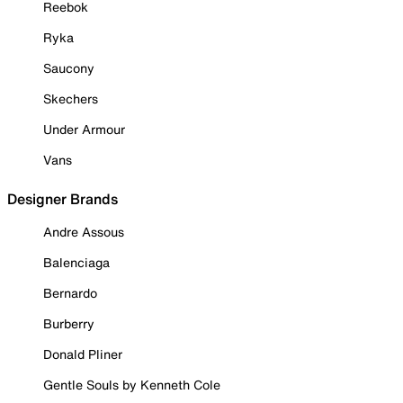
Reebok
Ryka
Saucony
Skechers
Under Armour
Vans
Designer Brands
Andre Assous
Balenciaga
Bernardo
Burberry
Donald Pliner
Gentle Souls by Kenneth Cole