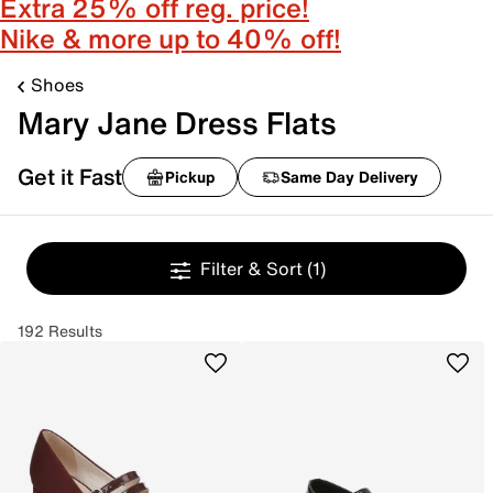
Extra 25% off reg. price!
Nike & more up to 40% off!
Shoes
Mary Jane Dress Flats
Get it Fast
Pickup
Same Day Delivery
Filter & Sort
(1)
192 Results