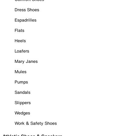
Dress Shoes
Espadrilles
Flats
Heels
Loafers
Mary Janes
Mules
Pumps
Sandals
Slippers
Wedges
Work & Safety Shoes