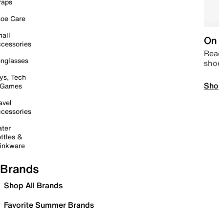
raps
oe Care
all
On 
cessories
Read
nglasses
sho
ys, Tech
Sho
 Games
avel
cessories
ter
ttles &
inkware
Brands
Shop All Brands
Favorite Summer Brands