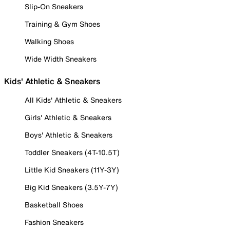
Slip-On Sneakers
Training & Gym Shoes
Walking Shoes
Wide Width Sneakers
Kids' Athletic & Sneakers
All Kids' Athletic & Sneakers
Girls' Athletic & Sneakers
Boys' Athletic & Sneakers
Toddler Sneakers (4T-10.5T)
Little Kid Sneakers (11Y-3Y)
Big Kid Sneakers (3.5Y-7Y)
Basketball Shoes
Fashion Sneakers