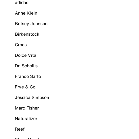
adidas
Anne Klein
Betsey Johnson
Birkenstock
Crocs
Dolce Vita
Dr. Scholl's
Franco Sarto
Frye & Co.
Jessica Simpson
Marc Fisher
Naturalizer
Reef