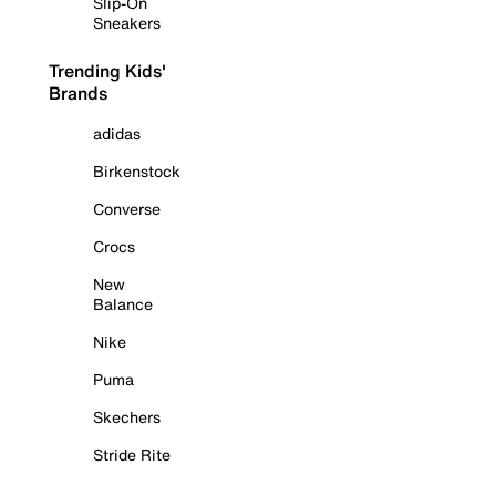
Slip-On
Sneakers
Trending Kids'
Brands
adidas
Birkenstock
Converse
Crocs
New
Balance
Nike
Puma
Skechers
Stride Rite