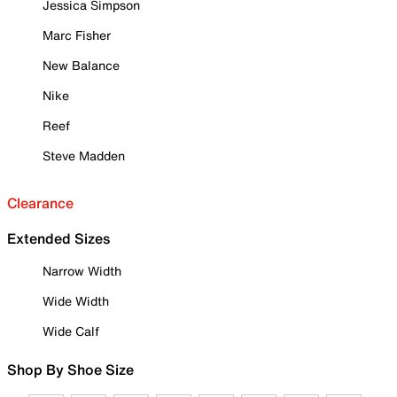
Jessica Simpson
Marc Fisher
New Balance
Nike
Reef
Steve Madden
Clearance
Extended Sizes
Narrow Width
Wide Width
Wide Calf
Shop By Shoe Size