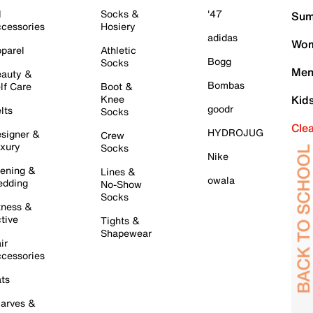
l
Socks &
'47
Sum
cessories
Hosiery
adidas
Wom
parel
Athletic
Bogg
Socks
Men
auty &
Bombas
lf Care
Boot &
Knee
Kid
goodr
lts
Socks
Cle
HYDROJUG
signer &
Crew
xury
Socks
Nike
ening &
Lines &
owala
dding
No-Show
Socks
tness &
tive
Tights &
Shapewear
ir
cessories
ts
arves &