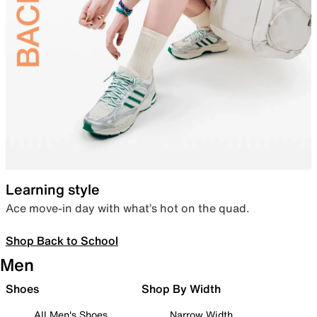
Learning style
Ace move-in day with what’s hot on the quad.
Shop Back to School
Men
Shoes
Shop By Width
All Men's Shoes
Narrow Width