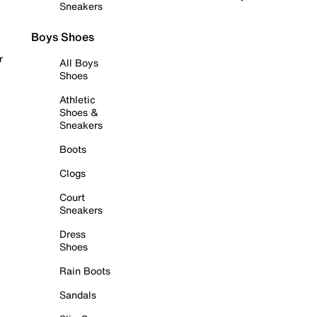
Sneakers
Boys Shoes
r
All Boys
Shoes
Athletic
Shoes &
Sneakers
Boots
Clogs
Court
Sneakers
Dress
Shoes
Rain Boots
Sandals