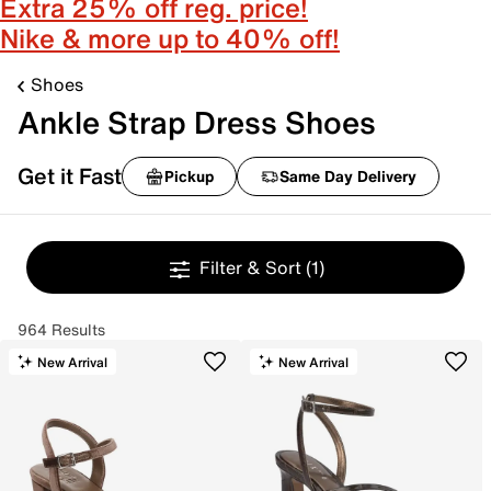
Extra 25% off reg. price!
Nike & more up to 40% off!
Shoes
Ankle Strap Dress Shoes
Get it Fast
Pickup
Same Day Delivery
Filter & Sort
(1)
964 Results
New Arrival
New Arrival