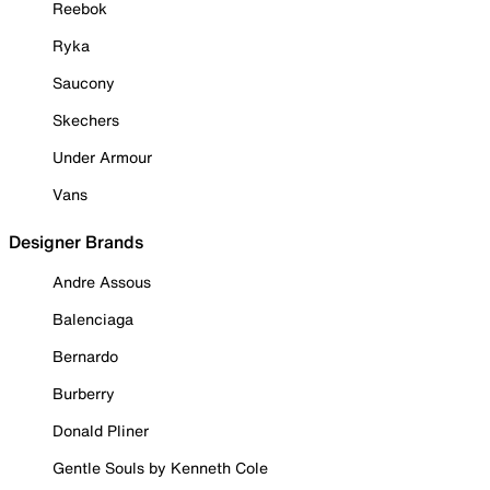
Reebok
Ryka
Saucony
Skechers
Under Armour
Vans
Designer Brands
Andre Assous
Balenciaga
Bernardo
Burberry
Donald Pliner
Gentle Souls by Kenneth Cole