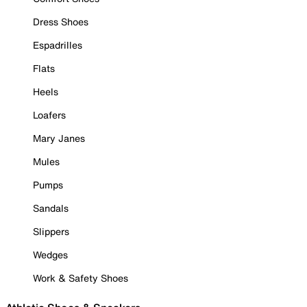
Dress Shoes
Espadrilles
Flats
Heels
Loafers
Mary Janes
Mules
Pumps
Sandals
Slippers
Wedges
Work & Safety Shoes