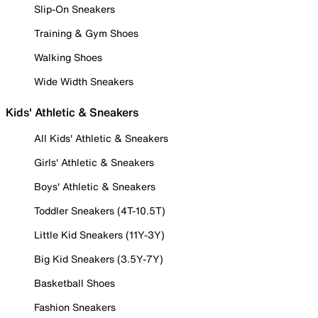
Slip-On Sneakers
Training & Gym Shoes
Walking Shoes
Wide Width Sneakers
Kids' Athletic & Sneakers
All Kids' Athletic & Sneakers
Girls' Athletic & Sneakers
Boys' Athletic & Sneakers
Toddler Sneakers (4T-10.5T)
Little Kid Sneakers (11Y-3Y)
Big Kid Sneakers (3.5Y-7Y)
Basketball Shoes
Fashion Sneakers