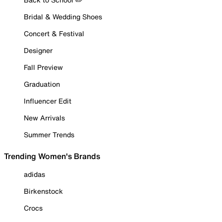
Bridal & Wedding Shoes
Concert & Festival
Designer
Fall Preview
Graduation
Influencer Edit
New Arrivals
Summer Trends
Trending Women's Brands
adidas
Birkenstock
Crocs