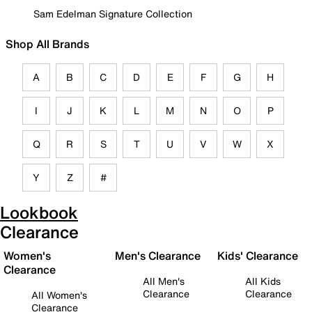
Sam Edelman Signature Collection
Shop All Brands
A
B
C
D
E
F
G
H
I
J
K
L
M
N
O
P
Q
R
S
T
U
V
W
X
Y
Z
#
Lookbook
Clearance
Women's
Men's Clearance
Kids' Clearance
Clearance
All Men's
All Kids
Clearance
Clearance
All Women's
Clearance