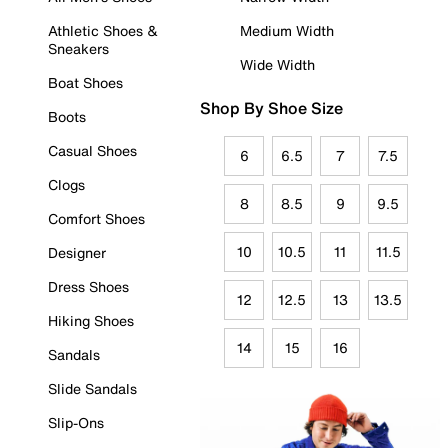
Athletic Shoes &
Medium Width
Sneakers
Wide Width
Boat Shoes
Shop By Shoe Size
Boots
Casual Shoes
6
6.5
7
7.5
Clogs
8
8.5
9
9.5
Comfort Shoes
10
10.5
11
11.5
Designer
Dress Shoes
12
12.5
13
13.5
Hiking Shoes
14
15
16
Sandals
Slide Sandals
Slip-Ons