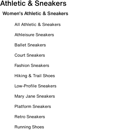
Athletic & Sneakers
Women's Athletic & Sneakers
All Athletic & Sneakers
Athleisure Sneakers
Ballet Sneakers
Court Sneakers
Fashion Sneakers
Hiking & Trail Shoes
Low-Profile Sneakers
Mary Jane Sneakers
Platform Sneakers
Retro Sneakers
Running Shoes