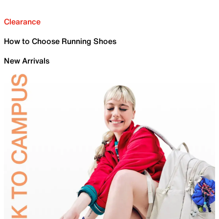
Clearance
How to Choose Running Shoes
New Arrivals