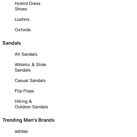
Hybrid Dress
Shoes
Loafers
Oxfords
Sandals
All Sandals
Athletic & Slide
Sandals
Casual Sandals
Flip Flops
Hiking &
Outdoor Sandals
Trending Men's Brands
adidas