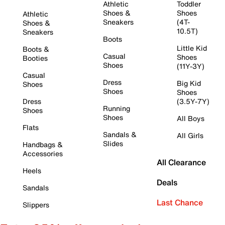
Athletic
Toddler
Shoes &
Shoes
Athletic
Sneakers
(4T-
Shoes &
10.5T)
Sneakers
Boots
Little Kid
Boots &
Casual
Shoes
Booties
Shoes
(11Y-3Y)
Casual
Dress
Big Kid
Shoes
Shoes
Shoes
Dress
(3.5Y-7Y)
Running
Shoes
Shoes
All Boys
Flats
Sandals &
All Girls
Slides
Handbags &
Accessories
All Clearance
Heels
Deals
Sandals
Last Chance
Slippers