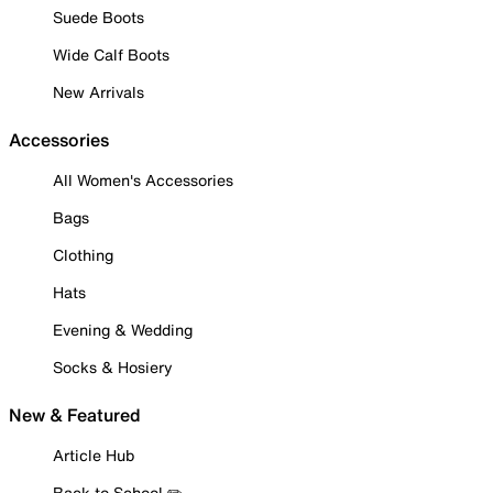
Suede Boots
Wide Calf Boots
New Arrivals
Accessories
All Women's Accessories
Bags
Clothing
Hats
Evening & Wedding
Socks & Hosiery
New & Featured
Article Hub
Back to School ✏️