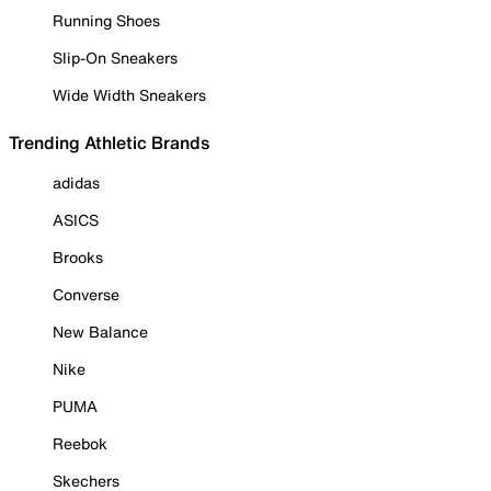
Running Shoes
Slip-On Sneakers
Wide Width Sneakers
Trending Athletic Brands
adidas
ASICS
Brooks
Converse
New Balance
Nike
PUMA
Reebok
Skechers