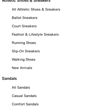
Athletic Shoes & Sneakers
All Athletic Shoes & Sneakers
Ballet Sneakers
Court Sneakers
Fashion & Lifestyle Sneakers
Running Shoes
Slip-On Sneakers
Walking Shoes
New Arrivals
Sandals
All Sandals
Casual Sandals
Comfort Sandals