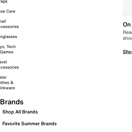
raps
oe Care
all
On 
cessories
Read
nglasses
sho
ys, Tech
Sho
 Games
avel
cessories
ter
ttles &
inkware
Brands
Shop All Brands
Favorite Summer Brands