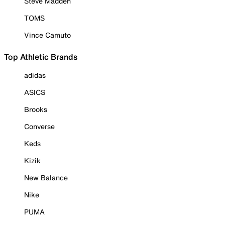
Steve Madden
TOMS
Vince Camuto
Top Athletic Brands
adidas
ASICS
Brooks
Converse
Keds
Kizik
New Balance
Nike
PUMA