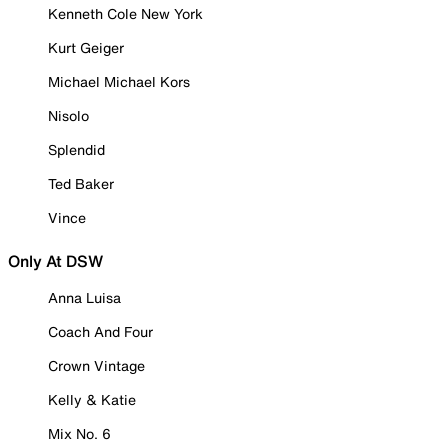
Kenneth Cole New York
Kurt Geiger
Michael Michael Kors
Nisolo
Splendid
Ted Baker
Vince
Only At DSW
Anna Luisa
Coach And Four
Crown Vintage
Kelly & Katie
Mix No. 6