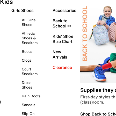
Kids
Girls Shoes
Accessories
All Girls
Back to
Shoes
School ✏️
Athletic
Kids' Shoe
Shoes &
Size Chart
Sneakers
Boots
New
Arrivals
Clogs
Clearance
Court
Sneakers
Dress
Shoes
Supplies they
Rain Boots
First-day styles th
(class)room.
)
Sandals
Shop Back to Sch
Slip-On