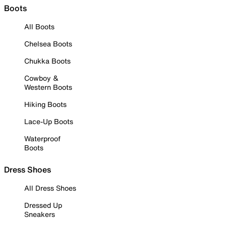
Boots
All Boots
Chelsea Boots
Chukka Boots
Cowboy &
Western Boots
Hiking Boots
Lace-Up Boots
Waterproof
Boots
Dress Shoes
All Dress Shoes
Dressed Up
Sneakers