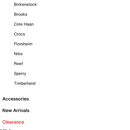
Birkenstock
Brooks
Cole Haan
Crocs
Florsheim
Nike
Reef
Sperry
Timberland
Accessories
New Arrivals
Clearance