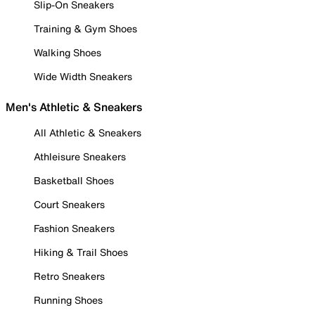
Slip-On Sneakers
Training & Gym Shoes
Walking Shoes
Wide Width Sneakers
Men's Athletic & Sneakers
All Athletic & Sneakers
Athleisure Sneakers
Basketball Shoes
Court Sneakers
Fashion Sneakers
Hiking & Trail Shoes
Retro Sneakers
Running Shoes