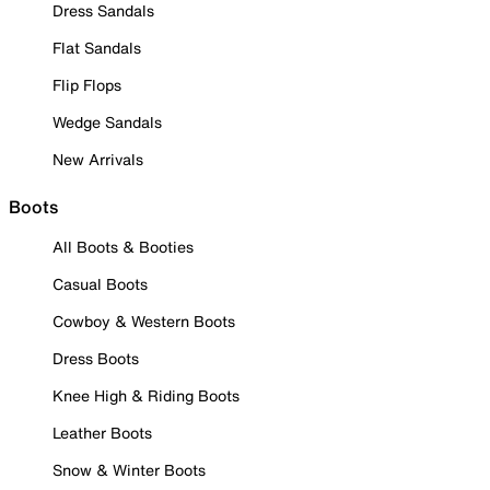
Dress Sandals
Flat Sandals
Flip Flops
Wedge Sandals
New Arrivals
Boots
All Boots & Booties
Casual Boots
Cowboy & Western Boots
Dress Boots
Knee High & Riding Boots
Leather Boots
Snow & Winter Boots