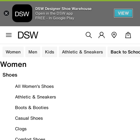
DSW Designer Shoe Warehouse
VIEW
Open in the DSW app
FREE - In Google Play
Women
Men
Kids
Athletic & Sneakers
Back to Schoo
Women
Shoes
All Women's Shoes
Athletic & Sneakers
Boots & Booties
Casual Shoes
Clogs
Comfort Shoes