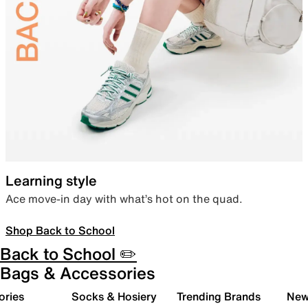
Learning style
Ace move-in day with what’s hot on the quad.
Shop Back to School
Back to School ✏️
Bags & Accessories
ories
Socks & Hosiery
Trending Brands
New 