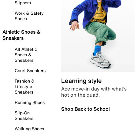
Slippers
Work & Safety
Shoes
Athletic Shoes &
Sneakers
All Athletic
Shoes &
Sneakers
Court Sneakers
Learning style
Fashion &
Lifestyle
Ace move-in day with what’s
Sneakers
hot on the quad.
Running Shoes
Shop Back to School
Slip-On
Sneakers
Walking Shoes