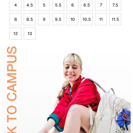
4
4.5
5
5.5
6
6.5
7
7.5
8
8.5
9
9.5
10
10.5
11
11.5
12
13