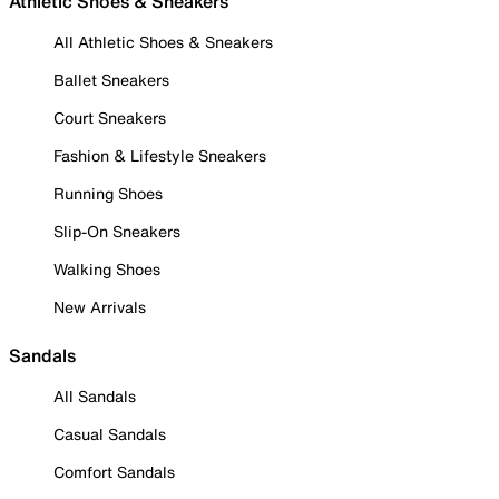
Athletic Shoes & Sneakers
All Athletic Shoes & Sneakers
Ballet Sneakers
Court Sneakers
Fashion & Lifestyle Sneakers
Running Shoes
Slip-On Sneakers
Walking Shoes
New Arrivals
Sandals
All Sandals
Casual Sandals
Comfort Sandals