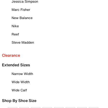
Jessica Simpson
Marc Fisher
New Balance
Nike
Reef
Steve Madden
Clearance
Extended Sizes
Narrow Width
Wide Width
Wide Calf
Shop By Shoe Size