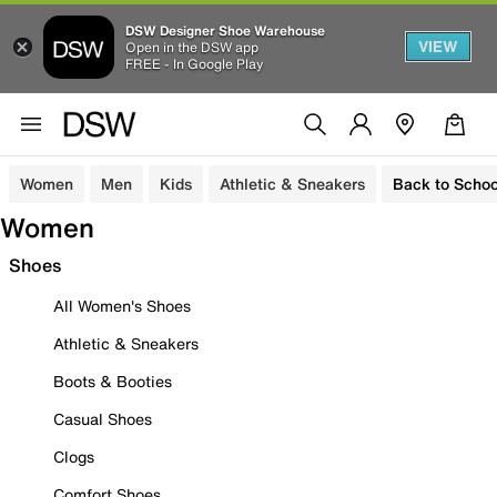
DSW Designer Shoe Warehouse
VIEW
Open in the DSW app
FREE - In Google Play
Women
Men
Kids
Athletic & Sneakers
Back to Schoo
Women
Shoes
All Women's Shoes
Athletic & Sneakers
Boots & Booties
Casual Shoes
Clogs
Comfort Shoes