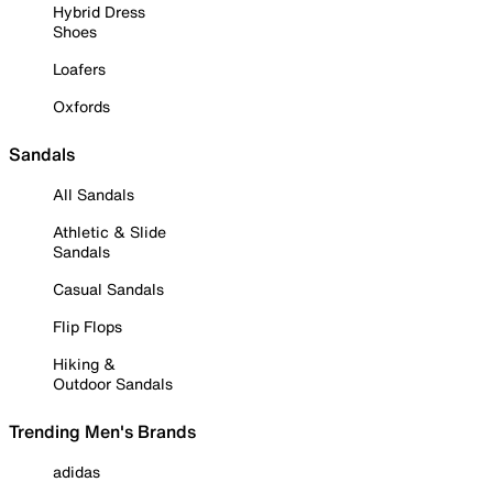
Hybrid Dress
Shoes
Loafers
Oxfords
Sandals
All Sandals
Athletic & Slide
Sandals
Casual Sandals
Flip Flops
Hiking &
Outdoor Sandals
Trending Men's Brands
adidas