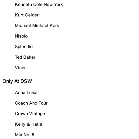
Kenneth Cole New York
Kurt Geiger
Michael Michael Kors
Nisolo
Splendid
Ted Baker
Vince
Only At DSW
Anna Luisa
Coach And Four
Crown Vintage
Kelly & Katie
Mix No. 6