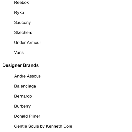
Reebok
Ryka
Saucony
Skechers
Under Armour
Vans
Designer Brands
Andre Assous
Balenciaga
Bernardo
Burberry
Donald Pliner
Gentle Souls by Kenneth Cole