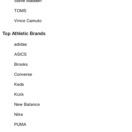
Steve Madden
TOMS
Vince Camuto
Top Athletic Brands
adidas
ASICS
Brooks
Converse
Keds
Kizik
New Balance
Nike
PUMA