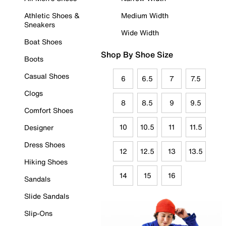
Athletic Shoes &
Medium Width
Sneakers
Wide Width
Boat Shoes
Shop By Shoe Size
Boots
Casual Shoes
6
6.5
7
7.5
Clogs
8
8.5
9
9.5
Comfort Shoes
10
10.5
11
11.5
Designer
Dress Shoes
12
12.5
13
13.5
Hiking Shoes
14
15
16
Sandals
Slide Sandals
Slip-Ons