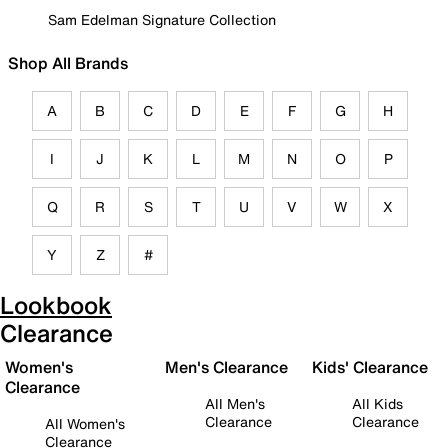
Sam Edelman Signature Collection
Shop All Brands
A
B
C
D
E
F
G
H
I
J
K
L
M
N
O
P
Q
R
S
T
U
V
W
X
Y
Z
#
Lookbook
Clearance
Women's
Men's Clearance
Kids' Clearance
Clearance
All Men's
All Kids
Clearance
Clearance
All Women's
Clearance