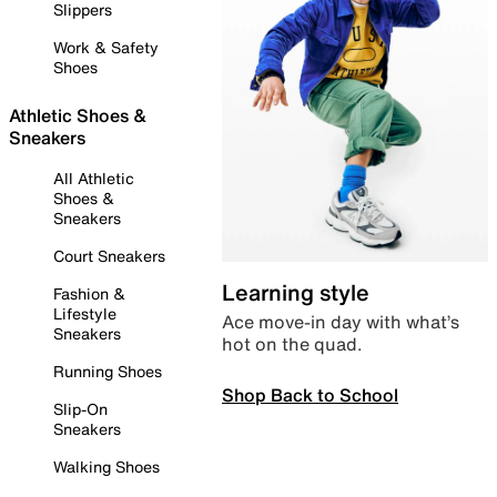
Slippers
Work & Safety
Shoes
Athletic Shoes &
Sneakers
All Athletic
Shoes &
Sneakers
Court Sneakers
Learning style
Fashion &
Lifestyle
Ace move-in day with what’s
Sneakers
hot on the quad.
Running Shoes
Shop Back to School
Slip-On
Sneakers
Walking Shoes