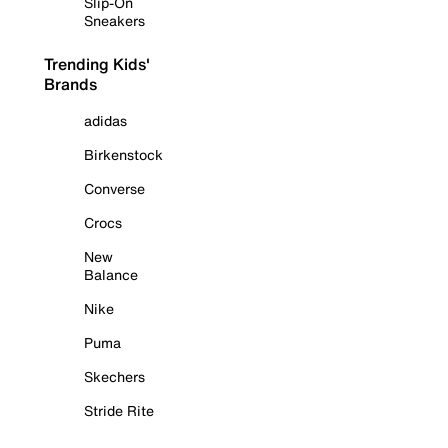
Slip-On
Sneakers
Trending Kids'
Brands
adidas
Birkenstock
Converse
Crocs
New
Balance
Nike
Puma
Skechers
Stride Rite