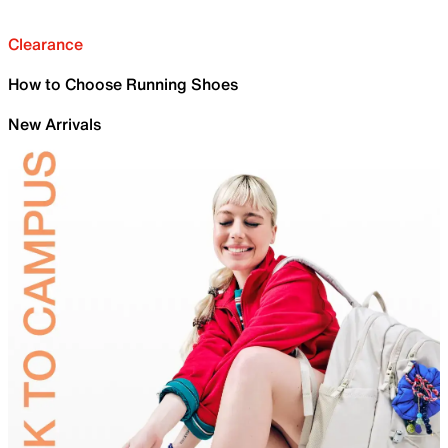
Clearance
How to Choose Running Shoes
New Arrivals