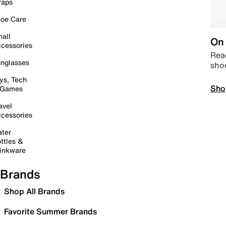
raps
oe Care
all
On 
cessories
Read
nglasses
sho
ys, Tech
Sho
 Games
avel
cessories
ter
ttles &
inkware
Brands
Shop All Brands
Favorite Summer Brands