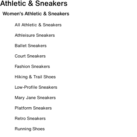
Athletic & Sneakers
Women's Athletic & Sneakers
All Athletic & Sneakers
Athleisure Sneakers
Ballet Sneakers
Court Sneakers
Fashion Sneakers
Hiking & Trail Shoes
Low-Profile Sneakers
Mary Jane Sneakers
Platform Sneakers
Retro Sneakers
Running Shoes