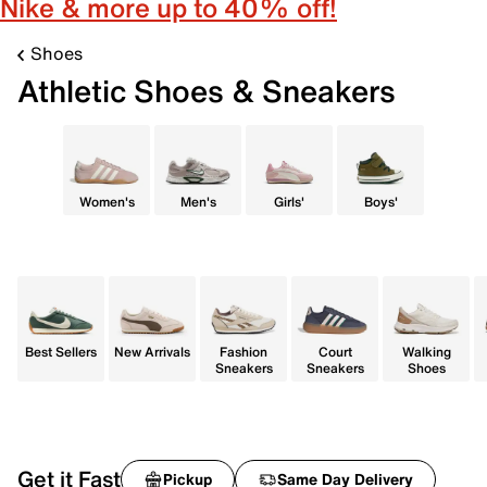
Nike & more up to 40% off!
Shoes
Athletic Shoes & Sneakers
Women's
Men's
Girls'
Boys'
Best Sellers
New Arrivals
Fashion
Court
Walking
Sneakers
Sneakers
Shoes
Get it Fast
Pickup
Same Day Delivery