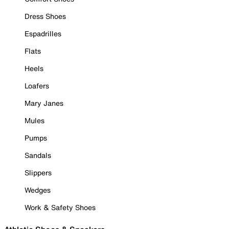
Dress Shoes
Espadrilles
Flats
Heels
Loafers
Mary Janes
Mules
Pumps
Sandals
Slippers
Wedges
Work & Safety Shoes