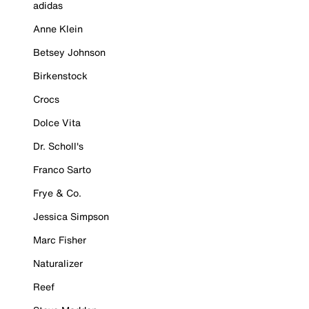
adidas
Anne Klein
Betsey Johnson
Birkenstock
Crocs
Dolce Vita
Dr. Scholl's
Franco Sarto
Frye & Co.
Jessica Simpson
Marc Fisher
Naturalizer
Reef