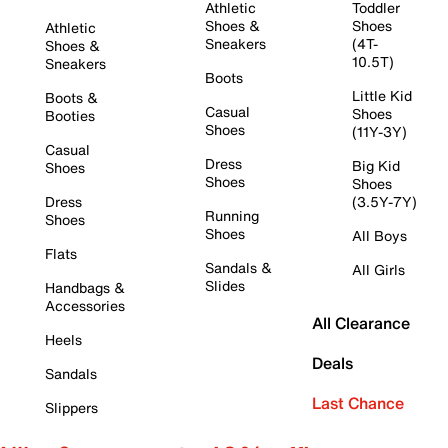
Athletic
Toddler
Shoes &
Shoes
Athletic
Sneakers
(4T-
Shoes &
10.5T)
Sneakers
Boots
Little Kid
Boots &
Casual
Shoes
Booties
Shoes
(11Y-3Y)
Casual
Dress
Big Kid
Shoes
Shoes
Shoes
Dress
(3.5Y-7Y)
Running
Shoes
Shoes
All Boys
Flats
Sandals &
All Girls
Slides
Handbags &
Accessories
All Clearance
Heels
Deals
Sandals
Last Chance
Slippers