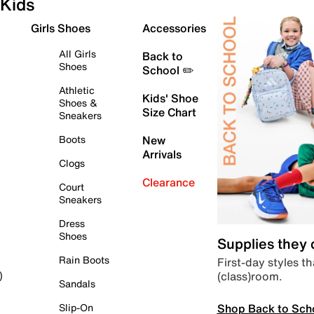
Kids
Girls Shoes
Accessories
All Girls
Back to
Shoes
School ✏️
Athletic
Kids' Shoe
Shoes &
Size Chart
Sneakers
Boots
New
Arrivals
Clogs
Clearance
Court
Sneakers
Dress
Shoes
Supplies they
Rain Boots
First-day styles th
(class)room.
)
Sandals
Shop Back to Sch
Slip-On