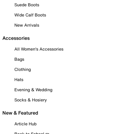
Suede Boots
Wide Calf Boots
New Arrivals
Accessories
All Women's Accessories
Bags
Clothing
Hats
Evening & Wedding
Socks & Hosiery
New & Featured
Article Hub
Back to School ✏️