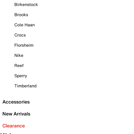
Birkenstock
Brooks
Cole Haan
Crocs
Florsheim
Nike
Reef
Sperry
Timberland
Accessories
New Arrivals
Clearance