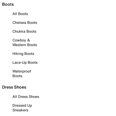
Boots
All Boots
Chelsea Boots
Chukka Boots
Cowboy &
Western Boots
Hiking Boots
Lace-Up Boots
Waterproof
Boots
Dress Shoes
All Dress Shoes
Dressed Up
Sneakers