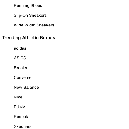
Running Shoes
Slip-On Sneakers
Wide Width Sneakers
Trending Athletic Brands
adidas
ASICS
Brooks
Converse
New Balance
Nike
PUMA
Reebok
Skechers