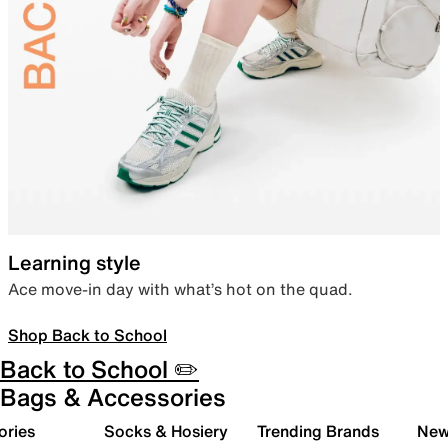
Learning style
Ace move-in day with what’s hot on the quad.
Shop Back to School
Back to School ✏️
Bags & Accessories
ories
Socks & Hosiery
Trending Brands
New 