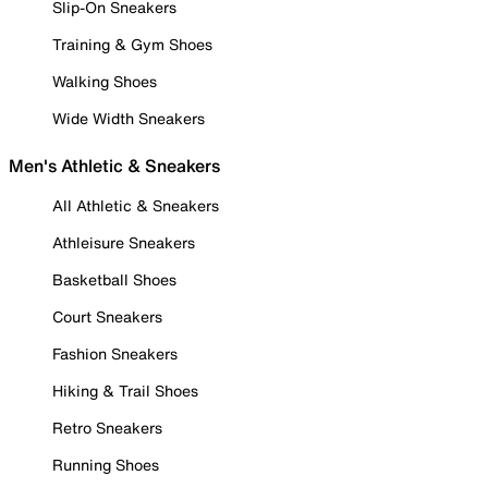
Slip-On Sneakers
Training & Gym Shoes
Walking Shoes
Wide Width Sneakers
Men's Athletic & Sneakers
All Athletic & Sneakers
Athleisure Sneakers
Basketball Shoes
Court Sneakers
Fashion Sneakers
Hiking & Trail Shoes
Retro Sneakers
Running Shoes