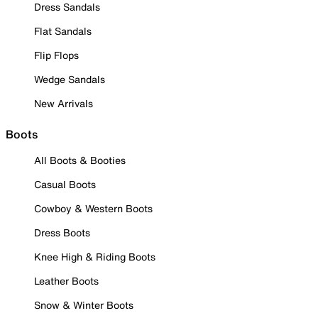
Dress Sandals
Flat Sandals
Flip Flops
Wedge Sandals
New Arrivals
Boots
All Boots & Booties
Casual Boots
Cowboy & Western Boots
Dress Boots
Knee High & Riding Boots
Leather Boots
Snow & Winter Boots