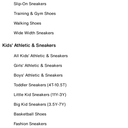
Slip-On Sneakers
Training & Gym Shoes
Walking Shoes
Wide Width Sneakers
Kids' Athletic & Sneakers
All Kids' Athletic & Sneakers
Girls' Athletic & Sneakers
Boys' Athletic & Sneakers
Toddler Sneakers (4T-10.5T)
Little Kid Sneakers (11Y-3Y)
Big Kid Sneakers (3.5Y-7Y)
Basketball Shoes
Fashion Sneakers