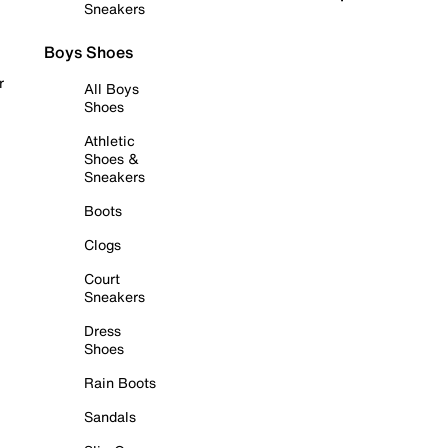
Sneakers
Boys Shoes
r
All Boys
Shoes
Athletic
Shoes &
Sneakers
Boots
Clogs
Court
Sneakers
Dress
Shoes
Rain Boots
Sandals