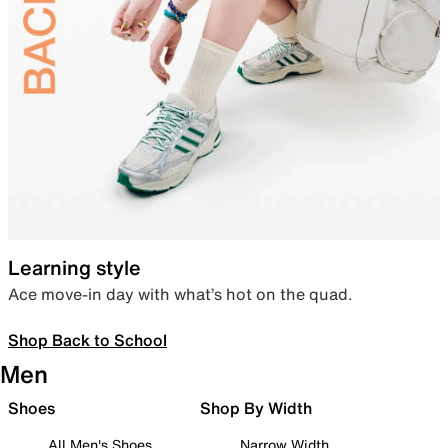
Learning style
Ace move-in day with what’s hot on the quad.
Shop Back to School
Men
Shoes
Shop By Width
All Men's Shoes
Narrow Width