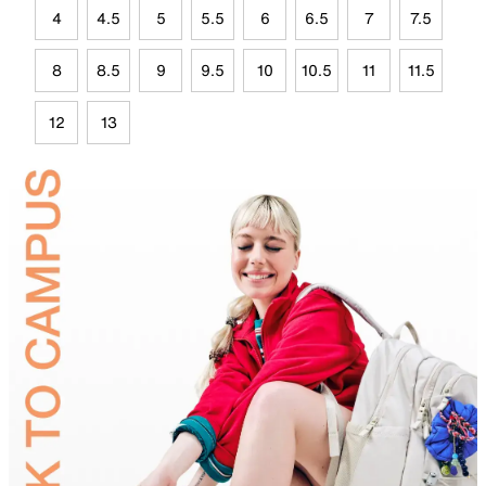
4
4.5
5
5.5
6
6.5
7
7.5
8
8.5
9
9.5
10
10.5
11
11.5
12
13