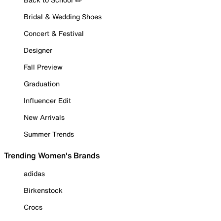
Bridal & Wedding Shoes
Concert & Festival
Designer
Fall Preview
Graduation
Influencer Edit
New Arrivals
Summer Trends
Trending Women's Brands
adidas
Birkenstock
Crocs