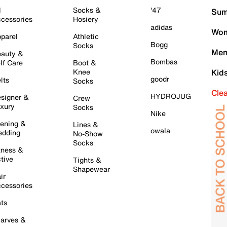
l
Socks &
'47
Sum
cessories
Hosiery
adidas
Wom
parel
Athletic
Bogg
Socks
Men
auty &
Bombas
lf Care
Boot &
Knee
Kid
goodr
lts
Socks
Cle
HYDROJUG
signer &
Crew
xury
Socks
Nike
ening &
Lines &
owala
dding
No-Show
Socks
tness &
tive
Tights &
Shapewear
ir
cessories
ts
arves &