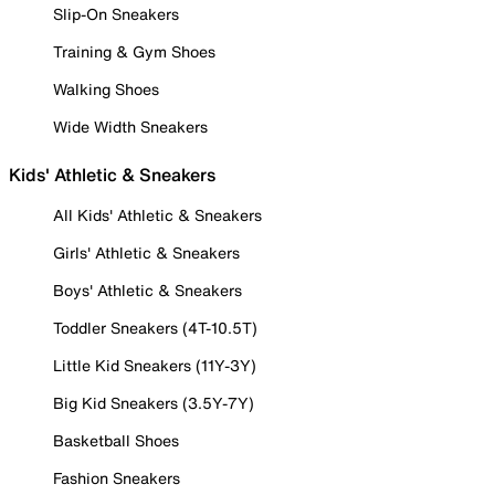
Slip-On Sneakers
Training & Gym Shoes
Walking Shoes
Wide Width Sneakers
Kids' Athletic & Sneakers
All Kids' Athletic & Sneakers
Girls' Athletic & Sneakers
Boys' Athletic & Sneakers
Toddler Sneakers (4T-10.5T)
Little Kid Sneakers (11Y-3Y)
Big Kid Sneakers (3.5Y-7Y)
Basketball Shoes
Fashion Sneakers