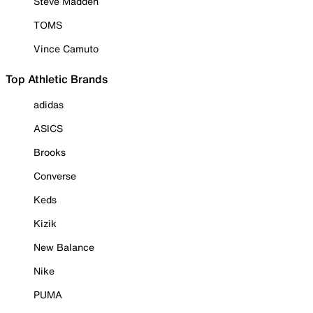
Steve Madden
TOMS
Vince Camuto
Top Athletic Brands
adidas
ASICS
Brooks
Converse
Keds
Kizik
New Balance
Nike
PUMA