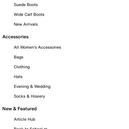
Suede Boots
Wide Calf Boots
New Arrivals
Accessories
All Women's Accessories
Bags
Clothing
Hats
Evening & Wedding
Socks & Hosiery
New & Featured
Article Hub
Back to School ✏️