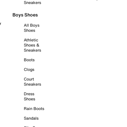
Sneakers
Boys Shoes
r
All Boys
Shoes
Athletic
Shoes &
Sneakers
Boots
Clogs
Court
Sneakers
Dress
Shoes
Rain Boots
Sandals