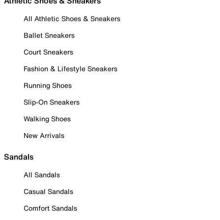
Athletic Shoes & Sneakers
All Athletic Shoes & Sneakers
Ballet Sneakers
Court Sneakers
Fashion & Lifestyle Sneakers
Running Shoes
Slip-On Sneakers
Walking Shoes
New Arrivals
Sandals
All Sandals
Casual Sandals
Comfort Sandals