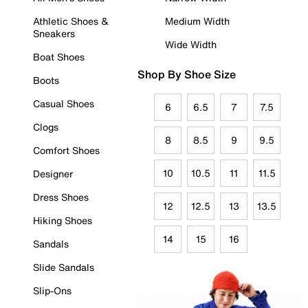
Athletic Shoes &
Medium Width
Sneakers
Wide Width
Boat Shoes
Shop By Shoe Size
Boots
Casual Shoes
6
6.5
7
7.5
Clogs
8
8.5
9
9.5
Comfort Shoes
10
10.5
11
11.5
Designer
Dress Shoes
12
12.5
13
13.5
Hiking Shoes
14
15
16
Sandals
Slide Sandals
Slip-Ons