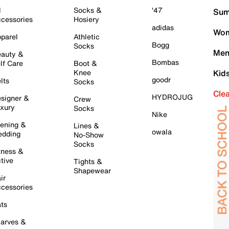
l
Socks &
'47
Sum
cessories
Hosiery
adidas
Wom
parel
Athletic
Bogg
Socks
Men
auty &
Bombas
lf Care
Boot &
Knee
Kid
goodr
lts
Socks
Cle
HYDROJUG
signer &
Crew
xury
Socks
Nike
ening &
Lines &
owala
dding
No-Show
Socks
tness &
tive
Tights &
Shapewear
ir
cessories
ts
arves &