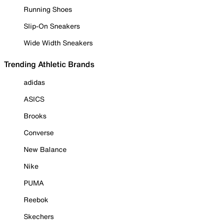
Running Shoes
Slip-On Sneakers
Wide Width Sneakers
Trending Athletic Brands
adidas
ASICS
Brooks
Converse
New Balance
Nike
PUMA
Reebok
Skechers