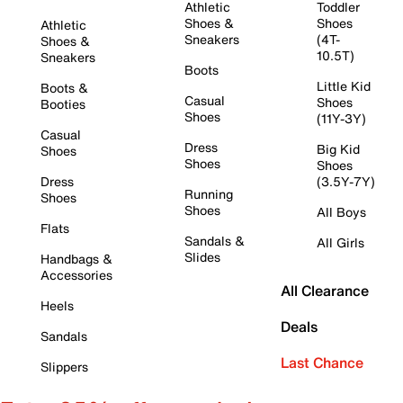
Athletic
Toddler
Shoes &
Shoes
Athletic
Sneakers
(4T-
Shoes &
10.5T)
Sneakers
Boots
Little Kid
Boots &
Casual
Shoes
Booties
Shoes
(11Y-3Y)
Casual
Dress
Big Kid
Shoes
Shoes
Shoes
Dress
(3.5Y-7Y)
Running
Shoes
Shoes
All Boys
Flats
Sandals &
All Girls
Slides
Handbags &
Accessories
All Clearance
Heels
Deals
Sandals
Last Chance
Slippers