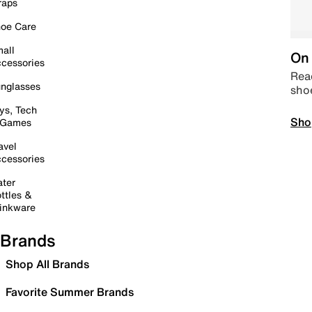
raps
oe Care
all
On 
cessories
Read
nglasses
sho
ys, Tech
Sho
 Games
avel
cessories
ter
ttles &
inkware
Brands
Shop All Brands
Favorite Summer Brands