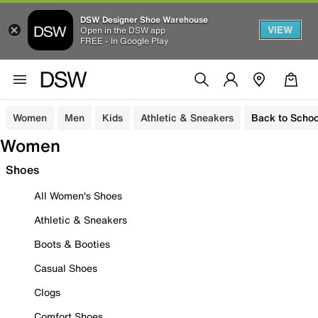
DSW Designer Shoe Warehouse
VIEW
Open in the DSW app
FREE - In Google Play
Women
Men
Kids
Athletic & Sneakers
Back to Schoo
Women
Shoes
All Women's Shoes
Athletic & Sneakers
Boots & Booties
Casual Shoes
Clogs
Comfort Shoes