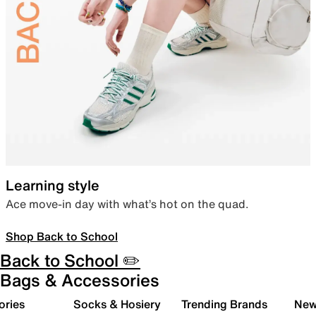
Learning style
Ace move-in day with what’s hot on the quad.
Shop Back to School
Back to School ✏️
Bags & Accessories
ories
Socks & Hosiery
Trending Brands
New 