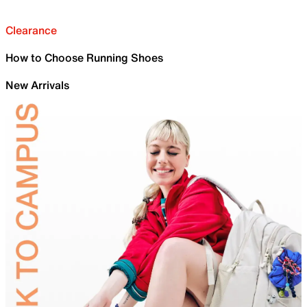
Clearance
How to Choose Running Shoes
New Arrivals