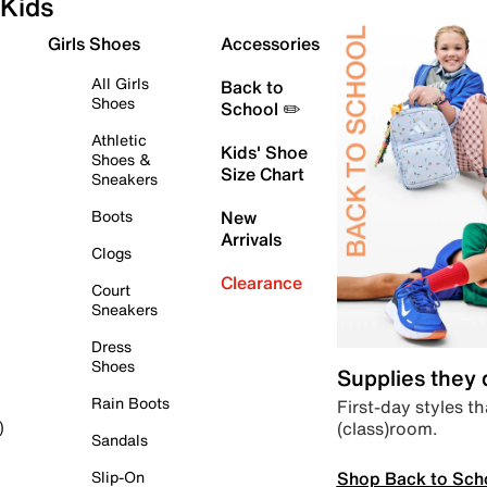
Kids
Girls Shoes
Accessories
All Girls
Back to
Shoes
School ✏️
Athletic
Kids' Shoe
Shoes &
Size Chart
Sneakers
Boots
New
Arrivals
Clogs
Clearance
Court
Sneakers
Dress
Shoes
Supplies they
Rain Boots
First-day styles th
(class)room.
)
Sandals
Shop Back to Sch
Slip-On