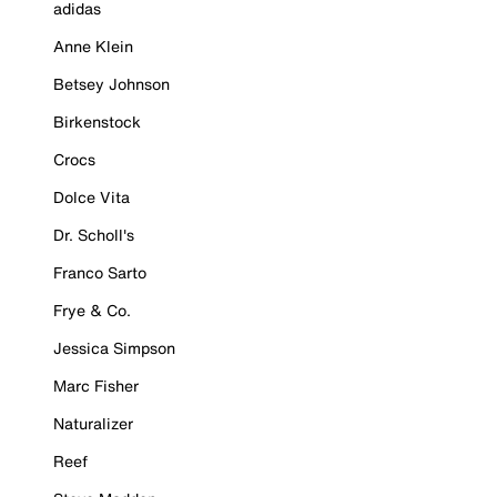
adidas
Anne Klein
Betsey Johnson
Birkenstock
Crocs
Dolce Vita
Dr. Scholl's
Franco Sarto
Frye & Co.
Jessica Simpson
Marc Fisher
Naturalizer
Reef