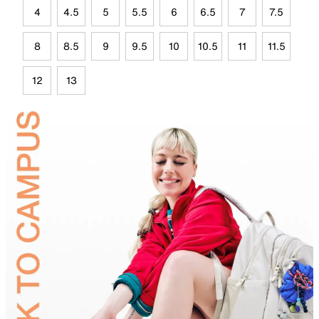
4
4.5
5
5.5
6
6.5
7
7.5
8
8.5
9
9.5
10
10.5
11
11.5
12
13