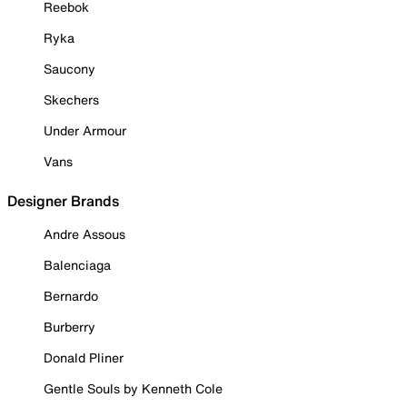
Reebok
Ryka
Saucony
Skechers
Under Armour
Vans
Designer Brands
Andre Assous
Balenciaga
Bernardo
Burberry
Donald Pliner
Gentle Souls by Kenneth Cole