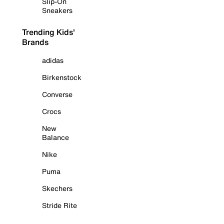
Slip-On
Sneakers
Trending Kids'
Brands
adidas
Birkenstock
Converse
Crocs
New
Balance
Nike
Puma
Skechers
Stride Rite