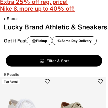
Extra 25% off reg. price!
Nike & more up to 40% off!
Shoes
Lucky Brand Athletic & Sneakers
Get it Fast
Pickup
Same Day Delivery
Filter & Sort
9 Results
Top Rated