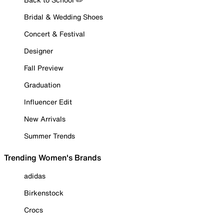
Bridal & Wedding Shoes
Concert & Festival
Designer
Fall Preview
Graduation
Influencer Edit
New Arrivals
Summer Trends
Trending Women's Brands
adidas
Birkenstock
Crocs