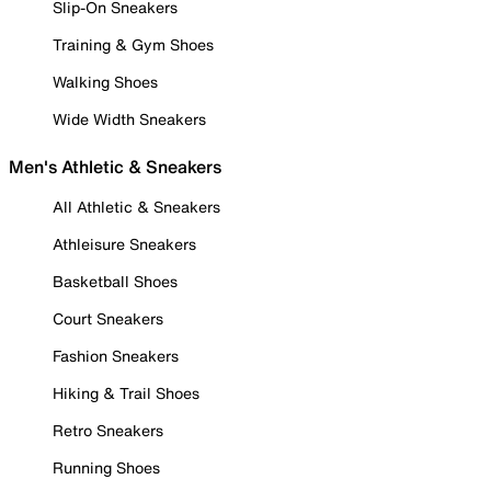
Slip-On Sneakers
Training & Gym Shoes
Walking Shoes
Wide Width Sneakers
Men's Athletic & Sneakers
All Athletic & Sneakers
Athleisure Sneakers
Basketball Shoes
Court Sneakers
Fashion Sneakers
Hiking & Trail Shoes
Retro Sneakers
Running Shoes