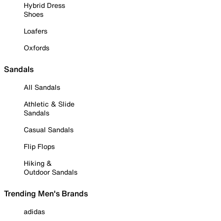
Hybrid Dress
Shoes
Loafers
Oxfords
Sandals
All Sandals
Athletic & Slide
Sandals
Casual Sandals
Flip Flops
Hiking &
Outdoor Sandals
Trending Men's Brands
adidas