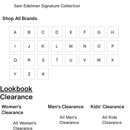
Sam Edelman Signature Collection
Shop All Brands
A
B
C
D
E
F
G
H
I
J
K
L
M
N
O
P
Q
R
S
T
U
V
W
X
Y
Z
#
Lookbook
Clearance
Women's
Men's Clearance
Kids' Clearance
Clearance
All Men's
All Kids
Clearance
Clearance
All Women's
Clearance