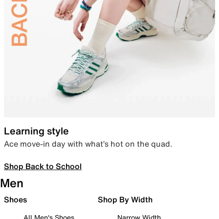
Learning style
Ace move-in day with what’s hot on the quad.
Shop Back to School
Men
Shoes
Shop By Width
All Men's Shoes
Narrow Width