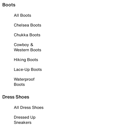
Boots
All Boots
Chelsea Boots
Chukka Boots
Cowboy &
Western Boots
Hiking Boots
Lace-Up Boots
Waterproof
Boots
Dress Shoes
All Dress Shoes
Dressed Up
Sneakers