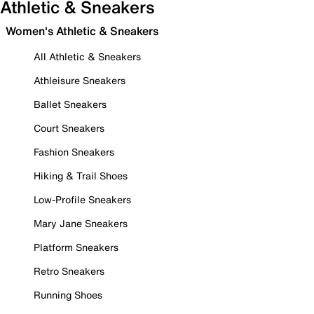
Athletic & Sneakers
Women's Athletic & Sneakers
All Athletic & Sneakers
Athleisure Sneakers
Ballet Sneakers
Court Sneakers
Fashion Sneakers
Hiking & Trail Shoes
Low-Profile Sneakers
Mary Jane Sneakers
Platform Sneakers
Retro Sneakers
Running Shoes