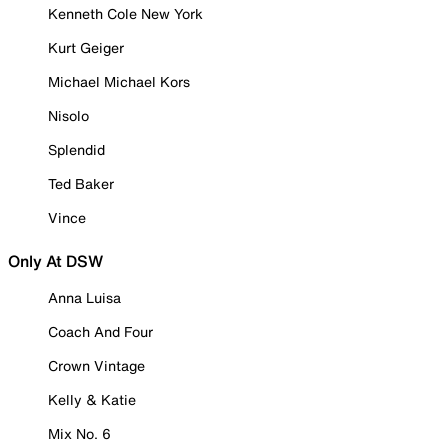
Kenneth Cole New York
Kurt Geiger
Michael Michael Kors
Nisolo
Splendid
Ted Baker
Vince
Only At DSW
Anna Luisa
Coach And Four
Crown Vintage
Kelly & Katie
Mix No. 6