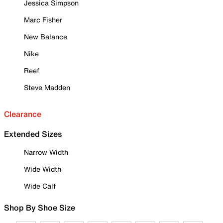
Jessica Simpson
Marc Fisher
New Balance
Nike
Reef
Steve Madden
Clearance
Extended Sizes
Narrow Width
Wide Width
Wide Calf
Shop By Shoe Size