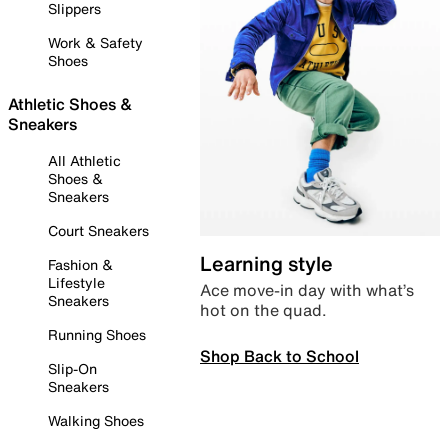
Slippers
Work & Safety
Shoes
Athletic Shoes &
Sneakers
All Athletic
Shoes &
Sneakers
Court Sneakers
Learning style
Fashion &
Lifestyle
Ace move-in day with what’s
Sneakers
hot on the quad.
Running Shoes
Shop Back to School
Slip-On
Sneakers
Walking Shoes