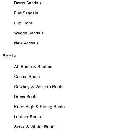
Dress Sandals
Flat Sandals
Flip Flops
Wedge Sandals
New Arrivals
Boots
All Boots & Booties
Casual Boots
Cowboy & Western Boots
Dress Boots
Knee High & Riding Boots
Leather Boots
Snow & Winter Boots