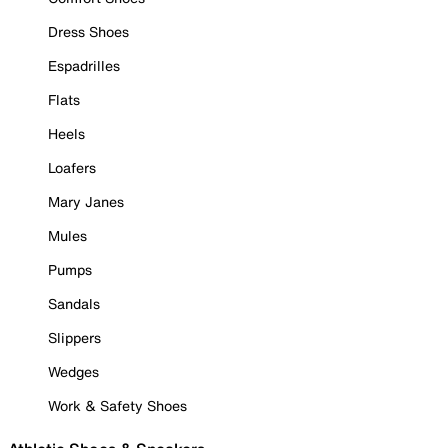
Dress Shoes
Espadrilles
Flats
Heels
Loafers
Mary Janes
Mules
Pumps
Sandals
Slippers
Wedges
Work & Safety Shoes