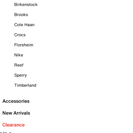
Birkenstock
Brooks
Cole Haan
Crocs
Florsheim
Nike
Reef
Sperry
Timberland
Accessories
New Arrivals
Clearance