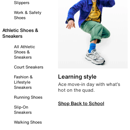
Slippers
Work & Safety
Shoes
Athletic Shoes &
Sneakers
All Athletic
Shoes &
Sneakers
Court Sneakers
Learning style
Fashion &
Lifestyle
Ace move-in day with what’s
Sneakers
hot on the quad.
Running Shoes
Shop Back to School
Slip-On
Sneakers
Walking Shoes