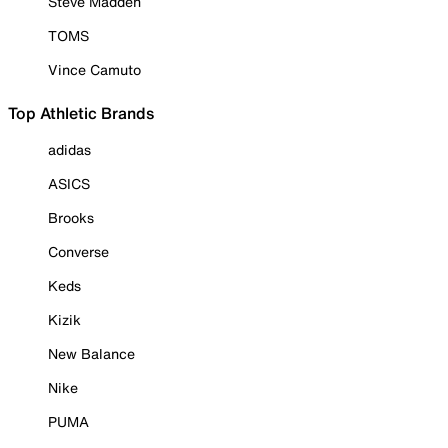
Steve Madden
TOMS
Vince Camuto
Top Athletic Brands
adidas
ASICS
Brooks
Converse
Keds
Kizik
New Balance
Nike
PUMA