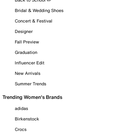
Bridal & Wedding Shoes
Concert & Festival
Designer
Fall Preview
Graduation
Influencer Edit
New Arrivals
Summer Trends
Trending Women's Brands
adidas
Birkenstock
Crocs