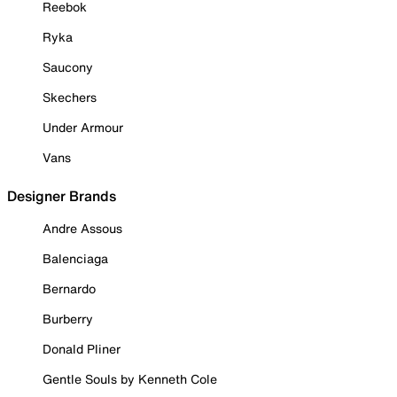
Reebok
Ryka
Saucony
Skechers
Under Armour
Vans
Designer Brands
Andre Assous
Balenciaga
Bernardo
Burberry
Donald Pliner
Gentle Souls by Kenneth Cole