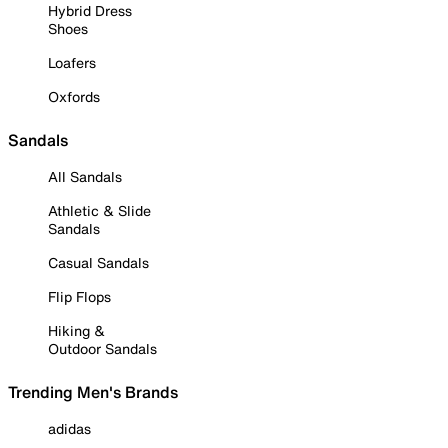
Hybrid Dress
Shoes
Loafers
Oxfords
Sandals
All Sandals
Athletic & Slide
Sandals
Casual Sandals
Flip Flops
Hiking &
Outdoor Sandals
Trending Men's Brands
adidas