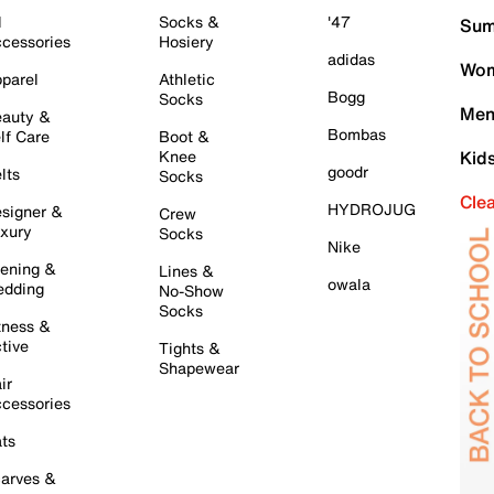
l
Socks &
'47
Sum
cessories
Hosiery
adidas
Wom
parel
Athletic
Bogg
Socks
Men
auty &
Bombas
lf Care
Boot &
Knee
Kid
goodr
lts
Socks
Cle
HYDROJUG
signer &
Crew
xury
Socks
Nike
ening &
Lines &
owala
dding
No-Show
Socks
tness &
tive
Tights &
Shapewear
ir
cessories
ts
arves &