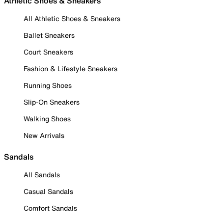
Athletic Shoes & Sneakers
All Athletic Shoes & Sneakers
Ballet Sneakers
Court Sneakers
Fashion & Lifestyle Sneakers
Running Shoes
Slip-On Sneakers
Walking Shoes
New Arrivals
Sandals
All Sandals
Casual Sandals
Comfort Sandals