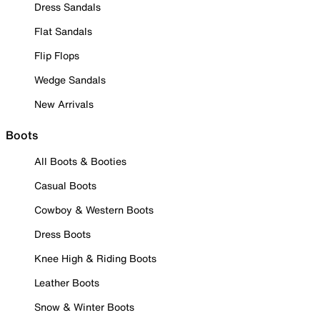
Dress Sandals
Flat Sandals
Flip Flops
Wedge Sandals
New Arrivals
Boots
All Boots & Booties
Casual Boots
Cowboy & Western Boots
Dress Boots
Knee High & Riding Boots
Leather Boots
Snow & Winter Boots