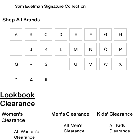
Sam Edelman Signature Collection
Shop All Brands
A
B
C
D
E
F
G
H
I
J
K
L
M
N
O
P
Q
R
S
T
U
V
W
X
Y
Z
#
Lookbook
Clearance
Women's
Men's Clearance
Kids' Clearance
Clearance
All Men's
All Kids
Clearance
Clearance
All Women's
Clearance