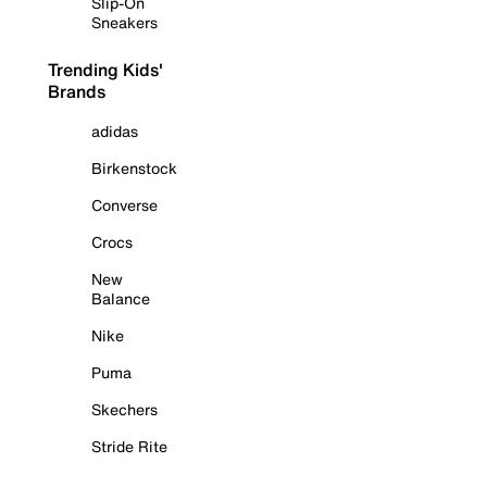
Slip-On
Sneakers
Trending Kids'
Brands
adidas
Birkenstock
Converse
Crocs
New
Balance
Nike
Puma
Skechers
Stride Rite