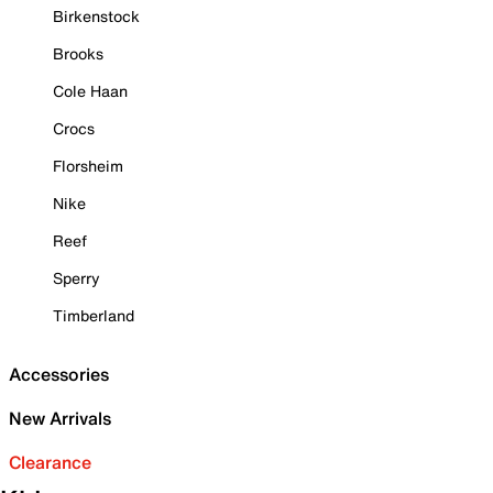
Birkenstock
Brooks
Cole Haan
Crocs
Florsheim
Nike
Reef
Sperry
Timberland
Accessories
New Arrivals
Clearance