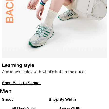
Learning style
Ace move-in day with what’s hot on the quad.
Shop Back to School
Men
Shoes
Shop By Width
All Men's Shoes
Narrow Width