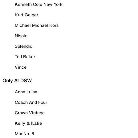
Kenneth Cole New York
Kurt Geiger
Michael Michael Kors
Nisolo
Splendid
Ted Baker
Vince
Only At DSW
Anna Luisa
Coach And Four
Crown Vintage
Kelly & Katie
Mix No. 6