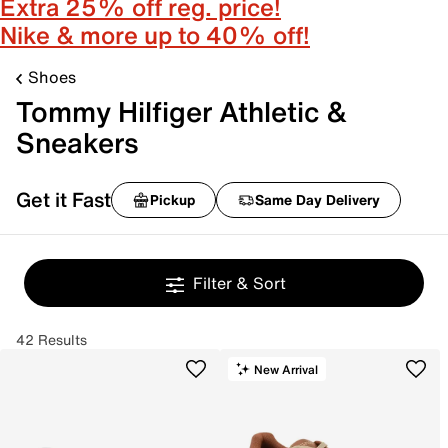
Extra 25% off reg. price!
Nike & more up to 40% off!
Shoes
Tommy Hilfiger Athletic &
Sneakers
Get it Fast
Pickup
Same Day Delivery
Filter & Sort
42 Results
New Arrival