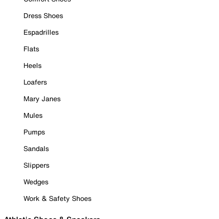
Dress Shoes
Espadrilles
Flats
Heels
Loafers
Mary Janes
Mules
Pumps
Sandals
Slippers
Wedges
Work & Safety Shoes