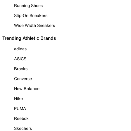
Running Shoes
Slip-On Sneakers
Wide Width Sneakers
Trending Athletic Brands
adidas
ASICS
Brooks
Converse
New Balance
Nike
PUMA
Reebok
Skechers