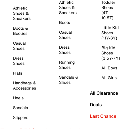
Athletic
Toddler
Shoes &
Shoes
Athletic
Sneakers
(4T-
Shoes &
10.5T)
Sneakers
Boots
Little Kid
Boots &
Casual
Shoes
Booties
Shoes
(11Y-3Y)
Casual
Dress
Big Kid
Shoes
Shoes
Shoes
Dress
(3.5Y-7Y)
Running
Shoes
Shoes
All Boys
Flats
Sandals &
All Girls
Slides
Handbags &
Accessories
All Clearance
Heels
Deals
Sandals
Last Chance
Slippers