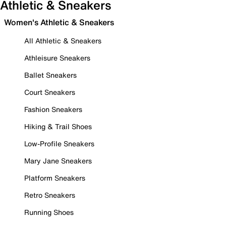
Athletic & Sneakers
Women's Athletic & Sneakers
All Athletic & Sneakers
Athleisure Sneakers
Ballet Sneakers
Court Sneakers
Fashion Sneakers
Hiking & Trail Shoes
Low-Profile Sneakers
Mary Jane Sneakers
Platform Sneakers
Retro Sneakers
Running Shoes