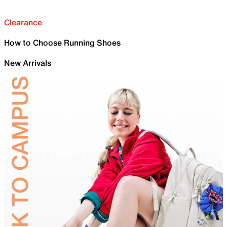
Clearance
How to Choose Running Shoes
New Arrivals