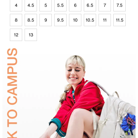
4
4.5
5
5.5
6
6.5
7
7.5
8
8.5
9
9.5
10
10.5
11
11.5
12
13