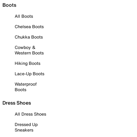
Boots
All Boots
Chelsea Boots
Chukka Boots
Cowboy &
Western Boots
Hiking Boots
Lace-Up Boots
Waterproof
Boots
Dress Shoes
All Dress Shoes
Dressed Up
Sneakers