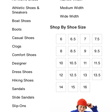
Athletic Shoes &
Medium Width
Sneakers
Wide Width
Boat Shoes
Shop By Shoe Size
Boots
Casual Shoes
6
6.5
7
7.5
Clogs
8
8.5
9
9.5
Comfort Shoes
10
10.5
11
11.5
Designer
Dress Shoes
12
12.5
13
13.5
Hiking Shoes
14
15
16
Sandals
Slide Sandals
Slip-Ons