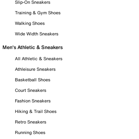
Slip-On Sneakers
Training & Gym Shoes
Walking Shoes
Wide Width Sneakers
Men's Athletic & Sneakers
All Athletic & Sneakers
Athleisure Sneakers
Basketball Shoes
Court Sneakers
Fashion Sneakers
Hiking & Trail Shoes
Retro Sneakers
Running Shoes