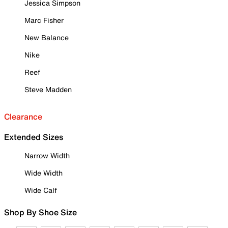
Jessica Simpson
Marc Fisher
New Balance
Nike
Reef
Steve Madden
Clearance
Extended Sizes
Narrow Width
Wide Width
Wide Calf
Shop By Shoe Size