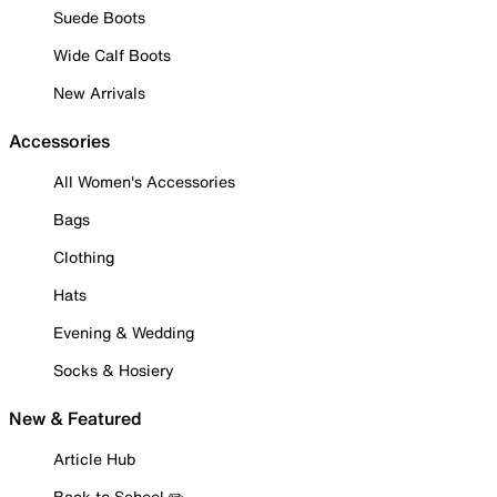
Suede Boots
Wide Calf Boots
New Arrivals
Accessories
All Women's Accessories
Bags
Clothing
Hats
Evening & Wedding
Socks & Hosiery
New & Featured
Article Hub
Back to School ✏️