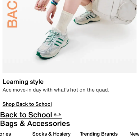
Learning style
Ace move-in day with what’s hot on the quad.
Shop Back to School
Back to School ✏️
Bags & Accessories
ories
Socks & Hosiery
Trending Brands
New 