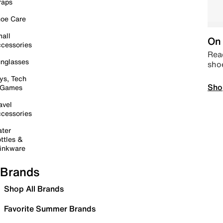
raps
oe Care
all
On 
cessories
Read
nglasses
sho
ys, Tech
Sho
 Games
avel
cessories
ter
ttles &
inkware
Brands
Shop All Brands
Favorite Summer Brands