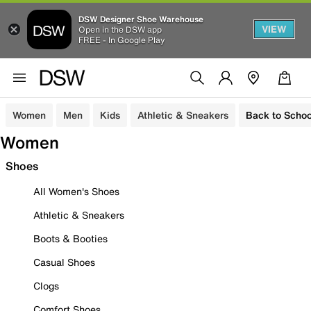
DSW Designer Shoe Warehouse
VIEW
Open in the DSW app
FREE - In Google Play
Women
Men
Kids
Athletic & Sneakers
Back to Schoo
Women
Shoes
All Women's Shoes
Athletic & Sneakers
Boots & Booties
Casual Shoes
Clogs
Comfort Shoes