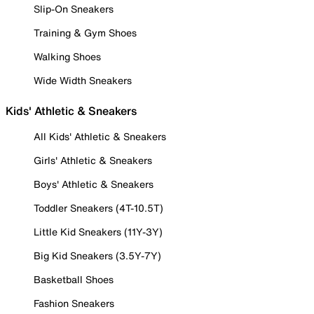
Slip-On Sneakers
Training & Gym Shoes
Walking Shoes
Wide Width Sneakers
Kids' Athletic & Sneakers
All Kids' Athletic & Sneakers
Girls' Athletic & Sneakers
Boys' Athletic & Sneakers
Toddler Sneakers (4T-10.5T)
Little Kid Sneakers (11Y-3Y)
Big Kid Sneakers (3.5Y-7Y)
Basketball Shoes
Fashion Sneakers