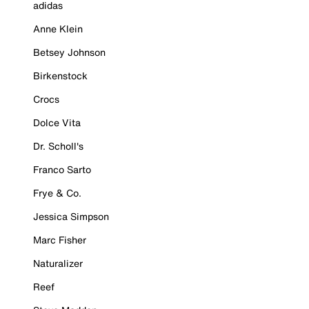
adidas
Anne Klein
Betsey Johnson
Birkenstock
Crocs
Dolce Vita
Dr. Scholl's
Franco Sarto
Frye & Co.
Jessica Simpson
Marc Fisher
Naturalizer
Reef