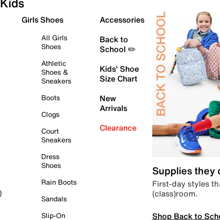
Kids
Girls Shoes
Accessories
All Girls
Back to
Shoes
School ✏️
Athletic
Kids' Shoe
Shoes &
Size Chart
Sneakers
Boots
New
Arrivals
Clogs
Clearance
Court
Sneakers
Dress
Shoes
Supplies they
Rain Boots
First-day styles th
(class)room.
)
Sandals
Shop Back to Sch
Slip-On