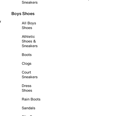
Sneakers
Boys Shoes
r
All Boys
Shoes
Athletic
Shoes &
Sneakers
Boots
Clogs
Court
Sneakers
Dress
Shoes
Rain Boots
Sandals