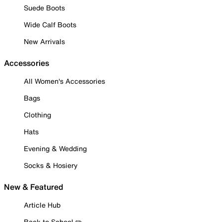
Suede Boots
Wide Calf Boots
New Arrivals
Accessories
All Women's Accessories
Bags
Clothing
Hats
Evening & Wedding
Socks & Hosiery
New & Featured
Article Hub
Back to School ✏️