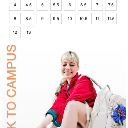
4
4.5
5
5.5
6
6.5
7
7.5
8
8.5
9
9.5
10
10.5
11
11.5
12
13