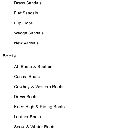
Dress Sandals
Flat Sandals
Flip Flops
Wedge Sandals
New Arrivals
Boots
All Boots & Booties
Casual Boots
Cowboy & Western Boots
Dress Boots
Knee High & Riding Boots
Leather Boots
Snow & Winter Boots