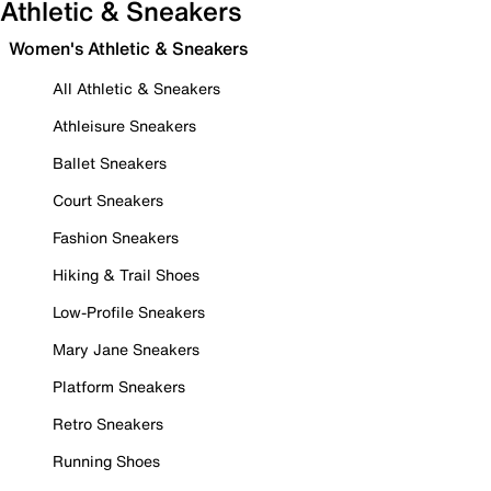
Athletic & Sneakers
Women's Athletic & Sneakers
All Athletic & Sneakers
Athleisure Sneakers
Ballet Sneakers
Court Sneakers
Fashion Sneakers
Hiking & Trail Shoes
Low-Profile Sneakers
Mary Jane Sneakers
Platform Sneakers
Retro Sneakers
Running Shoes