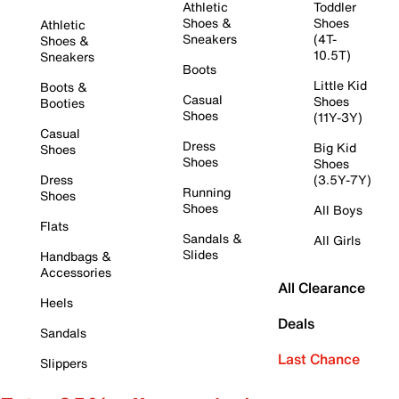
Athletic
Toddler
Shoes &
Shoes
Athletic
Sneakers
(4T-
Shoes &
10.5T)
Sneakers
Boots
Little Kid
Boots &
Casual
Shoes
Booties
Shoes
(11Y-3Y)
Casual
Dress
Big Kid
Shoes
Shoes
Shoes
Dress
(3.5Y-7Y)
Running
Shoes
Shoes
All Boys
Flats
Sandals &
All Girls
Slides
Handbags &
Accessories
All Clearance
Heels
Deals
Sandals
Last Chance
Slippers