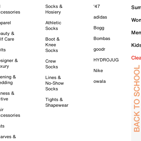
l
Socks &
'47
Sum
cessories
Hosiery
adidas
Wom
parel
Athletic
Bogg
Socks
Men
auty &
Bombas
lf Care
Boot &
Knee
Kid
goodr
lts
Socks
Cle
HYDROJUG
signer &
Crew
xury
Socks
Nike
ening &
Lines &
owala
dding
No-Show
Socks
tness &
tive
Tights &
Shapewear
ir
cessories
ts
arves &