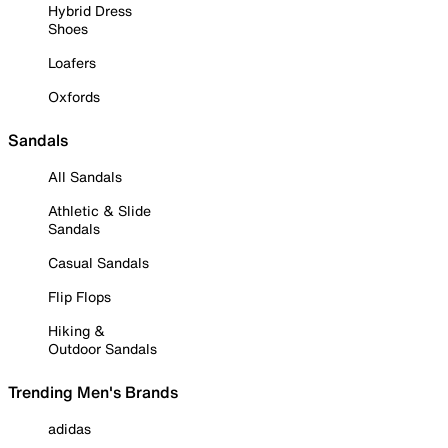
Hybrid Dress
Shoes
Loafers
Oxfords
Sandals
All Sandals
Athletic & Slide
Sandals
Casual Sandals
Flip Flops
Hiking &
Outdoor Sandals
Trending Men's Brands
adidas