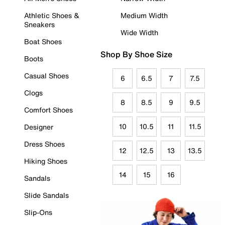
Athletic Shoes &
Medium Width
Sneakers
Wide Width
Boat Shoes
Shop By Shoe Size
Boots
Casual Shoes
6
6.5
7
7.5
Clogs
8
8.5
9
9.5
Comfort Shoes
10
10.5
11
11.5
Designer
Dress Shoes
12
12.5
13
13.5
Hiking Shoes
14
15
16
Sandals
Slide Sandals
Slip-Ons