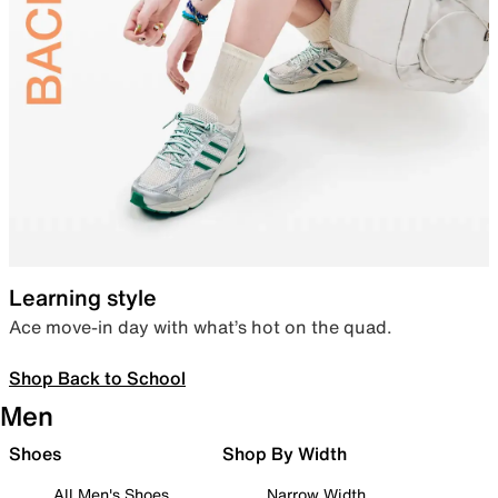
Learning style
Ace move-in day with what’s hot on the quad.
Shop Back to School
Men
Shoes
Shop By Width
All Men's Shoes
Narrow Width