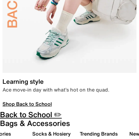
Learning style
Ace move-in day with what’s hot on the quad.
Shop Back to School
Back to School ✏️
Bags & Accessories
ories
Socks & Hosiery
Trending Brands
New 