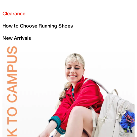
Clearance
How to Choose Running Shoes
New Arrivals