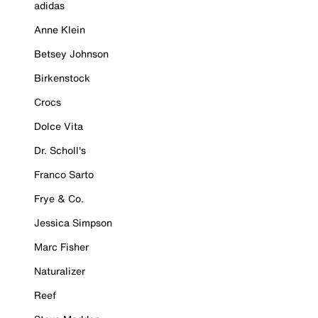
adidas
Anne Klein
Betsey Johnson
Birkenstock
Crocs
Dolce Vita
Dr. Scholl's
Franco Sarto
Frye & Co.
Jessica Simpson
Marc Fisher
Naturalizer
Reef