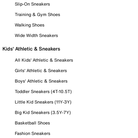
Slip-On Sneakers
Training & Gym Shoes
Walking Shoes
Wide Width Sneakers
Kids' Athletic & Sneakers
All Kids' Athletic & Sneakers
Girls' Athletic & Sneakers
Boys' Athletic & Sneakers
Toddler Sneakers (4T-10.5T)
Little Kid Sneakers (11Y-3Y)
Big Kid Sneakers (3.5Y-7Y)
Basketball Shoes
Fashion Sneakers