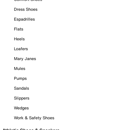
Dress Shoes
Espadrilles
Flats
Heels
Loafers
Mary Janes
Mules
Pumps
Sandals
Slippers
Wedges
Work & Safety Shoes