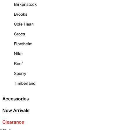
Birkenstock
Brooks
Cole Haan
Crocs
Florsheim
Nike
Reef
Sperry
Timberland
Accessories
New Arrivals
Clearance