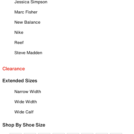
Jessica Simpson
Marc Fisher
New Balance
Nike
Reef
Steve Madden
Clearance
Extended Sizes
Narrow Width
Wide Width
Wide Calf
Shop By Shoe Size