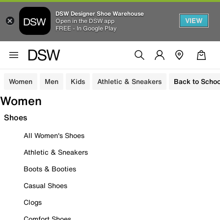
DSW Designer Shoe Warehouse
VIEW
Open in the DSW app
FREE - In Google Play
Women
Men
Kids
Athletic & Sneakers
Back to Schoo
Women
Shoes
All Women's Shoes
Athletic & Sneakers
Boots & Booties
Casual Shoes
Clogs
Comfort Shoes