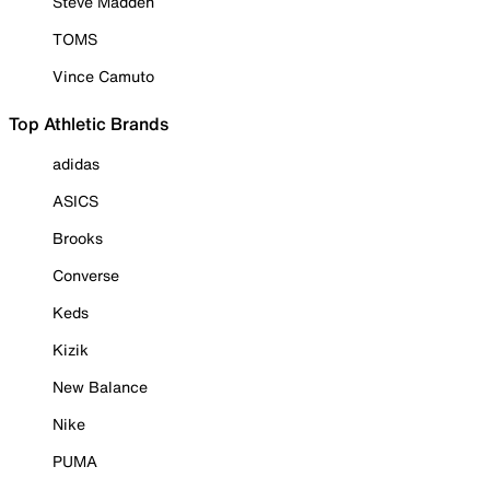
Steve Madden
TOMS
Vince Camuto
Top Athletic Brands
adidas
ASICS
Brooks
Converse
Keds
Kizik
New Balance
Nike
PUMA