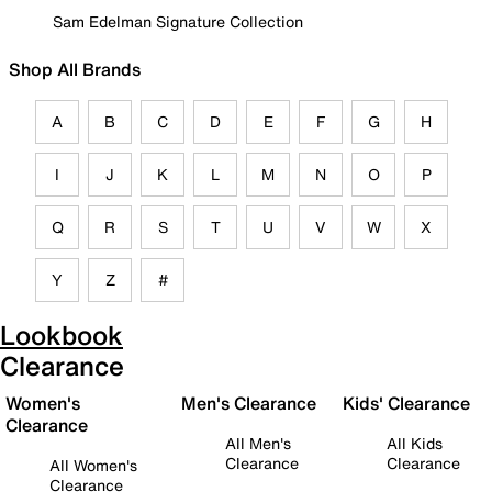
Sam Edelman Signature Collection
Shop All Brands
A
B
C
D
E
F
G
H
I
J
K
L
M
N
O
P
Q
R
S
T
U
V
W
X
Y
Z
#
Lookbook
Clearance
Women's
Men's Clearance
Kids' Clearance
Clearance
All Men's
All Kids
Clearance
Clearance
All Women's
Clearance