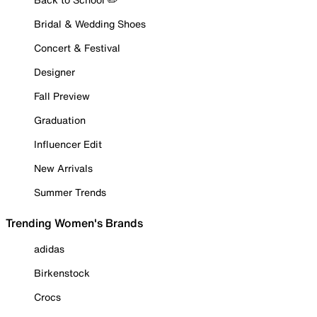
Bridal & Wedding Shoes
Concert & Festival
Designer
Fall Preview
Graduation
Influencer Edit
New Arrivals
Summer Trends
Trending Women's Brands
adidas
Birkenstock
Crocs