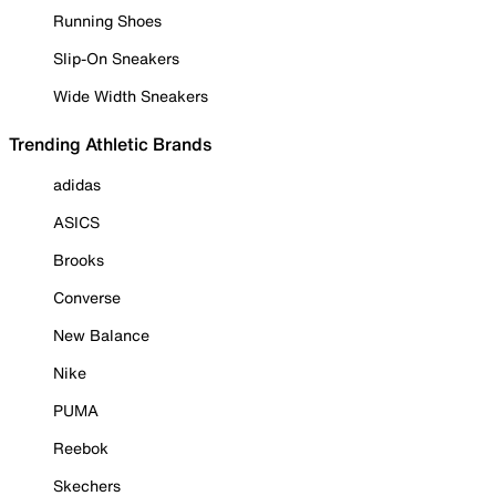
Running Shoes
Slip-On Sneakers
Wide Width Sneakers
Trending Athletic Brands
adidas
ASICS
Brooks
Converse
New Balance
Nike
PUMA
Reebok
Skechers