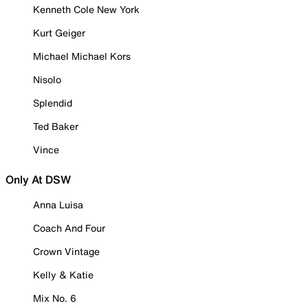
Kenneth Cole New York
Kurt Geiger
Michael Michael Kors
Nisolo
Splendid
Ted Baker
Vince
Only At DSW
Anna Luisa
Coach And Four
Crown Vintage
Kelly & Katie
Mix No. 6