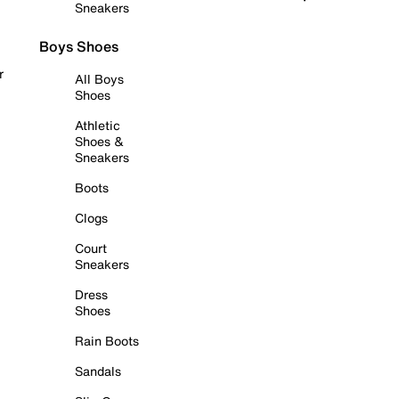
Sneakers
Boys Shoes
r
All Boys
Shoes
Athletic
Shoes &
Sneakers
Boots
Clogs
Court
Sneakers
Dress
Shoes
Rain Boots
Sandals