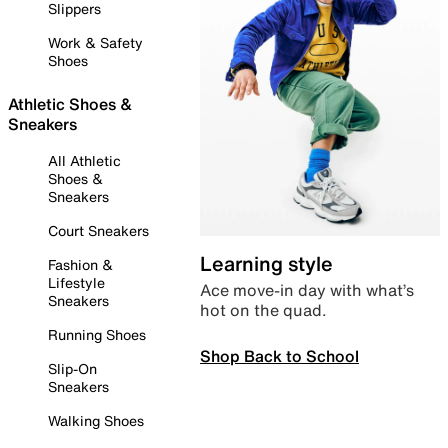
Slippers
Work & Safety
Shoes
Athletic Shoes &
Sneakers
All Athletic
Shoes &
Sneakers
Court Sneakers
Learning style
Fashion &
Lifestyle
Ace move-in day with what’s
Sneakers
hot on the quad.
Running Shoes
Shop Back to School
Slip-On
Sneakers
Walking Shoes