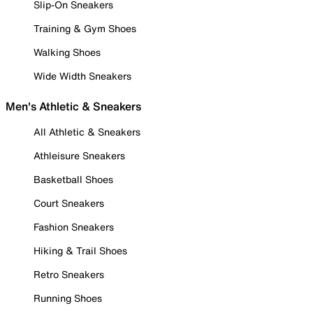
Slip-On Sneakers
Training & Gym Shoes
Walking Shoes
Wide Width Sneakers
Men's Athletic & Sneakers
All Athletic & Sneakers
Athleisure Sneakers
Basketball Shoes
Court Sneakers
Fashion Sneakers
Hiking & Trail Shoes
Retro Sneakers
Running Shoes