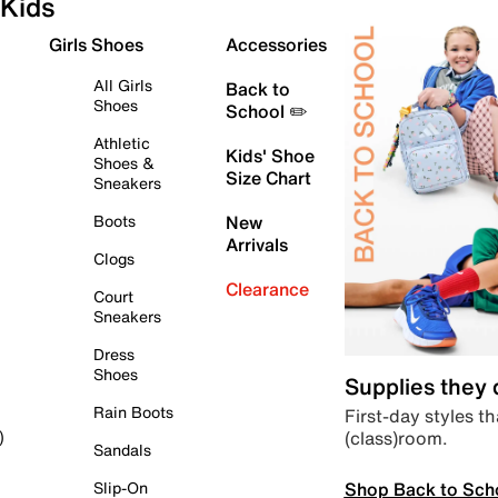
Kids
Girls Shoes
Accessories
All Girls
Back to
Shoes
School ✏️
Athletic
Kids' Shoe
Shoes &
Size Chart
Sneakers
Boots
New
Arrivals
Clogs
Clearance
Court
Sneakers
Dress
Shoes
Supplies they
Rain Boots
First-day styles th
(class)room.
)
Sandals
Shop Back to Sch
Slip-On