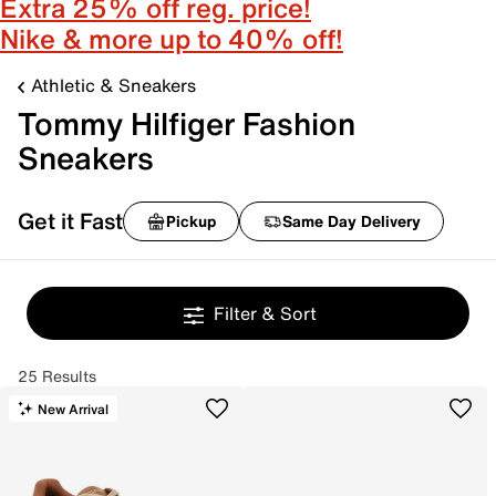
Extra 25% off reg. price!
Nike & more up to 40% off!
Athletic & Sneakers
Tommy Hilfiger Fashion
Sneakers
Get it Fast
Pickup
Same Day Delivery
Filter & Sort
25 Results
New Arrival