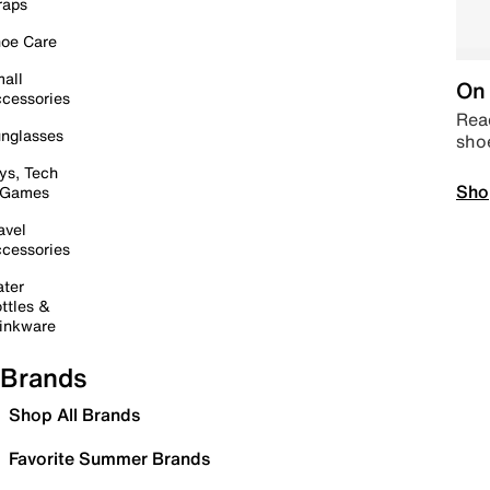
raps
oe Care
all
On 
cessories
Read
nglasses
sho
ys, Tech
Sho
 Games
avel
cessories
ter
ttles &
inkware
Brands
Shop All Brands
Favorite Summer Brands