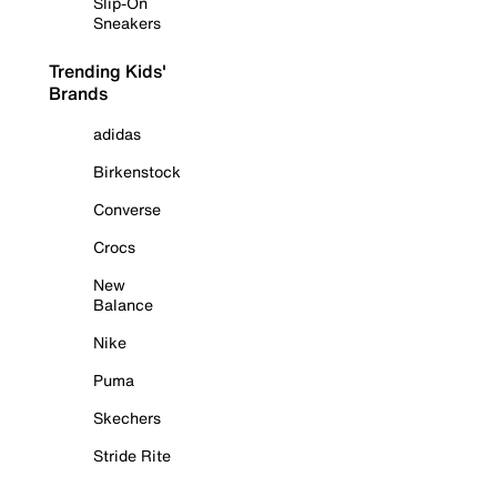
Slip-On
Sneakers
Trending Kids'
Brands
adidas
Birkenstock
Converse
Crocs
New
Balance
Nike
Puma
Skechers
Stride Rite