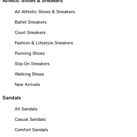
Athletic Shoes & Sneakers
All Athletic Shoes & Sneakers
Ballet Sneakers
Court Sneakers
Fashion & Lifestyle Sneakers
Running Shoes
Slip-On Sneakers
Walking Shoes
New Arrivals
Sandals
All Sandals
Casual Sandals
Comfort Sandals