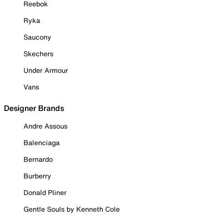
Reebok
Ryka
Saucony
Skechers
Under Armour
Vans
Designer Brands
Andre Assous
Balenciaga
Bernardo
Burberry
Donald Pliner
Gentle Souls by Kenneth Cole