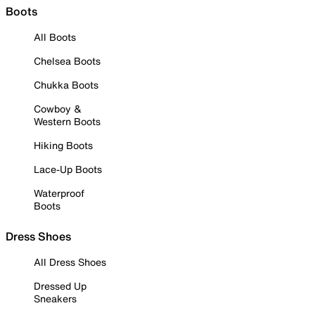
Boots
All Boots
Chelsea Boots
Chukka Boots
Cowboy &
Western Boots
Hiking Boots
Lace-Up Boots
Waterproof
Boots
Dress Shoes
All Dress Shoes
Dressed Up
Sneakers