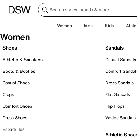
Women
Men
Kids
Athle
Women
Shoes
Sandals
Athletic & Sneakers
Casual Sandals
Boots & Booties
Comfort Sandal
Casual Shoes
Dress Sandals
Clogs
Flat Sandals
Comfort Shoes
Flip Flops
Dress Shoes
Wedge Sandals
Espadrilles
Athletic Shoe