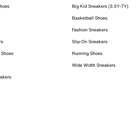
Shoes
Big Kid Sneakers (3.5Y-7Y)
Basketball Shoes
Fashion Sneakers
rs
Slip-On Sneakers
 Shoes
Running Shoes
Wide Width Sneakers
akers