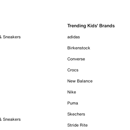
Trending Kids' Brands
 & Sneakers
adidas
Birkenstock
Converse
Crocs
New Balance
Nike
Puma
Skechers
 & Sneakers
Stride Rite