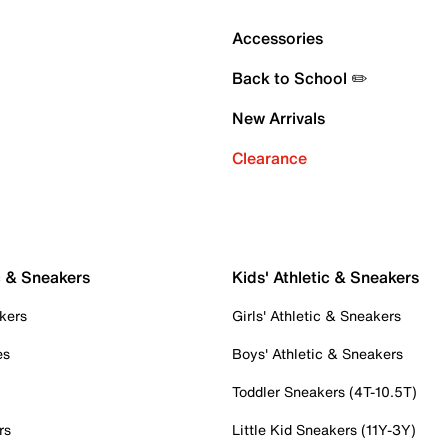
Accessories
Back to School ✏️
New Arrivals
Clearance
c & Sneakers
Kids' Athletic & Sneakers
kers
Girls' Athletic & Sneakers
es
Boys' Athletic & Sneakers
Toddler Sneakers (4T-10.5T)
rs
Little Kid Sneakers (11Y-3Y)