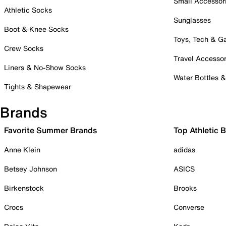
Small Accessor
Athletic Socks
Sunglasses
Boot & Knee Socks
Toys, Tech & 
Crew Socks
Travel Accessor
Liners & No-Show Socks
Water Bottles 
Tights & Shapewear
Brands
Favorite Summer Brands
Top Athletic 
Anne Klein
adidas
Betsey Johnson
ASICS
Birkenstock
Brooks
Crocs
Converse