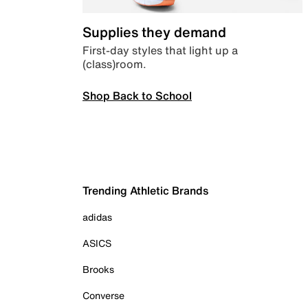
Supplies they demand
First-day styles that light up a
(class)room.
Shop Back to School
Trending Athletic Brands
adidas
ASICS
Brooks
Converse