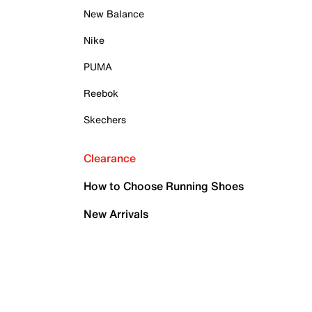
New Balance
Nike
PUMA
Reebok
Skechers
Clearance
How to Choose Running Shoes
New Arrivals