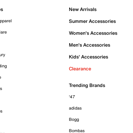
es
New Arrivals
pparel
Summer Accessories
Care
Women's Accessories
Men's Accessories
ury
Kids' Accessories
ding
Clearance
e
Trending Brands
es
'47
adidas
ps
Bogg
Bombas