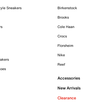
tyle Sneakers
Birkenstock
Brooks
rs
Cole Haan
Crocs
Florsheim
Nike
akers
Reef
hoes
Accessories
New Arrivals
Clearance