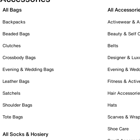
All Bags
All Accessori
Backpacks
Activewear & A
Beaded Bags
Beauty & Self 
Clutches
Belts
Crossbody Bags
Designer & Lux
Evening & Wedding Bags
Evening & Wed
Leather Bags
Fitness & Activ
Satchels
Hair Accessori
Shoulder Bags
Hats
Tote Bags
Scarves & Wra
Shoe Care
All Socks & Hosiery