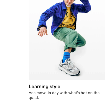
Learning style
Ace move-in day with what’s hot on the
quad.