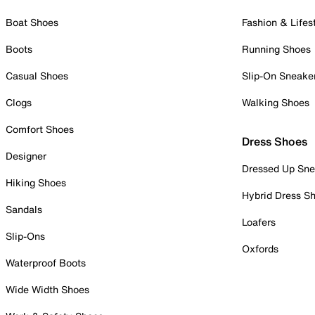
Boat Shoes
Fashion & Lifes
Boots
Running Shoes
Casual Shoes
Slip-On Sneake
Clogs
Walking Shoes
Comfort Shoes
Dress Shoes
Designer
Dressed Up Sne
Hiking Shoes
Hybrid Dress S
Sandals
Loafers
Slip-Ons
Oxfords
Waterproof Boots
Wide Width Shoes