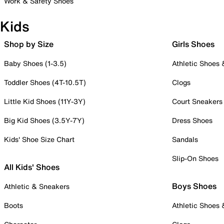
Work & Safety Shoes
Kids
Shop by Size
Girls Shoes
Baby Shoes (1-3.5)
Athletic Shoes
Toddler Shoes (4T-10.5T)
Clogs
Little Kid Shoes (11Y-3Y)
Court Sneakers
Big Kid Shoes (3.5Y-7Y)
Dress Shoes
Kids' Shoe Size Chart
Sandals
Slip-On Shoes
All Kids' Shoes
Boys Shoes
Athletic & Sneakers
Boots
Athletic Shoes