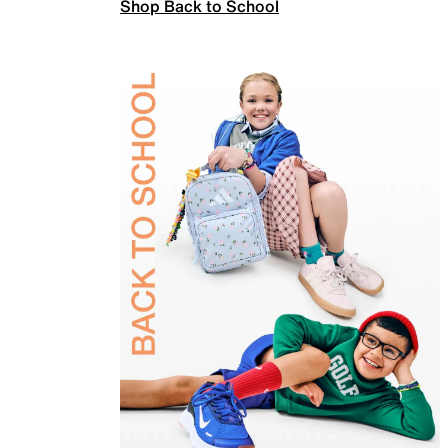
Shop Back to School