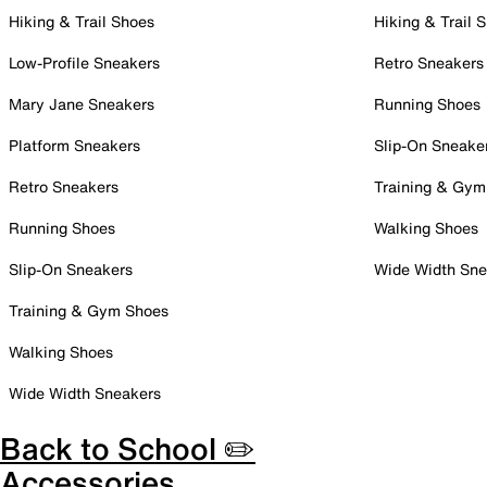
Hiking & Trail Shoes
Hiking & Trail 
Low-Profile Sneakers
Retro Sneakers
Mary Jane Sneakers
Running Shoes
Platform Sneakers
Slip-On Sneake
Retro Sneakers
Training & Gym
Running Shoes
Walking Shoes
Slip-On Sneakers
Wide Width Sne
Training & Gym Shoes
Walking Shoes
Wide Width Sneakers
Back to School ✏️
Accessories