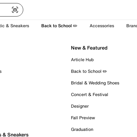
tic & Sneakers
Back to School ✏️
Accessories
Bran
New & Featured
Article Hub
s
Back to School ✏️
Bridal & Wedding Shoes
Concert & Festival
Designer
Fall Preview
Graduation
s & Sneakers