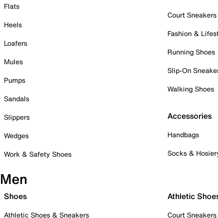
Flats
Court Sneakers
Heels
Fashion & Lifes
Loafers
Running Shoes
Mules
Slip-On Sneake
Pumps
Walking Shoes
Sandals
Accessories
Slippers
Handbags
Wedges
Socks & Hosier
Work & Safety Shoes
Men
Shoes
Athletic Shoe
Athletic Shoes & Sneakers
Court Sneakers