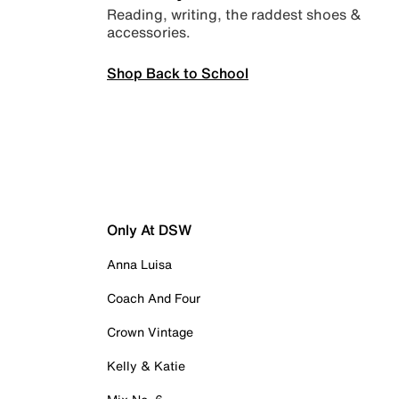
Reading, writing, the raddest shoes &
accessories.
Shop Back to School
Only At DSW
Anna Luisa
Coach And Four
Crown Vintage
Kelly & Katie