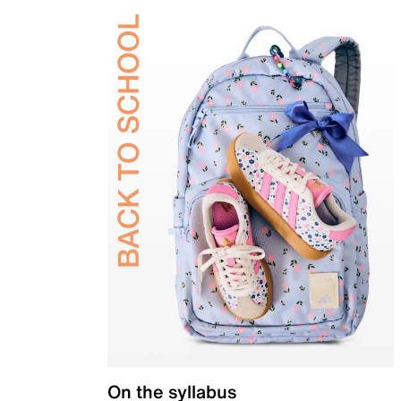
On the syllabus