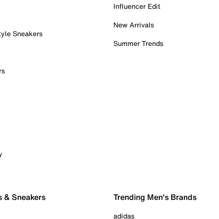
Influencer Edit
New Arrivals
tyle Sneakers
Summer Trends
rs
y
s & Sneakers
Trending Men's Brands
adidas