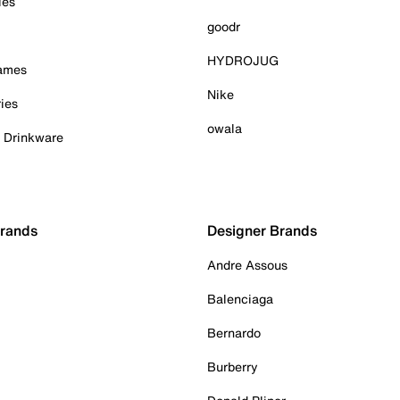
ies
goodr
HYDROJUG
Games
Nike
ies
owala
& Drinkware
Brands
Designer Brands
Andre Assous
Balenciaga
Bernardo
Burberry