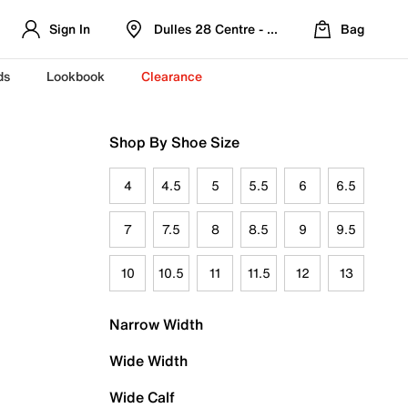
Sign In
Dulles 28 Centre - Refreshed Location
Bag
ds
Lookbook
Clearance
Shop By Shoe Size
4
4.5
5
5.5
6
6.5
7
7.5
8
8.5
9
9.5
10
10.5
11
11.5
12
13
Narrow Width
Wide Width
Wide Calf