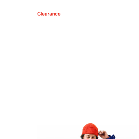
Clearance