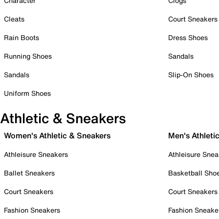
Character
Clogs
Cleats
Court Sneakers
Rain Boots
Dress Shoes
Running Shoes
Sandals
Sandals
Slip-On Shoes
Uniform Shoes
Athletic & Sneakers
Women's Athletic & Sneakers
Men's Athleti
Athleisure Sneakers
Athleisure Snea
Ballet Sneakers
Basketball Sho
Court Sneakers
Court Sneakers
Fashion Sneakers
Fashion Sneake