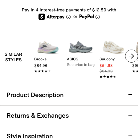
Pay in 4 interest-free payments of $12.50 with
or
SIMILAR
Brooks
ASICS
Saucony
Br
STYLES
See price in bag
$84.96
$54.98
$9
★★★★★
★★★★★
$64.99
★
★
★★★★★
★★★★★
Product Description
Gola Veris Tempo Running Shoe - Women's
Returns & Exchanges
Make sure every lap feels better than the last by lacing
up the Veris Tempo running shoes from Gola. This
sporty style is designed with a padded collar and
Returns & Exchanges
Style Inspiration