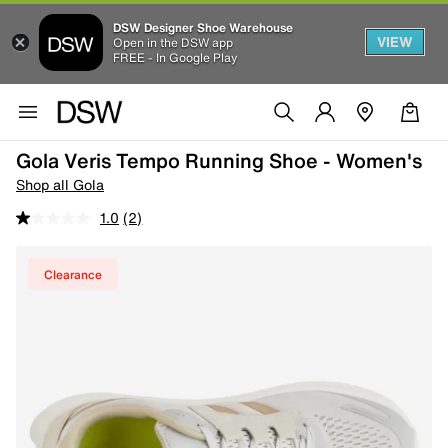
DSW Designer Shoe Warehouse
VIEW
Open in the DSW app
FREE - In Google Play
Gola Veris Tempo Running Shoe - Women's
Shop all Gola
1.0
(2)
Clearance