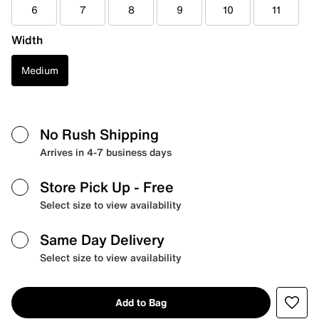
6
7
8
9
10
11
Width
Medium
No Rush Shipping
Arrives in 4-7 business days
Store Pick Up
- Free
Select size to view availability
Same Day Delivery
Select size to view availability
Add to Bag