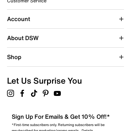
3 stars
stars
Customer Service
0
0 reviews with 3 stars.
Account
2 stars
stars
About DSW
0
0 reviews with 2 stars.
1 star
stars
Shop
2
2 reviews with 1 star.
Overall Rating
Let Us Surprise You
1.0
Sign Up For Emails & Get 10% Off!*
*First-time subscribers only. Returning subscribers will be
resubscribed for marketing/promo emails.
Details