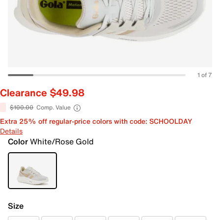
1 of 7
Clearance $49.98
$100.00
Comp. Value
Extra 25% off regular-price colors with code: SCHOOLDAY
Details
Color
White/Rose Gold
Size