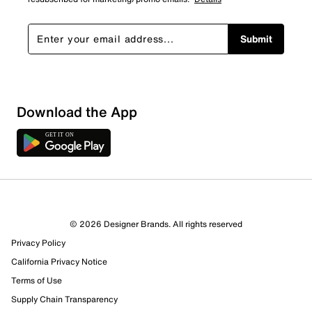
Submit
Download the App
2 Reviews
© 2026 Designer Brands. All rights reserved
0 out of 2 (0%) reviewers recommend this product
Privacy Policy
Review this Product
California Privacy Notice
Terms of Use
Select to rate the item with 1 star. This action will open
Supply Chain Transparency
submission form.