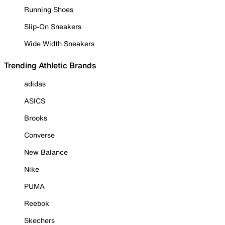
Running Shoes
Slip-On Sneakers
Wide Width Sneakers
Trending Athletic Brands
adidas
ASICS
Brooks
Converse
New Balance
Nike
PUMA
Reebok
Skechers