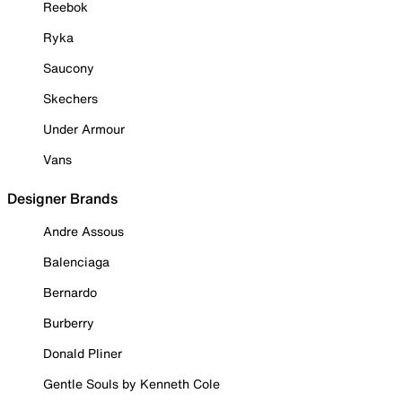
Reebok
Ryka
Saucony
Skechers
Under Armour
Vans
Designer Brands
Andre Assous
Balenciaga
Bernardo
Burberry
Donald Pliner
Gentle Souls by Kenneth Cole