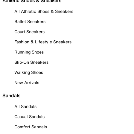
Athletic Shoes & Sneakers
All Athletic Shoes & Sneakers
Ballet Sneakers
Court Sneakers
Fashion & Lifestyle Sneakers
Running Shoes
Slip-On Sneakers
Walking Shoes
New Arrivals
Sandals
All Sandals
Casual Sandals
Comfort Sandals