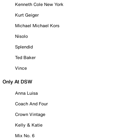
Kenneth Cole New York
Kurt Geiger
Michael Michael Kors
Nisolo
Splendid
Ted Baker
Vince
Only At DSW
Anna Luisa
Coach And Four
Crown Vintage
Kelly & Katie
Mix No. 6