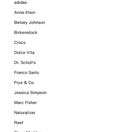
adidas
Anne Klein
Betsey Johnson
Birkenstock
Crocs
Dolce Vita
Dr. Scholl's
Franco Sarto
Frye & Co.
Jessica Simpson
Marc Fisher
Naturalizer
Reef