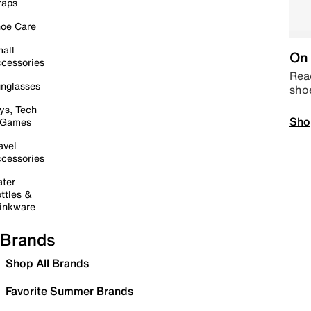
raps
oe Care
all
On 
cessories
Read
nglasses
sho
ys, Tech
Sho
 Games
avel
cessories
ter
ttles &
inkware
Brands
Shop All Brands
Favorite Summer Brands