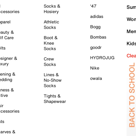
l
Socks &
'47
Sum
cessories
Hosiery
adidas
Wom
parel
Athletic
Bogg
Socks
Men
auty &
Bombas
lf Care
Boot &
Knee
Kid
goodr
lts
Socks
Cle
HYDROJUG
signer &
Crew
xury
Socks
Nike
ening &
Lines &
owala
dding
No-Show
Socks
tness &
tive
Tights &
Shapewear
ir
cessories
ts
arves &