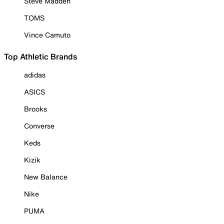
Steve Madden
TOMS
Vince Camuto
Top Athletic Brands
adidas
ASICS
Brooks
Converse
Keds
Kizik
New Balance
Nike
PUMA