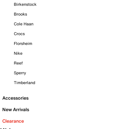
Birkenstock
Brooks
Cole Haan
Crocs
Florsheim
Nike
Reef
Sperry
Timberland
Accessories
New Arrivals
Clearance