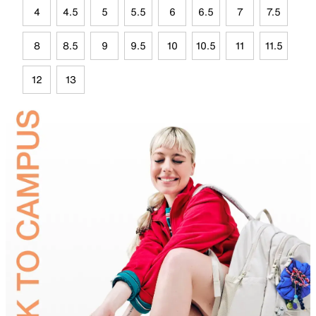
4
4.5
5
5.5
6
6.5
7
7.5
8
8.5
9
9.5
10
10.5
11
11.5
12
13