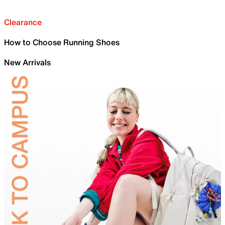
Clearance
How to Choose Running Shoes
New Arrivals