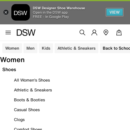
DSW Designer Shoe Warehouse
VIEW
Open in the DSW app
FREE - In Google Play
Women
Men
Kids
Athletic & Sneakers
Back to Schoo
Women
Shoes
All Women's Shoes
Athletic & Sneakers
Boots & Booties
Casual Shoes
Clogs
Comfort Shoes