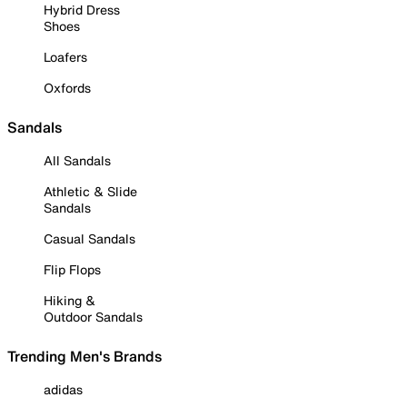
Hybrid Dress
Shoes
Loafers
Oxfords
Sandals
All Sandals
Athletic & Slide
Sandals
Casual Sandals
Flip Flops
Hiking &
Outdoor Sandals
Trending Men's Brands
adidas