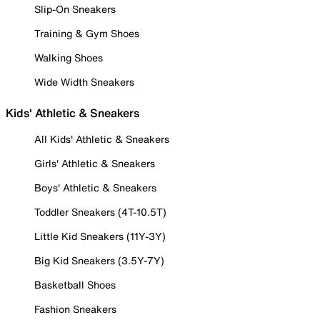
Slip-On Sneakers
Training & Gym Shoes
Walking Shoes
Wide Width Sneakers
Kids' Athletic & Sneakers
All Kids' Athletic & Sneakers
Girls' Athletic & Sneakers
Boys' Athletic & Sneakers
Toddler Sneakers (4T-10.5T)
Little Kid Sneakers (11Y-3Y)
Big Kid Sneakers (3.5Y-7Y)
Basketball Shoes
Fashion Sneakers