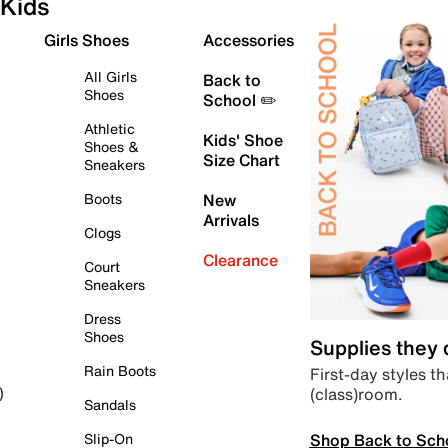
Kids
Girls Shoes
Accessories
All Girls
Back to
Shoes
School ✏️
Athletic
Kids' Shoe
Shoes &
Size Chart
Sneakers
Boots
New
Arrivals
Clogs
Clearance
Court
Sneakers
Dress
Shoes
Supplies they
Rain Boots
First-day styles th
(class)room.
)
Sandals
Shop Back to Sch
Slip-On