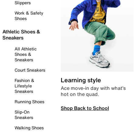
Slippers
Work & Safety
Shoes
Athletic Shoes &
Sneakers
All Athletic
Shoes &
Sneakers
Court Sneakers
Learning style
Fashion &
Lifestyle
Ace move-in day with what’s
Sneakers
hot on the quad.
Running Shoes
Shop Back to School
Slip-On
Sneakers
Walking Shoes