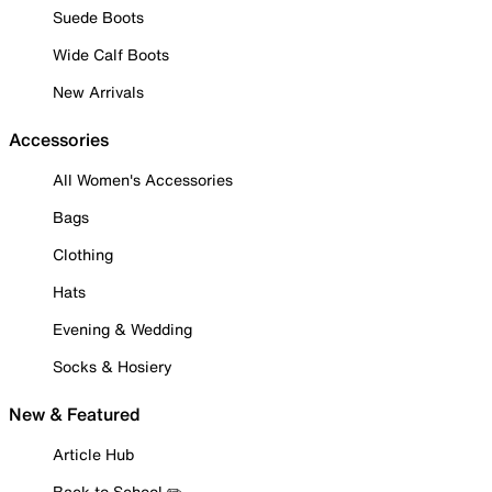
Suede Boots
Wide Calf Boots
New Arrivals
Accessories
All Women's Accessories
Bags
Clothing
Hats
Evening & Wedding
Socks & Hosiery
New & Featured
Article Hub
Back to School ✏️