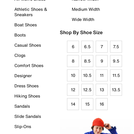
Athletic Shoes &
Medium Width
Sneakers
Wide Width
Boat Shoes
Shop By Shoe Size
Boots
Casual Shoes
6
6.5
7
7.5
Clogs
8
8.5
9
9.5
Comfort Shoes
10
10.5
11
11.5
Designer
Dress Shoes
12
12.5
13
13.5
Hiking Shoes
14
15
16
Sandals
Slide Sandals
Slip-Ons