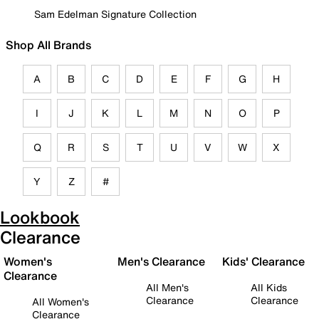
Sam Edelman Signature Collection
Shop All Brands
A
B
C
D
E
F
G
H
I
J
K
L
M
N
O
P
Q
R
S
T
U
V
W
X
Y
Z
#
Lookbook
Clearance
Women's
Men's Clearance
Kids' Clearance
Clearance
All Men's
All Kids
Clearance
Clearance
All Women's
Clearance