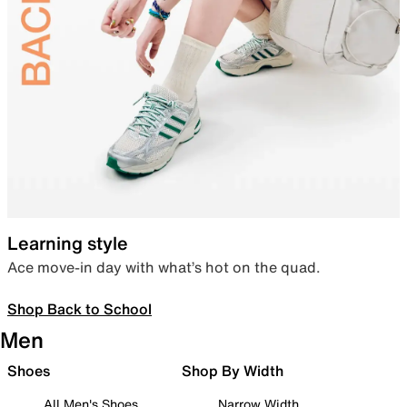
Learning style
Ace move-in day with what’s hot on the quad.
Shop Back to School
Men
Shoes
Shop By Width
All Men's Shoes
Narrow Width