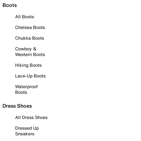
Boots
All Boots
Chelsea Boots
Chukka Boots
Cowboy &
Western Boots
Hiking Boots
Lace-Up Boots
Waterproof
Boots
Dress Shoes
All Dress Shoes
Dressed Up
Sneakers