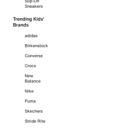
Slip-On
Sneakers
Trending Kids'
Brands
adidas
Birkenstock
Converse
Crocs
New
Balance
Nike
Puma
Skechers
Stride Rite