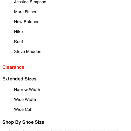
Jessica Simpson
Marc Fisher
New Balance
Nike
Reef
Steve Madden
Clearance
Extended Sizes
Narrow Width
Wide Width
Wide Calf
Shop By Shoe Size