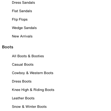
Dress Sandals
Flat Sandals
Flip Flops
Wedge Sandals
New Arrivals
Boots
All Boots & Booties
Casual Boots
Cowboy & Western Boots
Dress Boots
Knee High & Riding Boots
Leather Boots
Snow & Winter Boots