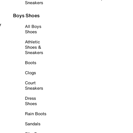
Sneakers
Boys Shoes
r
All Boys
Shoes
Athletic
Shoes &
Sneakers
Boots
Clogs
Court
Sneakers
Dress
Shoes
Rain Boots
Sandals