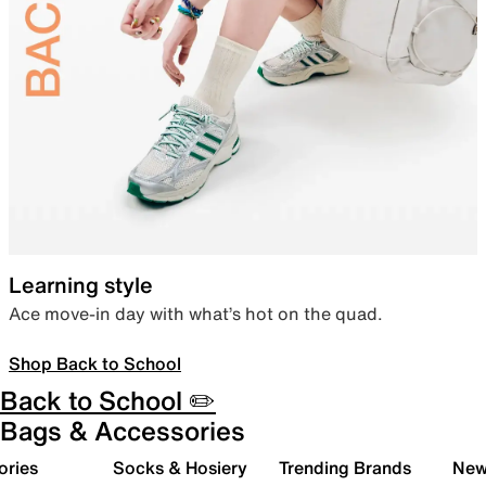
Learning style
Ace move-in day with what’s hot on the quad.
Shop Back to School
Back to School ✏️
Bags & Accessories
ories
Socks & Hosiery
Trending Brands
New 