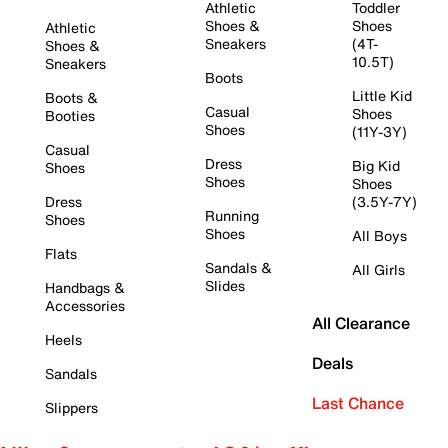
Athletic
Toddler
Shoes &
Shoes
Athletic
Sneakers
(4T-
Shoes &
10.5T)
Sneakers
Boots
Little Kid
Boots &
Casual
Shoes
Booties
Shoes
(11Y-3Y)
Casual
Dress
Big Kid
Shoes
Shoes
Shoes
Dress
(3.5Y-7Y)
Running
Shoes
Shoes
All Boys
Flats
Sandals &
All Girls
Slides
Handbags &
Accessories
All Clearance
Heels
Deals
Sandals
Last Chance
Slippers