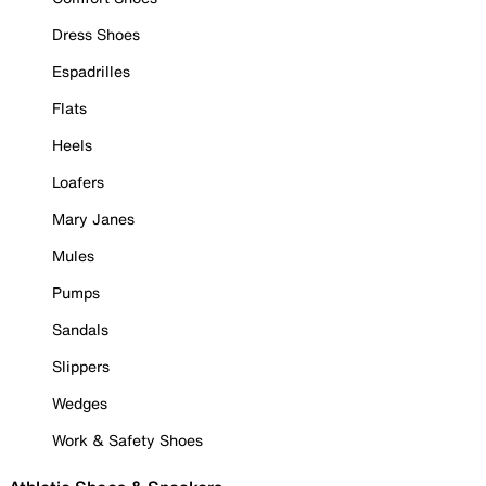
Dress Shoes
Espadrilles
Flats
Heels
Loafers
Mary Janes
Mules
Pumps
Sandals
Slippers
Wedges
Work & Safety Shoes