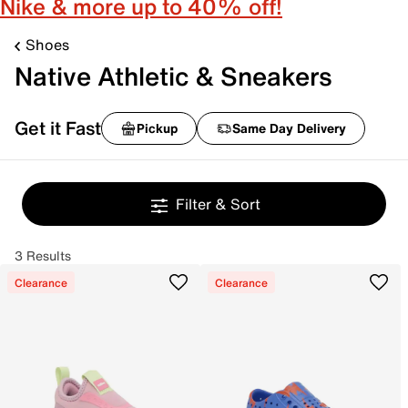
Nike & more up to 40% off!
Shoes
Native Athletic & Sneakers
Get it Fast
Pickup
Same Day Delivery
Filter & Sort
3 Results
Clearance
Clearance