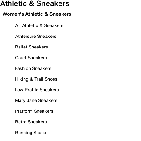
Athletic & Sneakers
Women's Athletic & Sneakers
All Athletic & Sneakers
Athleisure Sneakers
Ballet Sneakers
Court Sneakers
Fashion Sneakers
Hiking & Trail Shoes
Low-Profile Sneakers
Mary Jane Sneakers
Platform Sneakers
Retro Sneakers
Running Shoes