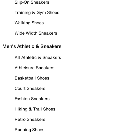
Slip-On Sneakers
Training & Gym Shoes
Walking Shoes
Wide Width Sneakers
Men's Athletic & Sneakers
All Athletic & Sneakers
Athleisure Sneakers
Basketball Shoes
Court Sneakers
Fashion Sneakers
Hiking & Trail Shoes
Retro Sneakers
Running Shoes