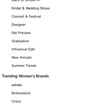
Bridal & Wedding Shoes
Concert & Festival
Designer
Fall Preview
Graduation
Influencer Edit
New Arrivals
Summer Trends
Trending Women's Brands
adidas
Birkenstock
Crocs