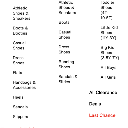
Athletic
Toddler
Shoes &
Shoes
Athletic
Sneakers
(4T-
Shoes &
10.5T)
Sneakers
Boots
Little Kid
Boots &
Casual
Shoes
Booties
Shoes
(11Y-3Y)
Casual
Dress
Big Kid
Shoes
Shoes
Shoes
Dress
(3.5Y-7Y)
Running
Shoes
Shoes
All Boys
Flats
Sandals &
All Girls
Slides
Handbags &
Accessories
All Clearance
Heels
Deals
Sandals
Last Chance
Slippers