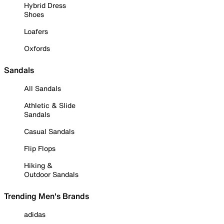
Hybrid Dress
Shoes
Loafers
Oxfords
Sandals
All Sandals
Athletic & Slide
Sandals
Casual Sandals
Flip Flops
Hiking &
Outdoor Sandals
Trending Men's Brands
adidas