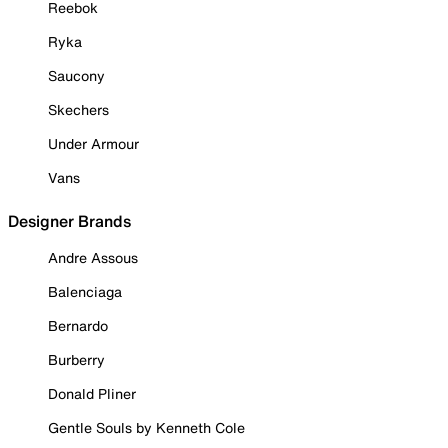
Reebok
Ryka
Saucony
Skechers
Under Armour
Vans
Designer Brands
Andre Assous
Balenciaga
Bernardo
Burberry
Donald Pliner
Gentle Souls by Kenneth Cole