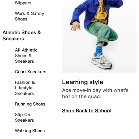
Slippers
Work & Safety
Shoes
Athletic Shoes &
Sneakers
All Athletic
Shoes &
Sneakers
Court Sneakers
Learning style
Fashion &
Lifestyle
Ace move-in day with what’s
Sneakers
hot on the quad.
Running Shoes
Shop Back to School
Slip-On
Sneakers
Walking Shoes