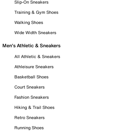
Slip-On Sneakers
Training & Gym Shoes
Walking Shoes
Wide Width Sneakers
Men's Athletic & Sneakers
All Athletic & Sneakers
Athleisure Sneakers
Basketball Shoes
Court Sneakers
Fashion Sneakers
Hiking & Trail Shoes
Retro Sneakers
Running Shoes