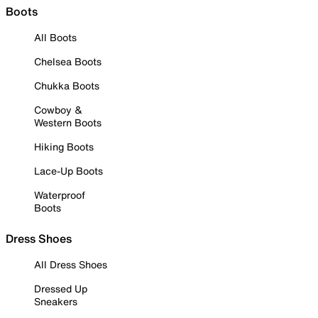
Boots
All Boots
Chelsea Boots
Chukka Boots
Cowboy &
Western Boots
Hiking Boots
Lace-Up Boots
Waterproof
Boots
Dress Shoes
All Dress Shoes
Dressed Up
Sneakers