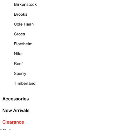
Birkenstock
Brooks
Cole Haan
Crocs
Florsheim
Nike
Reef
Sperry
Timberland
Accessories
New Arrivals
Clearance