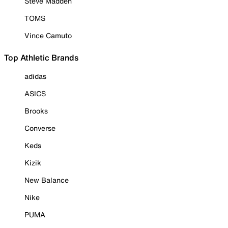
Steve Madden
TOMS
Vince Camuto
Top Athletic Brands
adidas
ASICS
Brooks
Converse
Keds
Kizik
New Balance
Nike
PUMA