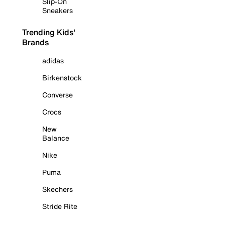
Slip-On
Sneakers
Trending Kids'
Brands
adidas
Birkenstock
Converse
Crocs
New
Balance
Nike
Puma
Skechers
Stride Rite