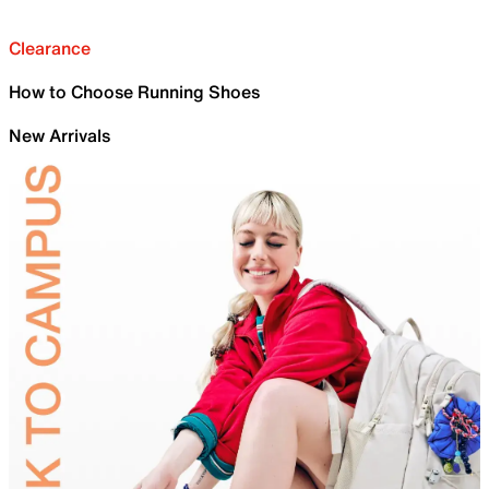
Clearance
How to Choose Running Shoes
New Arrivals