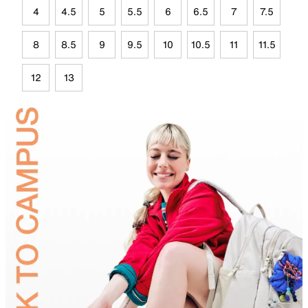
4
4.5
5
5.5
6
6.5
7
7.5
8
8.5
9
9.5
10
10.5
11
11.5
12
13