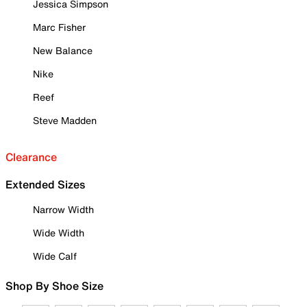
Jessica Simpson
Marc Fisher
New Balance
Nike
Reef
Steve Madden
Clearance
Extended Sizes
Narrow Width
Wide Width
Wide Calf
Shop By Shoe Size