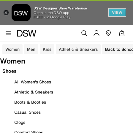
DSW Designer Shoe Warehouse
VIEW
Open in the DSW app
FREE - In Google Play
Women
Men
Kids
Athletic & Sneakers
Back to Schoo
Women
Shoes
All Women's Shoes
Athletic & Sneakers
Boots & Booties
Casual Shoes
Clogs
Comfort Shoes