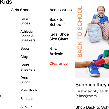
Kids
Girls Shoes
Accessories
All Girls
Back to
Shoes
School ✏️
Athletic
Kids' Shoe
Shoes &
Size Chart
Sneakers
Boots
New
Arrivals
Clogs
Clearance
Court
Sneakers
Dress
Shoes
Supplies they
Rain Boots
First-day styles th
(class)room.
)
Sandals
Shop Back to Sch
Slip-On