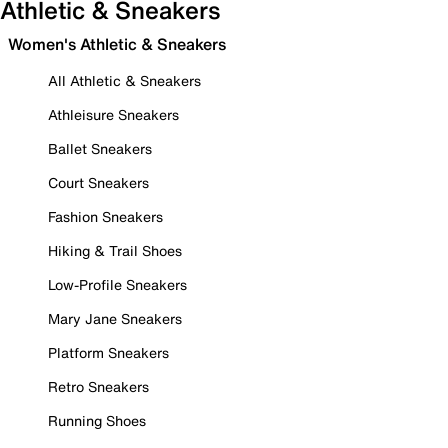
Athletic & Sneakers
Women's Athletic & Sneakers
All Athletic & Sneakers
Athleisure Sneakers
Ballet Sneakers
Court Sneakers
Fashion Sneakers
Hiking & Trail Shoes
Low-Profile Sneakers
Mary Jane Sneakers
Platform Sneakers
Retro Sneakers
Running Shoes