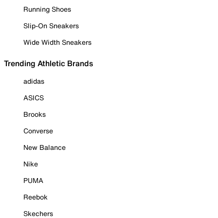
Running Shoes
Slip-On Sneakers
Wide Width Sneakers
Trending Athletic Brands
adidas
ASICS
Brooks
Converse
New Balance
Nike
PUMA
Reebok
Skechers