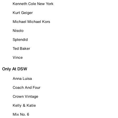
Kenneth Cole New York
Kurt Geiger
Michael Michael Kors
Nisolo
Splendid
Ted Baker
Vince
Only At DSW
Anna Luisa
Coach And Four
Crown Vintage
Kelly & Katie
Mix No. 6