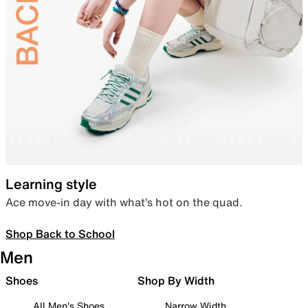
Learning style
Ace move-in day with what’s hot on the quad.
Shop Back to School
Men
Shoes
Shop By Width
All Men's Shoes
Narrow Width