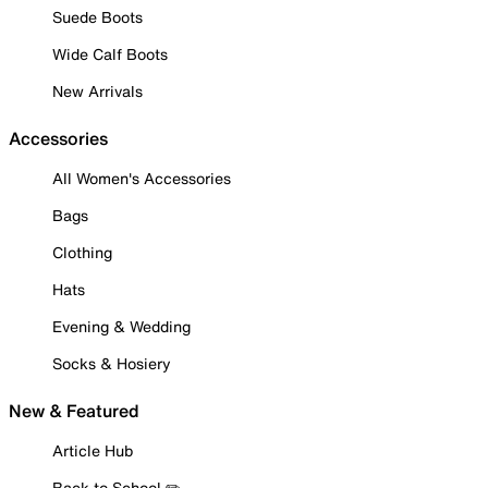
Suede Boots
Wide Calf Boots
New Arrivals
Accessories
All Women's Accessories
Bags
Clothing
Hats
Evening & Wedding
Socks & Hosiery
New & Featured
Article Hub
Back to School ✏️