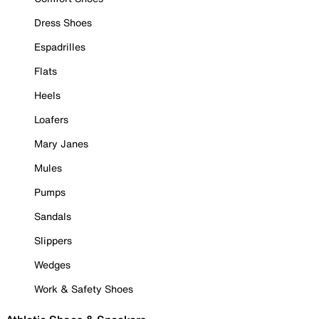
Dress Shoes
Espadrilles
Flats
Heels
Loafers
Mary Janes
Mules
Pumps
Sandals
Slippers
Wedges
Work & Safety Shoes