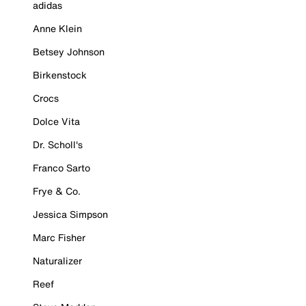
adidas
Anne Klein
Betsey Johnson
Birkenstock
Crocs
Dolce Vita
Dr. Scholl's
Franco Sarto
Frye & Co.
Jessica Simpson
Marc Fisher
Naturalizer
Reef