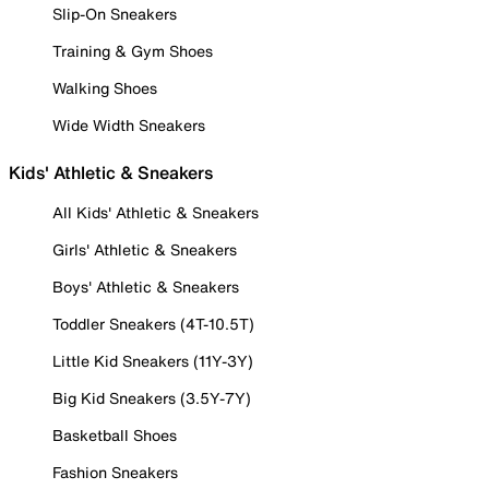
Slip-On Sneakers
Training & Gym Shoes
Walking Shoes
Wide Width Sneakers
Kids' Athletic & Sneakers
All Kids' Athletic & Sneakers
Girls' Athletic & Sneakers
Boys' Athletic & Sneakers
Toddler Sneakers (4T-10.5T)
Little Kid Sneakers (11Y-3Y)
Big Kid Sneakers (3.5Y-7Y)
Basketball Shoes
Fashion Sneakers