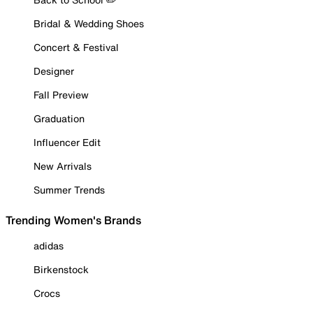
Bridal & Wedding Shoes
Concert & Festival
Designer
Fall Preview
Graduation
Influencer Edit
New Arrivals
Summer Trends
Trending Women's Brands
adidas
Birkenstock
Crocs