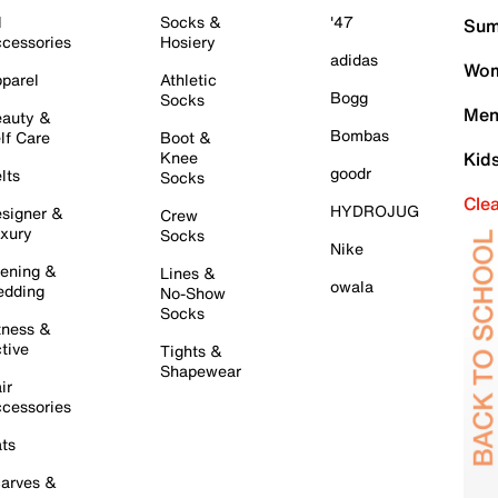
l
Socks &
'47
Sum
cessories
Hosiery
adidas
Wom
parel
Athletic
Bogg
Socks
Men
auty &
Bombas
lf Care
Boot &
Knee
Kid
goodr
lts
Socks
Cle
HYDROJUG
signer &
Crew
xury
Socks
Nike
ening &
Lines &
owala
dding
No-Show
Socks
tness &
tive
Tights &
Shapewear
ir
cessories
ts
arves &