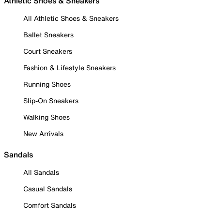
Athletic Shoes & Sneakers
All Athletic Shoes & Sneakers
Ballet Sneakers
Court Sneakers
Fashion & Lifestyle Sneakers
Running Shoes
Slip-On Sneakers
Walking Shoes
New Arrivals
Sandals
All Sandals
Casual Sandals
Comfort Sandals