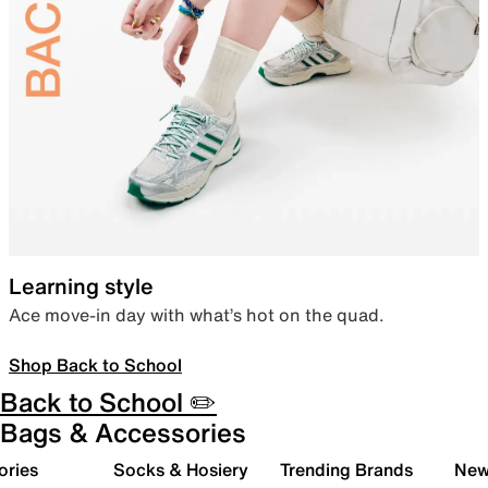
Learning style
Ace move-in day with what’s hot on the quad.
Shop Back to School
Back to School ✏️
Bags & Accessories
ories
Socks & Hosiery
Trending Brands
New 