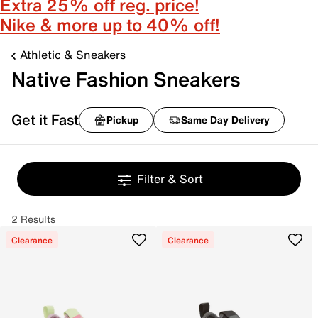
Extra 25% off reg. price!
Nike & more up to 40% off!
Athletic & Sneakers
Native Fashion Sneakers
Get it Fast
Pickup
Same Day Delivery
Filter & Sort
2 Results
Clearance
Clearance