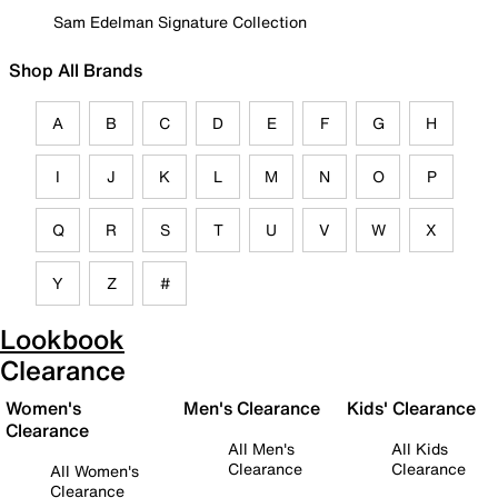
Sam Edelman Signature Collection
Shop All Brands
A
B
C
D
E
F
G
H
I
J
K
L
M
N
O
P
Q
R
S
T
U
V
W
X
Y
Z
#
Lookbook
Clearance
Women's
Men's Clearance
Kids' Clearance
Clearance
All Men's
All Kids
Clearance
Clearance
All Women's
Clearance