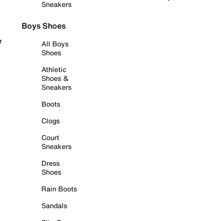
Sneakers
Boys Shoes
r
All Boys
Shoes
Athletic
Shoes &
Sneakers
Boots
Clogs
Court
Sneakers
Dress
Shoes
Rain Boots
Sandals