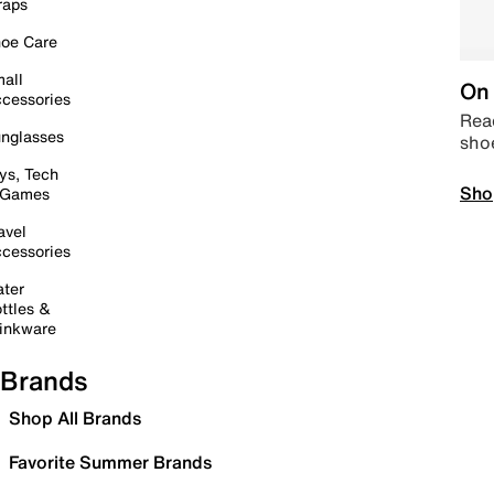
raps
oe Care
all
On 
cessories
Read
nglasses
sho
ys, Tech
Sho
 Games
avel
cessories
ter
ttles &
inkware
Brands
Shop All Brands
Favorite Summer Brands