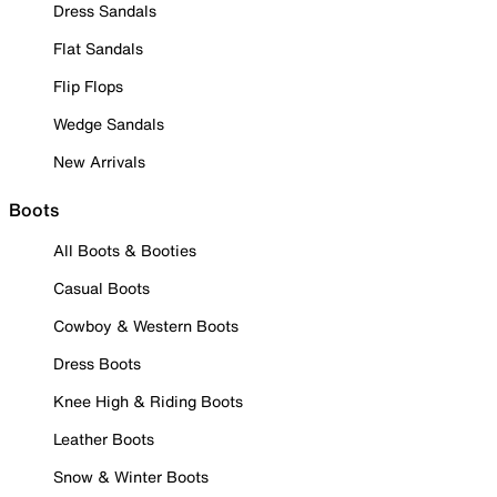
Dress Sandals
Flat Sandals
Flip Flops
Wedge Sandals
New Arrivals
Boots
All Boots & Booties
Casual Boots
Cowboy & Western Boots
Dress Boots
Knee High & Riding Boots
Leather Boots
Snow & Winter Boots