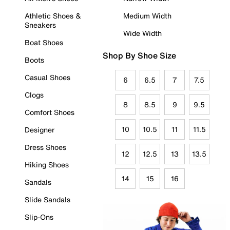
Athletic Shoes &
Medium Width
Sneakers
Wide Width
Boat Shoes
Shop By Shoe Size
Boots
Casual Shoes
6
6.5
7
7.5
Clogs
8
8.5
9
9.5
Comfort Shoes
10
10.5
11
11.5
Designer
Dress Shoes
12
12.5
13
13.5
Hiking Shoes
14
15
16
Sandals
Slide Sandals
Slip-Ons