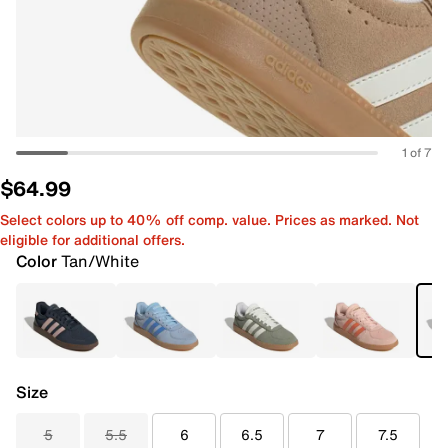
1 of 7
$64.99
Select colors up to 40% off comp. value. Prices as marked. Not
eligible for additional offers.
Color
Tan/White
Size
5
5.5
6
6.5
7
7.5