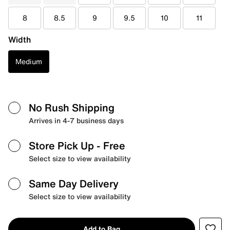
8
8.5
9
9.5
10
11
Width
Medium
No Rush Shipping
Arrives in 4-7 business days
Store Pick Up
- Free
Select size to view availability
Same Day Delivery
Select size to view availability
Add to Bag