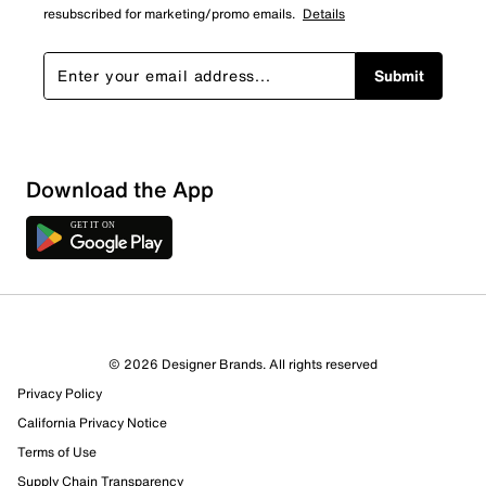
resubscribed for marketing/promo emails.
Details
Submit
Download the App
© 2026 Designer Brands. All rights reserved
Privacy Policy
76 Reviews
California Privacy Notice
71 out of 74 (96%) reviewers recommend this product
Terms of Use
Review this Product
Supply Chain Transparency