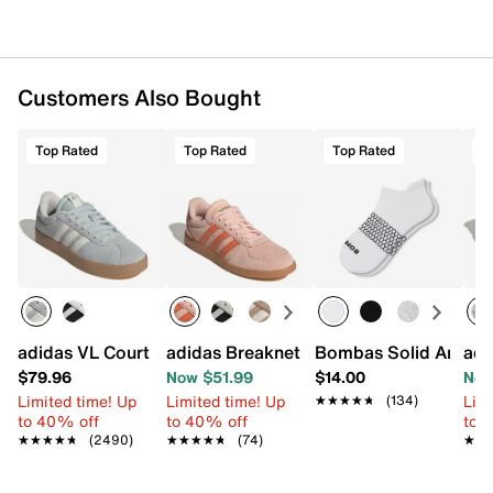
Customers Also Bought
Top Rated
Top Rated
Top Rated
T
adidas VL Court 3.0 Sneaker - Women's
adidas Breaknet Sleek Sneaker - Wome
Bombas Solid Ankle 
adi
$79.96
Now $51.99
$14.00
Now
Limited time! Up
Limited time! Up
Limi
★★★★★
★★★★★
(134)
to 40% off
to 40% off
to 
★★★★★
★★★★★
(2490)
★★★★★
★★★★★
(74)
★★
★★