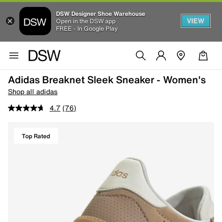
DSW Designer Shoe Warehouse
VIEW
Open in the DSW app
FREE - In Google Play
Adidas Breaknet Sleek Sneaker - Women's
Shop all adidas
4.7
(76)
Top Rated