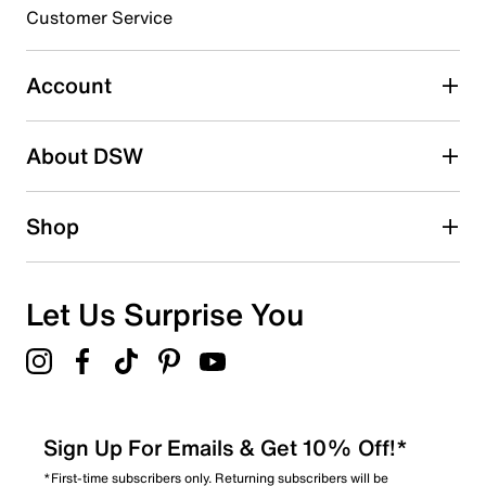
3 stars
stars
Customer Service
3
3 reviews with 3 stars.
Account
2 stars
stars
About DSW
1
1 review with 2 stars.
1 star
stars
Shop
1
1 review with 1 star.
Overall Rating
Let Us Surprise You
4.7
Sign Up For Emails & Get 10% Off!*
*First-time subscribers only. Returning subscribers will be