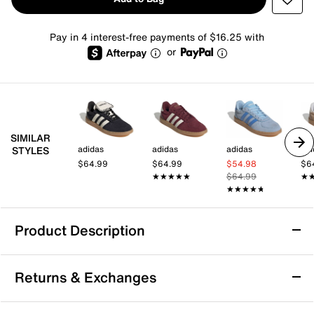
Pay in 4 interest-free payments of $16.25 with
or
SIMILAR
adidas
adidas
adidas
adi
STYLES
$64.99
$64.99
$54.98
$6
★★★★★
★★★★★
$64.99
★
★
★★★★★
★★★★★
Product Description
adidas Breaknet Sleek Sneaker - Women's
Returns & Exchanges
Rock a bit of retro style with the Breaknet Sleek
sneaker from adidas. This lace-up is upgraded with a