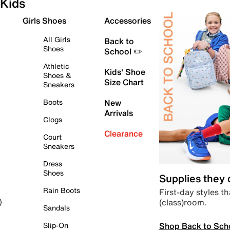
Kids
Girls Shoes
Accessories
All Girls
Back to
Shoes
School ✏️
Athletic
Kids' Shoe
Shoes &
Size Chart
Sneakers
Boots
New
Arrivals
Clogs
Clearance
Court
Sneakers
Dress
Shoes
Supplies they
Rain Boots
First-day styles th
(class)room.
)
Sandals
Shop Back to Sch
Slip-On