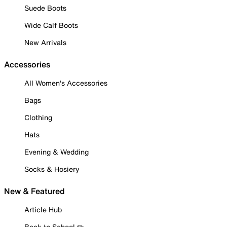
Suede Boots
Wide Calf Boots
New Arrivals
Accessories
All Women's Accessories
Bags
Clothing
Hats
Evening & Wedding
Socks & Hosiery
New & Featured
Article Hub
Back to School ✏️