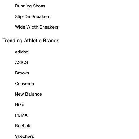
Running Shoes
Slip-On Sneakers
Wide Width Sneakers
Trending Athletic Brands
adidas
ASICS
Brooks
Converse
New Balance
Nike
PUMA
Reebok
Skechers