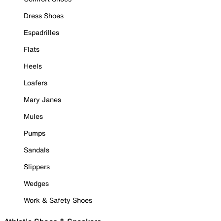
Dress Shoes
Espadrilles
Flats
Heels
Loafers
Mary Janes
Mules
Pumps
Sandals
Slippers
Wedges
Work & Safety Shoes