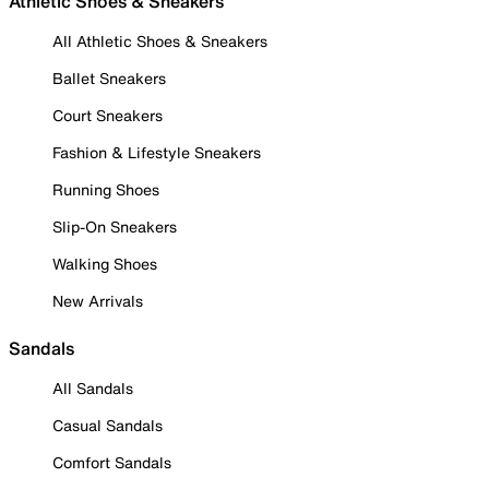
Athletic Shoes & Sneakers
All Athletic Shoes & Sneakers
Ballet Sneakers
Court Sneakers
Fashion & Lifestyle Sneakers
Running Shoes
Slip-On Sneakers
Walking Shoes
New Arrivals
Sandals
All Sandals
Casual Sandals
Comfort Sandals