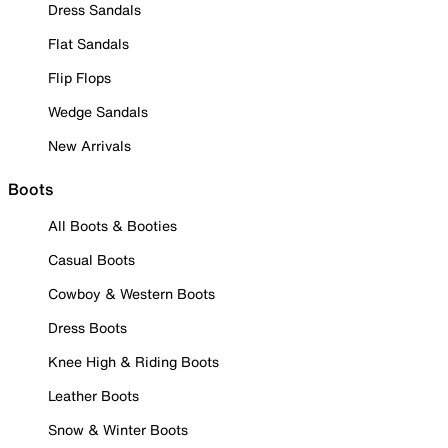
Dress Sandals
Flat Sandals
Flip Flops
Wedge Sandals
New Arrivals
Boots
All Boots & Booties
Casual Boots
Cowboy & Western Boots
Dress Boots
Knee High & Riding Boots
Leather Boots
Snow & Winter Boots