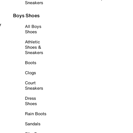
Sneakers
Boys Shoes
r
All Boys
Shoes
Athletic
Shoes &
Sneakers
Boots
Clogs
Court
Sneakers
Dress
Shoes
Rain Boots
Sandals