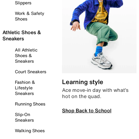
Slippers
Work & Safety
Shoes
Athletic Shoes &
Sneakers
All Athletic
Shoes &
Sneakers
Court Sneakers
Learning style
Fashion &
Lifestyle
Ace move-in day with what’s
Sneakers
hot on the quad.
Running Shoes
Shop Back to School
Slip-On
Sneakers
Walking Shoes