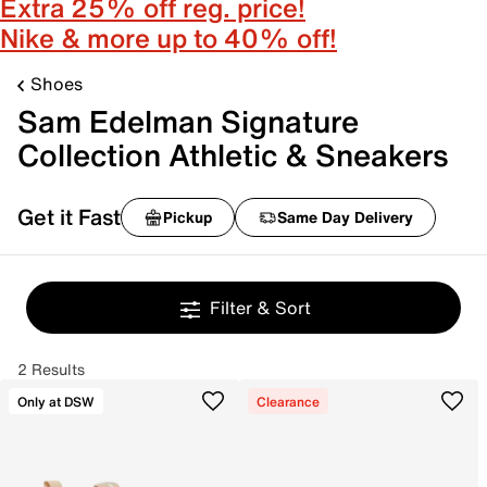
Extra 25% off reg. price!
Nike & more up to 40% off!
Shoes
Sam Edelman Signature
Collection Athletic & Sneakers
Get it Fast
Pickup
Same Day Delivery
Filter & Sort
2 Results
Only at DSW
Clearance