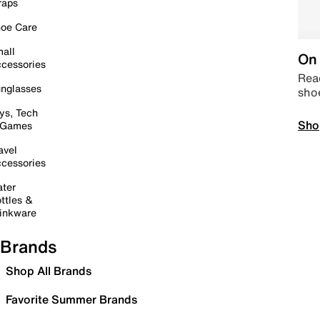
raps
oe Care
all
On 
cessories
Read
nglasses
sho
ys, Tech
Sho
 Games
avel
cessories
ter
ttles &
inkware
Brands
Shop All Brands
Favorite Summer Brands