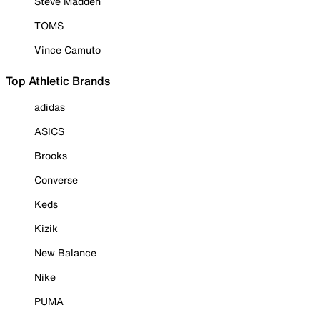
Steve Madden
TOMS
Vince Camuto
Top Athletic Brands
adidas
ASICS
Brooks
Converse
Keds
Kizik
New Balance
Nike
PUMA