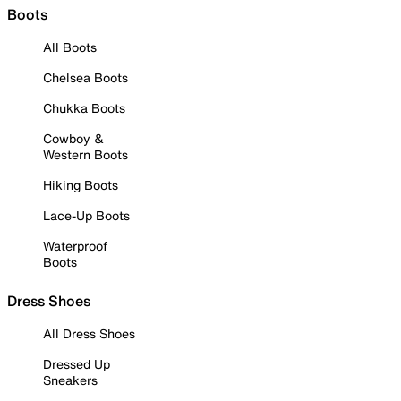
Boots
All Boots
Chelsea Boots
Chukka Boots
Cowboy &
Western Boots
Hiking Boots
Lace-Up Boots
Waterproof
Boots
Dress Shoes
All Dress Shoes
Dressed Up
Sneakers