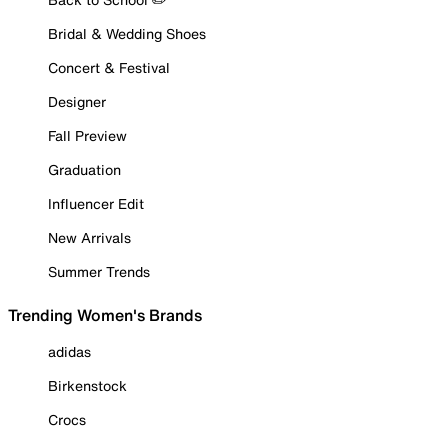
Bridal & Wedding Shoes
Concert & Festival
Designer
Fall Preview
Graduation
Influencer Edit
New Arrivals
Summer Trends
Trending Women's Brands
adidas
Birkenstock
Crocs