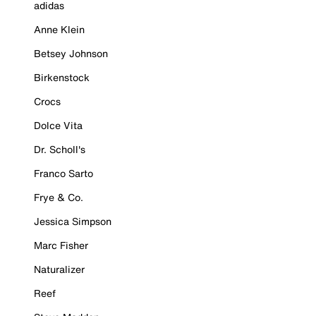
adidas
Anne Klein
Betsey Johnson
Birkenstock
Crocs
Dolce Vita
Dr. Scholl's
Franco Sarto
Frye & Co.
Jessica Simpson
Marc Fisher
Naturalizer
Reef