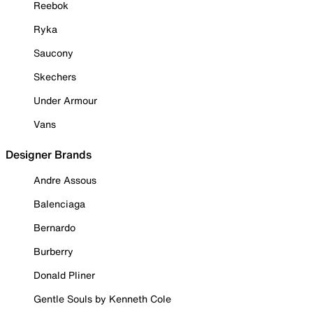
Reebok
Ryka
Saucony
Skechers
Under Armour
Vans
Designer Brands
Andre Assous
Balenciaga
Bernardo
Burberry
Donald Pliner
Gentle Souls by Kenneth Cole