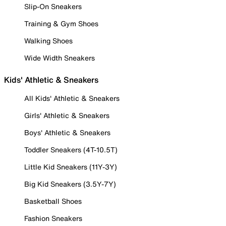
Slip-On Sneakers
Training & Gym Shoes
Walking Shoes
Wide Width Sneakers
Kids' Athletic & Sneakers
All Kids' Athletic & Sneakers
Girls' Athletic & Sneakers
Boys' Athletic & Sneakers
Toddler Sneakers (4T-10.5T)
Little Kid Sneakers (11Y-3Y)
Big Kid Sneakers (3.5Y-7Y)
Basketball Shoes
Fashion Sneakers