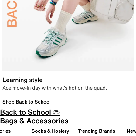
Learning style
Ace move-in day with what’s hot on the quad.
Shop Back to School
Back to School ✏️
Bags & Accessories
ories
Socks & Hosiery
Trending Brands
New 