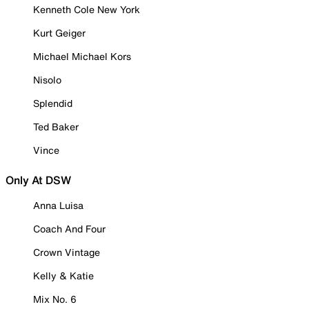
Kenneth Cole New York
Kurt Geiger
Michael Michael Kors
Nisolo
Splendid
Ted Baker
Vince
Only At DSW
Anna Luisa
Coach And Four
Crown Vintage
Kelly & Katie
Mix No. 6