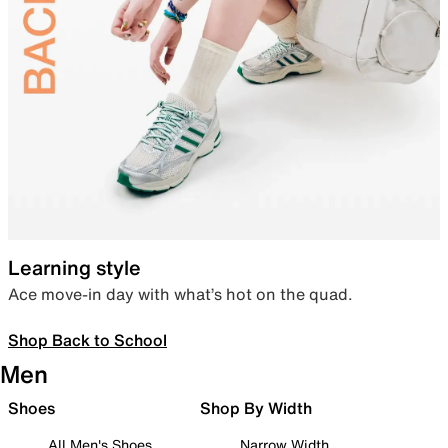
Learning style
Ace move-in day with what’s hot on the quad.
Shop Back to School
Men
Shoes
Shop By Width
All Men's Shoes
Narrow Width