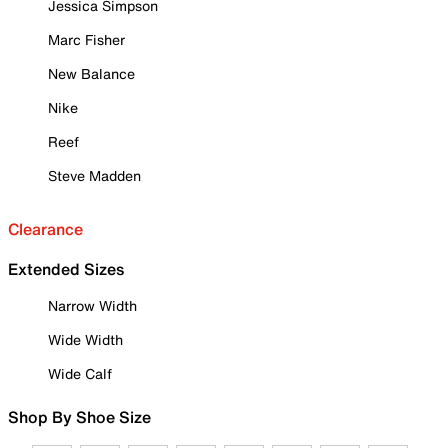
Jessica Simpson
Marc Fisher
New Balance
Nike
Reef
Steve Madden
Clearance
Extended Sizes
Narrow Width
Wide Width
Wide Calf
Shop By Shoe Size