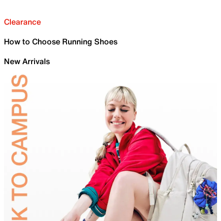
Clearance
How to Choose Running Shoes
New Arrivals