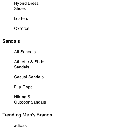
Hybrid Dress
Shoes
Loafers
Oxfords
Sandals
All Sandals
Athletic & Slide
Sandals
Casual Sandals
Flip Flops
Hiking &
Outdoor Sandals
Trending Men's Brands
adidas