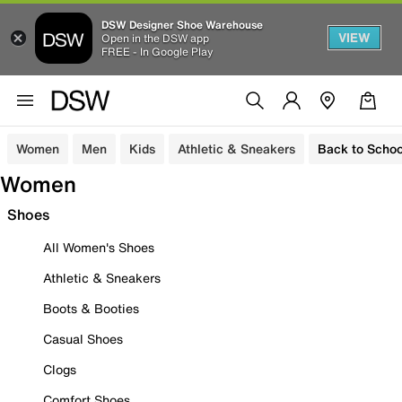
DSW Designer Shoe Warehouse
VIEW
Open in the DSW app
FREE - In Google Play
Women
Men
Kids
Athletic & Sneakers
Back to Schoo
Women
Shoes
All Women's Shoes
Athletic & Sneakers
Boots & Booties
Casual Shoes
Clogs
Comfort Shoes