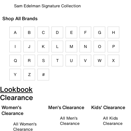
Sam Edelman Signature Collection
Shop All Brands
A
B
C
D
E
F
G
H
I
J
K
L
M
N
O
P
Q
R
S
T
U
V
W
X
Y
Z
#
Lookbook
Clearance
Women's
Men's Clearance
Kids' Clearance
Clearance
All Men's
All Kids
Clearance
Clearance
All Women's
Clearance