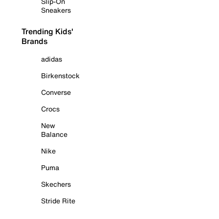
Slip-On
Sneakers
Trending Kids'
Brands
adidas
Birkenstock
Converse
Crocs
New
Balance
Nike
Puma
Skechers
Stride Rite