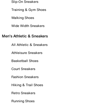
Slip-On Sneakers
Training & Gym Shoes
Walking Shoes
Wide Width Sneakers
Men's Athletic & Sneakers
All Athletic & Sneakers
Athleisure Sneakers
Basketball Shoes
Court Sneakers
Fashion Sneakers
Hiking & Trail Shoes
Retro Sneakers
Running Shoes