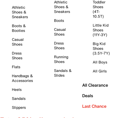
Athletic
Toddler
Shoes &
Shoes
Athletic
Sneakers
(4T-
Shoes &
10.5T)
Sneakers
Boots
Little Kid
Boots &
Casual
Shoes
Booties
Shoes
(11Y-3Y)
Casual
Dress
Big Kid
Shoes
Shoes
Shoes
Dress
(3.5Y-7Y)
Running
Shoes
Shoes
All Boys
Flats
Sandals &
All Girls
Slides
Handbags &
Accessories
All Clearance
Heels
Deals
Sandals
Last Chance
Slippers