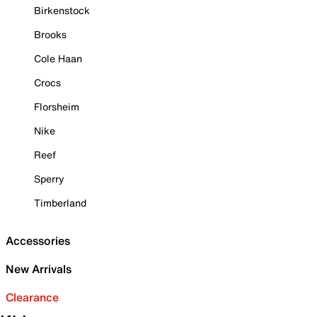
Birkenstock
Brooks
Cole Haan
Crocs
Florsheim
Nike
Reef
Sperry
Timberland
Accessories
New Arrivals
Clearance