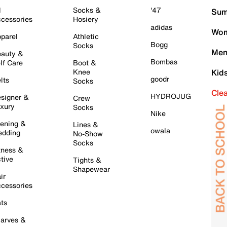
l
Socks &
'47
Sum
cessories
Hosiery
adidas
Wom
parel
Athletic
Bogg
Socks
Men
auty &
Bombas
lf Care
Boot &
Knee
Kid
goodr
lts
Socks
Cle
HYDROJUG
signer &
Crew
xury
Socks
Nike
ening &
Lines &
owala
dding
No-Show
Socks
tness &
tive
Tights &
Shapewear
ir
cessories
ts
arves &