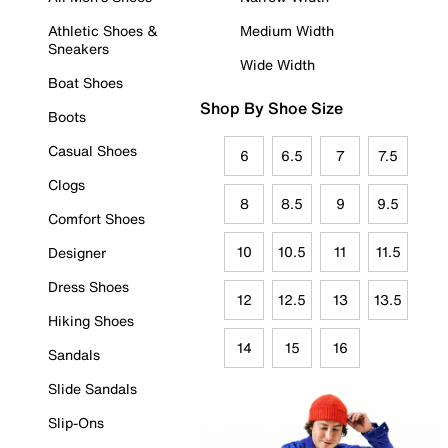
Athletic Shoes &
Medium Width
Sneakers
Wide Width
Boat Shoes
Shop By Shoe Size
Boots
Casual Shoes
6
6.5
7
7.5
Clogs
8
8.5
9
9.5
Comfort Shoes
10
10.5
11
11.5
Designer
Dress Shoes
12
12.5
13
13.5
Hiking Shoes
14
15
16
Sandals
Slide Sandals
Slip-Ons