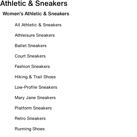
Athletic & Sneakers
Women's Athletic & Sneakers
All Athletic & Sneakers
Athleisure Sneakers
Ballet Sneakers
Court Sneakers
Fashion Sneakers
Hiking & Trail Shoes
Low-Profile Sneakers
Mary Jane Sneakers
Platform Sneakers
Retro Sneakers
Running Shoes