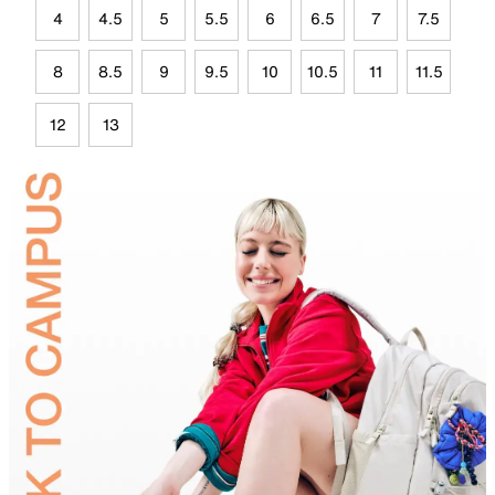
4
4.5
5
5.5
6
6.5
7
7.5
8
8.5
9
9.5
10
10.5
11
11.5
12
13