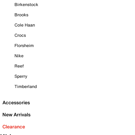
Birkenstock
Brooks
Cole Haan
Crocs
Florsheim
Nike
Reef
Sperry
Timberland
Accessories
New Arrivals
Clearance