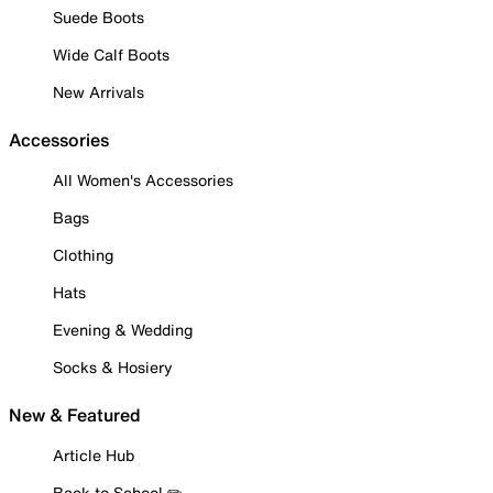
Suede Boots
Wide Calf Boots
New Arrivals
Accessories
All Women's Accessories
Bags
Clothing
Hats
Evening & Wedding
Socks & Hosiery
New & Featured
Article Hub
Back to School ✏️