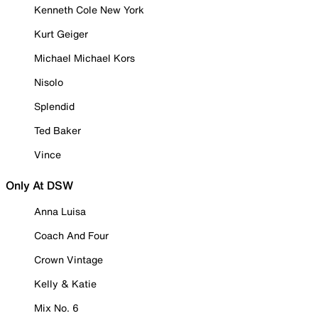
Kenneth Cole New York
Kurt Geiger
Michael Michael Kors
Nisolo
Splendid
Ted Baker
Vince
Only At DSW
Anna Luisa
Coach And Four
Crown Vintage
Kelly & Katie
Mix No. 6