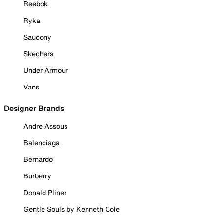
Reebok
Ryka
Saucony
Skechers
Under Armour
Vans
Designer Brands
Andre Assous
Balenciaga
Bernardo
Burberry
Donald Pliner
Gentle Souls by Kenneth Cole