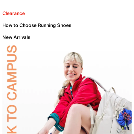
Clearance
How to Choose Running Shoes
New Arrivals