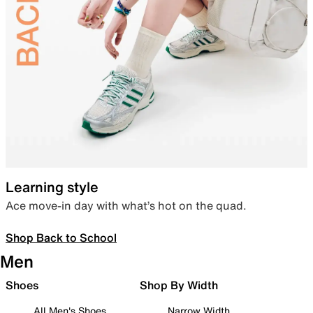
Learning style
Ace move-in day with what’s hot on the quad.
Shop Back to School
Men
Shoes
Shop By Width
All Men's Shoes
Narrow Width