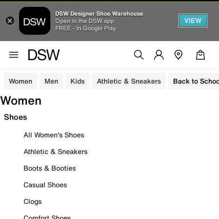
DSW Designer Shoe Warehouse
VIEW
Open in the DSW app
FREE - In Google Play
Women
Men
Kids
Athletic & Sneakers
Back to Schoo
Women
Shoes
All Women's Shoes
Athletic & Sneakers
Boots & Booties
Casual Shoes
Clogs
Comfort Shoes