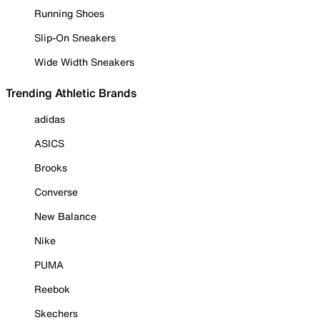
Running Shoes
Slip-On Sneakers
Wide Width Sneakers
Trending Athletic Brands
adidas
ASICS
Brooks
Converse
New Balance
Nike
PUMA
Reebok
Skechers