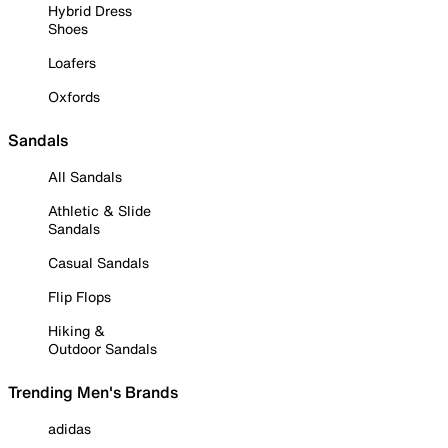
Hybrid Dress
Shoes
Loafers
Oxfords
Sandals
All Sandals
Athletic & Slide
Sandals
Casual Sandals
Flip Flops
Hiking &
Outdoor Sandals
Trending Men's Brands
adidas