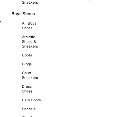
Sneakers
Boys Shoes
r
All Boys
Shoes
Athletic
Shoes &
Sneakers
Boots
Clogs
Court
Sneakers
Dress
Shoes
Rain Boots
Sandals