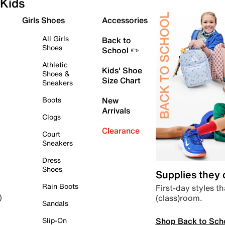
Kids
Girls Shoes
Accessories
All Girls
Back to
Shoes
School ✏️
Athletic
Kids' Shoe
Shoes &
Size Chart
Sneakers
Boots
New
Arrivals
Clogs
Clearance
Court
Sneakers
Dress
Shoes
Supplies they
Rain Boots
First-day styles th
(class)room.
)
Sandals
Shop Back to Sch
Slip-On