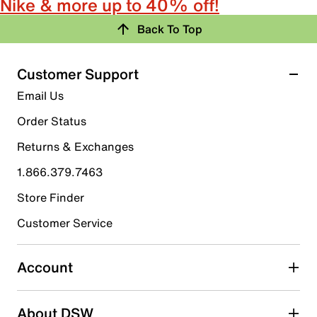
Nike & more up to 40% off!
Back To Top
Customer Support
Email Us
Order Status
Returns & Exchanges
1.866.379.7463
Store Finder
Customer Service
Account
About DSW