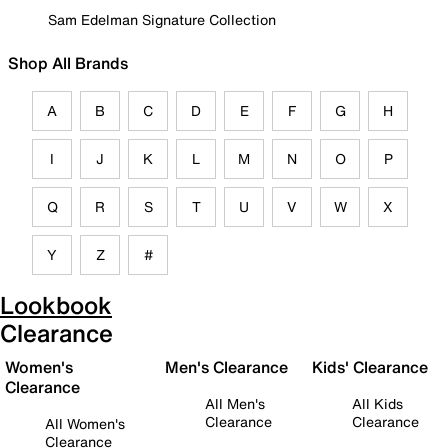
Sam Edelman Signature Collection
Shop All Brands
A
B
C
D
E
F
G
H
I
J
K
L
M
N
O
P
Q
R
S
T
U
V
W
X
Y
Z
#
Lookbook
Clearance
Women's
Men's Clearance
Kids' Clearance
Clearance
All Men's
All Kids
Clearance
Clearance
All Women's
Clearance