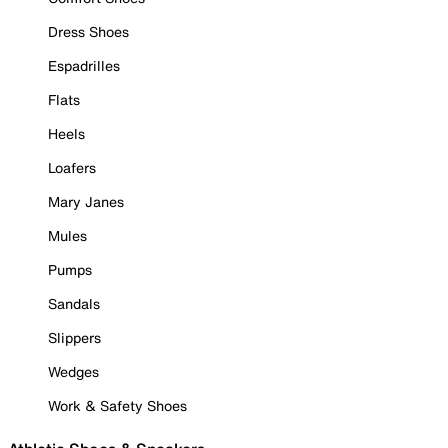
Dress Shoes
Espadrilles
Flats
Heels
Loafers
Mary Janes
Mules
Pumps
Sandals
Slippers
Wedges
Work & Safety Shoes