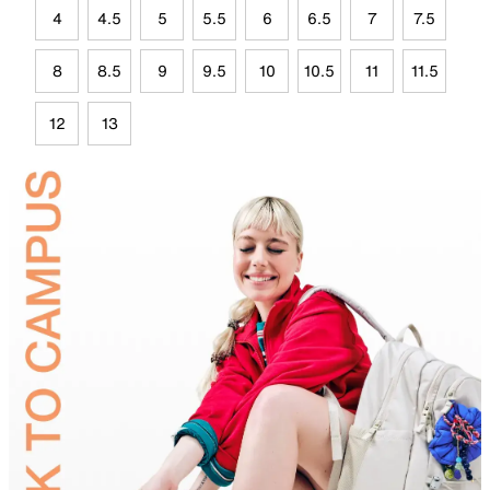
4
4.5
5
5.5
6
6.5
7
7.5
8
8.5
9
9.5
10
10.5
11
11.5
12
13