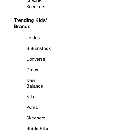
Slip-On
Sneakers
Trending Kids'
Brands
adidas
Birkenstock
Converse
Crocs
New
Balance
Nike
Puma
Skechers
Stride Rite