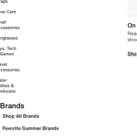
raps
oe Care
all
On 
cessories
Read
nglasses
sho
ys, Tech
Sho
 Games
avel
cessories
ter
ttles &
inkware
Brands
Shop All Brands
Favorite Summer Brands