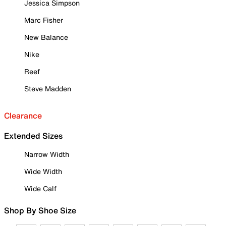
Jessica Simpson
Marc Fisher
New Balance
Nike
Reef
Steve Madden
Clearance
Extended Sizes
Narrow Width
Wide Width
Wide Calf
Shop By Shoe Size