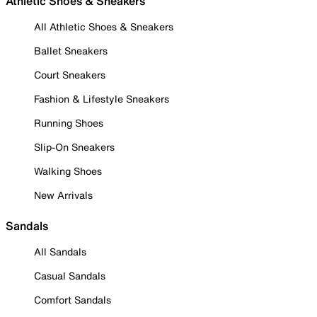
Athletic Shoes & Sneakers
All Athletic Shoes & Sneakers
Ballet Sneakers
Court Sneakers
Fashion & Lifestyle Sneakers
Running Shoes
Slip-On Sneakers
Walking Shoes
New Arrivals
Sandals
All Sandals
Casual Sandals
Comfort Sandals