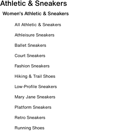
Athletic & Sneakers
Women's Athletic & Sneakers
All Athletic & Sneakers
Athleisure Sneakers
Ballet Sneakers
Court Sneakers
Fashion Sneakers
Hiking & Trail Shoes
Low-Profile Sneakers
Mary Jane Sneakers
Platform Sneakers
Retro Sneakers
Running Shoes