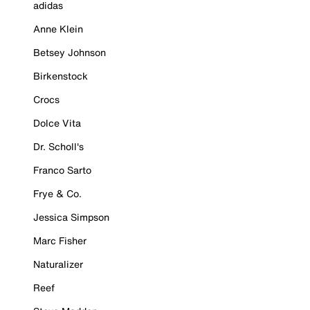
adidas
Anne Klein
Betsey Johnson
Birkenstock
Crocs
Dolce Vita
Dr. Scholl's
Franco Sarto
Frye & Co.
Jessica Simpson
Marc Fisher
Naturalizer
Reef