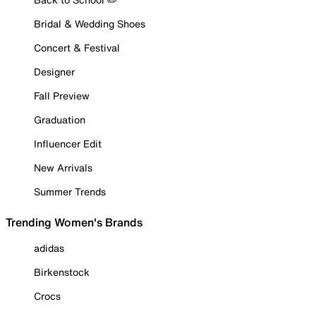
Bridal & Wedding Shoes
Concert & Festival
Designer
Fall Preview
Graduation
Influencer Edit
New Arrivals
Summer Trends
Trending Women's Brands
adidas
Birkenstock
Crocs