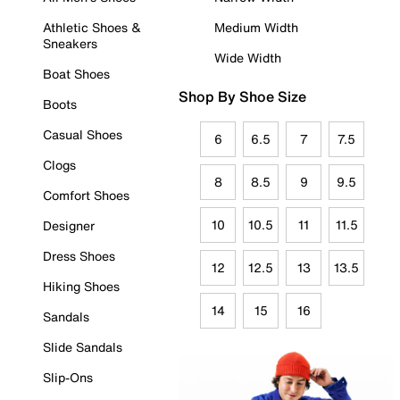
Athletic Shoes &
Medium Width
Sneakers
Wide Width
Boat Shoes
Shop By Shoe Size
Boots
Casual Shoes
6
6.5
7
7.5
Clogs
8
8.5
9
9.5
Comfort Shoes
10
10.5
11
11.5
Designer
Dress Shoes
12
12.5
13
13.5
Hiking Shoes
14
15
16
Sandals
Slide Sandals
Slip-Ons