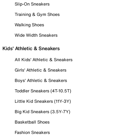
Slip-On Sneakers
Training & Gym Shoes
Walking Shoes
Wide Width Sneakers
Kids' Athletic & Sneakers
All Kids' Athletic & Sneakers
Girls' Athletic & Sneakers
Boys' Athletic & Sneakers
Toddler Sneakers (4T-10.5T)
Little Kid Sneakers (11Y-3Y)
Big Kid Sneakers (3.5Y-7Y)
Basketball Shoes
Fashion Sneakers