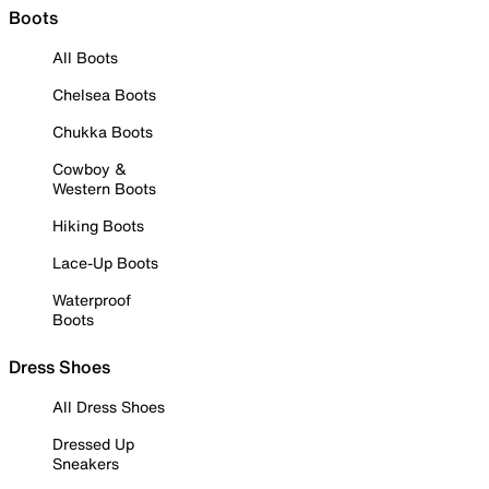
Boots
All Boots
Chelsea Boots
Chukka Boots
Cowboy &
Western Boots
Hiking Boots
Lace-Up Boots
Waterproof
Boots
Dress Shoes
All Dress Shoes
Dressed Up
Sneakers