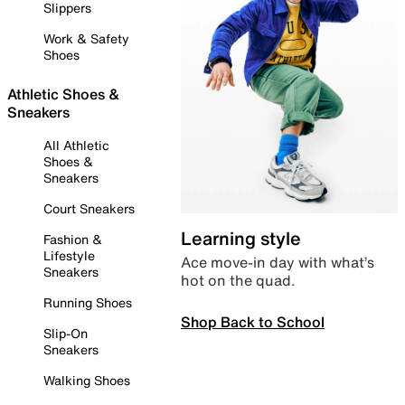
Slippers
Work & Safety
Shoes
Athletic Shoes &
Sneakers
All Athletic
Shoes &
Sneakers
Court Sneakers
Learning style
Fashion &
Lifestyle
Ace move-in day with what’s
Sneakers
hot on the quad.
Running Shoes
Shop Back to School
Slip-On
Sneakers
Walking Shoes