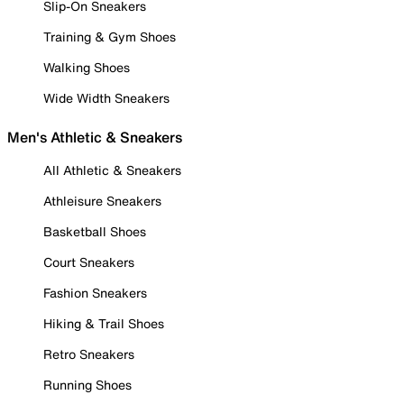
Slip-On Sneakers
Training & Gym Shoes
Walking Shoes
Wide Width Sneakers
Men's Athletic & Sneakers
All Athletic & Sneakers
Athleisure Sneakers
Basketball Shoes
Court Sneakers
Fashion Sneakers
Hiking & Trail Shoes
Retro Sneakers
Running Shoes