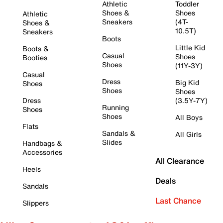
Athletic
Toddler
Shoes &
Shoes
Athletic
Sneakers
(4T-
Shoes &
10.5T)
Sneakers
Boots
Little Kid
Boots &
Casual
Shoes
Booties
Shoes
(11Y-3Y)
Casual
Dress
Big Kid
Shoes
Shoes
Shoes
Dress
(3.5Y-7Y)
Running
Shoes
Shoes
All Boys
Flats
Sandals &
All Girls
Slides
Handbags &
Accessories
All Clearance
Heels
Deals
Sandals
Last Chance
Slippers