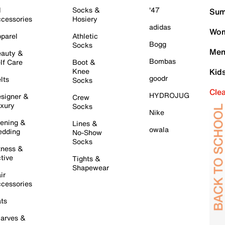
l
Socks &
'47
Sum
cessories
Hosiery
adidas
Wom
parel
Athletic
Bogg
Socks
Men
auty &
Bombas
lf Care
Boot &
Knee
Kid
goodr
lts
Socks
Cle
HYDROJUG
signer &
Crew
xury
Socks
Nike
ening &
Lines &
owala
dding
No-Show
Socks
tness &
tive
Tights &
Shapewear
ir
cessories
ts
arves &