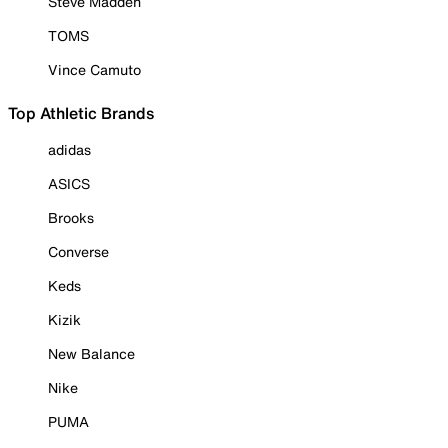
Steve Madden
TOMS
Vince Camuto
Top Athletic Brands
adidas
ASICS
Brooks
Converse
Keds
Kizik
New Balance
Nike
PUMA