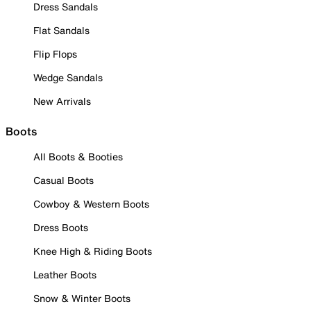
Dress Sandals
Flat Sandals
Flip Flops
Wedge Sandals
New Arrivals
Boots
All Boots & Booties
Casual Boots
Cowboy & Western Boots
Dress Boots
Knee High & Riding Boots
Leather Boots
Snow & Winter Boots