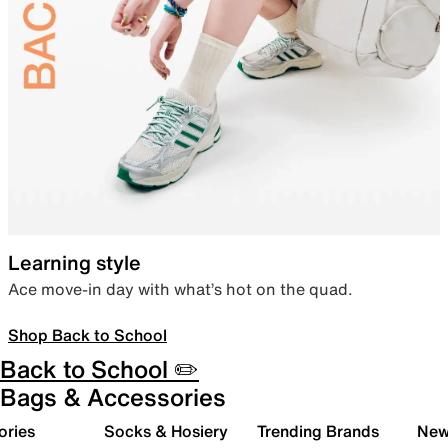
Learning style
Ace move-in day with what’s hot on the quad.
Shop Back to School
Back to School ✏️
Bags & Accessories
ories
Socks & Hosiery
Trending Brands
New 