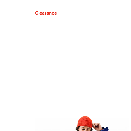
Clearance