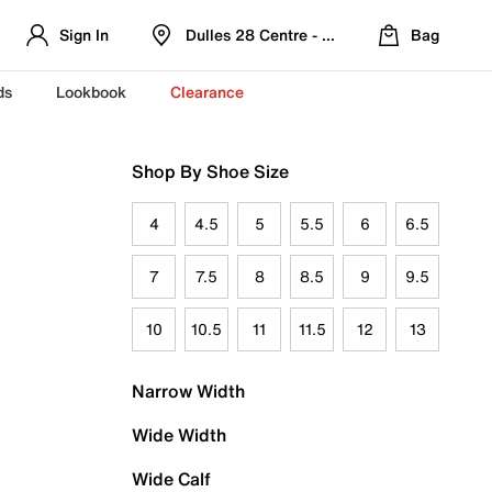
Sign In
Dulles 28 Centre - Refreshed Location
Bag
ds
Lookbook
Clearance
Shop By Shoe Size
4
4.5
5
5.5
6
6.5
7
7.5
8
8.5
9
9.5
10
10.5
11
11.5
12
13
Narrow Width
Wide Width
Wide Calf