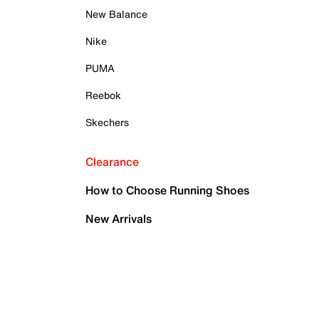
New Balance
Nike
PUMA
Reebok
Skechers
Clearance
How to Choose Running Shoes
New Arrivals