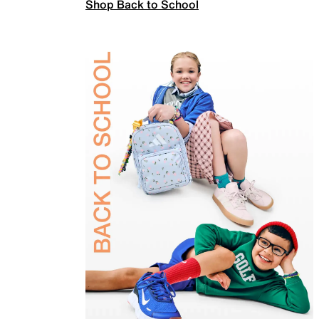
Shop Back to School