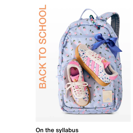
On the syllabus