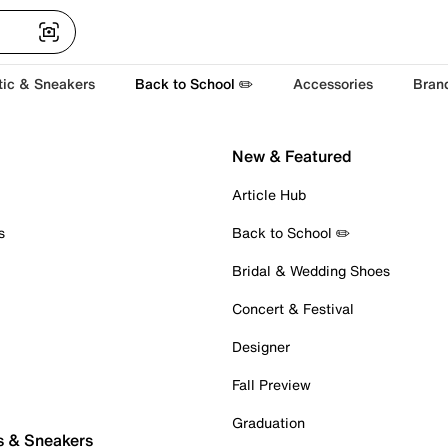
tic & Sneakers
Back to School ✏️
Accessories
Bran
New & Featured
Article Hub
s
Back to School ✏️
Bridal & Wedding Shoes
Concert & Festival
Designer
Fall Preview
Graduation
s & Sneakers