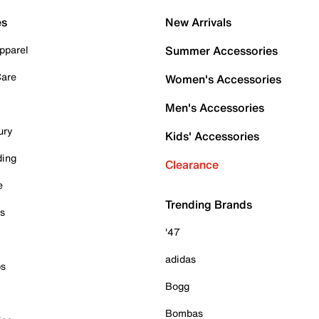
es
New Arrivals
pparel
Summer Accessories
Care
Women's Accessories
Men's Accessories
ury
Kids' Accessories
ding
Clearance
e
Trending Brands
es
'47
adidas
ps
Bogg
Bombas