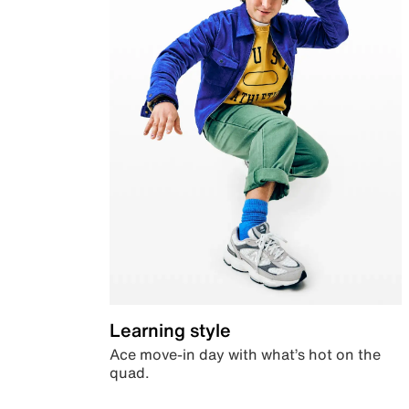
Learning style
Ace move-in day with what’s hot on the
quad.