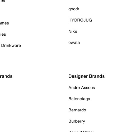
ies
goodr
HYDROJUG
Games
Nike
ies
owala
& Drinkware
Brands
Designer Brands
Andre Assous
Balenciaga
Bernardo
Burberry