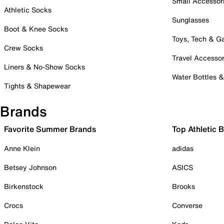
Small Accessor
Athletic Socks
Sunglasses
Boot & Knee Socks
Toys, Tech & 
Crew Socks
Travel Accessor
Liners & No-Show Socks
Water Bottles 
Tights & Shapewear
Brands
Favorite Summer Brands
Top Athletic 
Anne Klein
adidas
Betsey Johnson
ASICS
Birkenstock
Brooks
Crocs
Converse