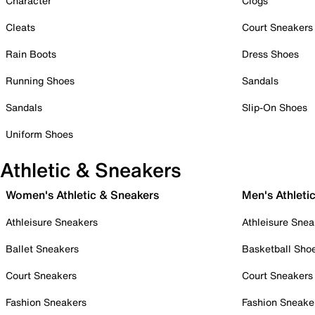
Character
Clogs
Cleats
Court Sneakers
Rain Boots
Dress Shoes
Running Shoes
Sandals
Sandals
Slip-On Shoes
Uniform Shoes
Athletic & Sneakers
Women's Athletic & Sneakers
Men's Athleti
Athleisure Sneakers
Athleisure Snea
Ballet Sneakers
Basketball Sho
Court Sneakers
Court Sneakers
Fashion Sneakers
Fashion Sneake