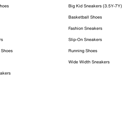
Shoes
Big Kid Sneakers (3.5Y-7Y)
Basketball Shoes
Fashion Sneakers
rs
Slip-On Sneakers
 Shoes
Running Shoes
Wide Width Sneakers
akers