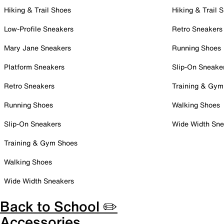
Hiking & Trail Shoes
Hiking & Trail 
Low-Profile Sneakers
Retro Sneakers
Mary Jane Sneakers
Running Shoes
Platform Sneakers
Slip-On Sneake
Retro Sneakers
Training & Gym
Running Shoes
Walking Shoes
Slip-On Sneakers
Wide Width Sne
Training & Gym Shoes
Walking Shoes
Wide Width Sneakers
Back to School ✏️
Accessories