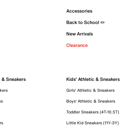
Accessories
Back to School ✏️
New Arrivals
Clearance
c & Sneakers
Kids' Athletic & Sneakers
kers
Girls' Athletic & Sneakers
es
Boys' Athletic & Sneakers
Toddler Sneakers (4T-10.5T)
rs
Little Kid Sneakers (11Y-3Y)