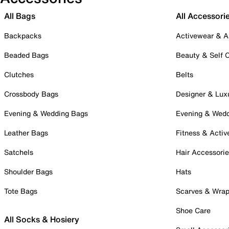
All Bags
All Accessori
Backpacks
Activewear & A
Beaded Bags
Beauty & Self 
Clutches
Belts
Crossbody Bags
Designer & Lux
Evening & Wedding Bags
Evening & Wed
Leather Bags
Fitness & Activ
Satchels
Hair Accessori
Shoulder Bags
Hats
Tote Bags
Scarves & Wra
Shoe Care
All Socks & Hosiery