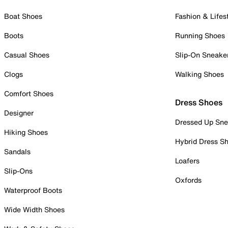
Boat Shoes
Fashion & Lifes
Boots
Running Shoes
Casual Shoes
Slip-On Sneake
Clogs
Walking Shoes
Comfort Shoes
Dress Shoes
Designer
Dressed Up Sne
Hiking Shoes
Hybrid Dress S
Sandals
Loafers
Slip-Ons
Oxfords
Waterproof Boots
Wide Width Shoes