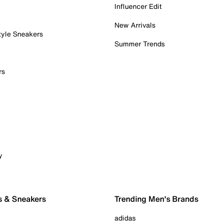
Influencer Edit
New Arrivals
tyle Sneakers
Summer Trends
rs
y
s & Sneakers
Trending Men's Brands
adidas