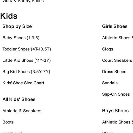
Work & Safety Shoes
Kids
Shop by Size
Girls Shoes
Baby Shoes (1-3.5)
Athletic Shoes
Toddler Shoes (4T-10.5T)
Clogs
Little Kid Shoes (11Y-3Y)
Court Sneakers
Big Kid Shoes (3.5Y-7Y)
Dress Shoes
Kids' Shoe Size Chart
Sandals
Slip-On Shoes
All Kids' Shoes
Boys Shoes
Athletic & Sneakers
Boots
Athletic Shoes