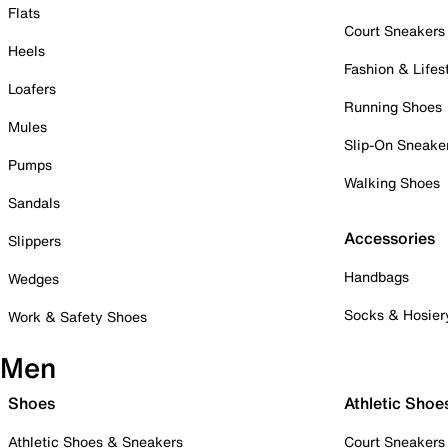
Flats
Court Sneakers
Heels
Fashion & Lifes
Loafers
Running Shoes
Mules
Slip-On Sneake
Pumps
Walking Shoes
Sandals
Accessories
Slippers
Handbags
Wedges
Socks & Hosier
Work & Safety Shoes
Men
Shoes
Athletic Shoe
Athletic Shoes & Sneakers
Court Sneakers