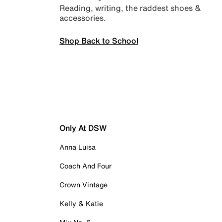
Reading, writing, the raddest shoes &
accessories.
Shop Back to School
Only At DSW
Anna Luisa
Coach And Four
Crown Vintage
Kelly & Katie