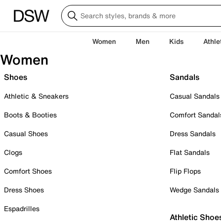
Women
Men
Kids
Athle
Women
Shoes
Sandals
Athletic & Sneakers
Casual Sandals
Boots & Booties
Comfort Sandal
Casual Shoes
Dress Sandals
Clogs
Flat Sandals
Comfort Shoes
Flip Flops
Dress Shoes
Wedge Sandals
Espadrilles
Athletic Shoe