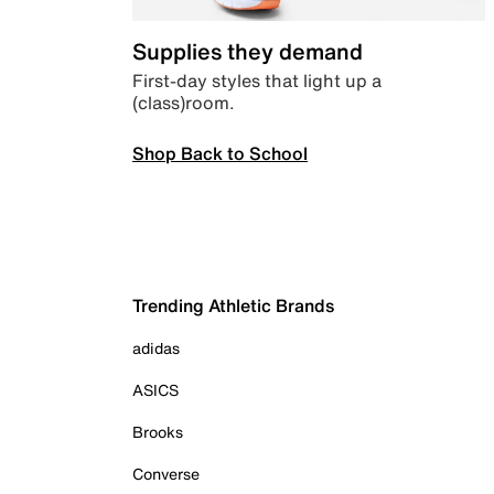
Supplies they demand
First-day styles that light up a
(class)room.
Shop Back to School
Trending Athletic Brands
adidas
ASICS
Brooks
Converse