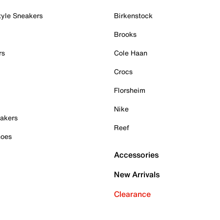
tyle Sneakers
Birkenstock
Brooks
rs
Cole Haan
Crocs
Florsheim
Nike
akers
Reef
hoes
Accessories
New Arrivals
Clearance