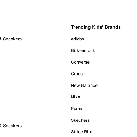
Trending Kids' Brands
 & Sneakers
adidas
Birkenstock
Converse
Crocs
New Balance
Nike
Puma
Skechers
 & Sneakers
Stride Rite