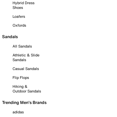
Hybrid Dress
Shoes
Loafers
Oxfords
Sandals
All Sandals
Athletic & Slide
Sandals
Casual Sandals
Flip Flops
Hiking &
Outdoor Sandals
Trending Men's Brands
adidas