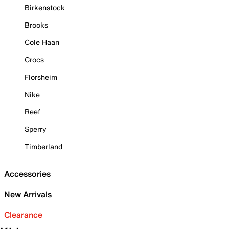
Birkenstock
Brooks
Cole Haan
Crocs
Florsheim
Nike
Reef
Sperry
Timberland
Accessories
New Arrivals
Clearance