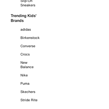
Slip-On
Sneakers
Trending Kids'
Brands
adidas
Birkenstock
Converse
Crocs
New
Balance
Nike
Puma
Skechers
Stride Rite