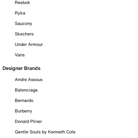
Reebok
Ryka
Saucony
Skechers
Under Armour
Vans
Designer Brands
Andre Assous
Balenciaga
Bernardo
Burberry
Donald Pliner
Gentle Souls by Kenneth Cole