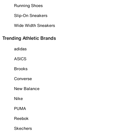
Running Shoes
Slip-On Sneakers
Wide Width Sneakers
Trending Athletic Brands
adidas
ASICS
Brooks
Converse
New Balance
Nike
PUMA
Reebok
Skechers