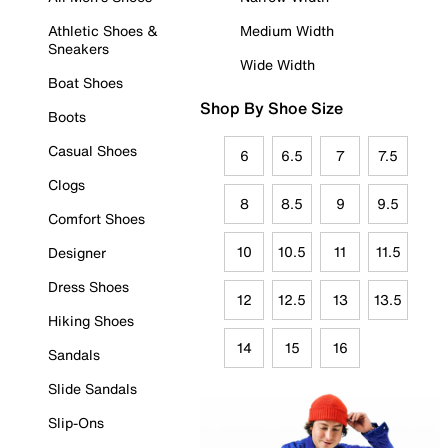
Athletic Shoes &
Medium Width
Sneakers
Wide Width
Boat Shoes
Shop By Shoe Size
Boots
Casual Shoes
6
6.5
7
7.5
Clogs
8
8.5
9
9.5
Comfort Shoes
10
10.5
11
11.5
Designer
Dress Shoes
12
12.5
13
13.5
Hiking Shoes
14
15
16
Sandals
Slide Sandals
Slip-Ons