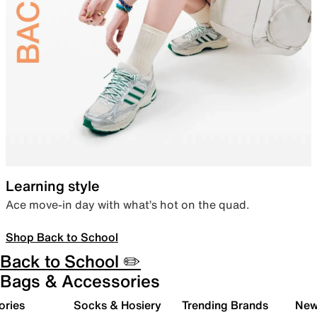
Learning style
Ace move-in day with what’s hot on the quad.
Shop Back to School
Back to School ✏️
Bags & Accessories
ories
Socks & Hosiery
Trending Brands
New 