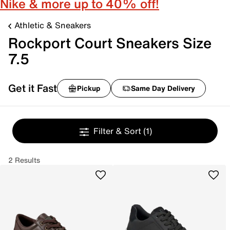
Nike & more up to 40% off!
Athletic & Sneakers
Rockport Court Sneakers Size
7.5
Get it Fast
Pickup
Same Day Delivery
Filter & Sort
(1)
2 Results