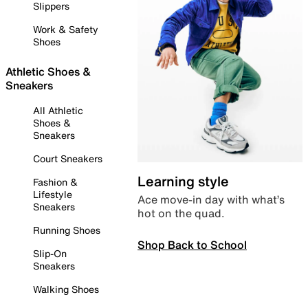
Slippers
Work & Safety
Shoes
Athletic Shoes &
Sneakers
All Athletic
Shoes &
Sneakers
Court Sneakers
Learning style
Fashion &
Lifestyle
Ace move-in day with what’s
Sneakers
hot on the quad.
Running Shoes
Shop Back to School
Slip-On
Sneakers
Walking Shoes