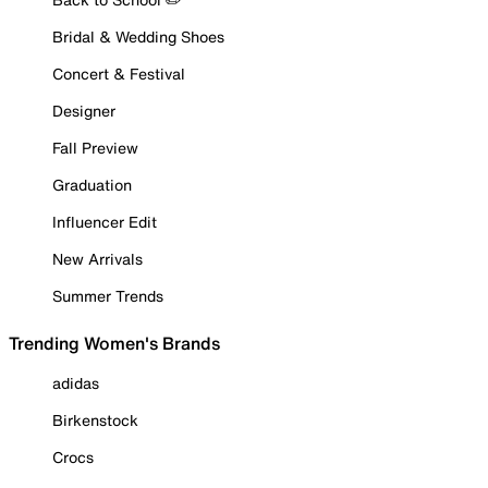
Bridal & Wedding Shoes
Concert & Festival
Designer
Fall Preview
Graduation
Influencer Edit
New Arrivals
Summer Trends
Trending Women's Brands
adidas
Birkenstock
Crocs