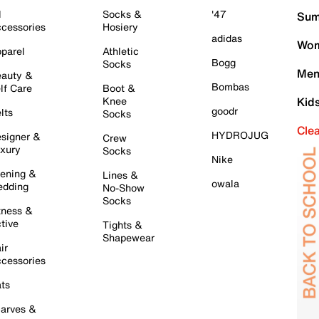
l
Socks &
'47
Sum
cessories
Hosiery
adidas
Wom
parel
Athletic
Bogg
Socks
Men
auty &
Bombas
lf Care
Boot &
Knee
Kid
goodr
lts
Socks
Cle
HYDROJUG
signer &
Crew
xury
Socks
Nike
ening &
Lines &
owala
dding
No-Show
Socks
tness &
tive
Tights &
Shapewear
ir
cessories
ts
arves &