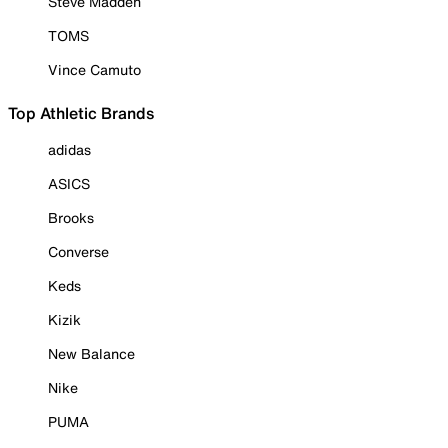
Steve Madden
TOMS
Vince Camuto
Top Athletic Brands
adidas
ASICS
Brooks
Converse
Keds
Kizik
New Balance
Nike
PUMA