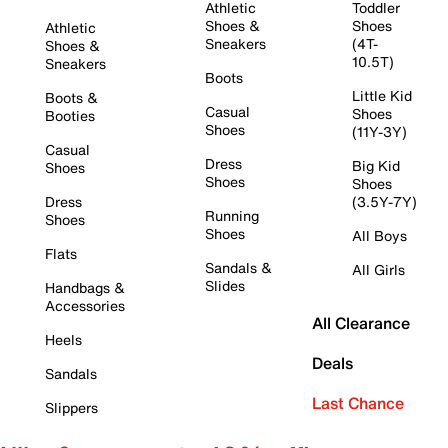
Athletic
Toddler
Shoes &
Shoes
Athletic
Sneakers
(4T-
Shoes &
10.5T)
Sneakers
Boots
Little Kid
Boots &
Casual
Shoes
Booties
Shoes
(11Y-3Y)
Casual
Dress
Big Kid
Shoes
Shoes
Shoes
Dress
(3.5Y-7Y)
Running
Shoes
Shoes
All Boys
Flats
Sandals &
All Girls
Slides
Handbags &
Accessories
All Clearance
Heels
Deals
Sandals
Last Chance
Slippers