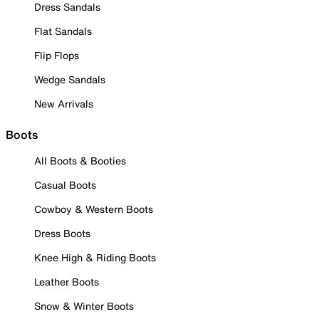
Dress Sandals
Flat Sandals
Flip Flops
Wedge Sandals
New Arrivals
Boots
All Boots & Booties
Casual Boots
Cowboy & Western Boots
Dress Boots
Knee High & Riding Boots
Leather Boots
Snow & Winter Boots