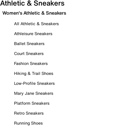
Athletic & Sneakers
Women's Athletic & Sneakers
All Athletic & Sneakers
Athleisure Sneakers
Ballet Sneakers
Court Sneakers
Fashion Sneakers
Hiking & Trail Shoes
Low-Profile Sneakers
Mary Jane Sneakers
Platform Sneakers
Retro Sneakers
Running Shoes