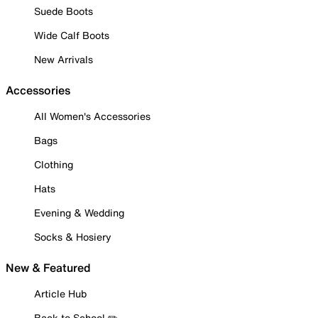
Suede Boots
Wide Calf Boots
New Arrivals
Accessories
All Women's Accessories
Bags
Clothing
Hats
Evening & Wedding
Socks & Hosiery
New & Featured
Article Hub
Back to School ✏️