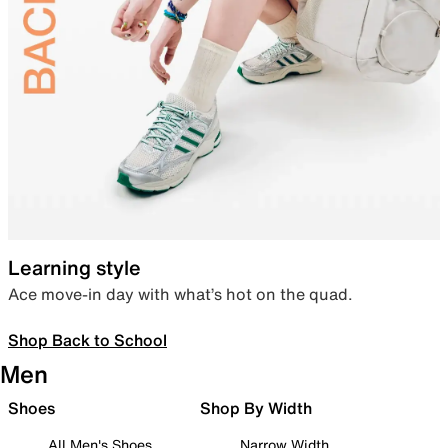
Learning style
Ace move-in day with what’s hot on the quad.
Shop Back to School
Men
Shoes
Shop By Width
All Men's Shoes
Narrow Width