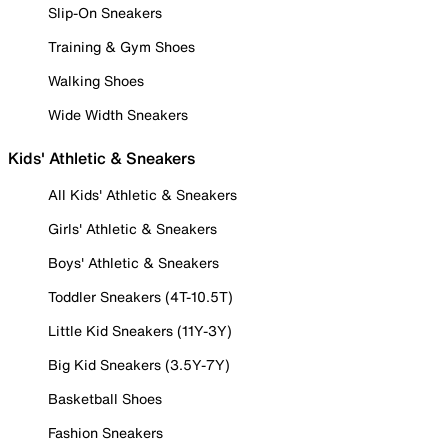
Slip-On Sneakers
Training & Gym Shoes
Walking Shoes
Wide Width Sneakers
Kids' Athletic & Sneakers
All Kids' Athletic & Sneakers
Girls' Athletic & Sneakers
Boys' Athletic & Sneakers
Toddler Sneakers (4T-10.5T)
Little Kid Sneakers (11Y-3Y)
Big Kid Sneakers (3.5Y-7Y)
Basketball Shoes
Fashion Sneakers