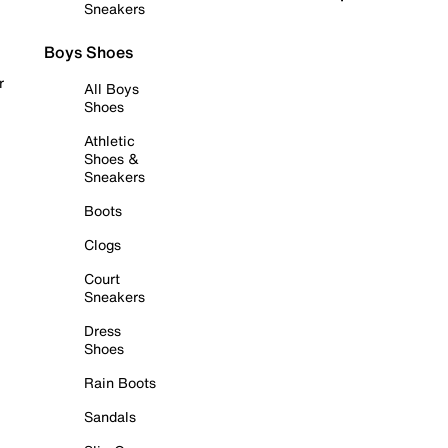
Sneakers
Boys Shoes
r
All Boys
Shoes
Athletic
Shoes &
Sneakers
Boots
Clogs
Court
Sneakers
Dress
Shoes
Rain Boots
Sandals