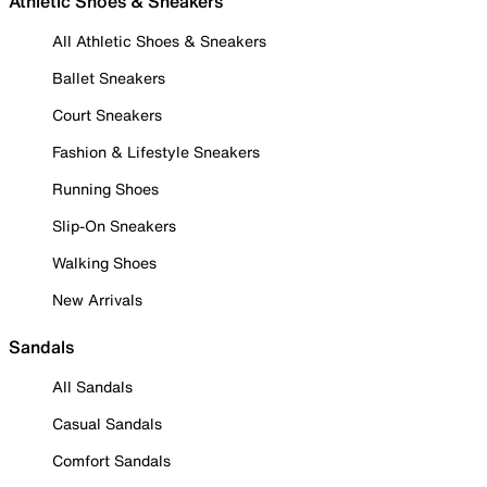
Athletic Shoes & Sneakers
All Athletic Shoes & Sneakers
Ballet Sneakers
Court Sneakers
Fashion & Lifestyle Sneakers
Running Shoes
Slip-On Sneakers
Walking Shoes
New Arrivals
Sandals
All Sandals
Casual Sandals
Comfort Sandals