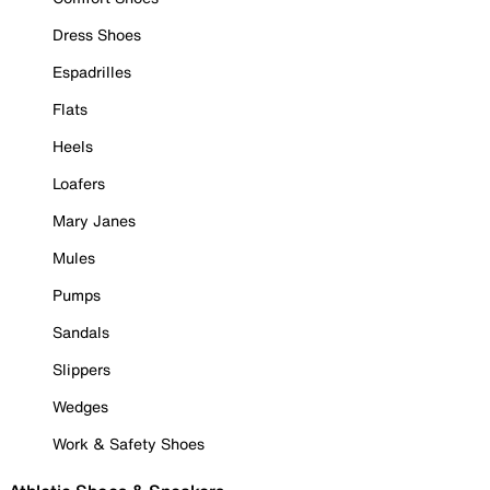
Dress Shoes
Espadrilles
Flats
Heels
Loafers
Mary Janes
Mules
Pumps
Sandals
Slippers
Wedges
Work & Safety Shoes