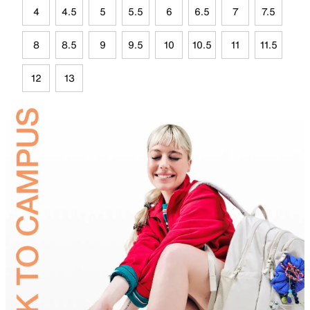
4
4.5
5
5.5
6
6.5
7
7.5
8
8.5
9
9.5
10
10.5
11
11.5
12
13