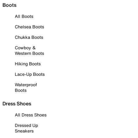
Boots
All Boots
Chelsea Boots
Chukka Boots
Cowboy &
Western Boots
Hiking Boots
Lace-Up Boots
Waterproof
Boots
Dress Shoes
All Dress Shoes
Dressed Up
Sneakers