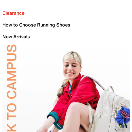
Clearance
How to Choose Running Shoes
New Arrivals