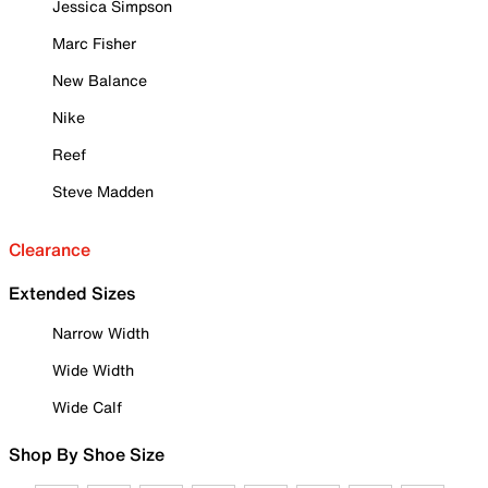
Jessica Simpson
Marc Fisher
New Balance
Nike
Reef
Steve Madden
Clearance
Extended Sizes
Narrow Width
Wide Width
Wide Calf
Shop By Shoe Size