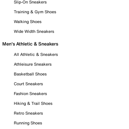
Slip-On Sneakers
Training & Gym Shoes
Walking Shoes
Wide Width Sneakers
Men's Athletic & Sneakers
All Athletic & Sneakers
Athleisure Sneakers
Basketball Shoes
Court Sneakers
Fashion Sneakers
Hiking & Trail Shoes
Retro Sneakers
Running Shoes