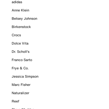
adidas
Anne Klein
Betsey Johnson
Birkenstock
Crocs
Dolce Vita
Dr. Scholl's
Franco Sarto
Frye & Co.
Jessica Simpson
Marc Fisher
Naturalizer
Reef