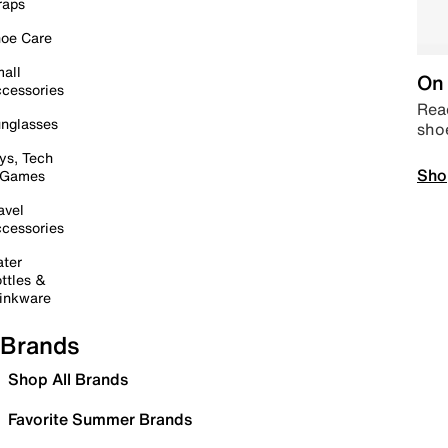
raps
oe Care
all
On 
cessories
Read
nglasses
sho
ys, Tech
Sho
 Games
avel
cessories
ter
ttles &
inkware
Brands
Shop All Brands
Favorite Summer Brands