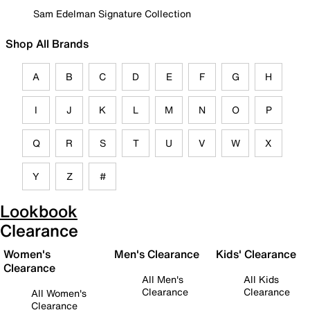
Sam Edelman Signature Collection
Shop All Brands
A
B
C
D
E
F
G
H
I
J
K
L
M
N
O
P
Q
R
S
T
U
V
W
X
Y
Z
#
Lookbook
Clearance
Women's
Men's Clearance
Kids' Clearance
Clearance
All Men's
All Kids
Clearance
Clearance
All Women's
Clearance