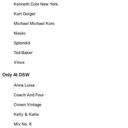
Kenneth Cole New York
Kurt Geiger
Michael Michael Kors
Nisolo
Splendid
Ted Baker
Vince
Only At DSW
Anna Luisa
Coach And Four
Crown Vintage
Kelly & Katie
Mix No. 6