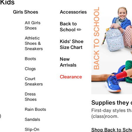
Kids
Girls Shoes
Accessories
All Girls
Back to
Shoes
School ✏️
Athletic
Kids' Shoe
Shoes &
Size Chart
Sneakers
Boots
New
Arrivals
Clogs
Clearance
Court
Sneakers
Dress
Shoes
Supplies they
Rain Boots
First-day styles th
(class)room.
)
Sandals
Shop Back to Sch
Slip-On