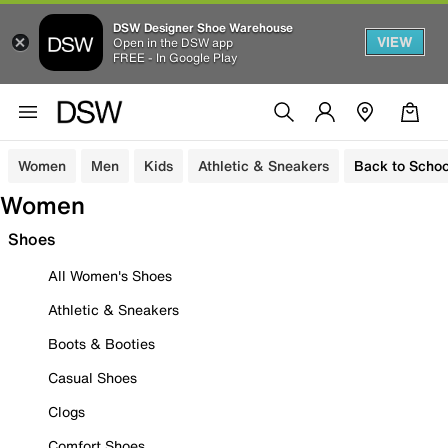
DSW Designer Shoe Warehouse
VIEW
Open in the DSW app
FREE - In Google Play
Women
Men
Kids
Athletic & Sneakers
Back to Schoo
Women
Shoes
All Women's Shoes
Athletic & Sneakers
Boots & Booties
Casual Shoes
Clogs
Comfort Shoes