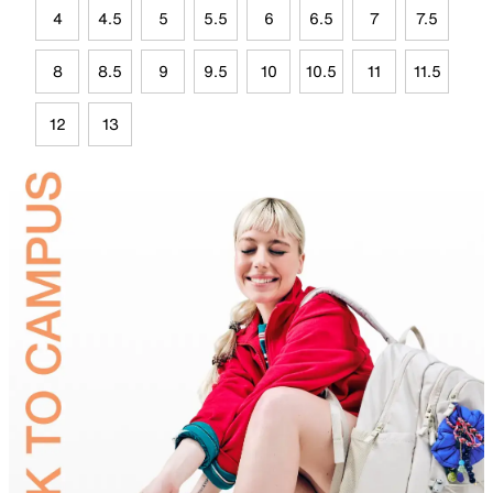
4
4.5
5
5.5
6
6.5
7
7.5
8
8.5
9
9.5
10
10.5
11
11.5
12
13