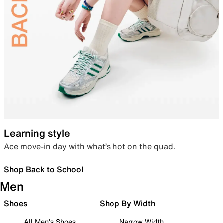
Learning style
Ace move-in day with what’s hot on the quad.
Shop Back to School
Men
Shoes
Shop By Width
All Men's Shoes
Narrow Width