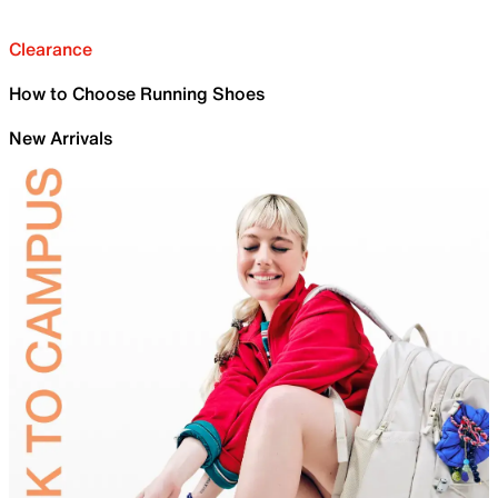
Clearance
How to Choose Running Shoes
New Arrivals