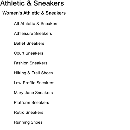
Athletic & Sneakers
Women's Athletic & Sneakers
All Athletic & Sneakers
Athleisure Sneakers
Ballet Sneakers
Court Sneakers
Fashion Sneakers
Hiking & Trail Shoes
Low-Profile Sneakers
Mary Jane Sneakers
Platform Sneakers
Retro Sneakers
Running Shoes