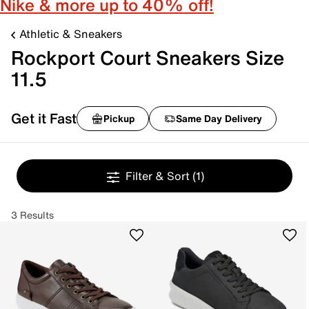
Nike & more up to 40% off!
Athletic & Sneakers
Rockport Court Sneakers Size
11.5
Get it Fast
Pickup
Same Day Delivery
Filter & Sort
(1)
3 Results