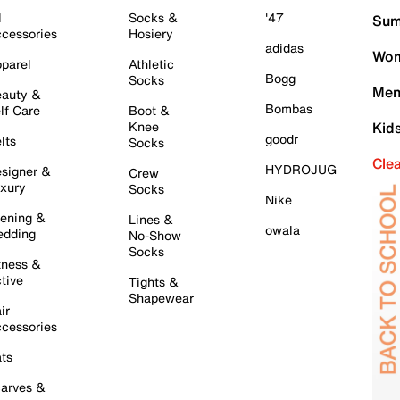
l
Socks &
'47
Sum
cessories
Hosiery
adidas
Wom
parel
Athletic
Bogg
Socks
Men
auty &
Bombas
lf Care
Boot &
Knee
Kid
goodr
lts
Socks
Cle
HYDROJUG
signer &
Crew
xury
Socks
Nike
ening &
Lines &
owala
dding
No-Show
Socks
tness &
tive
Tights &
Shapewear
ir
cessories
ts
arves &