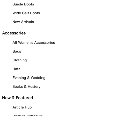
Suede Boots
Wide Calf Boots
New Arrivals
Accessories
All Women's Accessories
Bags
Clothing
Hats
Evening & Wedding
Socks & Hosiery
New & Featured
Article Hub
Back to School ✏️