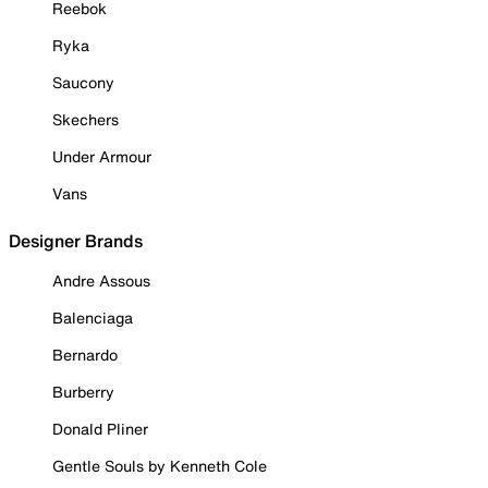
Reebok
Ryka
Saucony
Skechers
Under Armour
Vans
Designer Brands
Andre Assous
Balenciaga
Bernardo
Burberry
Donald Pliner
Gentle Souls by Kenneth Cole