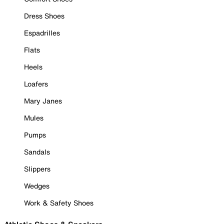
Dress Shoes
Espadrilles
Flats
Heels
Loafers
Mary Janes
Mules
Pumps
Sandals
Slippers
Wedges
Work & Safety Shoes