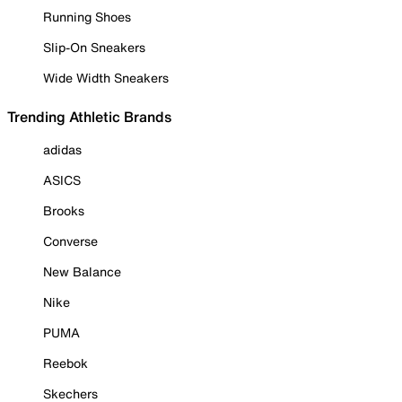
Running Shoes
Slip-On Sneakers
Wide Width Sneakers
Trending Athletic Brands
adidas
ASICS
Brooks
Converse
New Balance
Nike
PUMA
Reebok
Skechers