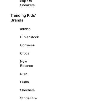
Slip-On
Sneakers
Trending Kids'
Brands
adidas
Birkenstock
Converse
Crocs
New
Balance
Nike
Puma
Skechers
Stride Rite