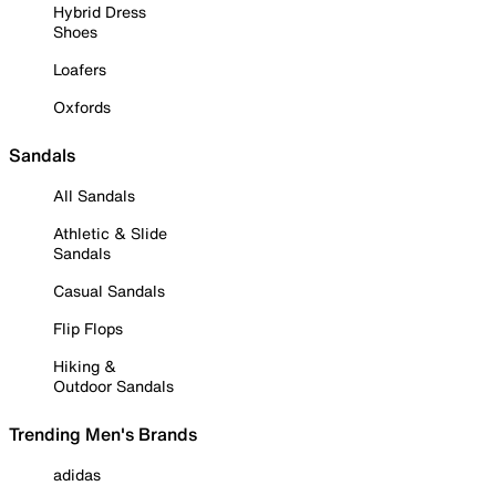
Hybrid Dress
Shoes
Loafers
Oxfords
Sandals
All Sandals
Athletic & Slide
Sandals
Casual Sandals
Flip Flops
Hiking &
Outdoor Sandals
Trending Men's Brands
adidas