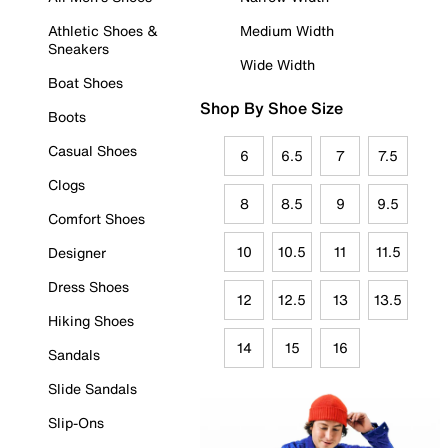
Athletic Shoes &
Medium Width
Sneakers
Wide Width
Boat Shoes
Shop By Shoe Size
Boots
Casual Shoes
6
6.5
7
7.5
Clogs
8
8.5
9
9.5
Comfort Shoes
10
10.5
11
11.5
Designer
Dress Shoes
12
12.5
13
13.5
Hiking Shoes
14
15
16
Sandals
Slide Sandals
Slip-Ons