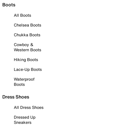
Boots
All Boots
Chelsea Boots
Chukka Boots
Cowboy &
Western Boots
Hiking Boots
Lace-Up Boots
Waterproof
Boots
Dress Shoes
All Dress Shoes
Dressed Up
Sneakers