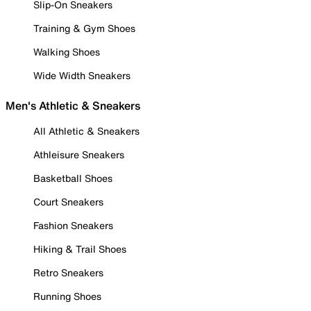
Slip-On Sneakers
Training & Gym Shoes
Walking Shoes
Wide Width Sneakers
Men's Athletic & Sneakers
All Athletic & Sneakers
Athleisure Sneakers
Basketball Shoes
Court Sneakers
Fashion Sneakers
Hiking & Trail Shoes
Retro Sneakers
Running Shoes