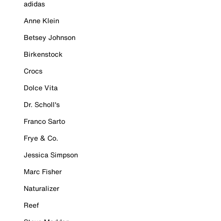
adidas
Anne Klein
Betsey Johnson
Birkenstock
Crocs
Dolce Vita
Dr. Scholl's
Franco Sarto
Frye & Co.
Jessica Simpson
Marc Fisher
Naturalizer
Reef