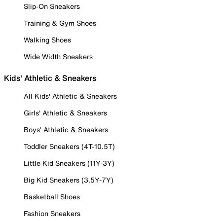
Slip-On Sneakers
Training & Gym Shoes
Walking Shoes
Wide Width Sneakers
Kids' Athletic & Sneakers
All Kids' Athletic & Sneakers
Girls' Athletic & Sneakers
Boys' Athletic & Sneakers
Toddler Sneakers (4T-10.5T)
Little Kid Sneakers (11Y-3Y)
Big Kid Sneakers (3.5Y-7Y)
Basketball Shoes
Fashion Sneakers