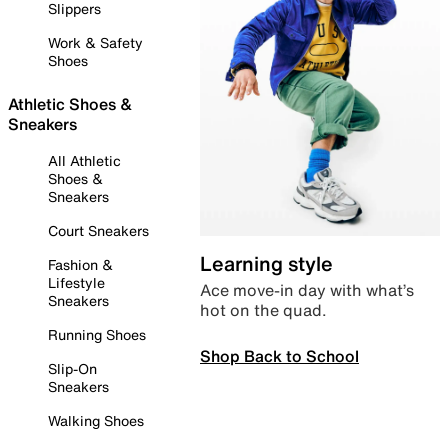
Slippers
Work & Safety
Shoes
Athletic Shoes &
Sneakers
All Athletic
Shoes &
Sneakers
Court Sneakers
Learning style
Fashion &
Lifestyle
Ace move-in day with what’s
Sneakers
hot on the quad.
Running Shoes
Shop Back to School
Slip-On
Sneakers
Walking Shoes