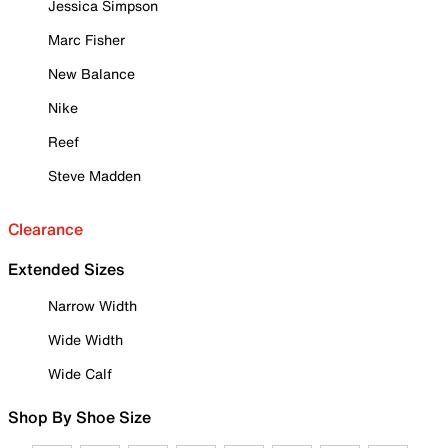
Jessica Simpson
Marc Fisher
New Balance
Nike
Reef
Steve Madden
Clearance
Extended Sizes
Narrow Width
Wide Width
Wide Calf
Shop By Shoe Size