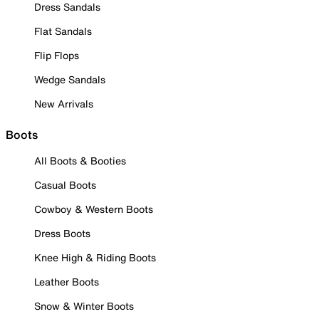
Dress Sandals
Flat Sandals
Flip Flops
Wedge Sandals
New Arrivals
Boots
All Boots & Booties
Casual Boots
Cowboy & Western Boots
Dress Boots
Knee High & Riding Boots
Leather Boots
Snow & Winter Boots