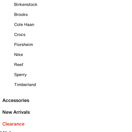
Birkenstock
Brooks
Cole Haan
Crocs
Florsheim
Nike
Reef
Sperry
Timberland
Accessories
New Arrivals
Clearance