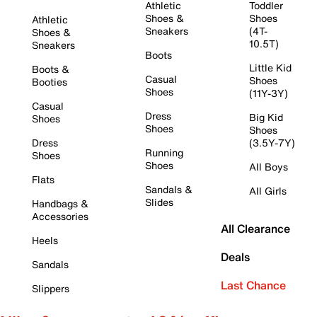
Athletic
Toddler
Shoes &
Shoes
Athletic
Sneakers
(4T-
Shoes &
10.5T)
Sneakers
Boots
Little Kid
Boots &
Casual
Shoes
Booties
Shoes
(11Y-3Y)
Casual
Dress
Big Kid
Shoes
Shoes
Shoes
Dress
(3.5Y-7Y)
Running
Shoes
Shoes
All Boys
Flats
Sandals &
All Girls
Slides
Handbags &
Accessories
All Clearance
Heels
Deals
Sandals
Last Chance
Slippers