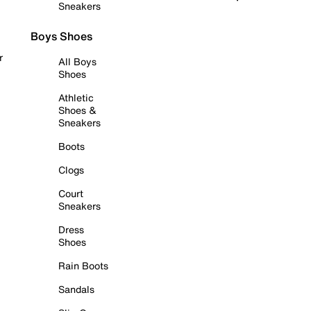
Sneakers
Boys Shoes
r
All Boys
Shoes
Athletic
Shoes &
Sneakers
Boots
Clogs
Court
Sneakers
Dress
Shoes
Rain Boots
Sandals