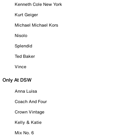
Kenneth Cole New York
Kurt Geiger
Michael Michael Kors
Nisolo
Splendid
Ted Baker
Vince
Only At DSW
Anna Luisa
Coach And Four
Crown Vintage
Kelly & Katie
Mix No. 6