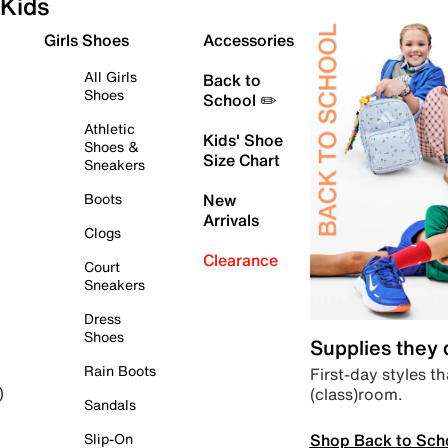
Kids
Girls Shoes
Accessories
All Girls
Back to
Shoes
School ✏️
Athletic
Kids' Shoe
Shoes &
Size Chart
Sneakers
Boots
New
Arrivals
Clogs
Clearance
Court
Sneakers
Dress
Shoes
Supplies they
Rain Boots
First-day styles th
(class)room.
)
Sandals
Shop Back to Sch
Slip-On