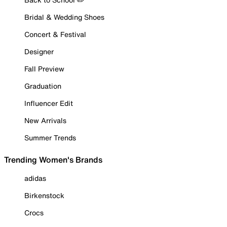
Bridal & Wedding Shoes
Concert & Festival
Designer
Fall Preview
Graduation
Influencer Edit
New Arrivals
Summer Trends
Trending Women's Brands
adidas
Birkenstock
Crocs