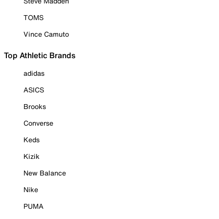
Steve Madden
TOMS
Vince Camuto
Top Athletic Brands
adidas
ASICS
Brooks
Converse
Keds
Kizik
New Balance
Nike
PUMA