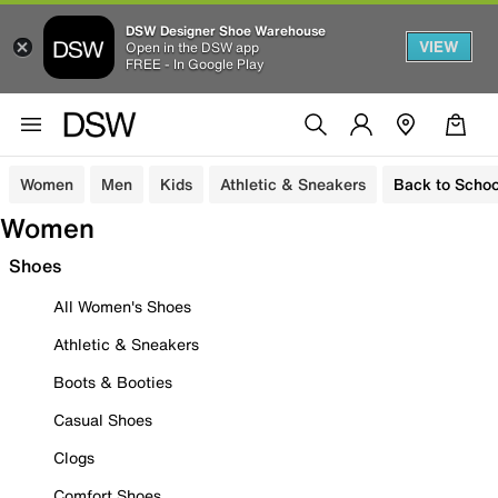
DSW Designer Shoe Warehouse
VIEW
Open in the DSW app
FREE - In Google Play
Women
Men
Kids
Athletic & Sneakers
Back to Schoo
Women
Shoes
All Women's Shoes
Athletic & Sneakers
Boots & Booties
Casual Shoes
Clogs
Comfort Shoes