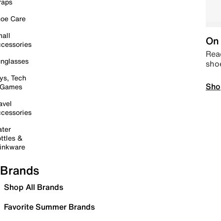
raps
oe Care
all
On 
cessories
Read
nglasses
sho
ys, Tech
Sho
 Games
avel
cessories
ter
ttles &
inkware
Brands
Shop All Brands
Favorite Summer Brands