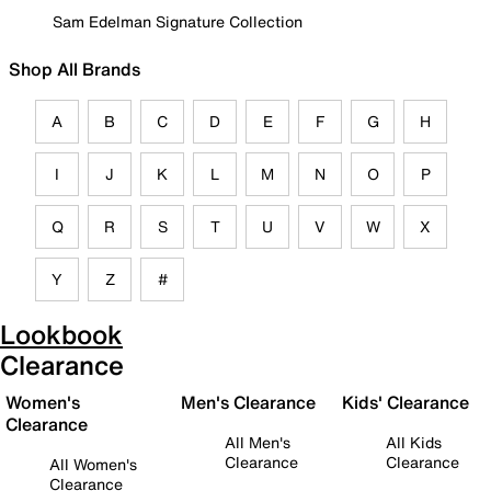
Sam Edelman Signature Collection
Shop All Brands
A
B
C
D
E
F
G
H
I
J
K
L
M
N
O
P
Q
R
S
T
U
V
W
X
Y
Z
#
Lookbook
Clearance
Women's
Men's Clearance
Kids' Clearance
Clearance
All Men's
All Kids
Clearance
Clearance
All Women's
Clearance