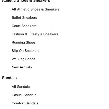
Athletic Shoes & Sneakers
All Athletic Shoes & Sneakers
Ballet Sneakers
Court Sneakers
Fashion & Lifestyle Sneakers
Running Shoes
Slip-On Sneakers
Walking Shoes
New Arrivals
Sandals
All Sandals
Casual Sandals
Comfort Sandals