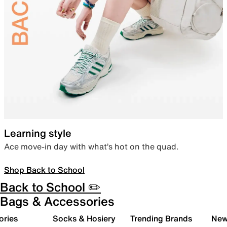
Learning style
Ace move-in day with what’s hot on the quad.
Shop Back to School
Back to School ✏️
Bags & Accessories
ories
Socks & Hosiery
Trending Brands
New 