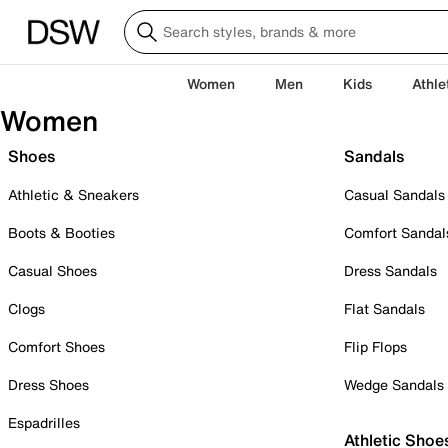
Women
Men
Kids
Athle
Women
Shoes
Sandals
Athletic & Sneakers
Casual Sandals
Boots & Booties
Comfort Sandal
Casual Shoes
Dress Sandals
Clogs
Flat Sandals
Comfort Shoes
Flip Flops
Dress Shoes
Wedge Sandals
Espadrilles
Athletic Shoe