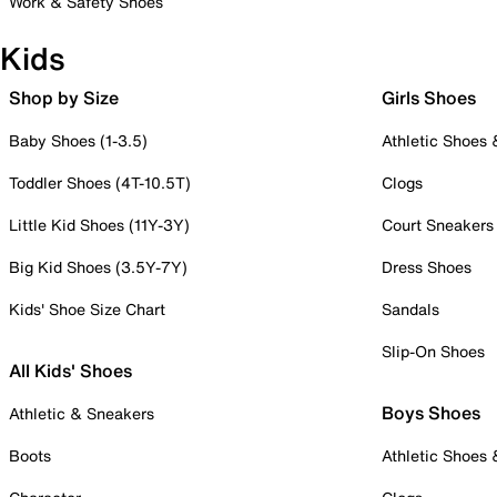
Work & Safety Shoes
Kids
Shop by Size
Girls Shoes
Baby Shoes (1-3.5)
Athletic Shoes
Toddler Shoes (4T-10.5T)
Clogs
Little Kid Shoes (11Y-3Y)
Court Sneakers
Big Kid Shoes (3.5Y-7Y)
Dress Shoes
Kids' Shoe Size Chart
Sandals
Slip-On Shoes
All Kids' Shoes
Boys Shoes
Athletic & Sneakers
Boots
Athletic Shoes