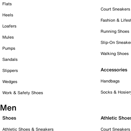
Flats
Court Sneakers
Heels
Fashion & Lifes
Loafers
Running Shoes
Mules
Slip-On Sneake
Pumps
Walking Shoes
Sandals
Accessories
Slippers
Handbags
Wedges
Socks & Hosier
Work & Safety Shoes
Men
Shoes
Athletic Shoe
Athletic Shoes & Sneakers
Court Sneakers