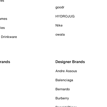
ies
goodr
HYDROJUG
Games
Nike
ies
owala
& Drinkware
Brands
Designer Brands
Andre Assous
Balenciaga
Bernardo
Burberry