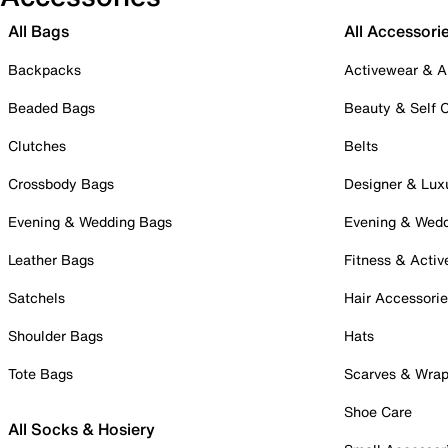
All Bags
All Accessori
Backpacks
Activewear & A
Beaded Bags
Beauty & Self 
Clutches
Belts
Crossbody Bags
Designer & Lux
Evening & Wedding Bags
Evening & Wed
Leather Bags
Fitness & Activ
Satchels
Hair Accessori
Shoulder Bags
Hats
Tote Bags
Scarves & Wra
Shoe Care
All Socks & Hosiery