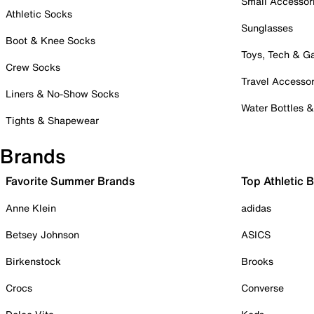
Small Accessor
Athletic Socks
Sunglasses
Boot & Knee Socks
Toys, Tech & 
Crew Socks
Travel Accessor
Liners & No-Show Socks
Water Bottles 
Tights & Shapewear
Brands
Favorite Summer Brands
Top Athletic 
Anne Klein
adidas
Betsey Johnson
ASICS
Birkenstock
Brooks
Crocs
Converse