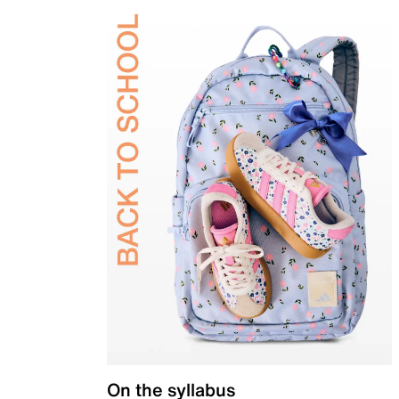
On the syllabus