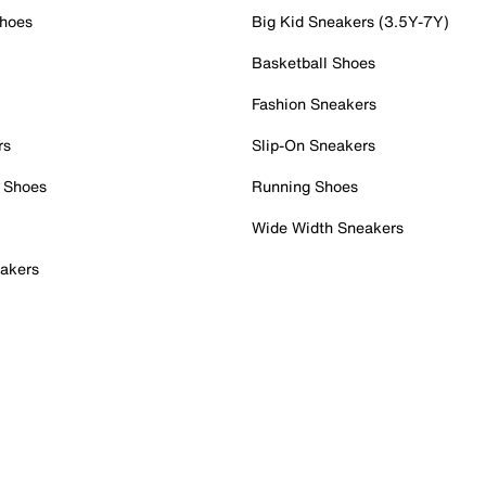
Shoes
Big Kid Sneakers (3.5Y-7Y)
Basketball Shoes
Fashion Sneakers
rs
Slip-On Sneakers
 Shoes
Running Shoes
Wide Width Sneakers
akers