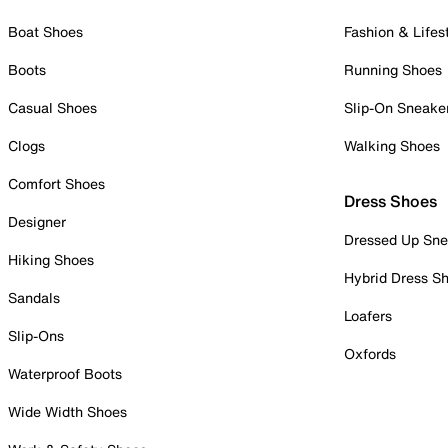
Boat Shoes
Fashion & Lifes
Boots
Running Shoes
Casual Shoes
Slip-On Sneake
Clogs
Walking Shoes
Comfort Shoes
Dress Shoes
Designer
Dressed Up Sne
Hiking Shoes
Hybrid Dress S
Sandals
Loafers
Slip-Ons
Oxfords
Waterproof Boots
Wide Width Shoes