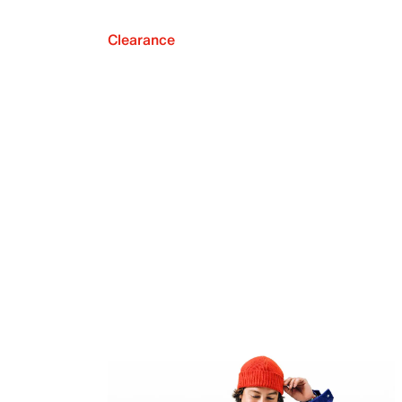
Clearance