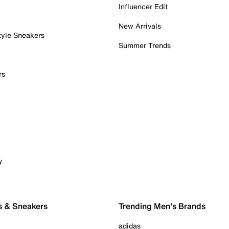
Influencer Edit
New Arrivals
tyle Sneakers
Summer Trends
rs
y
s & Sneakers
Trending Men's Brands
adidas