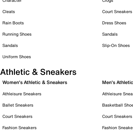
Character
Clogs
Cleats
Court Sneakers
Rain Boots
Dress Shoes
Running Shoes
Sandals
Sandals
Slip-On Shoes
Uniform Shoes
Athletic & Sneakers
Women's Athletic & Sneakers
Men's Athleti
Athleisure Sneakers
Athleisure Snea
Ballet Sneakers
Basketball Sho
Court Sneakers
Court Sneakers
Fashion Sneakers
Fashion Sneake