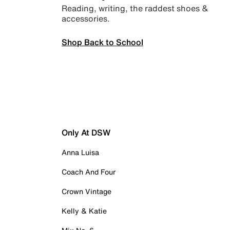
Reading, writing, the raddest shoes &
accessories.
Shop Back to School
Only At DSW
Anna Luisa
Coach And Four
Crown Vintage
Kelly & Katie