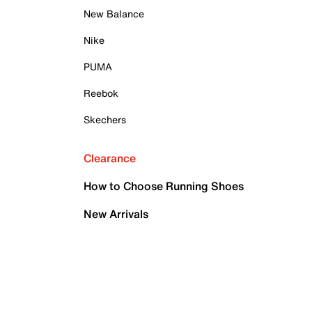
New Balance
Nike
PUMA
Reebok
Skechers
Clearance
How to Choose Running Shoes
New Arrivals