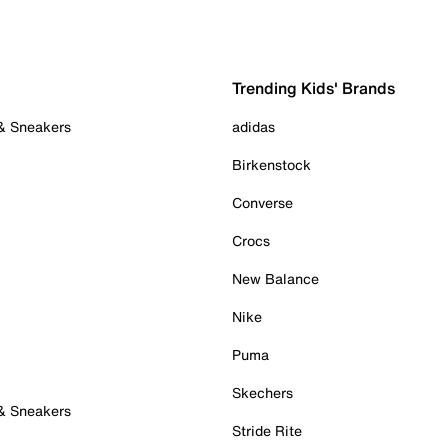
Trending Kids' Brands
 & Sneakers
adidas
Birkenstock
Converse
Crocs
New Balance
Nike
Puma
Skechers
 & Sneakers
Stride Rite