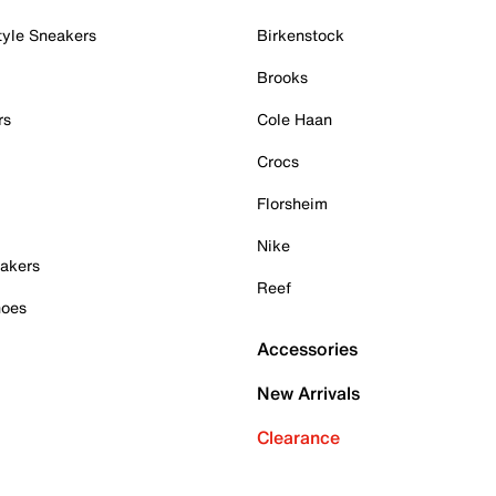
tyle Sneakers
Birkenstock
Brooks
rs
Cole Haan
Crocs
Florsheim
Nike
akers
Reef
hoes
Accessories
New Arrivals
Clearance