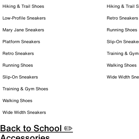
Hiking & Trail Shoes
Hiking & Trail 
Low-Profile Sneakers
Retro Sneakers
Mary Jane Sneakers
Running Shoes
Platform Sneakers
Slip-On Sneake
Retro Sneakers
Training & Gym
Running Shoes
Walking Shoes
Slip-On Sneakers
Wide Width Sne
Training & Gym Shoes
Walking Shoes
Wide Width Sneakers
Back to School ✏️
Accessories