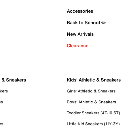
Accessories
Back to School ✏️
New Arrivals
Clearance
c & Sneakers
Kids' Athletic & Sneakers
kers
Girls' Athletic & Sneakers
es
Boys' Athletic & Sneakers
Toddler Sneakers (4T-10.5T)
rs
Little Kid Sneakers (11Y-3Y)