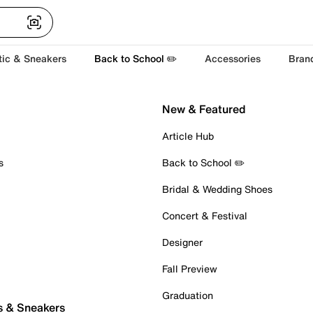
tic & Sneakers
Back to School ✏️
Accessories
Bran
New & Featured
Article Hub
s
Back to School ✏️
Bridal & Wedding Shoes
Concert & Festival
Designer
Fall Preview
Graduation
s & Sneakers