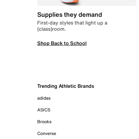
Supplies they demand
First-day styles that light up a
(class)room.
Shop Back to School
Trending Athletic Brands
adidas
ASICS
Brooks
Converse