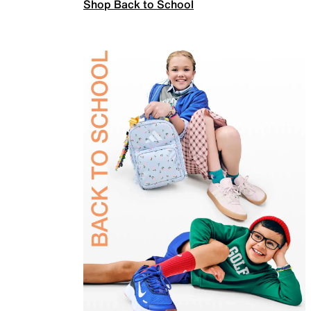
Shop Back to School