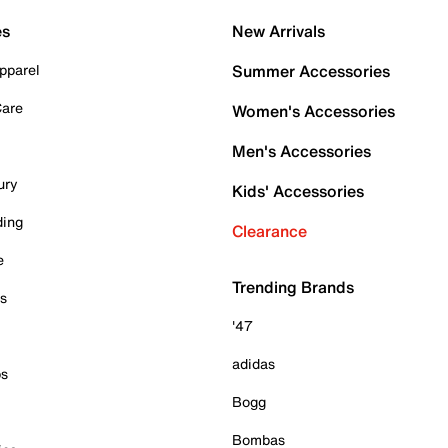
es
New Arrivals
pparel
Summer Accessories
Care
Women's Accessories
Men's Accessories
ury
Kids' Accessories
ding
Clearance
e
Trending Brands
es
'47
adidas
ps
Bogg
Bombas