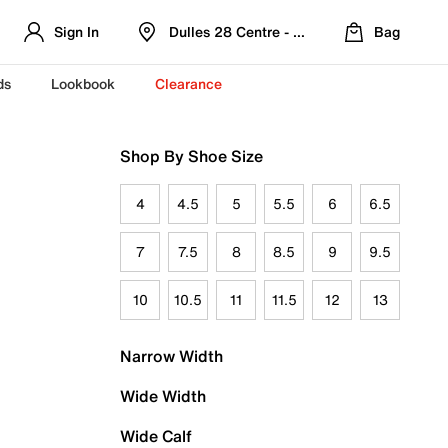
Sign In
Dulles 28 Centre - Refreshed Location
Bag
ds
Lookbook
Clearance
Shop By Shoe Size
4
4.5
5
5.5
6
6.5
7
7.5
8
8.5
9
9.5
10
10.5
11
11.5
12
13
Narrow Width
Wide Width
Wide Calf