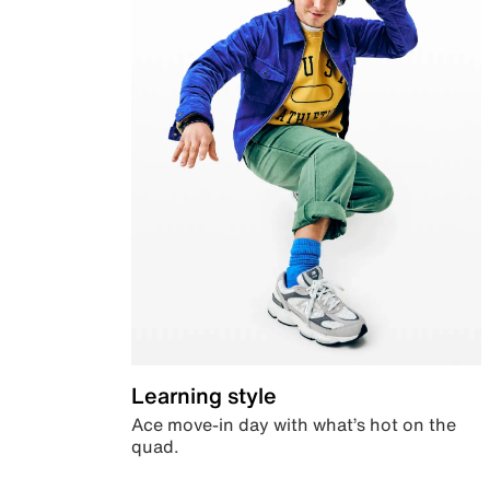
Learning style
Ace move-in day with what’s hot on the
quad.