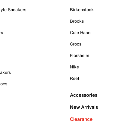
tyle Sneakers
Birkenstock
Brooks
rs
Cole Haan
Crocs
Florsheim
Nike
akers
Reef
hoes
Accessories
New Arrivals
Clearance