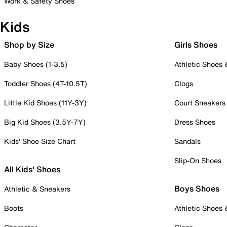
Work & Safety Shoes
Kids
Shop by Size
Girls Shoes
Baby Shoes (1-3.5)
Athletic Shoes
Toddler Shoes (4T-10.5T)
Clogs
Little Kid Shoes (11Y-3Y)
Court Sneakers
Big Kid Shoes (3.5Y-7Y)
Dress Shoes
Kids' Shoe Size Chart
Sandals
Slip-On Shoes
All Kids' Shoes
Boys Shoes
Athletic & Sneakers
Boots
Athletic Shoes