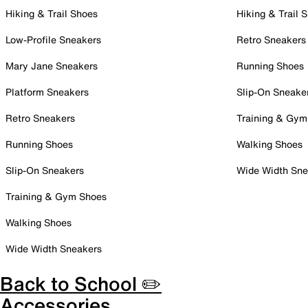
Hiking & Trail Shoes
Hiking & Trail 
Low-Profile Sneakers
Retro Sneakers
Mary Jane Sneakers
Running Shoes
Platform Sneakers
Slip-On Sneake
Retro Sneakers
Training & Gym
Running Shoes
Walking Shoes
Slip-On Sneakers
Wide Width Sne
Training & Gym Shoes
Walking Shoes
Wide Width Sneakers
Back to School ✏️
Accessories