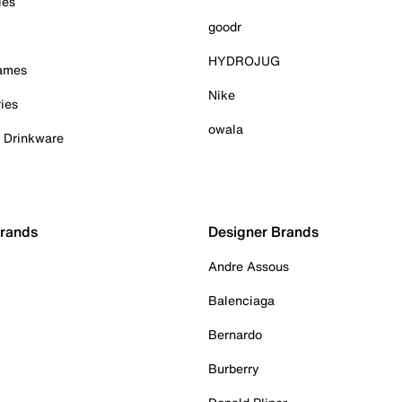
ies
goodr
HYDROJUG
Games
Nike
ies
owala
& Drinkware
Brands
Designer Brands
Andre Assous
Balenciaga
Bernardo
Burberry