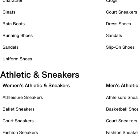
Character
Clogs
Cleats
Court Sneakers
Rain Boots
Dress Shoes
Running Shoes
Sandals
Sandals
Slip-On Shoes
Uniform Shoes
Athletic & Sneakers
Women's Athletic & Sneakers
Men's Athleti
Athleisure Sneakers
Athleisure Snea
Ballet Sneakers
Basketball Sho
Court Sneakers
Court Sneakers
Fashion Sneakers
Fashion Sneake