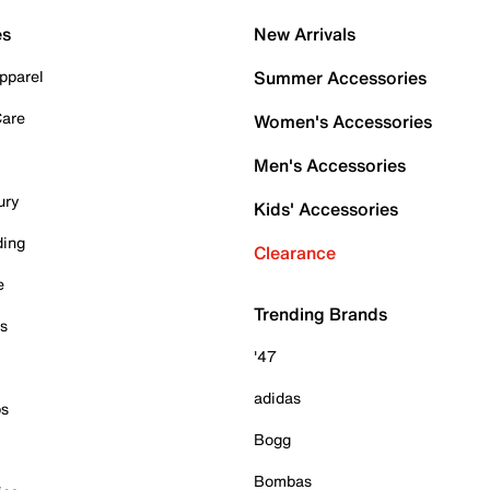
es
New Arrivals
pparel
Summer Accessories
Care
Women's Accessories
Men's Accessories
ury
Kids' Accessories
ding
Clearance
e
Trending Brands
es
'47
adidas
ps
Bogg
Bombas