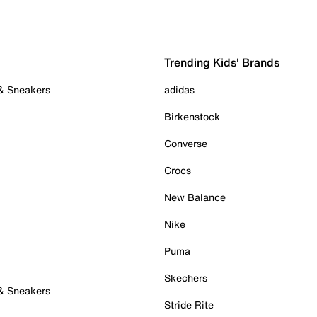
Trending Kids' Brands
 & Sneakers
adidas
Birkenstock
Converse
Crocs
New Balance
Nike
Puma
Skechers
 & Sneakers
Stride Rite