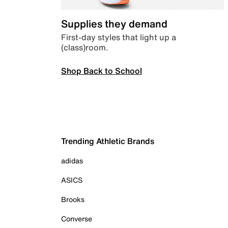
Supplies they demand
First-day styles that light up a
(class)room.
Shop Back to School
Trending Athletic Brands
adidas
ASICS
Brooks
Converse