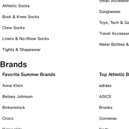
Small Accessor
Athletic Socks
Sunglasses
Boot & Knee Socks
Toys, Tech & 
Crew Socks
Travel Accessor
Liners & No-Show Socks
Water Bottles 
Tights & Shapewear
Brands
Favorite Summer Brands
Top Athletic 
Anne Klein
adidas
Betsey Johnson
ASICS
Birkenstock
Brooks
Crocs
Converse