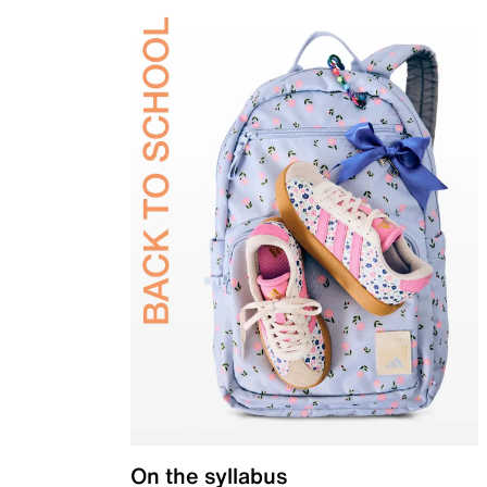
On the syllabus