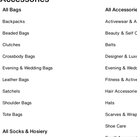
All Bags
All Accessori
Backpacks
Activewear & A
Beaded Bags
Beauty & Self 
Clutches
Belts
Crossbody Bags
Designer & Lux
Evening & Wedding Bags
Evening & Wed
Leather Bags
Fitness & Activ
Satchels
Hair Accessori
Shoulder Bags
Hats
Tote Bags
Scarves & Wra
Shoe Care
All Socks & Hosiery