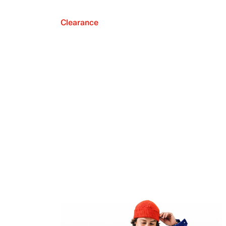
Clearance