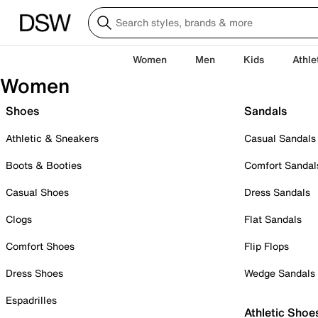
Women
Men
Kids
Athle
Women
Shoes
Sandals
Athletic & Sneakers
Casual Sandals
Boots & Booties
Comfort Sandal
Casual Shoes
Dress Sandals
Clogs
Flat Sandals
Comfort Shoes
Flip Flops
Dress Shoes
Wedge Sandals
Espadrilles
Athletic Shoe