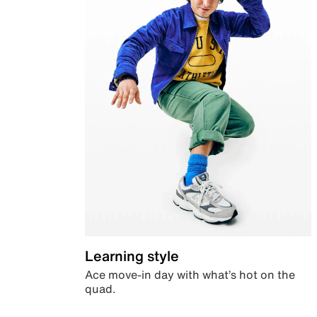
Learning style
Ace move-in day with what’s hot on the
quad.