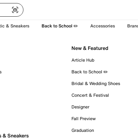
tic & Sneakers
Back to School ✏️
Accessories
Bran
New & Featured
Article Hub
s
Back to School ✏️
Bridal & Wedding Shoes
Concert & Festival
Designer
Fall Preview
Graduation
s & Sneakers