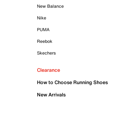
New Balance
Nike
PUMA
Reebok
Skechers
Clearance
How to Choose Running Shoes
New Arrivals