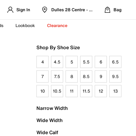
Sign In
Dulles 28 Centre - Refreshed Location
Bag
ds
Lookbook
Clearance
Shop By Shoe Size
4
4.5
5
5.5
6
6.5
7
7.5
8
8.5
9
9.5
10
10.5
11
11.5
12
13
Narrow Width
Wide Width
Wide Calf