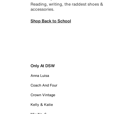
Reading, writing, the raddest shoes &
accessories.
Shop Back to School
Only At DSW
Anna Luisa
Coach And Four
Crown Vintage
Kelly & Katie