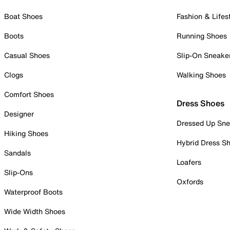
Boat Shoes
Fashion & Lifes
Boots
Running Shoes
Casual Shoes
Slip-On Sneake
Clogs
Walking Shoes
Comfort Shoes
Dress Shoes
Designer
Dressed Up Sne
Hiking Shoes
Hybrid Dress S
Sandals
Loafers
Slip-Ons
Oxfords
Waterproof Boots
Wide Width Shoes