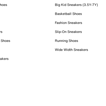
Shoes
Big Kid Sneakers (3.5Y-7Y)
Basketball Shoes
Fashion Sneakers
rs
Slip-On Sneakers
 Shoes
Running Shoes
Wide Width Sneakers
akers