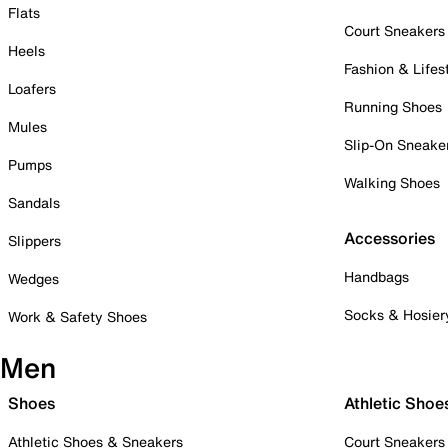
Flats
Court Sneakers
Heels
Fashion & Lifes
Loafers
Running Shoes
Mules
Slip-On Sneake
Pumps
Walking Shoes
Sandals
Accessories
Slippers
Handbags
Wedges
Socks & Hosier
Work & Safety Shoes
Men
Shoes
Athletic Shoe
Athletic Shoes & Sneakers
Court Sneakers