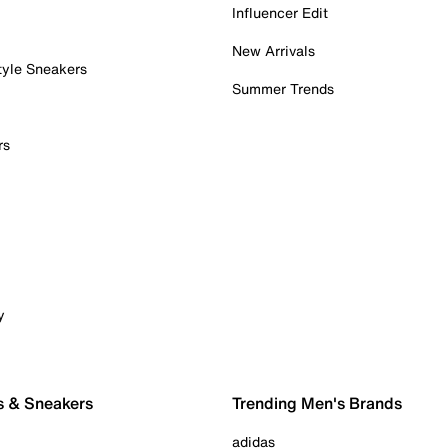
Influencer Edit
New Arrivals
tyle Sneakers
Summer Trends
rs
y
s & Sneakers
Trending Men's Brands
adidas