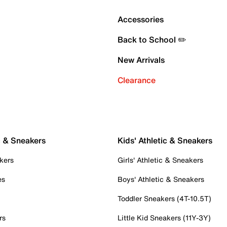
Accessories
Back to School ✏️
New Arrivals
Clearance
c & Sneakers
Kids' Athletic & Sneakers
kers
Girls' Athletic & Sneakers
es
Boys' Athletic & Sneakers
Toddler Sneakers (4T-10.5T)
rs
Little Kid Sneakers (11Y-3Y)