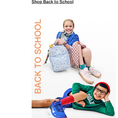
Shop Back to School