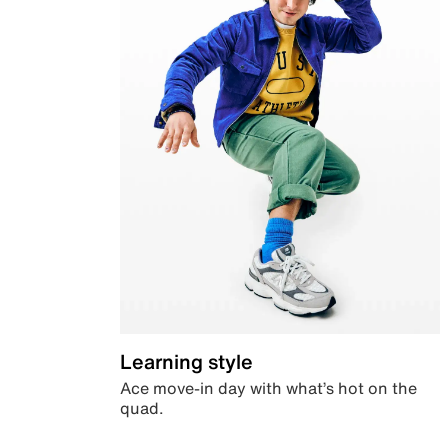
Learning style
Ace move-in day with what’s hot on the
quad.