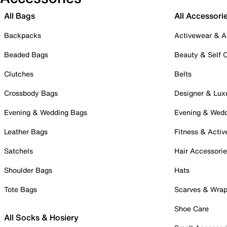
All Bags
All Accessori
Backpacks
Activewear & A
Beaded Bags
Beauty & Self 
Clutches
Belts
Crossbody Bags
Designer & Lux
Evening & Wedding Bags
Evening & Wed
Leather Bags
Fitness & Activ
Satchels
Hair Accessori
Shoulder Bags
Hats
Tote Bags
Scarves & Wra
Shoe Care
All Socks & Hosiery