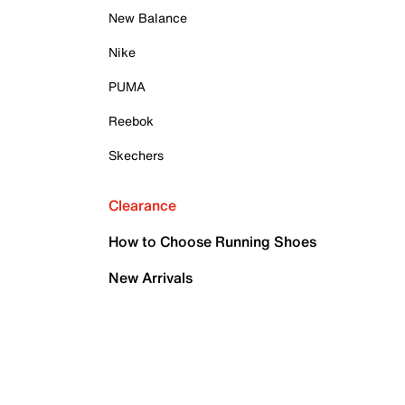
New Balance
Nike
PUMA
Reebok
Skechers
Clearance
How to Choose Running Shoes
New Arrivals