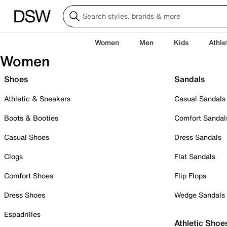
Women
Men
Kids
Athle
Women
Shoes
Sandals
Athletic & Sneakers
Casual Sandals
Boots & Booties
Comfort Sandal
Casual Shoes
Dress Sandals
Clogs
Flat Sandals
Comfort Shoes
Flip Flops
Dress Shoes
Wedge Sandals
Espadrilles
Athletic Shoe