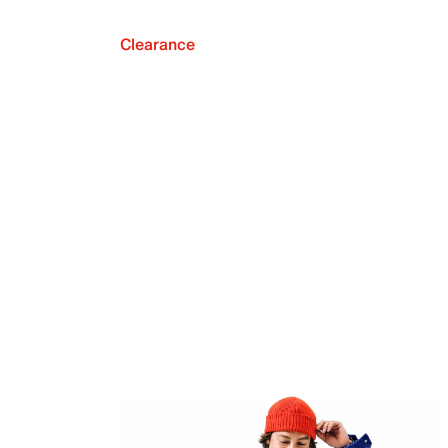
Clearance