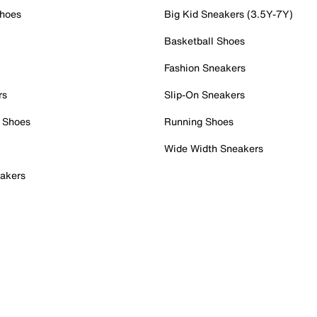
Shoes
Big Kid Sneakers (3.5Y-7Y)
Basketball Shoes
Fashion Sneakers
rs
Slip-On Sneakers
 Shoes
Running Shoes
Wide Width Sneakers
akers