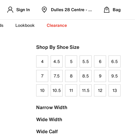
Sign In
Dulles 28 Centre - Refreshed Location
Bag
ds
Lookbook
Clearance
Shop By Shoe Size
4
4.5
5
5.5
6
6.5
7
7.5
8
8.5
9
9.5
10
10.5
11
11.5
12
13
Narrow Width
Wide Width
Wide Calf