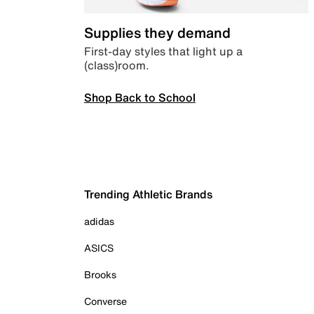
Supplies they demand
First-day styles that light up a
(class)room.
Shop Back to School
Trending Athletic Brands
adidas
ASICS
Brooks
Converse