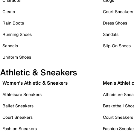
Character
Clogs
Cleats
Court Sneakers
Rain Boots
Dress Shoes
Running Shoes
Sandals
Sandals
Slip-On Shoes
Uniform Shoes
Athletic & Sneakers
Women's Athletic & Sneakers
Men's Athleti
Athleisure Sneakers
Athleisure Snea
Ballet Sneakers
Basketball Sho
Court Sneakers
Court Sneakers
Fashion Sneakers
Fashion Sneake