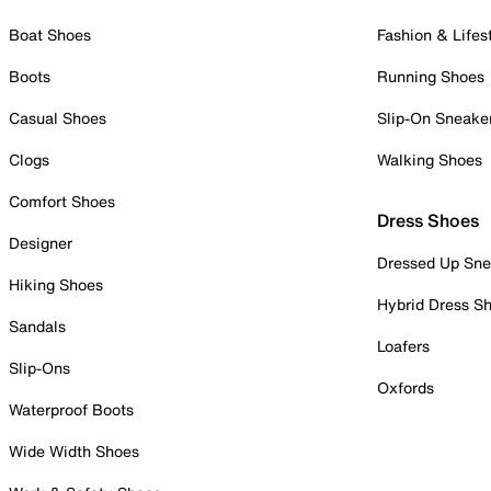
Boat Shoes
Fashion & Lifes
Boots
Running Shoes
Casual Shoes
Slip-On Sneake
Clogs
Walking Shoes
Comfort Shoes
Dress Shoes
Designer
Dressed Up Sne
Hiking Shoes
Hybrid Dress S
Sandals
Loafers
Slip-Ons
Oxfords
Waterproof Boots
Wide Width Shoes