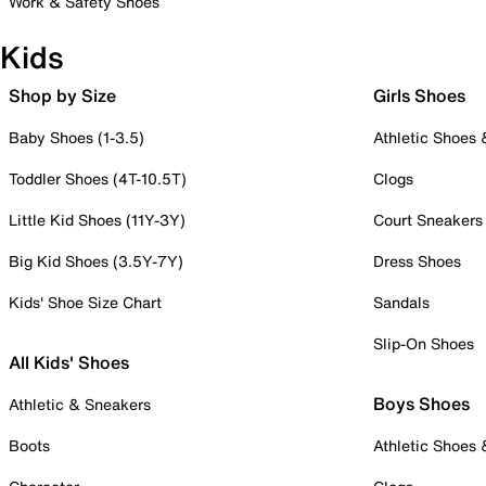
Work & Safety Shoes
Kids
Shop by Size
Girls Shoes
Baby Shoes (1-3.5)
Athletic Shoes
Toddler Shoes (4T-10.5T)
Clogs
Little Kid Shoes (11Y-3Y)
Court Sneakers
Big Kid Shoes (3.5Y-7Y)
Dress Shoes
Kids' Shoe Size Chart
Sandals
Slip-On Shoes
All Kids' Shoes
Boys Shoes
Athletic & Sneakers
Boots
Athletic Shoes