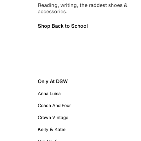
Reading, writing, the raddest shoes &
accessories.
Shop Back to School
Only At DSW
Anna Luisa
Coach And Four
Crown Vintage
Kelly & Katie