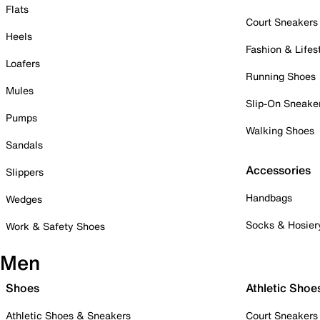
Flats
Court Sneakers
Heels
Fashion & Lifes
Loafers
Running Shoes
Mules
Slip-On Sneake
Pumps
Walking Shoes
Sandals
Accessories
Slippers
Handbags
Wedges
Socks & Hosier
Work & Safety Shoes
Men
Shoes
Athletic Shoe
Athletic Shoes & Sneakers
Court Sneakers