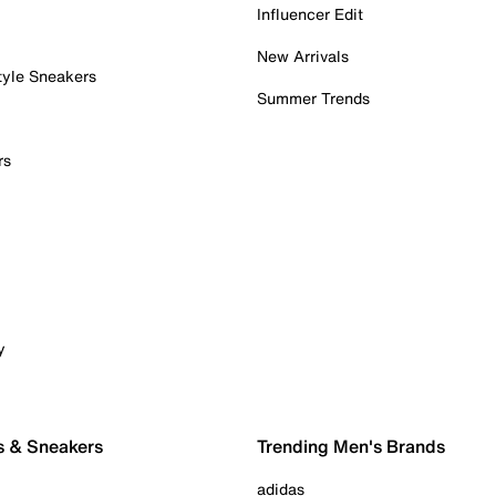
Influencer Edit
New Arrivals
tyle Sneakers
Summer Trends
rs
y
s & Sneakers
Trending Men's Brands
adidas