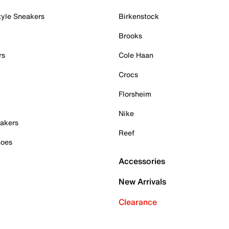
tyle Sneakers
Birkenstock
Brooks
rs
Cole Haan
Crocs
Florsheim
Nike
akers
Reef
hoes
Accessories
New Arrivals
Clearance