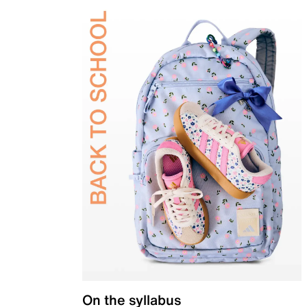
On the syllabus