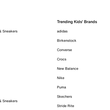
Trending Kids' Brands
 & Sneakers
adidas
Birkenstock
Converse
Crocs
New Balance
Nike
Puma
Skechers
 & Sneakers
Stride Rite