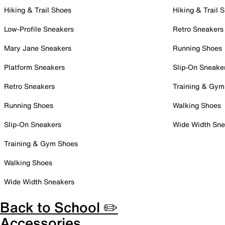
Hiking & Trail Shoes
Hiking & Trail 
Low-Profile Sneakers
Retro Sneakers
Mary Jane Sneakers
Running Shoes
Platform Sneakers
Slip-On Sneake
Retro Sneakers
Training & Gym
Running Shoes
Walking Shoes
Slip-On Sneakers
Wide Width Sne
Training & Gym Shoes
Walking Shoes
Wide Width Sneakers
Back to School ✏️
Accessories