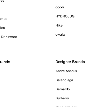
ies
goodr
HYDROJUG
Games
Nike
ies
owala
& Drinkware
Brands
Designer Brands
Andre Assous
Balenciaga
Bernardo
Burberry