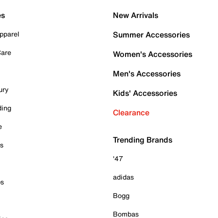
es
New Arrivals
pparel
Summer Accessories
Care
Women's Accessories
Men's Accessories
ury
Kids' Accessories
ding
Clearance
e
Trending Brands
es
'47
adidas
ps
Bogg
Bombas