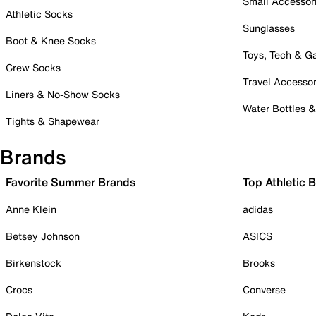
Small Accessor
Athletic Socks
Sunglasses
Boot & Knee Socks
Toys, Tech & 
Crew Socks
Travel Accessor
Liners & No-Show Socks
Water Bottles 
Tights & Shapewear
Brands
Favorite Summer Brands
Top Athletic 
Anne Klein
adidas
Betsey Johnson
ASICS
Birkenstock
Brooks
Crocs
Converse