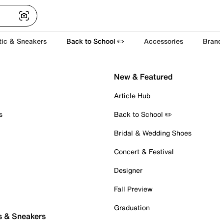
tic & Sneakers
Back to School ✏️
Accessories
Bran
New & Featured
Article Hub
s
Back to School ✏️
Bridal & Wedding Shoes
Concert & Festival
Designer
Fall Preview
Graduation
s & Sneakers