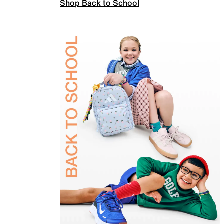
Shop Back to School