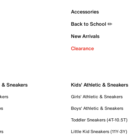
Accessories
Back to School ✏️
New Arrivals
Clearance
c & Sneakers
Kids' Athletic & Sneakers
kers
Girls' Athletic & Sneakers
es
Boys' Athletic & Sneakers
Toddler Sneakers (4T-10.5T)
rs
Little Kid Sneakers (11Y-3Y)