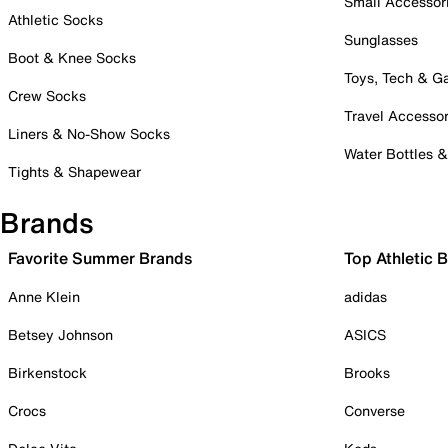
Small Accessor
Athletic Socks
Sunglasses
Boot & Knee Socks
Toys, Tech & 
Crew Socks
Travel Accessor
Liners & No-Show Socks
Water Bottles 
Tights & Shapewear
Brands
Favorite Summer Brands
Top Athletic 
Anne Klein
adidas
Betsey Johnson
ASICS
Birkenstock
Brooks
Crocs
Converse