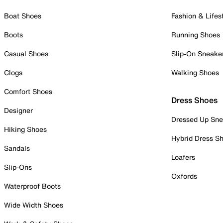
Boat Shoes
Fashion & Lifes
Boots
Running Shoes
Casual Shoes
Slip-On Sneake
Clogs
Walking Shoes
Comfort Shoes
Dress Shoes
Designer
Dressed Up Sne
Hiking Shoes
Hybrid Dress S
Sandals
Loafers
Slip-Ons
Oxfords
Waterproof Boots
Wide Width Shoes