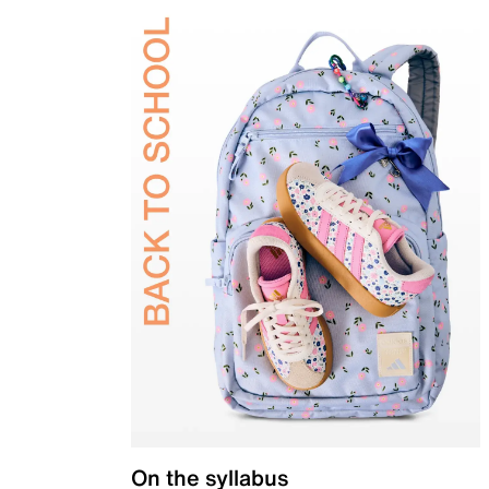
On the syllabus