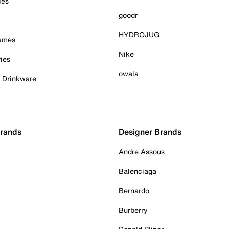
ies
goodr
HYDROJUG
Games
Nike
ies
owala
& Drinkware
Brands
Designer Brands
Andre Assous
Balenciaga
Bernardo
Burberry