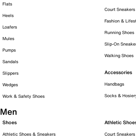
Flats
Court Sneakers
Heels
Fashion & Lifes
Loafers
Running Shoes
Mules
Slip-On Sneake
Pumps
Walking Shoes
Sandals
Accessories
Slippers
Handbags
Wedges
Socks & Hosier
Work & Safety Shoes
Men
Shoes
Athletic Shoe
Athletic Shoes & Sneakers
Court Sneakers