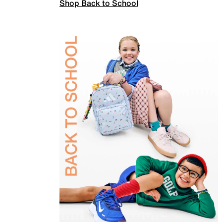
Shop Back to School