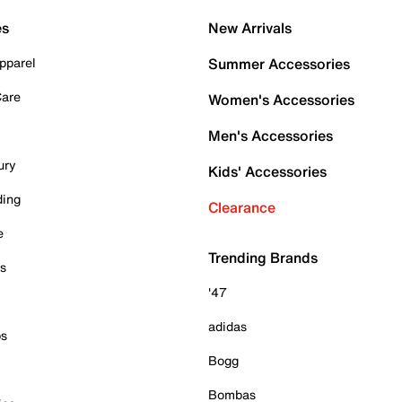
es
New Arrivals
pparel
Summer Accessories
Care
Women's Accessories
Men's Accessories
ury
Kids' Accessories
ding
Clearance
e
Trending Brands
es
'47
adidas
ps
Bogg
Bombas