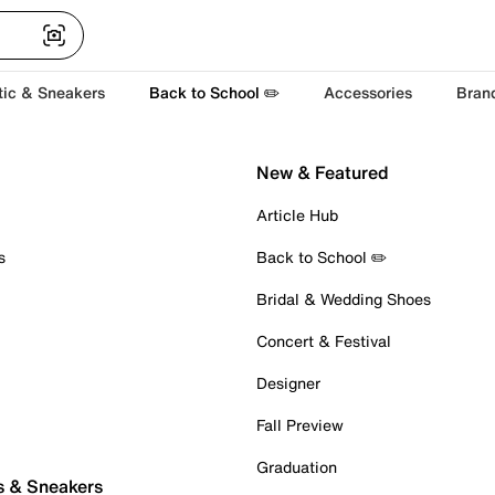
tic & Sneakers
Back to School ✏️
Accessories
Bran
New & Featured
Article Hub
s
Back to School ✏️
Bridal & Wedding Shoes
Concert & Festival
Designer
Fall Preview
Graduation
s & Sneakers