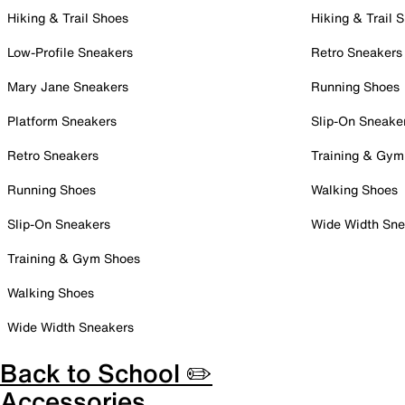
Hiking & Trail Shoes
Hiking & Trail 
Low-Profile Sneakers
Retro Sneakers
Mary Jane Sneakers
Running Shoes
Platform Sneakers
Slip-On Sneake
Retro Sneakers
Training & Gym
Running Shoes
Walking Shoes
Slip-On Sneakers
Wide Width Sne
Training & Gym Shoes
Walking Shoes
Wide Width Sneakers
Back to School ✏️
Accessories