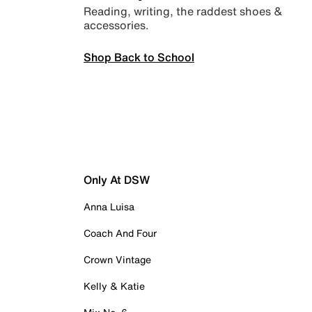
Reading, writing, the raddest shoes &
accessories.
Shop Back to School
Only At DSW
Anna Luisa
Coach And Four
Crown Vintage
Kelly & Katie