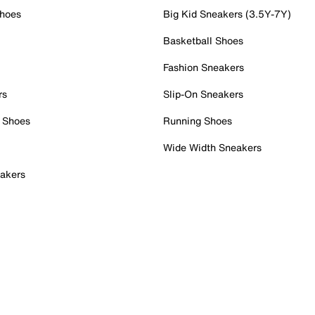
Shoes
Big Kid Sneakers (3.5Y-7Y)
Basketball Shoes
Fashion Sneakers
rs
Slip-On Sneakers
 Shoes
Running Shoes
Wide Width Sneakers
akers