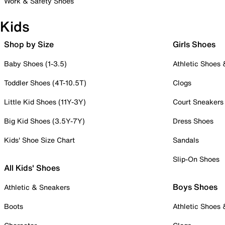
Work & Safety Shoes
Kids
Shop by Size
Girls Shoes
Baby Shoes (1-3.5)
Athletic Shoes
Toddler Shoes (4T-10.5T)
Clogs
Little Kid Shoes (11Y-3Y)
Court Sneakers
Big Kid Shoes (3.5Y-7Y)
Dress Shoes
Kids' Shoe Size Chart
Sandals
Slip-On Shoes
All Kids' Shoes
Boys Shoes
Athletic & Sneakers
Boots
Athletic Shoes