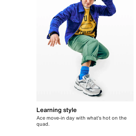
Learning style
Ace move-in day with what’s hot on the
quad.