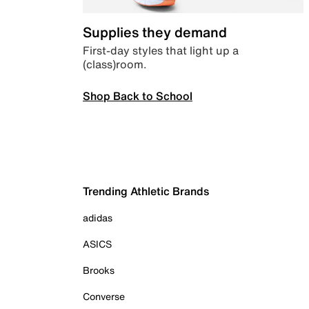
Supplies they demand
First-day styles that light up a
(class)room.
Shop Back to School
Trending Athletic Brands
adidas
ASICS
Brooks
Converse