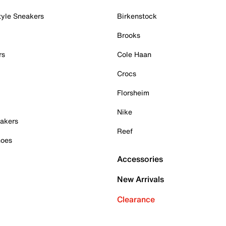
tyle Sneakers
Birkenstock
Brooks
rs
Cole Haan
Crocs
Florsheim
Nike
akers
Reef
hoes
Accessories
New Arrivals
Clearance