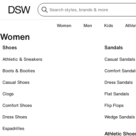
Women
Men
Kids
Athle
Women
Shoes
Sandals
Athletic & Sneakers
Casual Sandals
Boots & Booties
Comfort Sandal
Casual Shoes
Dress Sandals
Clogs
Flat Sandals
Comfort Shoes
Flip Flops
Dress Shoes
Wedge Sandals
Espadrilles
Athletic Shoe