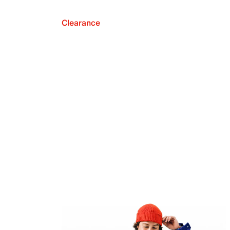
Clearance