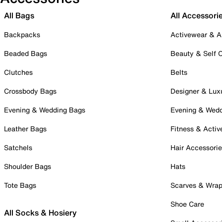
All Bags
All Accessori
Backpacks
Activewear & A
Beaded Bags
Beauty & Self 
Clutches
Belts
Crossbody Bags
Designer & Lux
Evening & Wedding Bags
Evening & Wed
Leather Bags
Fitness & Activ
Satchels
Hair Accessori
Shoulder Bags
Hats
Tote Bags
Scarves & Wra
Shoe Care
All Socks & Hosiery