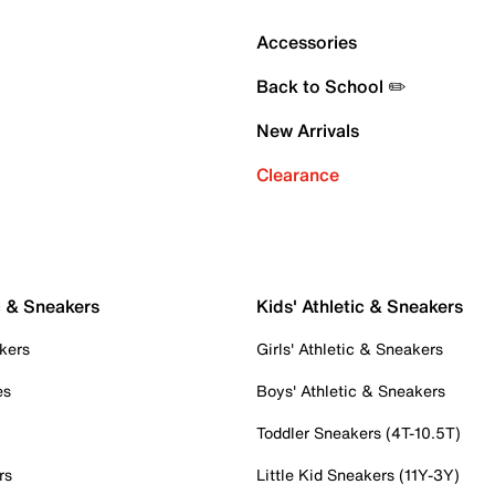
Accessories
Back to School ✏️
New Arrivals
Clearance
c & Sneakers
Kids' Athletic & Sneakers
kers
Girls' Athletic & Sneakers
es
Boys' Athletic & Sneakers
Toddler Sneakers (4T-10.5T)
rs
Little Kid Sneakers (11Y-3Y)