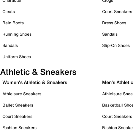
Character
Clogs
Cleats
Court Sneakers
Rain Boots
Dress Shoes
Running Shoes
Sandals
Sandals
Slip-On Shoes
Uniform Shoes
Athletic & Sneakers
Women's Athletic & Sneakers
Men's Athleti
Athleisure Sneakers
Athleisure Snea
Ballet Sneakers
Basketball Sho
Court Sneakers
Court Sneakers
Fashion Sneakers
Fashion Sneake