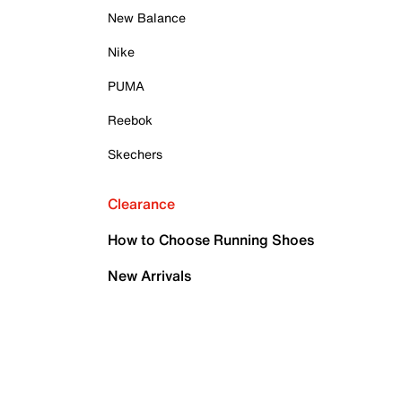
New Balance
Nike
PUMA
Reebok
Skechers
Clearance
How to Choose Running Shoes
New Arrivals