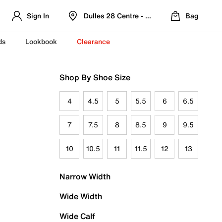
Sign In
Dulles 28 Centre - Refreshed Location
Bag
ds
Lookbook
Clearance
Shop By Shoe Size
4
4.5
5
5.5
6
6.5
7
7.5
8
8.5
9
9.5
10
10.5
11
11.5
12
13
Narrow Width
Wide Width
Wide Calf