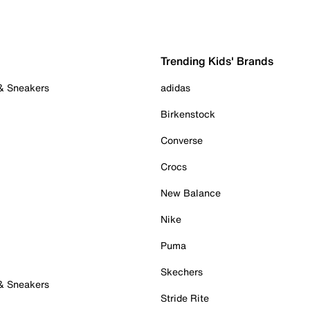
Trending Kids' Brands
 & Sneakers
adidas
Birkenstock
Converse
Crocs
New Balance
Nike
Puma
Skechers
 & Sneakers
Stride Rite