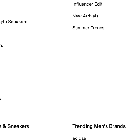
Influencer Edit
New Arrivals
tyle Sneakers
Summer Trends
rs
y
s & Sneakers
Trending Men's Brands
adidas