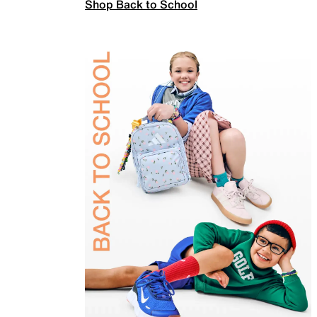
Shop Back to School