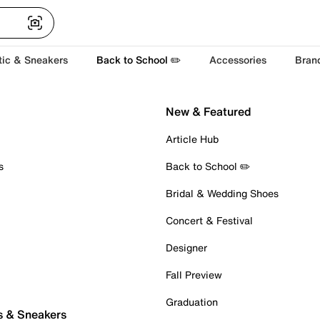
tic & Sneakers
Back to School ✏️
Accessories
Bran
New & Featured
Article Hub
s
Back to School ✏️
Bridal & Wedding Shoes
Concert & Festival
Designer
Fall Preview
Graduation
s & Sneakers