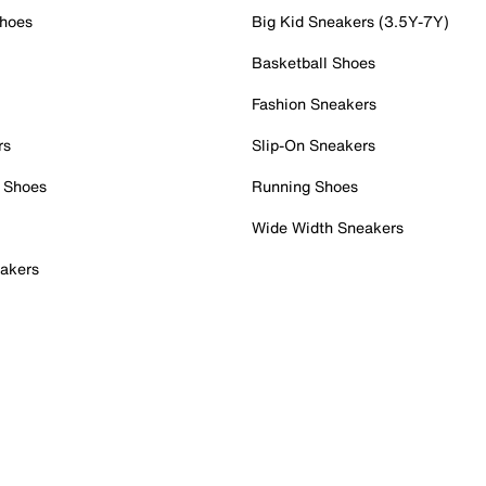
Shoes
Big Kid Sneakers (3.5Y-7Y)
Basketball Shoes
Fashion Sneakers
rs
Slip-On Sneakers
 Shoes
Running Shoes
Wide Width Sneakers
akers