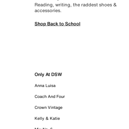
Reading, writing, the raddest shoes &
accessories.
Shop Back to School
Only At DSW
Anna Luisa
Coach And Four
Crown Vintage
Kelly & Katie