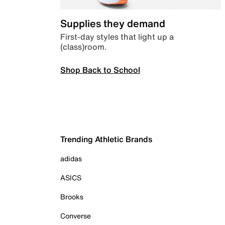
Supplies they demand
First-day styles that light up a
(class)room.
Shop Back to School
Trending Athletic Brands
adidas
ASICS
Brooks
Converse