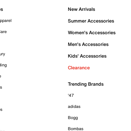
es
New Arrivals
pparel
Summer Accessories
Care
Women's Accessories
Men's Accessories
ury
Kids' Accessories
ding
Clearance
e
Trending Brands
es
'47
adidas
ps
Bogg
Bombas