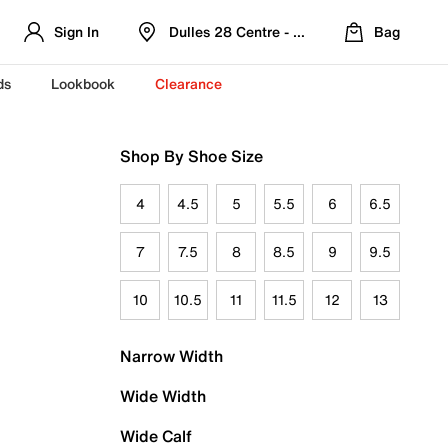
Sign In
Dulles 28 Centre - Refreshed Location
Bag
ds
Lookbook
Clearance
Shop By Shoe Size
4
4.5
5
5.5
6
6.5
7
7.5
8
8.5
9
9.5
10
10.5
11
11.5
12
13
Narrow Width
Wide Width
Wide Calf