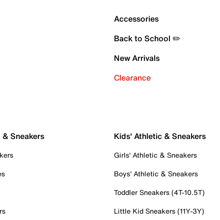
Accessories
Back to School ✏️
New Arrivals
Clearance
c & Sneakers
Kids' Athletic & Sneakers
kers
Girls' Athletic & Sneakers
es
Boys' Athletic & Sneakers
Toddler Sneakers (4T-10.5T)
rs
Little Kid Sneakers (11Y-3Y)