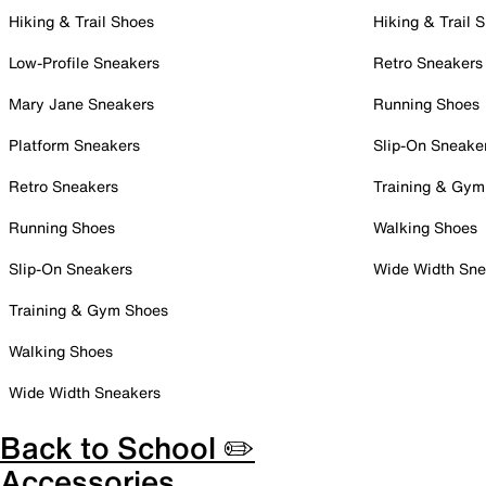
Hiking & Trail Shoes
Hiking & Trail 
Low-Profile Sneakers
Retro Sneakers
Mary Jane Sneakers
Running Shoes
Platform Sneakers
Slip-On Sneake
Retro Sneakers
Training & Gym
Running Shoes
Walking Shoes
Slip-On Sneakers
Wide Width Sne
Training & Gym Shoes
Walking Shoes
Wide Width Sneakers
Back to School ✏️
Accessories