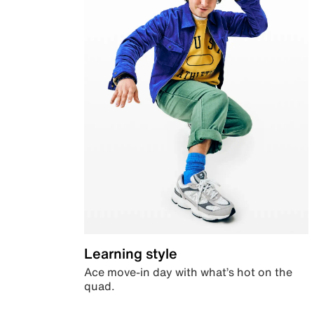
Learning style
Ace move-in day with what’s hot on the
quad.