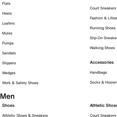
Flats
Court Sneakers
Heels
Fashion & Lifes
Loafers
Running Shoes
Mules
Slip-On Sneake
Pumps
Walking Shoes
Sandals
Accessories
Slippers
Handbags
Wedges
Socks & Hosier
Work & Safety Shoes
Men
Shoes
Athletic Shoe
Athletic Shoes & Sneakers
Court Sneakers