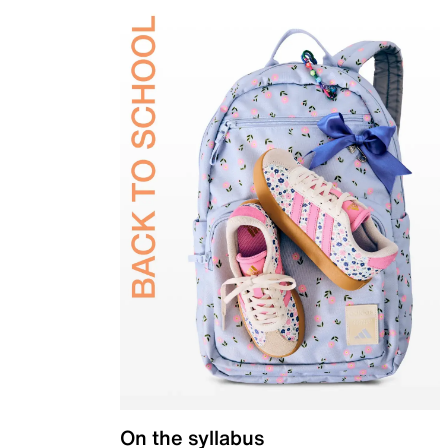
On the syllabus