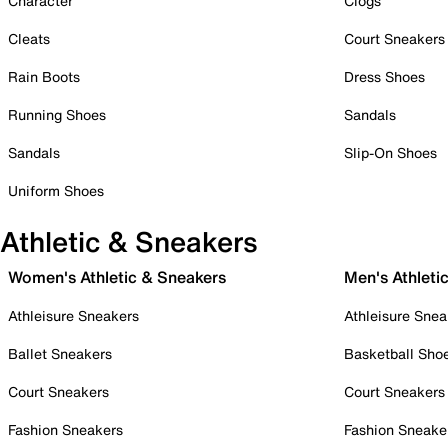
Character
Clogs
Cleats
Court Sneakers
Rain Boots
Dress Shoes
Running Shoes
Sandals
Sandals
Slip-On Shoes
Uniform Shoes
Athletic & Sneakers
Women's Athletic & Sneakers
Men's Athleti
Athleisure Sneakers
Athleisure Snea
Ballet Sneakers
Basketball Sho
Court Sneakers
Court Sneakers
Fashion Sneakers
Fashion Sneake