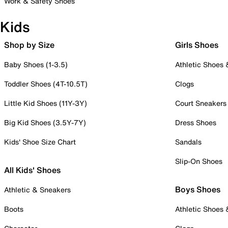
Work & Safety Shoes
Kids
Shop by Size
Girls Shoes
Baby Shoes (1-3.5)
Athletic Shoes
Toddler Shoes (4T-10.5T)
Clogs
Little Kid Shoes (11Y-3Y)
Court Sneakers
Big Kid Shoes (3.5Y-7Y)
Dress Shoes
Kids' Shoe Size Chart
Sandals
Slip-On Shoes
All Kids' Shoes
Boys Shoes
Athletic & Sneakers
Boots
Athletic Shoes