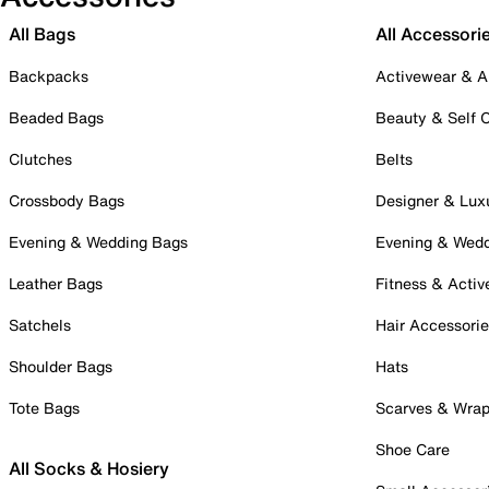
All Bags
All Accessori
Backpacks
Activewear & A
Beaded Bags
Beauty & Self 
Clutches
Belts
Crossbody Bags
Designer & Lux
Evening & Wedding Bags
Evening & Wed
Leather Bags
Fitness & Activ
Satchels
Hair Accessori
Shoulder Bags
Hats
Tote Bags
Scarves & Wra
Shoe Care
All Socks & Hosiery