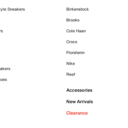
tyle Sneakers
Birkenstock
Brooks
rs
Cole Haan
Crocs
Florsheim
Nike
akers
Reef
hoes
Accessories
New Arrivals
Clearance