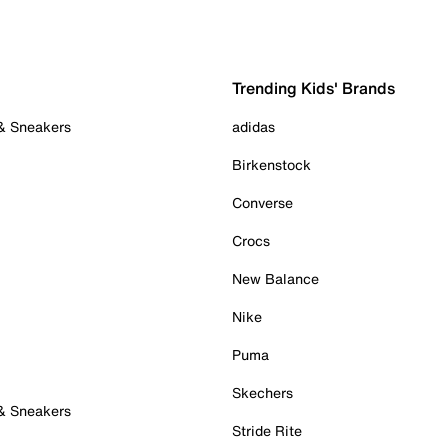
Trending Kids' Brands
 & Sneakers
adidas
Birkenstock
Converse
Crocs
New Balance
Nike
Puma
Skechers
 & Sneakers
Stride Rite