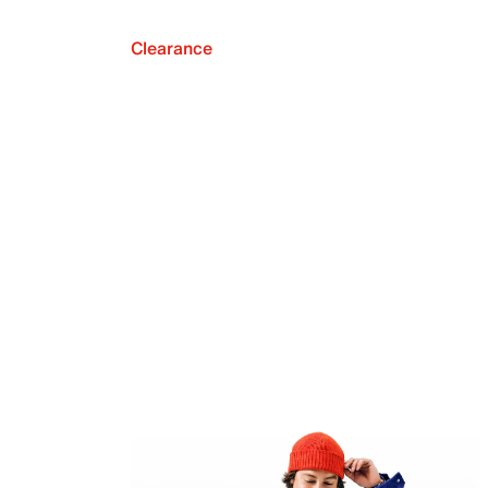
Clearance