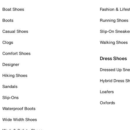
Boat Shoes
Fashion & Lifes
Boots
Running Shoes
Casual Shoes
Slip-On Sneake
Clogs
Walking Shoes
Comfort Shoes
Dress Shoes
Designer
Dressed Up Sne
Hiking Shoes
Hybrid Dress S
Sandals
Loafers
Slip-Ons
Oxfords
Waterproof Boots
Wide Width Shoes