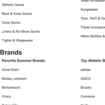
Small Accessor
Athletic Socks
Sunglasses
Boot & Knee Socks
Toys, Tech & 
Crew Socks
Travel Accessor
Liners & No-Show Socks
Water Bottles 
Tights & Shapewear
Brands
Favorite Summer Brands
Top Athletic 
Anne Klein
adidas
Betsey Johnson
ASICS
Birkenstock
Brooks
Crocs
Converse