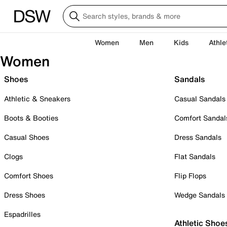
Women
Men
Kids
Athle
Women
Shoes
Sandals
Athletic & Sneakers
Casual Sandals
Boots & Booties
Comfort Sandal
Casual Shoes
Dress Sandals
Clogs
Flat Sandals
Comfort Shoes
Flip Flops
Dress Shoes
Wedge Sandals
Espadrilles
Athletic Shoe