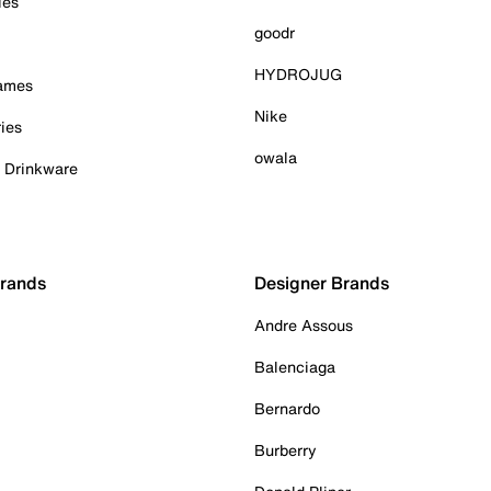
ies
goodr
HYDROJUG
Games
Nike
ies
owala
& Drinkware
Brands
Designer Brands
Andre Assous
Balenciaga
Bernardo
Burberry