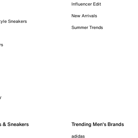
Influencer Edit
New Arrivals
tyle Sneakers
Summer Trends
rs
y
s & Sneakers
Trending Men's Brands
adidas