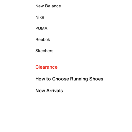
New Balance
Nike
PUMA
Reebok
Skechers
Clearance
How to Choose Running Shoes
New Arrivals