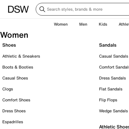
Women
Men
Kids
Athle
Women
Shoes
Sandals
Athletic & Sneakers
Casual Sandals
Boots & Booties
Comfort Sandal
Casual Shoes
Dress Sandals
Clogs
Flat Sandals
Comfort Shoes
Flip Flops
Dress Shoes
Wedge Sandals
Espadrilles
Athletic Shoe