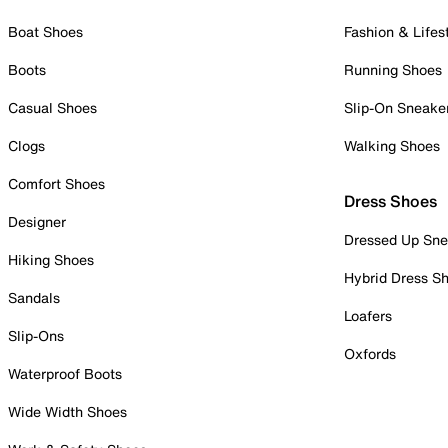
Boat Shoes
Fashion & Lifes
Boots
Running Shoes
Casual Shoes
Slip-On Sneake
Clogs
Walking Shoes
Comfort Shoes
Dress Shoes
Designer
Dressed Up Sne
Hiking Shoes
Hybrid Dress S
Sandals
Loafers
Slip-Ons
Oxfords
Waterproof Boots
Wide Width Shoes