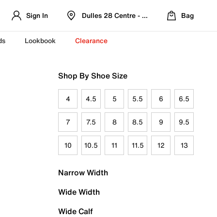
Sign In
Dulles 28 Centre - Refreshed Location
Bag
ds
Lookbook
Clearance
Shop By Shoe Size
4
4.5
5
5.5
6
6.5
7
7.5
8
8.5
9
9.5
10
10.5
11
11.5
12
13
Narrow Width
Wide Width
Wide Calf