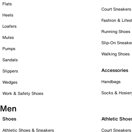
Flats
Court Sneakers
Heels
Fashion & Lifes
Loafers
Running Shoes
Mules
Slip-On Sneake
Pumps
Walking Shoes
Sandals
Accessories
Slippers
Handbags
Wedges
Socks & Hosier
Work & Safety Shoes
Men
Shoes
Athletic Shoe
Athletic Shoes & Sneakers
Court Sneakers