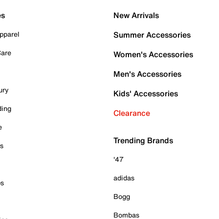
es
New Arrivals
pparel
Summer Accessories
Care
Women's Accessories
Men's Accessories
ury
Kids' Accessories
ding
Clearance
e
Trending Brands
es
'47
adidas
ps
Bogg
Bombas