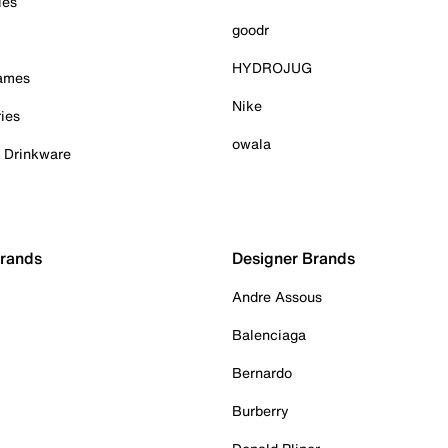
ies
goodr
HYDROJUG
Games
Nike
ies
owala
& Drinkware
Brands
Designer Brands
Andre Assous
Balenciaga
Bernardo
Burberry