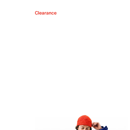
Clearance