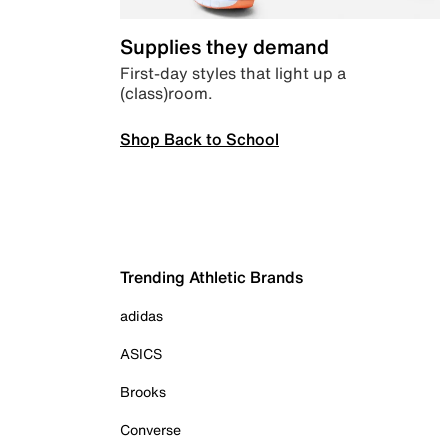
Supplies they demand
First-day styles that light up a
(class)room.
Shop Back to School
Trending Athletic Brands
adidas
ASICS
Brooks
Converse