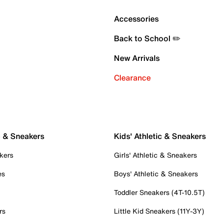
Accessories
Back to School ✏️
New Arrivals
Clearance
c & Sneakers
Kids' Athletic & Sneakers
kers
Girls' Athletic & Sneakers
es
Boys' Athletic & Sneakers
Toddler Sneakers (4T-10.5T)
rs
Little Kid Sneakers (11Y-3Y)