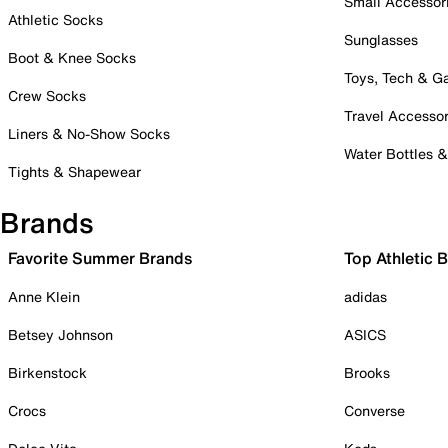
Small Accessor
Athletic Socks
Sunglasses
Boot & Knee Socks
Toys, Tech & 
Crew Socks
Travel Accessor
Liners & No-Show Socks
Water Bottles 
Tights & Shapewear
Brands
Favorite Summer Brands
Top Athletic 
Anne Klein
adidas
Betsey Johnson
ASICS
Birkenstock
Brooks
Crocs
Converse