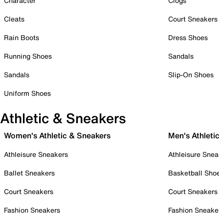
Character
Clogs
Cleats
Court Sneakers
Rain Boots
Dress Shoes
Running Shoes
Sandals
Sandals
Slip-On Shoes
Uniform Shoes
Athletic & Sneakers
Women's Athletic & Sneakers
Men's Athleti
Athleisure Sneakers
Athleisure Snea
Ballet Sneakers
Basketball Sho
Court Sneakers
Court Sneakers
Fashion Sneakers
Fashion Sneake