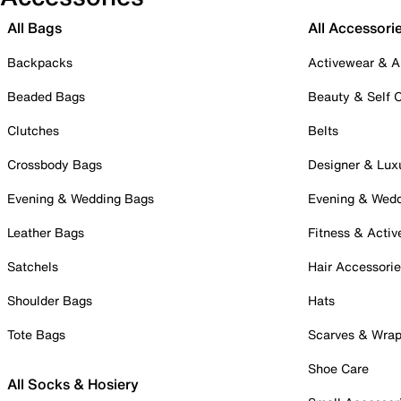
All Bags
All Accessori
Backpacks
Activewear & A
Beaded Bags
Beauty & Self 
Clutches
Belts
Crossbody Bags
Designer & Lux
Evening & Wedding Bags
Evening & Wed
Leather Bags
Fitness & Activ
Satchels
Hair Accessori
Shoulder Bags
Hats
Tote Bags
Scarves & Wra
Shoe Care
All Socks & Hosiery