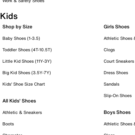
Work & Safety Shoes
Kids
Shop by Size
Girls Shoes
Baby Shoes (1-3.5)
Athletic Shoes
Toddler Shoes (4T-10.5T)
Clogs
Little Kid Shoes (11Y-3Y)
Court Sneakers
Big Kid Shoes (3.5Y-7Y)
Dress Shoes
Kids' Shoe Size Chart
Sandals
Slip-On Shoes
All Kids' Shoes
Boys Shoes
Athletic & Sneakers
Boots
Athletic Shoes