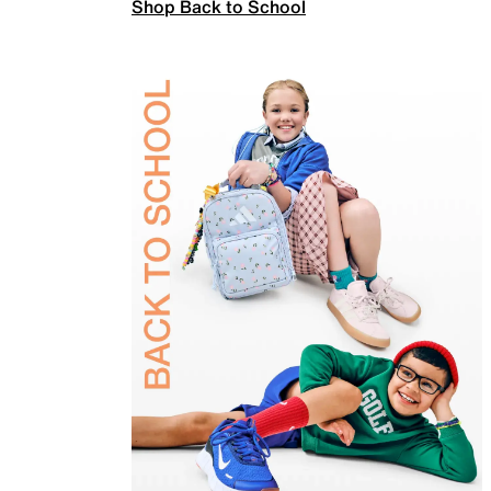
Shop Back to School