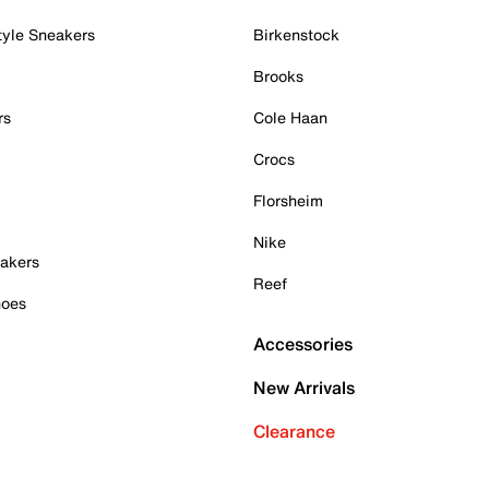
tyle Sneakers
Birkenstock
Brooks
rs
Cole Haan
Crocs
Florsheim
Nike
akers
Reef
hoes
Accessories
New Arrivals
Clearance