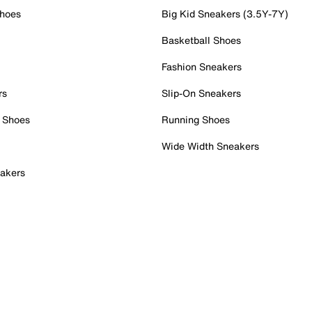
Shoes
Big Kid Sneakers (3.5Y-7Y)
Basketball Shoes
Fashion Sneakers
rs
Slip-On Sneakers
 Shoes
Running Shoes
Wide Width Sneakers
akers