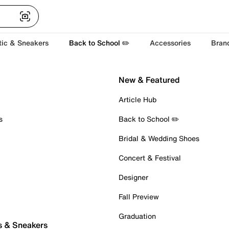
tic & Sneakers
Back to School ✏️
Accessories
Bran
New & Featured
Article Hub
s
Back to School ✏️
Bridal & Wedding Shoes
Concert & Festival
Designer
Fall Preview
Graduation
s & Sneakers