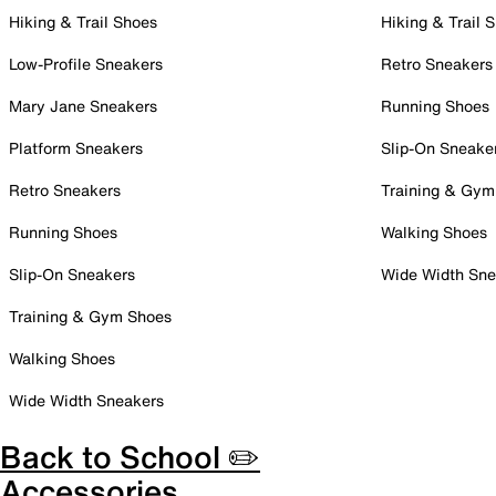
Hiking & Trail Shoes
Hiking & Trail 
Low-Profile Sneakers
Retro Sneakers
Mary Jane Sneakers
Running Shoes
Platform Sneakers
Slip-On Sneake
Retro Sneakers
Training & Gym
Running Shoes
Walking Shoes
Slip-On Sneakers
Wide Width Sne
Training & Gym Shoes
Walking Shoes
Wide Width Sneakers
Back to School ✏️
Accessories