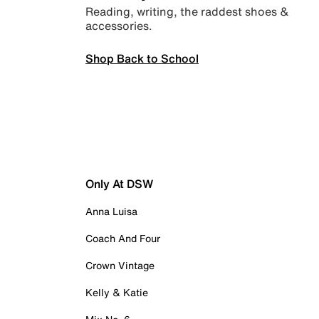
Reading, writing, the raddest shoes &
accessories.
Shop Back to School
Only At DSW
Anna Luisa
Coach And Four
Crown Vintage
Kelly & Katie