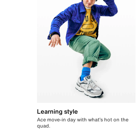
Learning style
Ace move-in day with what’s hot on the
quad.