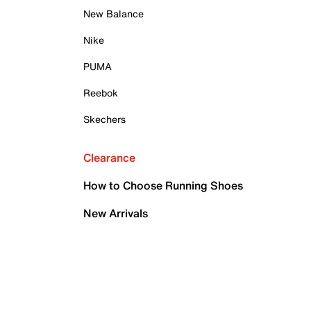
New Balance
Nike
PUMA
Reebok
Skechers
Clearance
How to Choose Running Shoes
New Arrivals