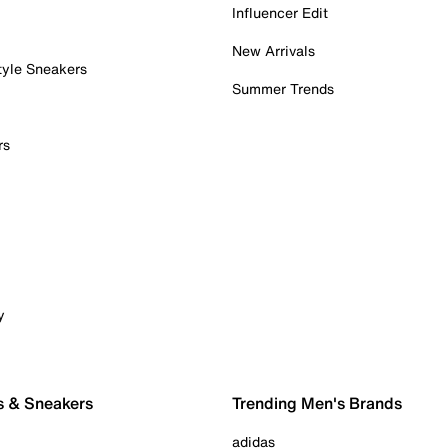
Influencer Edit
New Arrivals
tyle Sneakers
Summer Trends
rs
y
s & Sneakers
Trending Men's Brands
adidas