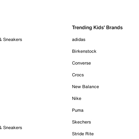
Trending Kids' Brands
 & Sneakers
adidas
Birkenstock
Converse
Crocs
New Balance
Nike
Puma
Skechers
 & Sneakers
Stride Rite