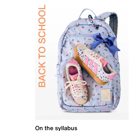
On the syllabus