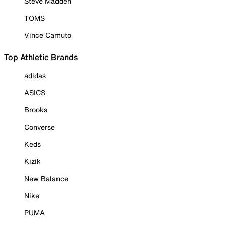
Steve Madden
TOMS
Vince Camuto
Top Athletic Brands
adidas
ASICS
Brooks
Converse
Keds
Kizik
New Balance
Nike
PUMA