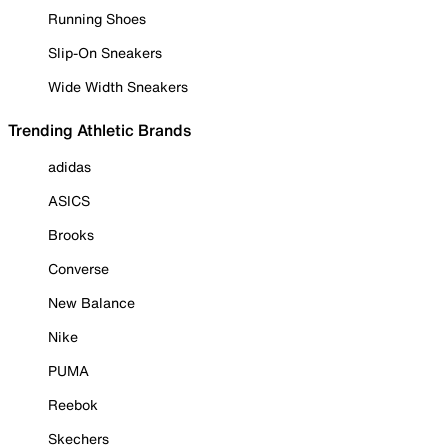
Running Shoes
Slip-On Sneakers
Wide Width Sneakers
Trending Athletic Brands
adidas
ASICS
Brooks
Converse
New Balance
Nike
PUMA
Reebok
Skechers