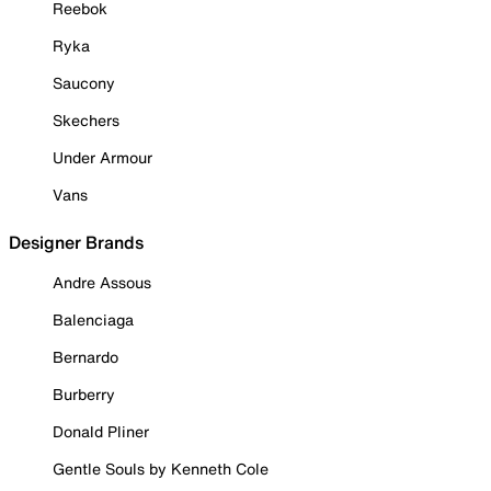
Reebok
Ryka
Saucony
Skechers
Under Armour
Vans
Designer Brands
Andre Assous
Balenciaga
Bernardo
Burberry
Donald Pliner
Gentle Souls by Kenneth Cole