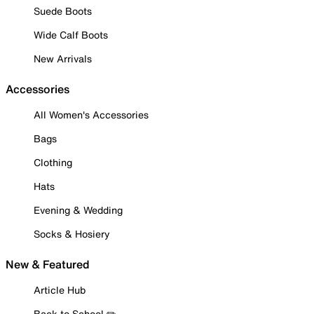
Suede Boots
Wide Calf Boots
New Arrivals
Accessories
All Women's Accessories
Bags
Clothing
Hats
Evening & Wedding
Socks & Hosiery
New & Featured
Article Hub
Back to School ✏️