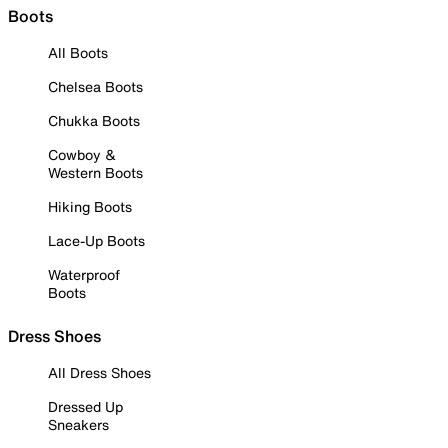
Boots
All Boots
Chelsea Boots
Chukka Boots
Cowboy &
Western Boots
Hiking Boots
Lace-Up Boots
Waterproof
Boots
Dress Shoes
All Dress Shoes
Dressed Up
Sneakers