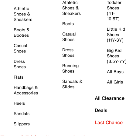
Athletic
Toddler
Shoes &
Shoes
Athletic
Sneakers
(4T-
Shoes &
10.5T)
Sneakers
Boots
Little Kid
Boots &
Casual
Shoes
Booties
Shoes
(11Y-3Y)
Casual
Dress
Big Kid
Shoes
Shoes
Shoes
Dress
(3.5Y-7Y)
Running
Shoes
Shoes
All Boys
Flats
Sandals &
All Girls
Slides
Handbags &
Accessories
All Clearance
Heels
Deals
Sandals
Last Chance
Slippers