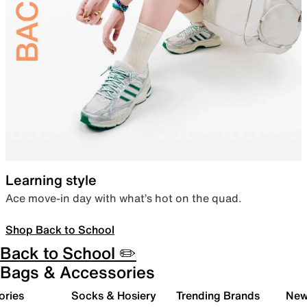
Learning style
Ace move-in day with what’s hot on the quad.
Shop Back to School
Back to School ✏️
Bags & Accessories
ories
Socks & Hosiery
Trending Brands
New 