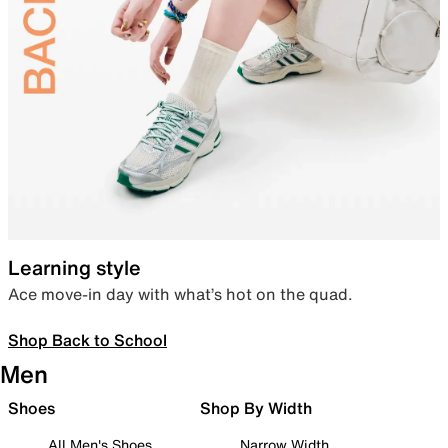
Learning style
Ace move-in day with what’s hot on the quad.
Shop Back to School
Men
Shoes
Shop By Width
All Men's Shoes
Narrow Width