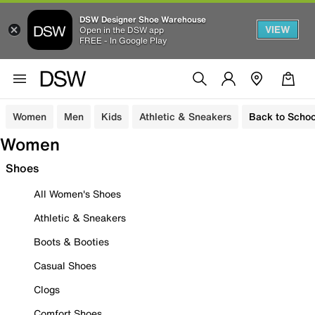
DSW Designer Shoe Warehouse
VIEW
Open in the DSW app
FREE - In Google Play
Women
Men
Kids
Athletic & Sneakers
Back to Schoo
Women
Shoes
All Women's Shoes
Athletic & Sneakers
Boots & Booties
Casual Shoes
Clogs
Comfort Shoes