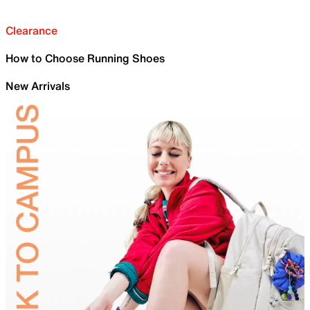
Clearance
How to Choose Running Shoes
New Arrivals