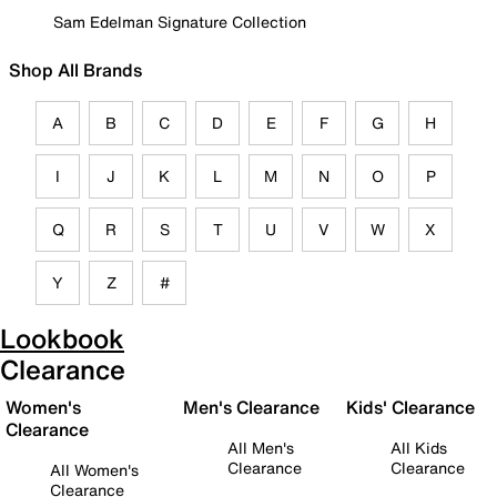
Sam Edelman Signature Collection
Shop All Brands
A
B
C
D
E
F
G
H
I
J
K
L
M
N
O
P
Q
R
S
T
U
V
W
X
Y
Z
#
Lookbook
Clearance
Women's
Men's Clearance
Kids' Clearance
Clearance
All Men's
All Kids
Clearance
Clearance
All Women's
Clearance