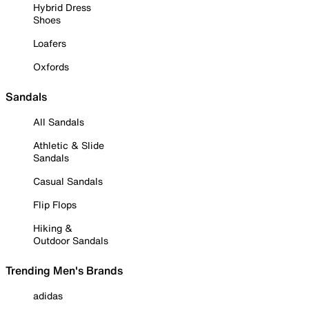
Hybrid Dress
Shoes
Loafers
Oxfords
Sandals
All Sandals
Athletic & Slide
Sandals
Casual Sandals
Flip Flops
Hiking &
Outdoor Sandals
Trending Men's Brands
adidas