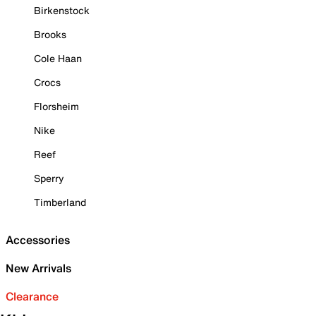
Birkenstock
Brooks
Cole Haan
Crocs
Florsheim
Nike
Reef
Sperry
Timberland
Accessories
New Arrivals
Clearance