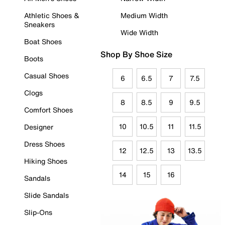
Athletic Shoes &
Medium Width
Sneakers
Wide Width
Boat Shoes
Shop By Shoe Size
Boots
Casual Shoes
6
6.5
7
7.5
Clogs
8
8.5
9
9.5
Comfort Shoes
10
10.5
11
11.5
Designer
Dress Shoes
12
12.5
13
13.5
Hiking Shoes
14
15
16
Sandals
Slide Sandals
Slip-Ons