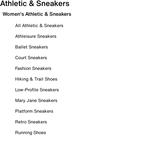
Athletic & Sneakers
Women's Athletic & Sneakers
All Athletic & Sneakers
Athleisure Sneakers
Ballet Sneakers
Court Sneakers
Fashion Sneakers
Hiking & Trail Shoes
Low-Profile Sneakers
Mary Jane Sneakers
Platform Sneakers
Retro Sneakers
Running Shoes