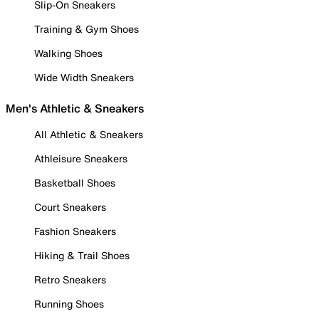
Slip-On Sneakers
Training & Gym Shoes
Walking Shoes
Wide Width Sneakers
Men's Athletic & Sneakers
All Athletic & Sneakers
Athleisure Sneakers
Basketball Shoes
Court Sneakers
Fashion Sneakers
Hiking & Trail Shoes
Retro Sneakers
Running Shoes