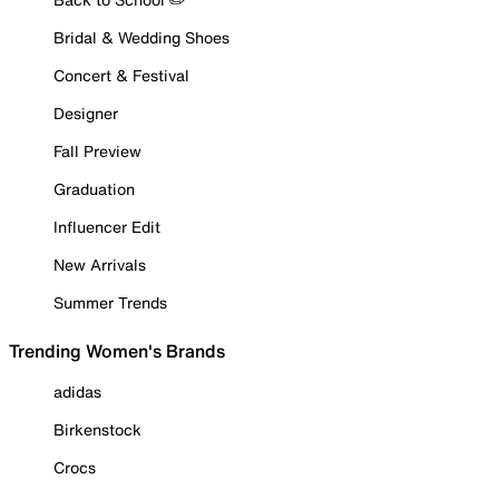
Bridal & Wedding Shoes
Concert & Festival
Designer
Fall Preview
Graduation
Influencer Edit
New Arrivals
Summer Trends
Trending Women's Brands
adidas
Birkenstock
Crocs