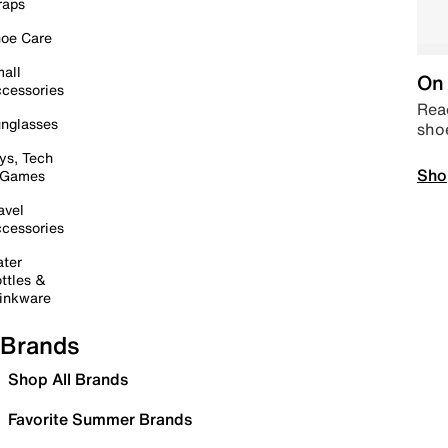
raps
oe Care
all
On 
cessories
Read
nglasses
sho
ys, Tech
Sho
 Games
avel
cessories
ter
ttles &
inkware
Brands
Shop All Brands
Favorite Summer Brands