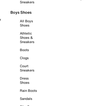
Sneakers
Boys Shoes
r
All Boys
Shoes
Athletic
Shoes &
Sneakers
Boots
Clogs
Court
Sneakers
Dress
Shoes
Rain Boots
Sandals