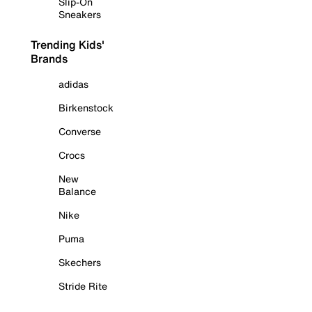
Slip-On
Sneakers
Trending Kids'
Brands
adidas
Birkenstock
Converse
Crocs
New
Balance
Nike
Puma
Skechers
Stride Rite