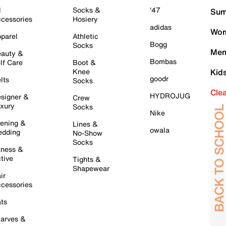
l
Socks &
'47
Sum
cessories
Hosiery
adidas
Wom
parel
Athletic
Bogg
Socks
Men
auty &
Bombas
lf Care
Boot &
Knee
Kid
goodr
lts
Socks
Cle
HYDROJUG
signer &
Crew
xury
Socks
Nike
ening &
Lines &
owala
dding
No-Show
Socks
tness &
tive
Tights &
Shapewear
ir
cessories
ts
arves &