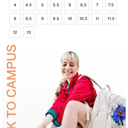
4
4.5
5
5.5
6
6.5
7
7.5
8
8.5
9
9.5
10
10.5
11
11.5
12
13