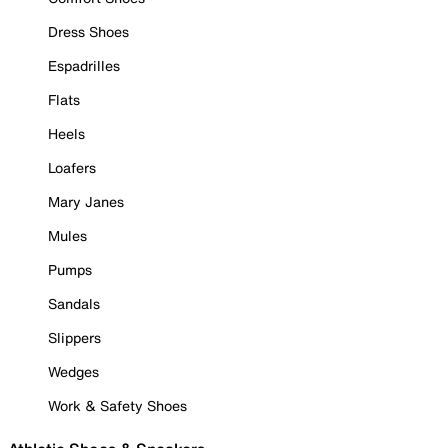
Dress Shoes
Espadrilles
Flats
Heels
Loafers
Mary Janes
Mules
Pumps
Sandals
Slippers
Wedges
Work & Safety Shoes