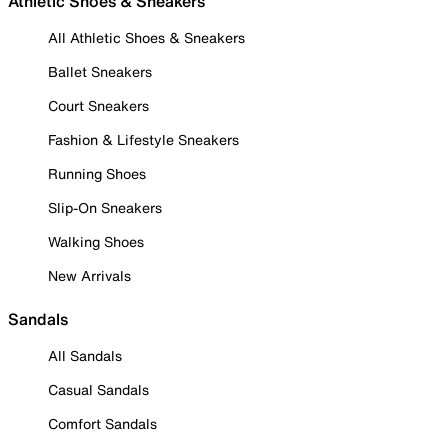
Athletic Shoes & Sneakers
All Athletic Shoes & Sneakers
Ballet Sneakers
Court Sneakers
Fashion & Lifestyle Sneakers
Running Shoes
Slip-On Sneakers
Walking Shoes
New Arrivals
Sandals
All Sandals
Casual Sandals
Comfort Sandals