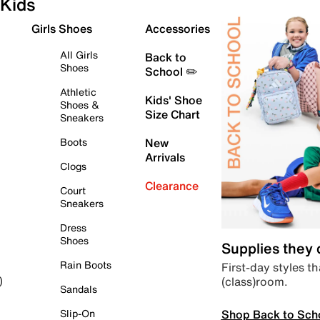
Kids
Girls Shoes
Accessories
All Girls
Back to
Shoes
School ✏️
Athletic
Kids' Shoe
Shoes &
Size Chart
Sneakers
Boots
New
Arrivals
Clogs
Clearance
Court
Sneakers
Dress
Shoes
Supplies they
Rain Boots
First-day styles th
(class)room.
)
Sandals
Shop Back to Sch
Slip-On