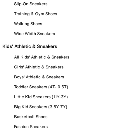
Slip-On Sneakers
Training & Gym Shoes
Walking Shoes
Wide Width Sneakers
Kids' Athletic & Sneakers
All Kids' Athletic & Sneakers
Girls' Athletic & Sneakers
Boys' Athletic & Sneakers
Toddler Sneakers (4T-10.5T)
Little Kid Sneakers (11Y-3Y)
Big Kid Sneakers (3.5Y-7Y)
Basketball Shoes
Fashion Sneakers