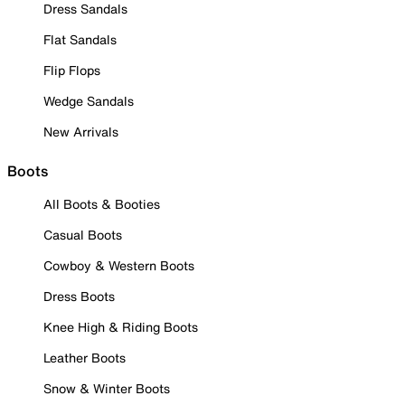
Dress Sandals
Flat Sandals
Flip Flops
Wedge Sandals
New Arrivals
Boots
All Boots & Booties
Casual Boots
Cowboy & Western Boots
Dress Boots
Knee High & Riding Boots
Leather Boots
Snow & Winter Boots