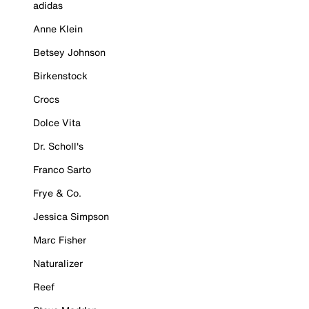
adidas
Anne Klein
Betsey Johnson
Birkenstock
Crocs
Dolce Vita
Dr. Scholl's
Franco Sarto
Frye & Co.
Jessica Simpson
Marc Fisher
Naturalizer
Reef