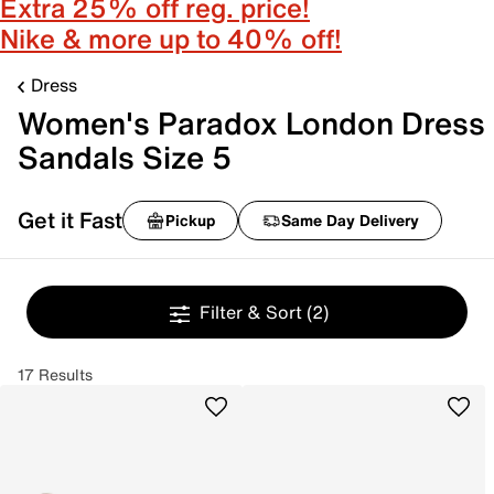
Extra 25% off reg. price!
Nike & more up to 40% off!
Dress
Women's Paradox London Dress
Sandals Size 5
Get it Fast
Pickup
Same Day Delivery
Filter & Sort
(2)
17 Results