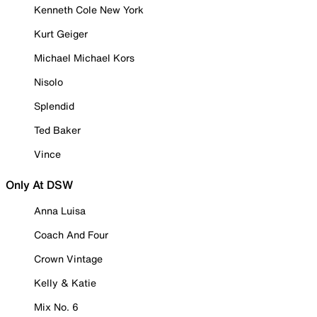
Kenneth Cole New York
Kurt Geiger
Michael Michael Kors
Nisolo
Splendid
Ted Baker
Vince
Only At DSW
Anna Luisa
Coach And Four
Crown Vintage
Kelly & Katie
Mix No. 6