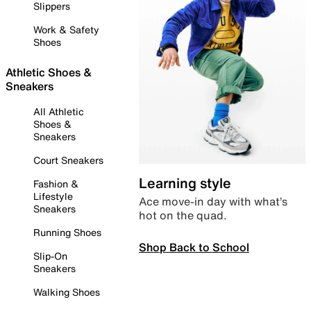
Slippers
Work & Safety
Shoes
Athletic Shoes &
Sneakers
All Athletic
Shoes &
Sneakers
Court Sneakers
Learning style
Fashion &
Lifestyle
Ace move-in day with what’s
Sneakers
hot on the quad.
Running Shoes
Shop Back to School
Slip-On
Sneakers
Walking Shoes