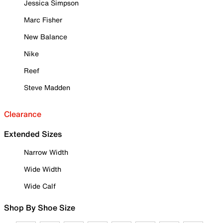
Jessica Simpson
Marc Fisher
New Balance
Nike
Reef
Steve Madden
Clearance
Extended Sizes
Narrow Width
Wide Width
Wide Calf
Shop By Shoe Size