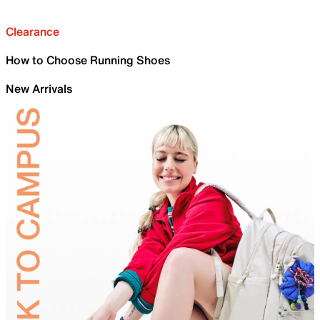
Clearance
How to Choose Running Shoes
New Arrivals