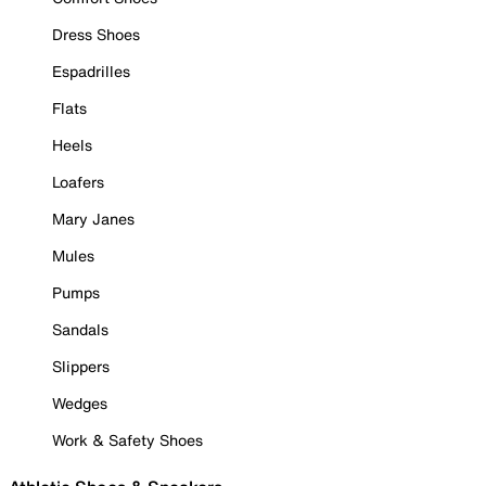
Dress Shoes
Espadrilles
Flats
Heels
Loafers
Mary Janes
Mules
Pumps
Sandals
Slippers
Wedges
Work & Safety Shoes