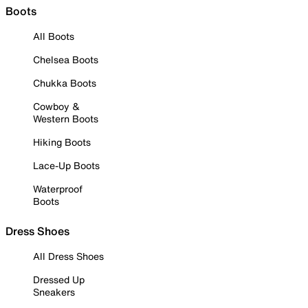
Boots
All Boots
Chelsea Boots
Chukka Boots
Cowboy &
Western Boots
Hiking Boots
Lace-Up Boots
Waterproof
Boots
Dress Shoes
All Dress Shoes
Dressed Up
Sneakers