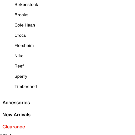
Birkenstock
Brooks
Cole Haan
Crocs
Florsheim
Nike
Reef
Sperry
Timberland
Accessories
New Arrivals
Clearance