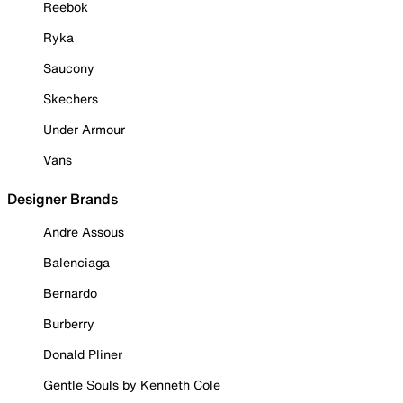
Reebok
Ryka
Saucony
Skechers
Under Armour
Vans
Designer Brands
Andre Assous
Balenciaga
Bernardo
Burberry
Donald Pliner
Gentle Souls by Kenneth Cole