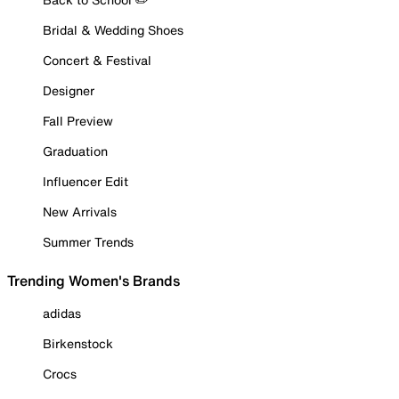
Bridal & Wedding Shoes
Concert & Festival
Designer
Fall Preview
Graduation
Influencer Edit
New Arrivals
Summer Trends
Trending Women's Brands
adidas
Birkenstock
Crocs