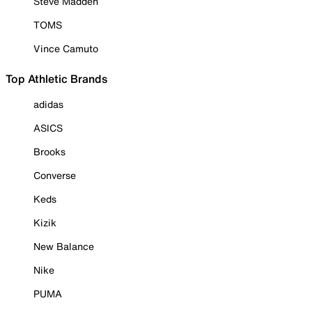
Steve Madden
TOMS
Vince Camuto
Top Athletic Brands
adidas
ASICS
Brooks
Converse
Keds
Kizik
New Balance
Nike
PUMA