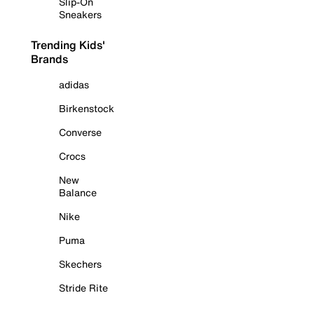
Slip-On
Sneakers
Trending Kids'
Brands
adidas
Birkenstock
Converse
Crocs
New
Balance
Nike
Puma
Skechers
Stride Rite