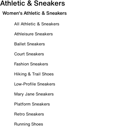
Athletic & Sneakers
Women's Athletic & Sneakers
All Athletic & Sneakers
Athleisure Sneakers
Ballet Sneakers
Court Sneakers
Fashion Sneakers
Hiking & Trail Shoes
Low-Profile Sneakers
Mary Jane Sneakers
Platform Sneakers
Retro Sneakers
Running Shoes