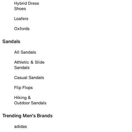
Hybrid Dress
Shoes
Loafers
Oxfords
Sandals
All Sandals
Athletic & Slide
Sandals
Casual Sandals
Flip Flops
Hiking &
Outdoor Sandals
Trending Men's Brands
adidas