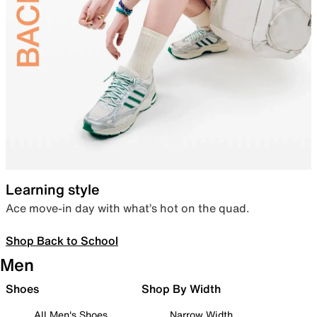
Learning style
Ace move-in day with what’s hot on the quad.
Shop Back to School
Men
Shoes
Shop By Width
All Men's Shoes
Narrow Width