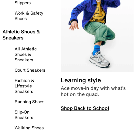
Slippers
Work & Safety
Shoes
Athletic Shoes &
Sneakers
All Athletic
Shoes &
Sneakers
Court Sneakers
Learning style
Fashion &
Lifestyle
Ace move-in day with what’s
Sneakers
hot on the quad.
Running Shoes
Shop Back to School
Slip-On
Sneakers
Walking Shoes