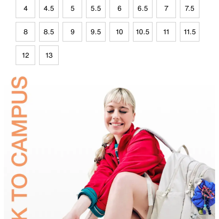
4
4.5
5
5.5
6
6.5
7
7.5
8
8.5
9
9.5
10
10.5
11
11.5
12
13