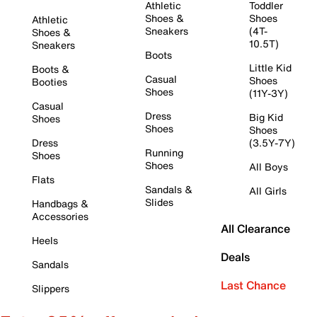
Athletic
Toddler
Shoes &
Shoes
Athletic
Sneakers
(4T-
Shoes &
10.5T)
Sneakers
Boots
Little Kid
Boots &
Casual
Shoes
Booties
Shoes
(11Y-3Y)
Casual
Dress
Big Kid
Shoes
Shoes
Shoes
Dress
(3.5Y-7Y)
Running
Shoes
Shoes
All Boys
Flats
Sandals &
All Girls
Slides
Handbags &
Accessories
All Clearance
Heels
Deals
Sandals
Last Chance
Slippers