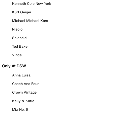
Kenneth Cole New York
Kurt Geiger
Michael Michael Kors
Nisolo
Splendid
Ted Baker
Vince
Only At DSW
Anna Luisa
Coach And Four
Crown Vintage
Kelly & Katie
Mix No. 6