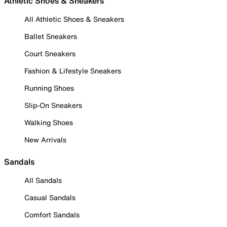
Athletic Shoes & Sneakers
All Athletic Shoes & Sneakers
Ballet Sneakers
Court Sneakers
Fashion & Lifestyle Sneakers
Running Shoes
Slip-On Sneakers
Walking Shoes
New Arrivals
Sandals
All Sandals
Casual Sandals
Comfort Sandals