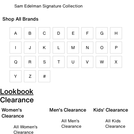
Sam Edelman Signature Collection
Shop All Brands
A
B
C
D
E
F
G
H
I
J
K
L
M
N
O
P
Q
R
S
T
U
V
W
X
Y
Z
#
Lookbook
Clearance
Women's
Men's Clearance
Kids' Clearance
Clearance
All Men's
All Kids
Clearance
Clearance
All Women's
Clearance