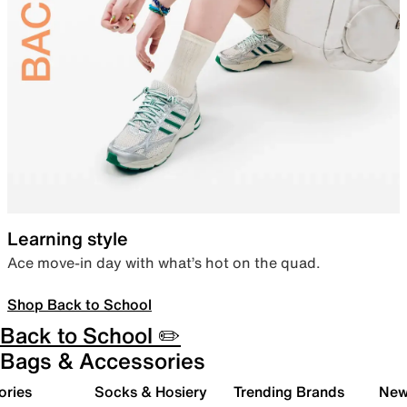
Learning style
Ace move-in day with what’s hot on the quad.
Shop Back to School
Back to School ✏️
Bags & Accessories
ories
Socks & Hosiery
Trending Brands
New 