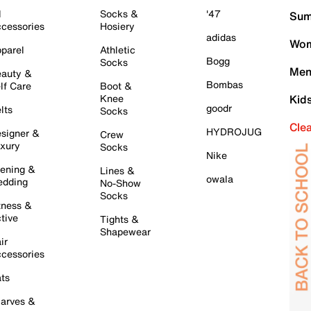
l
Socks &
'47
Sum
cessories
Hosiery
adidas
Wom
parel
Athletic
Bogg
Socks
Men
auty &
Bombas
lf Care
Boot &
Knee
Kid
goodr
lts
Socks
Cle
HYDROJUG
signer &
Crew
xury
Socks
Nike
ening &
Lines &
owala
dding
No-Show
Socks
tness &
tive
Tights &
Shapewear
ir
cessories
ts
arves &