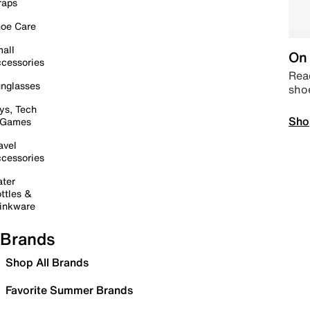
raps
oe Care
all
On 
cessories
Read
nglasses
sho
ys, Tech
Sho
 Games
avel
cessories
ter
ttles &
inkware
Brands
Shop All Brands
Favorite Summer Brands