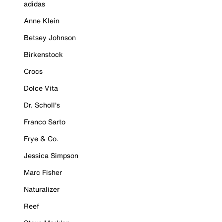
adidas
Anne Klein
Betsey Johnson
Birkenstock
Crocs
Dolce Vita
Dr. Scholl's
Franco Sarto
Frye & Co.
Jessica Simpson
Marc Fisher
Naturalizer
Reef