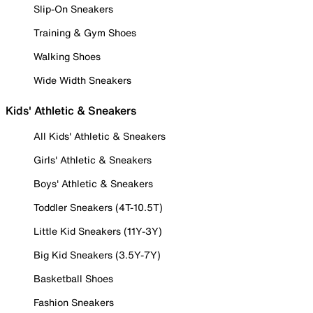
Slip-On Sneakers
Training & Gym Shoes
Walking Shoes
Wide Width Sneakers
Kids' Athletic & Sneakers
All Kids' Athletic & Sneakers
Girls' Athletic & Sneakers
Boys' Athletic & Sneakers
Toddler Sneakers (4T-10.5T)
Little Kid Sneakers (11Y-3Y)
Big Kid Sneakers (3.5Y-7Y)
Basketball Shoes
Fashion Sneakers