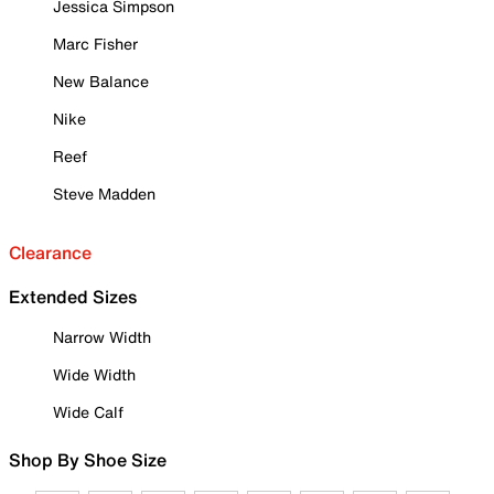
Jessica Simpson
Marc Fisher
New Balance
Nike
Reef
Steve Madden
Clearance
Extended Sizes
Narrow Width
Wide Width
Wide Calf
Shop By Shoe Size