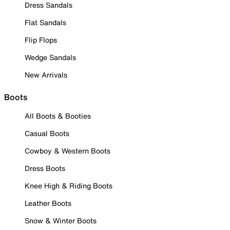
Dress Sandals
Flat Sandals
Flip Flops
Wedge Sandals
New Arrivals
Boots
All Boots & Booties
Casual Boots
Cowboy & Western Boots
Dress Boots
Knee High & Riding Boots
Leather Boots
Snow & Winter Boots