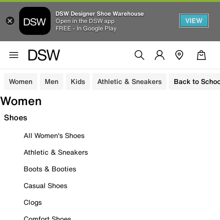
DSW Designer Shoe Warehouse
VIEW
Open in the DSW app
FREE - In Google Play
Women
Men
Kids
Athletic & Sneakers
Back to Schoo
Women
Shoes
All Women's Shoes
Athletic & Sneakers
Boots & Booties
Casual Shoes
Clogs
Comfort Shoes