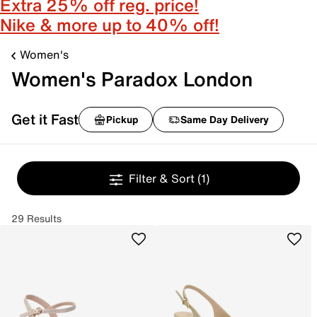
Extra 25% off reg. price!
Nike & more up to 40% off!
Women's
Women's Paradox London
Get it Fast
Pickup
Same Day Delivery
Filter & Sort
(1)
29 Results