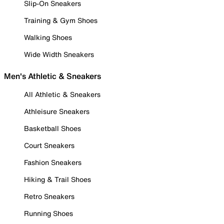
Slip-On Sneakers
Training & Gym Shoes
Walking Shoes
Wide Width Sneakers
Men's Athletic & Sneakers
All Athletic & Sneakers
Athleisure Sneakers
Basketball Shoes
Court Sneakers
Fashion Sneakers
Hiking & Trail Shoes
Retro Sneakers
Running Shoes