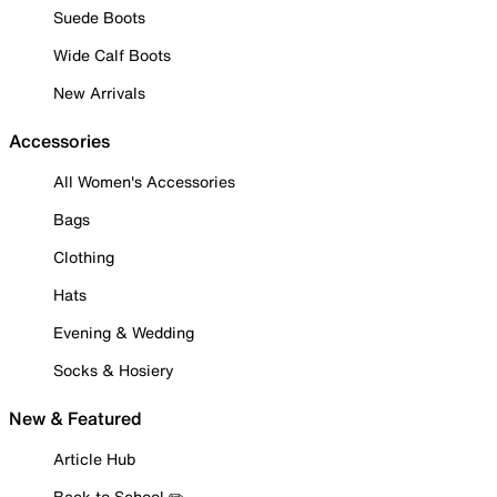
Suede Boots
Wide Calf Boots
New Arrivals
Accessories
All Women's Accessories
Bags
Clothing
Hats
Evening & Wedding
Socks & Hosiery
New & Featured
Article Hub
Back to School ✏️