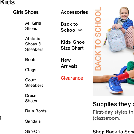
Kids
Girls Shoes
Accessories
All Girls
Back to
Shoes
School ✏️
Athletic
Kids' Shoe
Shoes &
Size Chart
Sneakers
Boots
New
Arrivals
Clogs
Clearance
Court
Sneakers
Dress
Shoes
Supplies they
Rain Boots
First-day styles th
(class)room.
)
Sandals
Shop Back to Sch
Slip-On