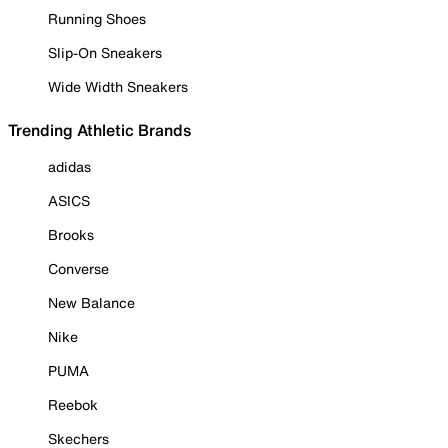
Running Shoes
Slip-On Sneakers
Wide Width Sneakers
Trending Athletic Brands
adidas
ASICS
Brooks
Converse
New Balance
Nike
PUMA
Reebok
Skechers