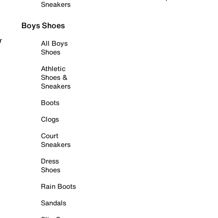
Sneakers
Boys Shoes
r
All Boys
Shoes
Athletic
Shoes &
Sneakers
Boots
Clogs
Court
Sneakers
Dress
Shoes
Rain Boots
Sandals