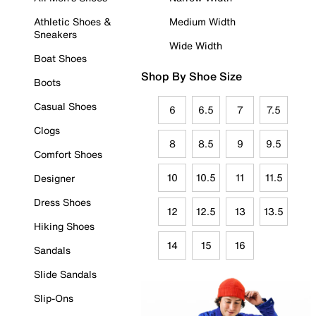
Athletic Shoes &
Medium Width
Sneakers
Wide Width
Boat Shoes
Shop By Shoe Size
Boots
Casual Shoes
6
6.5
7
7.5
Clogs
8
8.5
9
9.5
Comfort Shoes
10
10.5
11
11.5
Designer
Dress Shoes
12
12.5
13
13.5
Hiking Shoes
14
15
16
Sandals
Slide Sandals
Slip-Ons