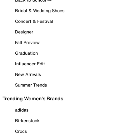
Bridal & Wedding Shoes
Concert & Festival
Designer
Fall Preview
Graduation
Influencer Edit
New Arrivals
Summer Trends
Trending Women's Brands
adidas
Birkenstock
Crocs