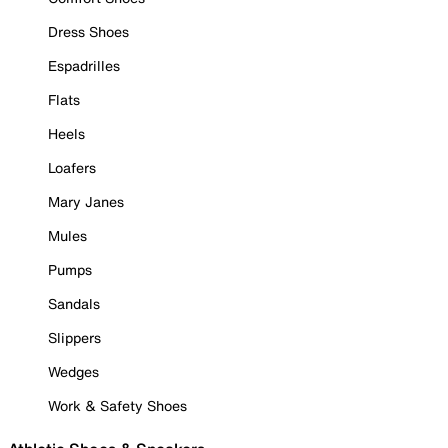
Dress Shoes
Espadrilles
Flats
Heels
Loafers
Mary Janes
Mules
Pumps
Sandals
Slippers
Wedges
Work & Safety Shoes