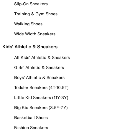
Slip-On Sneakers
Training & Gym Shoes
Walking Shoes
Wide Width Sneakers
Kids' Athletic & Sneakers
All Kids' Athletic & Sneakers
Girls' Athletic & Sneakers
Boys' Athletic & Sneakers
Toddler Sneakers (4T-10.5T)
Little Kid Sneakers (11Y-3Y)
Big Kid Sneakers (3.5Y-7Y)
Basketball Shoes
Fashion Sneakers