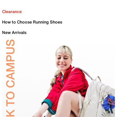
Clearance
How to Choose Running Shoes
New Arrivals