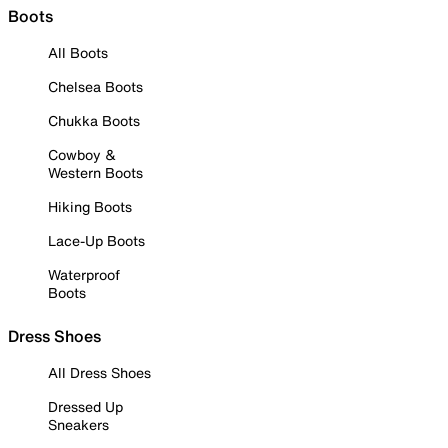
Boots
All Boots
Chelsea Boots
Chukka Boots
Cowboy &
Western Boots
Hiking Boots
Lace-Up Boots
Waterproof
Boots
Dress Shoes
All Dress Shoes
Dressed Up
Sneakers