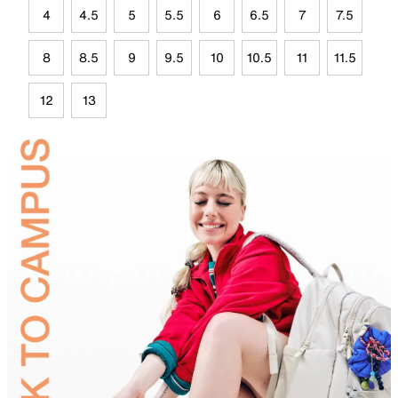
4
4.5
5
5.5
6
6.5
7
7.5
8
8.5
9
9.5
10
10.5
11
11.5
12
13