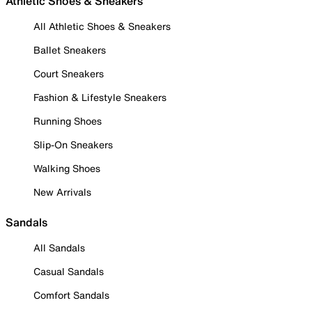
Athletic Shoes & Sneakers
All Athletic Shoes & Sneakers
Ballet Sneakers
Court Sneakers
Fashion & Lifestyle Sneakers
Running Shoes
Slip-On Sneakers
Walking Shoes
New Arrivals
Sandals
All Sandals
Casual Sandals
Comfort Sandals