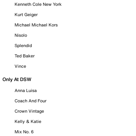
Kenneth Cole New York
Kurt Geiger
Michael Michael Kors
Nisolo
Splendid
Ted Baker
Vince
Only At DSW
Anna Luisa
Coach And Four
Crown Vintage
Kelly & Katie
Mix No. 6