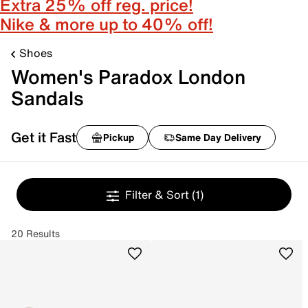
Extra 25% off reg. price!
Nike & more up to 40% off!
Shoes
Women's Paradox London
Sandals
Get it Fast
Pickup
Same Day Delivery
Filter & Sort
(1)
20 Results