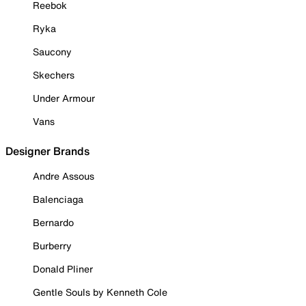
Reebok
Ryka
Saucony
Skechers
Under Armour
Vans
Designer Brands
Andre Assous
Balenciaga
Bernardo
Burberry
Donald Pliner
Gentle Souls by Kenneth Cole