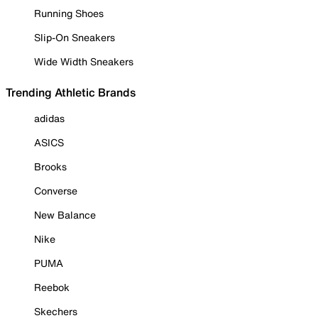
Running Shoes
Slip-On Sneakers
Wide Width Sneakers
Trending Athletic Brands
adidas
ASICS
Brooks
Converse
New Balance
Nike
PUMA
Reebok
Skechers