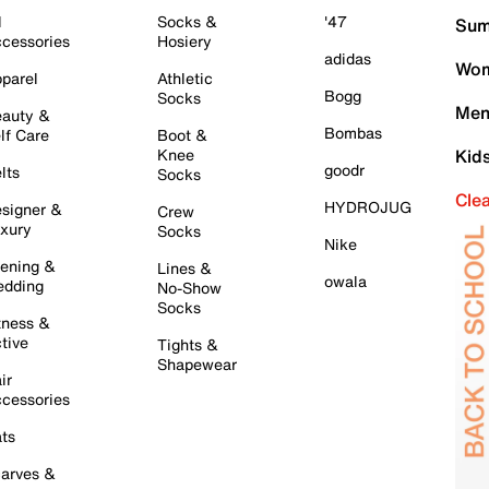
l
Socks &
'47
Sum
cessories
Hosiery
adidas
Wom
parel
Athletic
Bogg
Socks
Men
auty &
Bombas
lf Care
Boot &
Knee
Kid
goodr
lts
Socks
Cle
HYDROJUG
signer &
Crew
xury
Socks
Nike
ening &
Lines &
owala
dding
No-Show
Socks
tness &
tive
Tights &
Shapewear
ir
cessories
ts
arves &