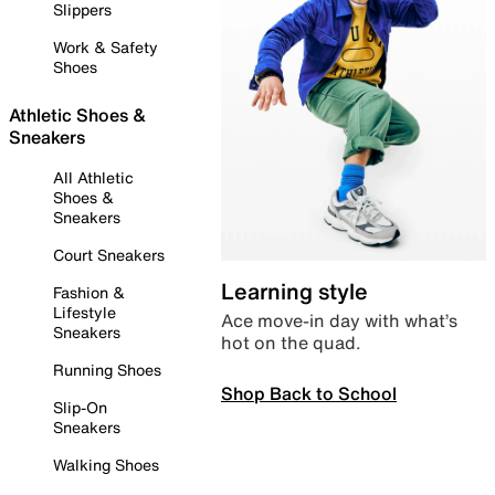
Slippers
Work & Safety
Shoes
Athletic Shoes &
Sneakers
All Athletic
Shoes &
Sneakers
Court Sneakers
Learning style
Fashion &
Lifestyle
Ace move-in day with what’s
Sneakers
hot on the quad.
Running Shoes
Shop Back to School
Slip-On
Sneakers
Walking Shoes