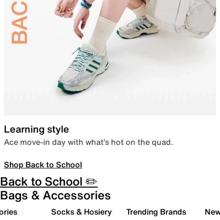
Learning style
Ace move-in day with what’s hot on the quad.
Shop Back to School
Back to School ✏️
Bags & Accessories
ories
Socks & Hosiery
Trending Brands
New 