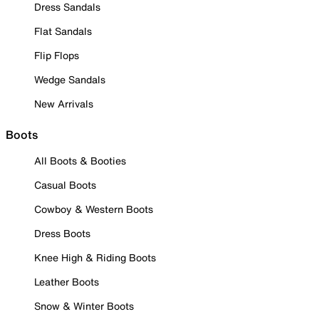
Dress Sandals
Flat Sandals
Flip Flops
Wedge Sandals
New Arrivals
Boots
All Boots & Booties
Casual Boots
Cowboy & Western Boots
Dress Boots
Knee High & Riding Boots
Leather Boots
Snow & Winter Boots