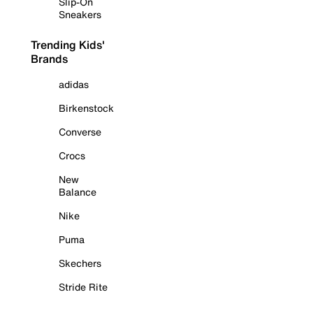
Slip-On
Sneakers
Trending Kids'
Brands
adidas
Birkenstock
Converse
Crocs
New
Balance
Nike
Puma
Skechers
Stride Rite