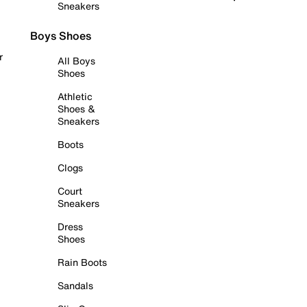
Sneakers
Boys Shoes
r
All Boys
Shoes
Athletic
Shoes &
Sneakers
Boots
Clogs
Court
Sneakers
Dress
Shoes
Rain Boots
Sandals