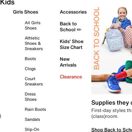
Kids
Girls Shoes
Accessories
All Girls
Back to
Shoes
School ✏️
Athletic
Kids' Shoe
Shoes &
Size Chart
Sneakers
Boots
New
Arrivals
Clogs
Clearance
Court
Sneakers
Dress
Shoes
Supplies they
Rain Boots
First-day styles th
(class)room.
)
Sandals
Shop Back to Sch
Slip-On