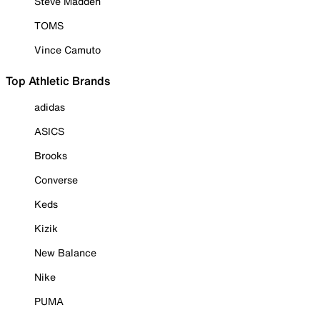
Steve Madden
TOMS
Vince Camuto
Top Athletic Brands
adidas
ASICS
Brooks
Converse
Keds
Kizik
New Balance
Nike
PUMA