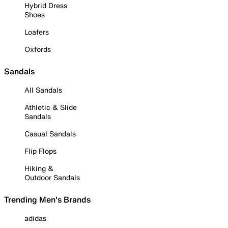
Hybrid Dress
Shoes
Loafers
Oxfords
Sandals
All Sandals
Athletic & Slide
Sandals
Casual Sandals
Flip Flops
Hiking &
Outdoor Sandals
Trending Men's Brands
adidas