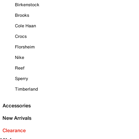
Birkenstock
Brooks
Cole Haan
Crocs
Florsheim
Nike
Reef
Sperry
Timberland
Accessories
New Arrivals
Clearance