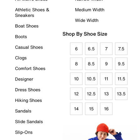
Athletic Shoes &
Medium Width
Sneakers
Wide Width
Boat Shoes
Shop By Shoe Size
Boots
Casual Shoes
6
6.5
7
7.5
Clogs
8
8.5
9
9.5
Comfort Shoes
10
10.5
11
11.5
Designer
Dress Shoes
12
12.5
13
13.5
Hiking Shoes
14
15
16
Sandals
Slide Sandals
Slip-Ons