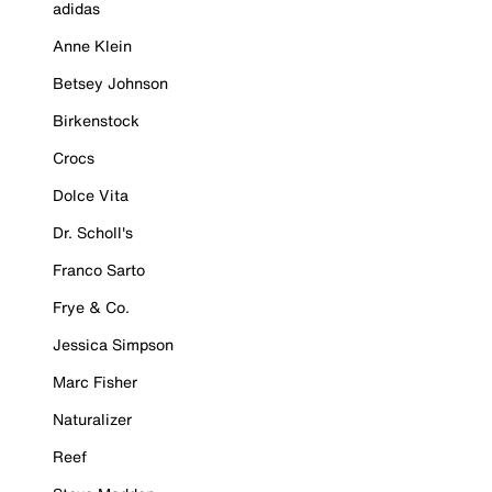
adidas
Anne Klein
Betsey Johnson
Birkenstock
Crocs
Dolce Vita
Dr. Scholl's
Franco Sarto
Frye & Co.
Jessica Simpson
Marc Fisher
Naturalizer
Reef