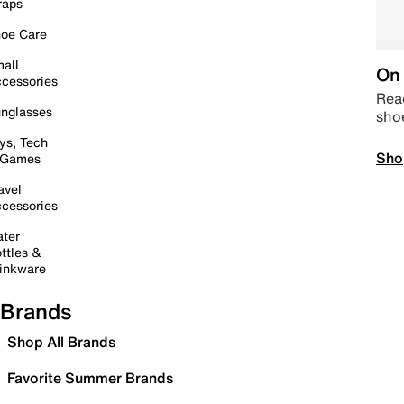
raps
oe Care
all
On 
cessories
Read
nglasses
sho
ys, Tech
Sho
 Games
avel
cessories
ter
ttles &
inkware
Brands
Shop All Brands
Favorite Summer Brands