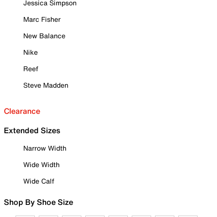
Jessica Simpson
Marc Fisher
New Balance
Nike
Reef
Steve Madden
Clearance
Extended Sizes
Narrow Width
Wide Width
Wide Calf
Shop By Shoe Size