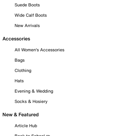
Suede Boots
Wide Calf Boots
New Arrivals
Accessories
All Women's Accessories
Bags
Clothing
Hats
Evening & Wedding
Socks & Hosiery
New & Featured
Article Hub
Back to School ✏️