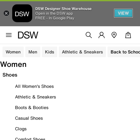
DSW Designer Shoe Warehouse
VIEW
Open in the DSW app
FREE - In Google Play
Women
Men
Kids
Athletic & Sneakers
Back to Schoo
Women
Shoes
All Women's Shoes
Athletic & Sneakers
Boots & Booties
Casual Shoes
Clogs
Comfort Shoes