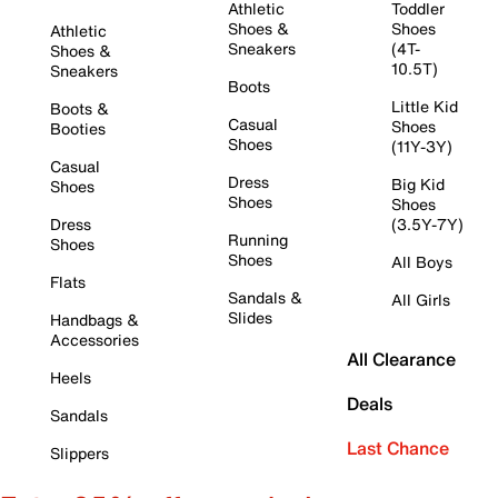
Athletic
Toddler
Shoes &
Shoes
Athletic
Sneakers
(4T-
Shoes &
10.5T)
Sneakers
Boots
Little Kid
Boots &
Casual
Shoes
Booties
Shoes
(11Y-3Y)
Casual
Dress
Big Kid
Shoes
Shoes
Shoes
Dress
(3.5Y-7Y)
Running
Shoes
Shoes
All Boys
Flats
Sandals &
All Girls
Slides
Handbags &
Accessories
All Clearance
Heels
Deals
Sandals
Last Chance
Slippers