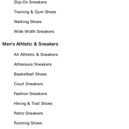
Slip-On Sneakers
Training & Gym Shoes
Walking Shoes
Wide Width Sneakers
Men's Athletic & Sneakers
All Athletic & Sneakers
Athleisure Sneakers
Basketball Shoes
Court Sneakers
Fashion Sneakers
Hiking & Trail Shoes
Retro Sneakers
Running Shoes