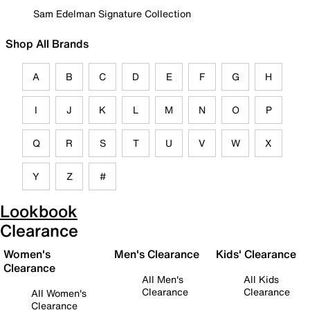
Sam Edelman Signature Collection
Shop All Brands
A
B
C
D
E
F
G
H
I
J
K
L
M
N
O
P
Q
R
S
T
U
V
W
X
Y
Z
#
Lookbook
Clearance
Women's
Men's Clearance
Kids' Clearance
Clearance
All Men's
All Kids
Clearance
Clearance
All Women's
Clearance