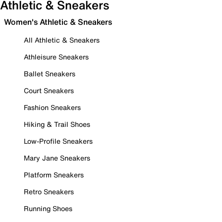
Athletic & Sneakers
Women's Athletic & Sneakers
All Athletic & Sneakers
Athleisure Sneakers
Ballet Sneakers
Court Sneakers
Fashion Sneakers
Hiking & Trail Shoes
Low-Profile Sneakers
Mary Jane Sneakers
Platform Sneakers
Retro Sneakers
Running Shoes