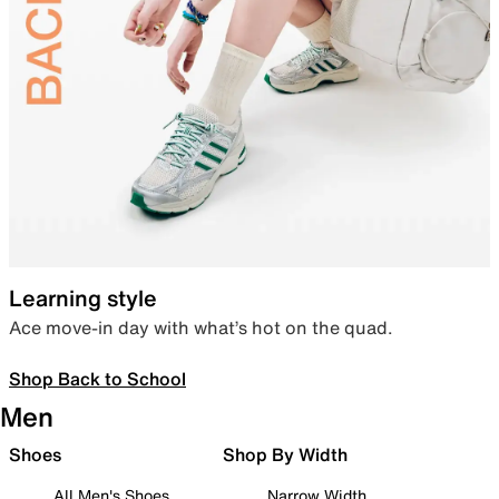
Learning style
Ace move-in day with what’s hot on the quad.
Shop Back to School
Men
Shoes
Shop By Width
All Men's Shoes
Narrow Width