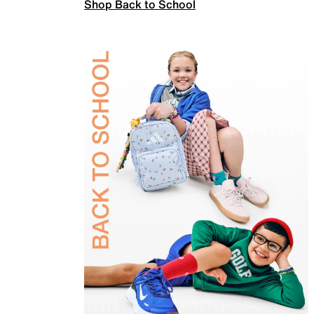
Shop Back to School