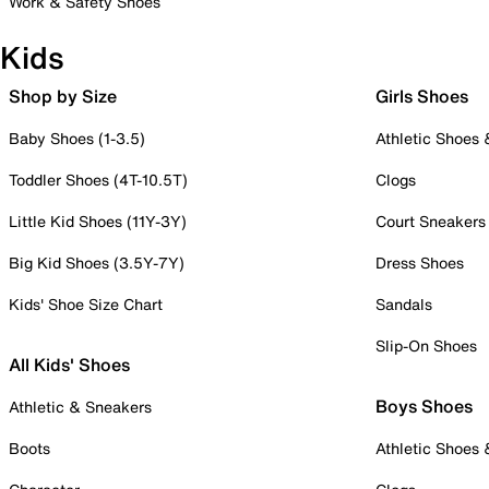
Work & Safety Shoes
Kids
Shop by Size
Girls Shoes
Baby Shoes (1-3.5)
Athletic Shoes
Toddler Shoes (4T-10.5T)
Clogs
Little Kid Shoes (11Y-3Y)
Court Sneakers
Big Kid Shoes (3.5Y-7Y)
Dress Shoes
Kids' Shoe Size Chart
Sandals
Slip-On Shoes
All Kids' Shoes
Boys Shoes
Athletic & Sneakers
Boots
Athletic Shoes