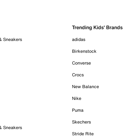
Trending Kids' Brands
 & Sneakers
adidas
Birkenstock
Converse
Crocs
New Balance
Nike
Puma
Skechers
 & Sneakers
Stride Rite