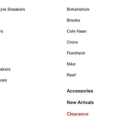
tyle Sneakers
Birkenstock
Brooks
rs
Cole Haan
Crocs
Florsheim
Nike
akers
Reef
hoes
Accessories
New Arrivals
Clearance