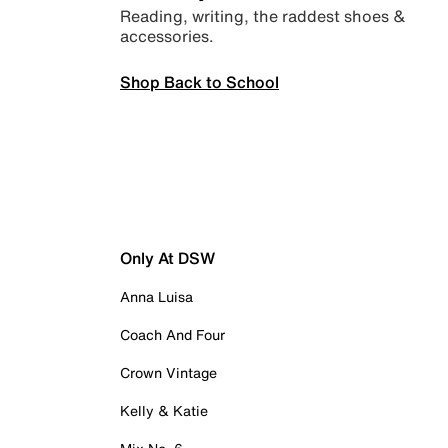
Reading, writing, the raddest shoes &
accessories.
Shop Back to School
Only At DSW
Anna Luisa
Coach And Four
Crown Vintage
Kelly & Katie