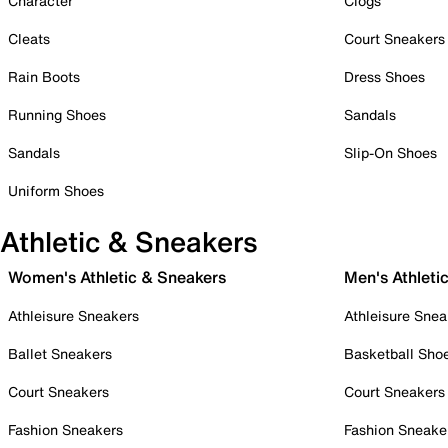
Character
Clogs
Cleats
Court Sneakers
Rain Boots
Dress Shoes
Running Shoes
Sandals
Sandals
Slip-On Shoes
Uniform Shoes
Athletic & Sneakers
Women's Athletic & Sneakers
Men's Athleti
Athleisure Sneakers
Athleisure Snea
Ballet Sneakers
Basketball Sho
Court Sneakers
Court Sneakers
Fashion Sneakers
Fashion Sneake