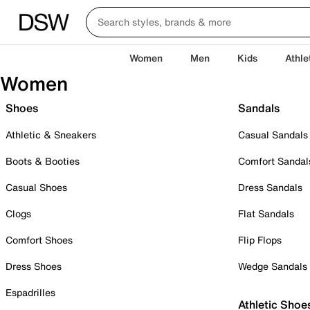
Women
Men
Kids
Athle
Women
Shoes
Sandals
Athletic & Sneakers
Casual Sandals
Boots & Booties
Comfort Sandal
Casual Shoes
Dress Sandals
Clogs
Flat Sandals
Comfort Shoes
Flip Flops
Dress Shoes
Wedge Sandals
Espadrilles
Athletic Shoe