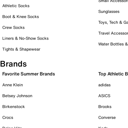
Small Accessor
Athletic Socks
Sunglasses
Boot & Knee Socks
Toys, Tech & 
Crew Socks
Travel Accessor
Liners & No-Show Socks
Water Bottles 
Tights & Shapewear
Brands
Favorite Summer Brands
Top Athletic 
Anne Klein
adidas
Betsey Johnson
ASICS
Birkenstock
Brooks
Crocs
Converse