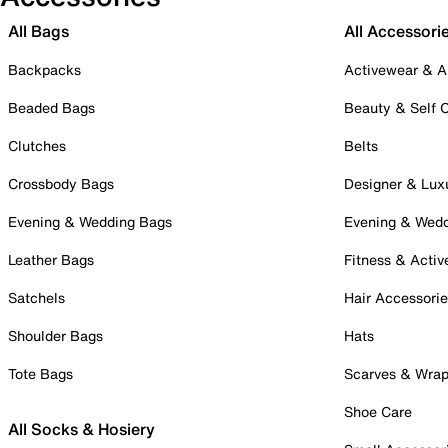
All Bags
All Accessori
Backpacks
Activewear & A
Beaded Bags
Beauty & Self 
Clutches
Belts
Crossbody Bags
Designer & Lux
Evening & Wedding Bags
Evening & Wed
Leather Bags
Fitness & Activ
Satchels
Hair Accessori
Shoulder Bags
Hats
Tote Bags
Scarves & Wra
Shoe Care
All Socks & Hosiery