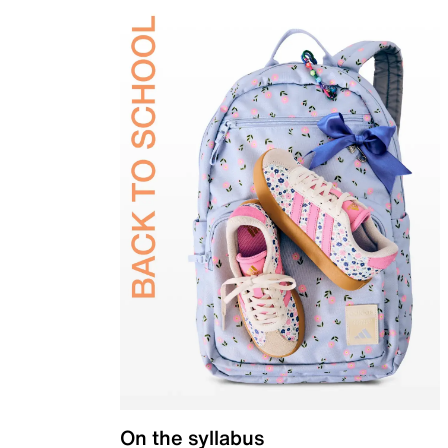
On the syllabus