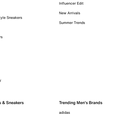
Influencer Edit
New Arrivals
tyle Sneakers
Summer Trends
rs
y
s & Sneakers
Trending Men's Brands
adidas