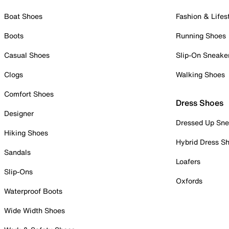
Boat Shoes
Fashion & Lifes
Boots
Running Shoes
Casual Shoes
Slip-On Sneake
Clogs
Walking Shoes
Comfort Shoes
Dress Shoes
Designer
Dressed Up Sne
Hiking Shoes
Hybrid Dress S
Sandals
Loafers
Slip-Ons
Oxfords
Waterproof Boots
Wide Width Shoes