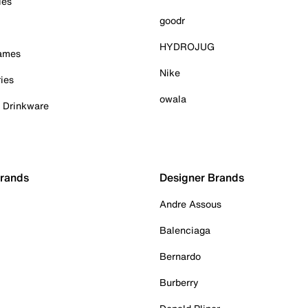
ies
goodr
HYDROJUG
Games
Nike
ies
owala
& Drinkware
Brands
Designer Brands
Andre Assous
Balenciaga
Bernardo
Burberry