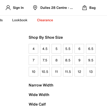
Sign In
Dulles 28 Centre - Refreshed Location
Bag
ds
Lookbook
Clearance
Shop By Shoe Size
4
4.5
5
5.5
6
6.5
7
7.5
8
8.5
9
9.5
10
10.5
11
11.5
12
13
Narrow Width
Wide Width
Wide Calf