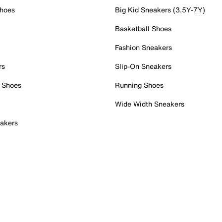
Shoes
Big Kid Sneakers (3.5Y-7Y)
Basketball Shoes
Fashion Sneakers
rs
Slip-On Sneakers
 Shoes
Running Shoes
Wide Width Sneakers
akers