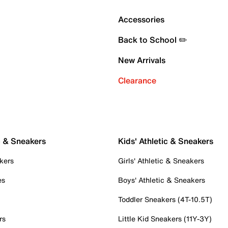
Accessories
Back to School ✏️
New Arrivals
Clearance
c & Sneakers
Kids' Athletic & Sneakers
kers
Girls' Athletic & Sneakers
es
Boys' Athletic & Sneakers
Toddler Sneakers (4T-10.5T)
rs
Little Kid Sneakers (11Y-3Y)