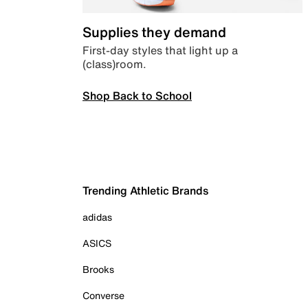
Supplies they demand
First-day styles that light up a
(class)room.
Shop Back to School
Trending Athletic Brands
adidas
ASICS
Brooks
Converse