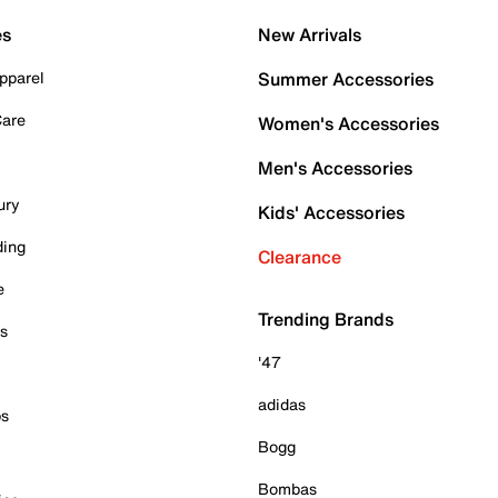
es
New Arrivals
pparel
Summer Accessories
Care
Women's Accessories
Men's Accessories
ury
Kids' Accessories
ding
Clearance
e
Trending Brands
es
'47
adidas
ps
Bogg
Bombas