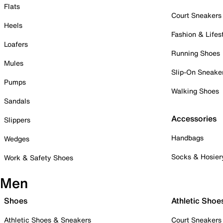
Flats
Court Sneakers
Heels
Fashion & Lifes
Loafers
Running Shoes
Mules
Slip-On Sneake
Pumps
Walking Shoes
Sandals
Accessories
Slippers
Handbags
Wedges
Socks & Hosier
Work & Safety Shoes
Men
Shoes
Athletic Shoe
Athletic Shoes & Sneakers
Court Sneakers