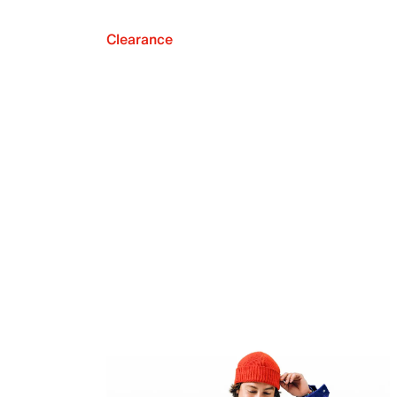
Clearance