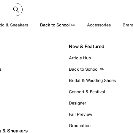
tic & Sneakers
Back to School ✏️
Accessories
Bran
New & Featured
Article Hub
s
Back to School ✏️
Bridal & Wedding Shoes
Concert & Festival
Designer
Fall Preview
Graduation
s & Sneakers