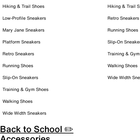
Hiking & Trail Shoes
Hiking & Trail 
Low-Profile Sneakers
Retro Sneakers
Mary Jane Sneakers
Running Shoes
Platform Sneakers
Slip-On Sneake
Retro Sneakers
Training & Gym
Running Shoes
Walking Shoes
Slip-On Sneakers
Wide Width Sne
Training & Gym Shoes
Walking Shoes
Wide Width Sneakers
Back to School ✏️
Accessories