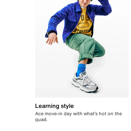
Learning style
Ace move-in day with what’s hot on the
quad.