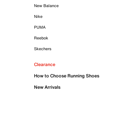
New Balance
Nike
PUMA
Reebok
Skechers
Clearance
How to Choose Running Shoes
New Arrivals