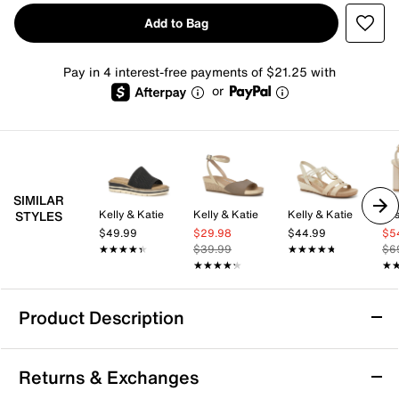
Add to Bag
Pay in 4 interest-free payments of $21.25 with
or
SIMILAR
Kelly & Katie
Kelly & Katie
Kelly & Katie
Jes
STYLES
$49.99
$29.98
$44.99
$5
★★★★★
★★★★★
$39.99
★★★★★
★★★★★
$6
★★★★★
★★★★★
★
★
Product Description
Paradox London Honeysilk Sandal
Returns & Exchanges
Step into refined style with the Honeysilk sandal by