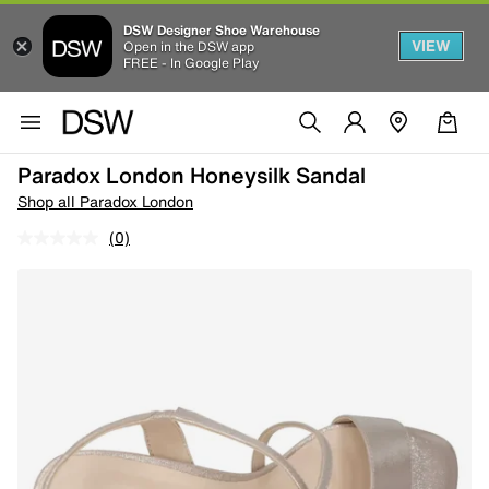
DSW Designer Shoe Warehouse
VIEW
Open in the DSW app
FREE - In Google Play
Paradox London Honeysilk Sandal
Shop all Paradox London
(0)