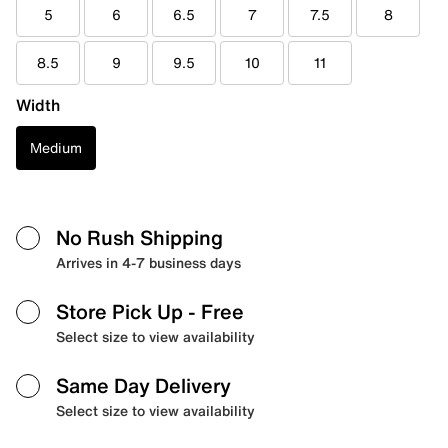
5
6
6.5
7
7.5
8
8.5
9
9.5
10
11
Width
Medium
No Rush Shipping
Arrives in 4-7 business days
Store Pick Up
- Free
Select size to view availability
Same Day Delivery
Select size to view availability