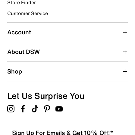
Store Finder
Select to rate the item with 4 stars. This action will open
submission form.
Customer Service
Select to rate the item with 5 stars. This action will open
submission form.
Account
Be the first to write a review
About DSW
Shop
Let Us Surprise You
Sign Up For Emails & Get 10% Off!*