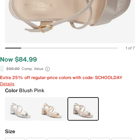
1 of 7
Now $84.99
$90.00
Comp. Value
Extra 25% off regular-price colors with code: SCHOOLDAY
Details
Color
Blush Pink
Size