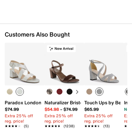
Customers Also Bought
New Arrival
T
Paradox London Ida Sandal
Naturalizer Bristol Sandal
Touch Ups by Benjam
Imp
$74.99
$54.98
–
$74.99
$65.99
Now
Extra 25% off
Extra 25% off
Extra 25% off
Ext
reg. price!
reg. price!
reg. price!
reg.
★★★★★
★★★★★
(5)
★★★★★
★★★★★
(1238)
★★★★★
★★★★★
(13)
★★
★★