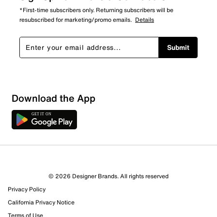
*First-time subscribers only. Returning subscribers will be
resubscribed for marketing/promo emails.
Details
Submit
Download the App
© 2026 Designer Brands. All rights reserved
Privacy Policy
California Privacy Notice
Terms of Use