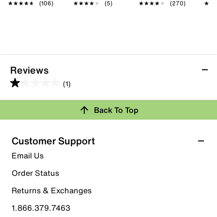
★★★★★
★★★★★
(106)
★★★★★
★★★★★
(5)
★★★★★
★★★★★
(270)
★★
★★
Reviews
(1)
1.0
out
Back To Top
of
Rating Snapshot
5
stars.
Select a row below to filter reviews.
Customer Support
1
5 stars
stars
Email Us
review
0
Order Status
0 reviews with 5 stars.
Returns & Exchanges
4 stars
stars
1.866.379.7463
0