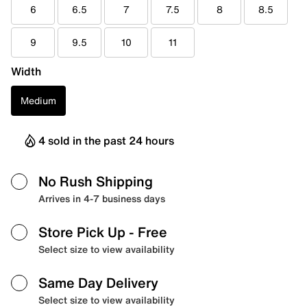
6
6.5
7
7.5
8
8.5
9
9.5
10
11
Width
Medium
4 sold in the past 24 hours
No Rush Shipping
Arrives in 4-7 business days
Store Pick Up
- Free
Select size to view availability
Same Day Delivery
Select size to view availability