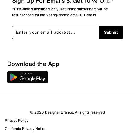
Sign Up For Emails & Get 10% Off!*
*First-time subscribers only. Returning subscribers will be
resubscribed for marketing/promo emails.
Details
Submit
Download the App
1 Review
Review this Product
© 2026 Designer Brands. All rights reserved
Select to rate the item with 1 star. This action will open
Privacy Policy
submission form.
California Privacy Notice