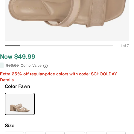
1 of 7
Now $49.99
$60.00
Comp. Value
Extra 25% off regular-price colors with code: SCHOOLDAY
Details
Color
Fawn
Size