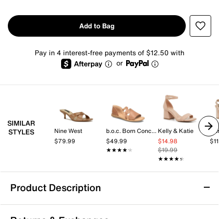
Add to Bag
Pay in 4 interest-free payments of $12.50 with
or
SIMILAR
Nine West
b.o.c. Born Concept
Kelly & Katie
Du
STYLES
$79.99
$49.99
$14.98
$1
★★★★★
★★★★★
$19.99
★★★★★
★★★★★
Product Description
Kelly & Katie Melicity Sandal