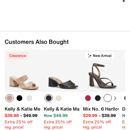
★★
★★
Customers Also Bought
Clearance
New Arrival
T
Kelly & Katie Melicity Sandal
Kelly & Katie Maryel Sandal
Mix No. 6 Harllow Sa
Dr.
$39.98
–
$49.99
Now $49.99
$29.99
–
$39.99
Now
Extra 25% off
Extra 25% off
Extra 25% off
Ext
reg. price!
reg. price!
reg. price!
reg.