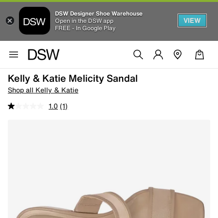
DSW Designer Shoe Warehouse
VIEW
Open in the DSW app
FREE - In Google Play
Kelly & Katie Melicity Sandal
Shop all Kelly & Katie
1.0
(1)