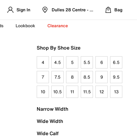
Sign In
Dulles 28 Centre - Refreshed Location
Bag
ds
Lookbook
Clearance
Shop By Shoe Size
4
4.5
5
5.5
6
6.5
7
7.5
8
8.5
9
9.5
10
10.5
11
11.5
12
13
Narrow Width
Wide Width
Wide Calf