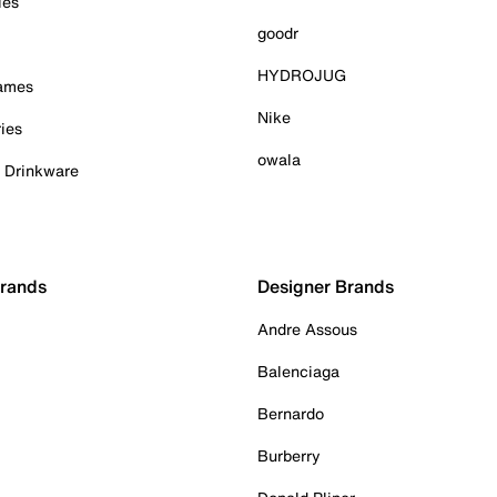
ies
goodr
HYDROJUG
Games
Nike
ies
owala
& Drinkware
Brands
Designer Brands
Andre Assous
Balenciaga
Bernardo
Burberry