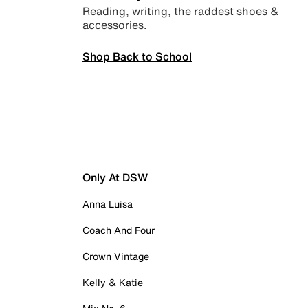
Reading, writing, the raddest shoes &
accessories.
Shop Back to School
Only At DSW
Anna Luisa
Coach And Four
Crown Vintage
Kelly & Katie