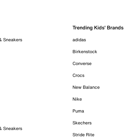
Trending Kids' Brands
 & Sneakers
adidas
Birkenstock
Converse
Crocs
New Balance
Nike
Puma
Skechers
 & Sneakers
Stride Rite