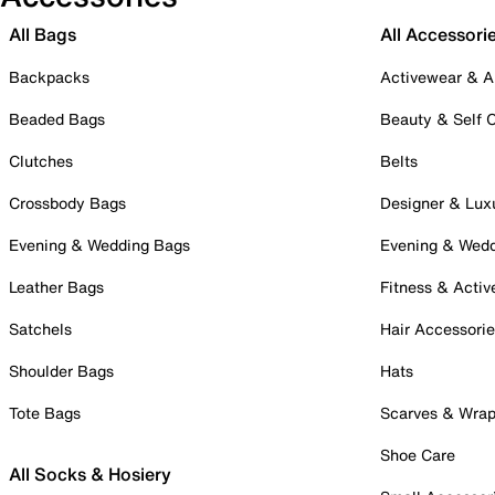
All Bags
All Accessori
Backpacks
Activewear & A
Beaded Bags
Beauty & Self 
Clutches
Belts
Crossbody Bags
Designer & Lux
Evening & Wedding Bags
Evening & Wed
Leather Bags
Fitness & Activ
Satchels
Hair Accessori
Shoulder Bags
Hats
Tote Bags
Scarves & Wra
Shoe Care
All Socks & Hosiery