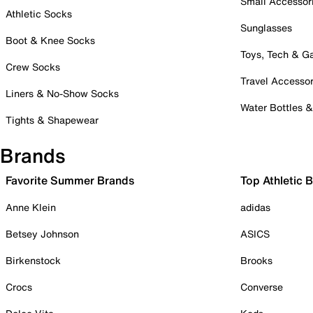
Small Accessor
Athletic Socks
Sunglasses
Boot & Knee Socks
Toys, Tech & 
Crew Socks
Travel Accessor
Liners & No-Show Socks
Water Bottles 
Tights & Shapewear
Brands
Favorite Summer Brands
Top Athletic 
Anne Klein
adidas
Betsey Johnson
ASICS
Birkenstock
Brooks
Crocs
Converse