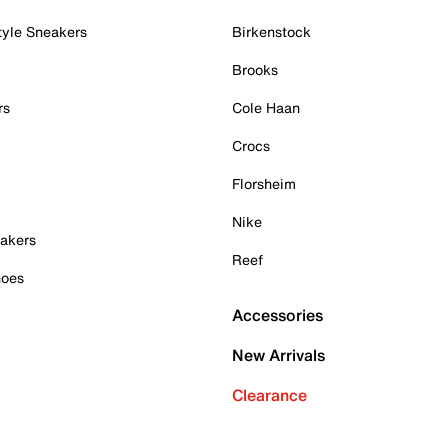
tyle Sneakers
Birkenstock
Brooks
rs
Cole Haan
Crocs
Florsheim
Nike
akers
Reef
hoes
Accessories
New Arrivals
Clearance