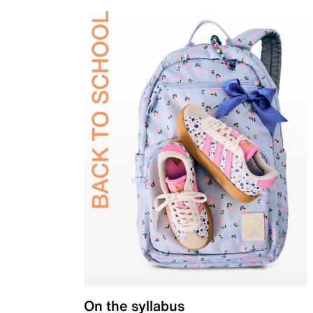
On the syllabus