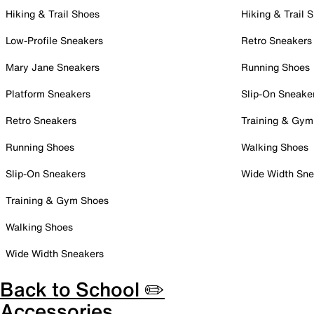
Hiking & Trail Shoes
Hiking & Trail 
Low-Profile Sneakers
Retro Sneakers
Mary Jane Sneakers
Running Shoes
Platform Sneakers
Slip-On Sneake
Retro Sneakers
Training & Gym
Running Shoes
Walking Shoes
Slip-On Sneakers
Wide Width Sne
Training & Gym Shoes
Walking Shoes
Wide Width Sneakers
Back to School ✏️
Accessories