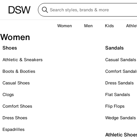
Women
Men
Kids
Athle
Women
Shoes
Sandals
Athletic & Sneakers
Casual Sandals
Boots & Booties
Comfort Sandal
Casual Shoes
Dress Sandals
Clogs
Flat Sandals
Comfort Shoes
Flip Flops
Dress Shoes
Wedge Sandals
Espadrilles
Athletic Shoe