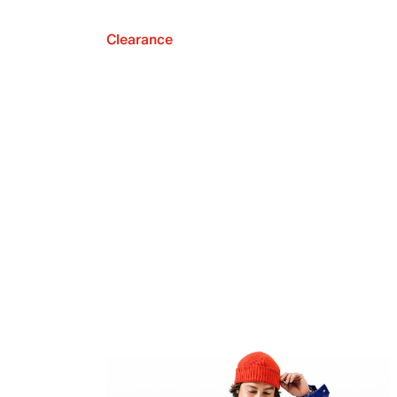
Clearance