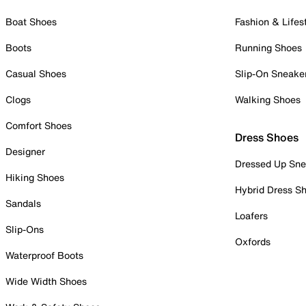
Boat Shoes
Fashion & Lifes
Boots
Running Shoes
Casual Shoes
Slip-On Sneake
Clogs
Walking Shoes
Comfort Shoes
Dress Shoes
Designer
Dressed Up Sne
Hiking Shoes
Hybrid Dress S
Sandals
Loafers
Slip-Ons
Oxfords
Waterproof Boots
Wide Width Shoes