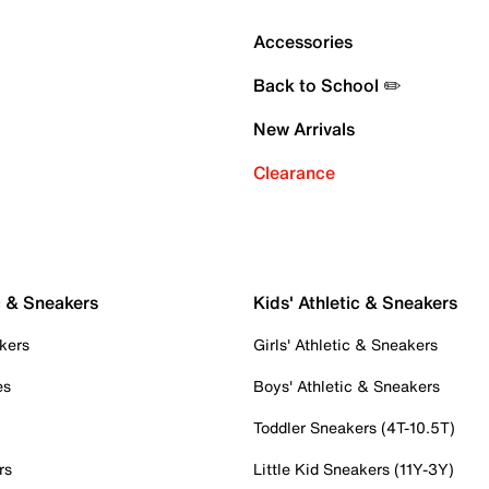
Accessories
Back to School ✏️
New Arrivals
Clearance
c & Sneakers
Kids' Athletic & Sneakers
kers
Girls' Athletic & Sneakers
es
Boys' Athletic & Sneakers
Toddler Sneakers (4T-10.5T)
rs
Little Kid Sneakers (11Y-3Y)