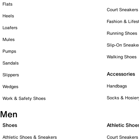
Flats
Court Sneakers
Heels
Fashion & Lifes
Loafers
Running Shoes
Mules
Slip-On Sneake
Pumps
Walking Shoes
Sandals
Accessories
Slippers
Handbags
Wedges
Socks & Hosier
Work & Safety Shoes
Men
Shoes
Athletic Shoe
Athletic Shoes & Sneakers
Court Sneakers