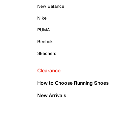
New Balance
Nike
PUMA
Reebok
Skechers
Clearance
How to Choose Running Shoes
New Arrivals