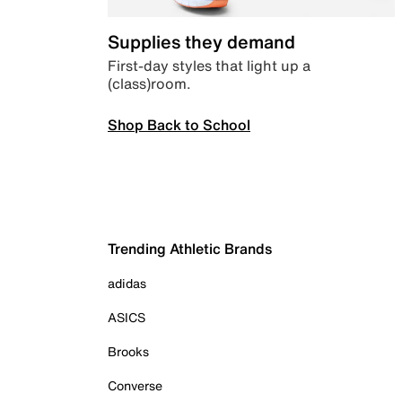
Supplies they demand
First-day styles that light up a
(class)room.
Shop Back to School
Trending Athletic Brands
adidas
ASICS
Brooks
Converse