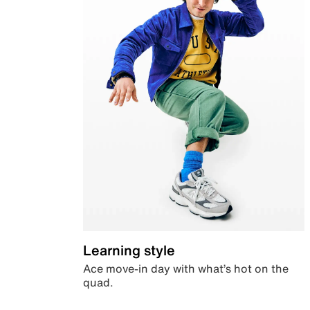
Learning style
Ace move-in day with what’s hot on the
quad.