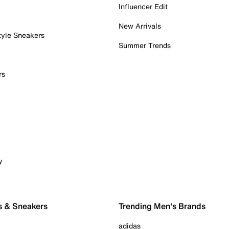
Influencer Edit
New Arrivals
tyle Sneakers
Summer Trends
rs
y
s & Sneakers
Trending Men's Brands
adidas