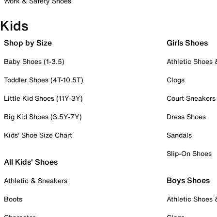
Work & Safety Shoes
Kids
Shop by Size
Girls Shoes
Baby Shoes (1-3.5)
Athletic Shoes
Toddler Shoes (4T-10.5T)
Clogs
Little Kid Shoes (11Y-3Y)
Court Sneakers
Big Kid Shoes (3.5Y-7Y)
Dress Shoes
Kids' Shoe Size Chart
Sandals
Slip-On Shoes
All Kids' Shoes
Boys Shoes
Athletic & Sneakers
Boots
Athletic Shoes