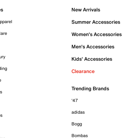
es
New Arrivals
pparel
Summer Accessories
Care
Women's Accessories
Men's Accessories
ury
Kids' Accessories
ding
Clearance
e
Trending Brands
es
'47
adidas
ps
Bogg
Bombas