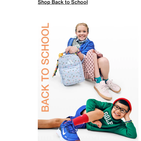
Shop Back to School