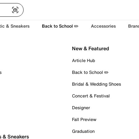
tic & Sneakers
Back to School ✏️
Accessories
Bran
New & Featured
Article Hub
s
Back to School ✏️
Bridal & Wedding Shoes
Concert & Festival
Designer
Fall Preview
Graduation
s & Sneakers