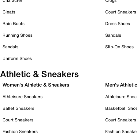
Character
Clogs
Cleats
Court Sneakers
Rain Boots
Dress Shoes
Running Shoes
Sandals
Sandals
Slip-On Shoes
Uniform Shoes
Athletic & Sneakers
Women's Athletic & Sneakers
Men's Athleti
Athleisure Sneakers
Athleisure Snea
Ballet Sneakers
Basketball Sho
Court Sneakers
Court Sneakers
Fashion Sneakers
Fashion Sneake