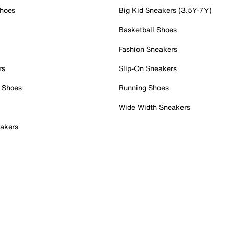
Shoes
Big Kid Sneakers (3.5Y-7Y)
Basketball Shoes
Fashion Sneakers
rs
Slip-On Sneakers
 Shoes
Running Shoes
Wide Width Sneakers
akers