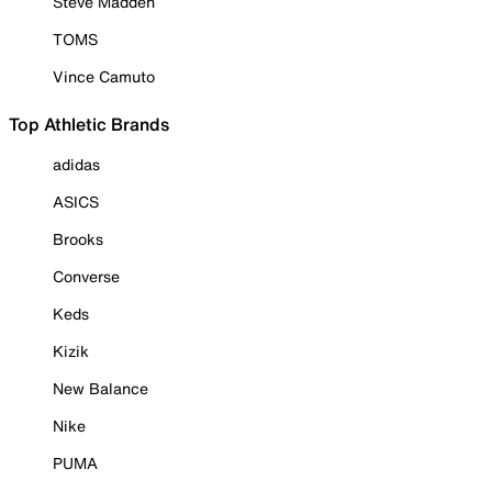
Steve Madden
TOMS
Vince Camuto
Top Athletic Brands
adidas
ASICS
Brooks
Converse
Keds
Kizik
New Balance
Nike
PUMA