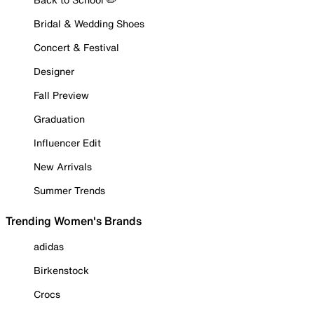
Bridal & Wedding Shoes
Concert & Festival
Designer
Fall Preview
Graduation
Influencer Edit
New Arrivals
Summer Trends
Trending Women's Brands
adidas
Birkenstock
Crocs