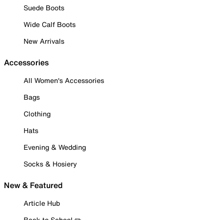
Suede Boots
Wide Calf Boots
New Arrivals
Accessories
All Women's Accessories
Bags
Clothing
Hats
Evening & Wedding
Socks & Hosiery
New & Featured
Article Hub
Back to School ✏️