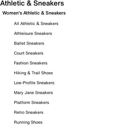
Athletic & Sneakers
Women's Athletic & Sneakers
All Athletic & Sneakers
Athleisure Sneakers
Ballet Sneakers
Court Sneakers
Fashion Sneakers
Hiking & Trail Shoes
Low-Profile Sneakers
Mary Jane Sneakers
Platform Sneakers
Retro Sneakers
Running Shoes