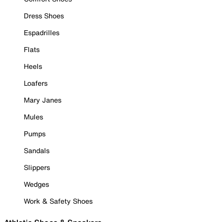
Dress Shoes
Espadrilles
Flats
Heels
Loafers
Mary Janes
Mules
Pumps
Sandals
Slippers
Wedges
Work & Safety Shoes