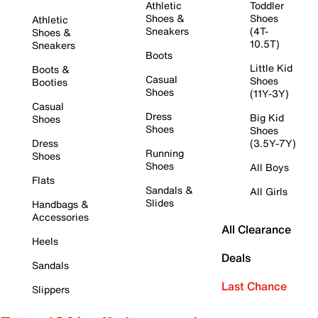
Athletic
Toddler
Shoes &
Shoes
Athletic
Sneakers
(4T-
Shoes &
10.5T)
Sneakers
Boots
Little Kid
Boots &
Casual
Shoes
Booties
Shoes
(11Y-3Y)
Casual
Dress
Big Kid
Shoes
Shoes
Shoes
Dress
(3.5Y-7Y)
Running
Shoes
Shoes
All Boys
Flats
Sandals &
All Girls
Slides
Handbags &
Accessories
All Clearance
Heels
Deals
Sandals
Last Chance
Slippers