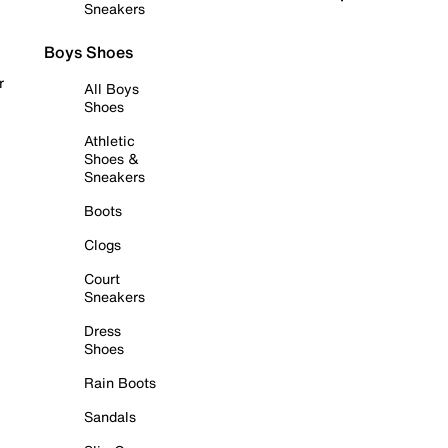
Sneakers
Boys Shoes
r
All Boys
Shoes
Athletic
Shoes &
Sneakers
Boots
Clogs
Court
Sneakers
Dress
Shoes
Rain Boots
Sandals