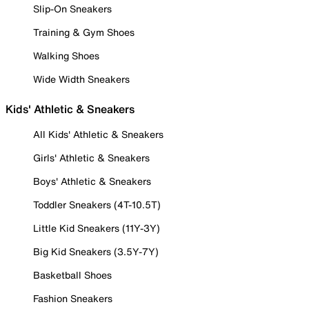
Slip-On Sneakers
Training & Gym Shoes
Walking Shoes
Wide Width Sneakers
Kids' Athletic & Sneakers
All Kids' Athletic & Sneakers
Girls' Athletic & Sneakers
Boys' Athletic & Sneakers
Toddler Sneakers (4T-10.5T)
Little Kid Sneakers (11Y-3Y)
Big Kid Sneakers (3.5Y-7Y)
Basketball Shoes
Fashion Sneakers