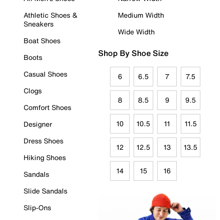
Athletic Shoes &
Medium Width
Sneakers
Wide Width
Boat Shoes
Shop By Shoe Size
Boots
Casual Shoes
6
6.5
7
7.5
Clogs
8
8.5
9
9.5
Comfort Shoes
10
10.5
11
11.5
Designer
Dress Shoes
12
12.5
13
13.5
Hiking Shoes
14
15
16
Sandals
Slide Sandals
Slip-Ons