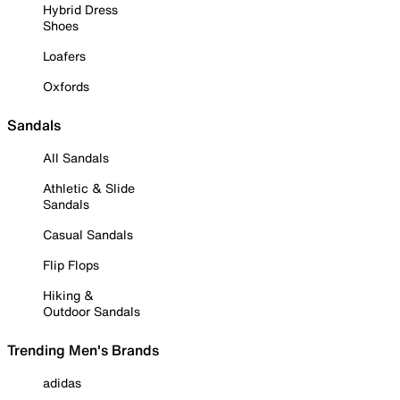
Hybrid Dress
Shoes
Loafers
Oxfords
Sandals
All Sandals
Athletic & Slide
Sandals
Casual Sandals
Flip Flops
Hiking &
Outdoor Sandals
Trending Men's Brands
adidas