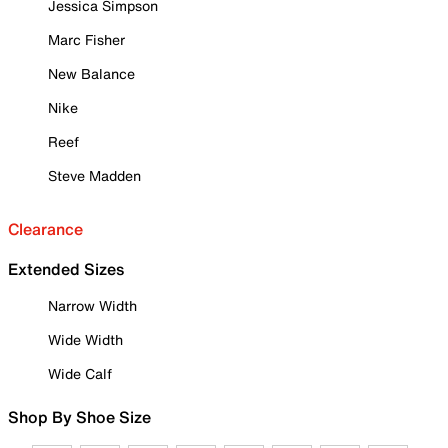
Jessica Simpson
Marc Fisher
New Balance
Nike
Reef
Steve Madden
Clearance
Extended Sizes
Narrow Width
Wide Width
Wide Calf
Shop By Shoe Size