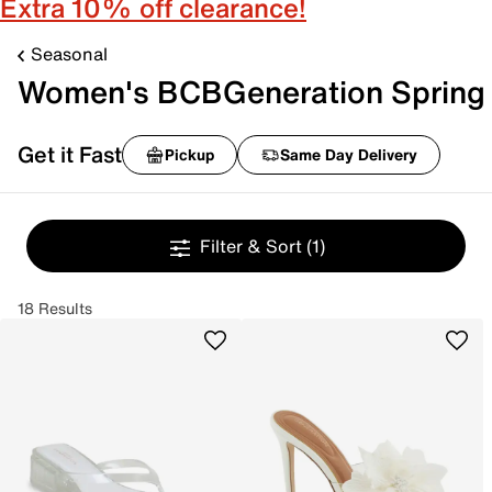
Extra 10% off clearance!
Seasonal
Women's BCBGeneration Spring
Get it Fast
Pickup
Same Day Delivery
Filter & Sort
(1)
18 Results