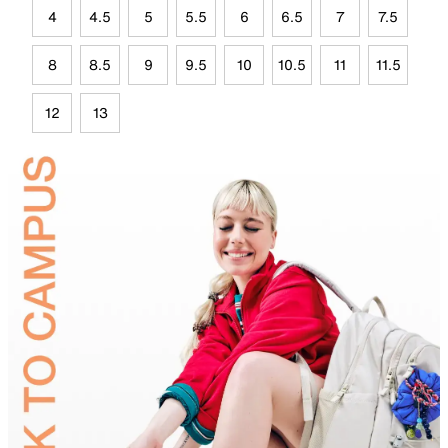
4
4.5
5
5.5
6
6.5
7
7.5
8
8.5
9
9.5
10
10.5
11
11.5
12
13