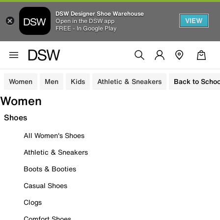
DSW Designer Shoe Warehouse
VIEW
Open in the DSW app
FREE - In Google Play
Women
Men
Kids
Athletic & Sneakers
Back to Schoo
Women
Shoes
All Women's Shoes
Athletic & Sneakers
Boots & Booties
Casual Shoes
Clogs
Comfort Shoes