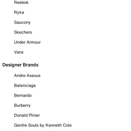
Reebok
Ryka
Saucony
Skechers
Under Armour
Vans
Designer Brands
Andre Assous
Balenciaga
Bernardo
Burberry
Donald Pliner
Gentle Souls by Kenneth Cole