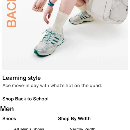
Learning style
Ace move-in day with what’s hot on the quad.
Shop Back to School
Men
Shoes
Shop By Width
All Men's Shoes
Narrow Width