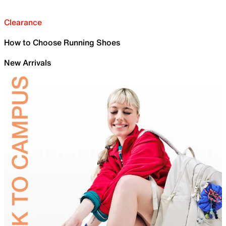
Clearance
How to Choose Running Shoes
New Arrivals