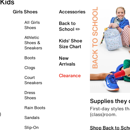
Kids
Girls Shoes
Accessories
All Girls
Back to
Shoes
School ✏️
Athletic
Kids' Shoe
Shoes &
Size Chart
Sneakers
Boots
New
Arrivals
Clogs
Clearance
Court
Sneakers
Dress
Shoes
Supplies they
Rain Boots
First-day styles th
(class)room.
)
Sandals
Shop Back to Sch
Slip-On