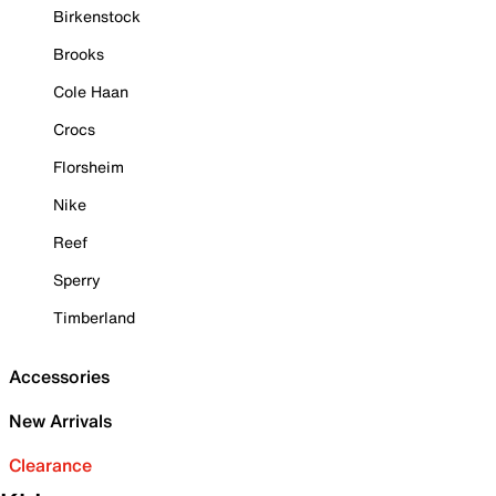
Birkenstock
Brooks
Cole Haan
Crocs
Florsheim
Nike
Reef
Sperry
Timberland
Accessories
New Arrivals
Clearance