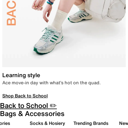
Learning style
Ace move-in day with what’s hot on the quad.
Shop Back to School
Back to School ✏️
Bags & Accessories
ories
Socks & Hosiery
Trending Brands
New 