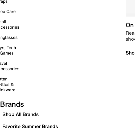
raps
oe Care
all
On 
cessories
Read
nglasses
sho
ys, Tech
Sho
 Games
avel
cessories
ter
ttles &
inkware
Brands
Shop All Brands
Favorite Summer Brands