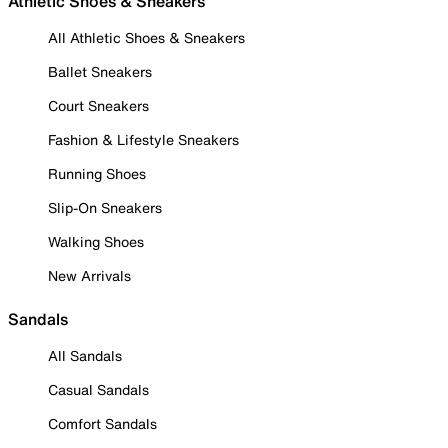
Athletic Shoes & Sneakers
All Athletic Shoes & Sneakers
Ballet Sneakers
Court Sneakers
Fashion & Lifestyle Sneakers
Running Shoes
Slip-On Sneakers
Walking Shoes
New Arrivals
Sandals
All Sandals
Casual Sandals
Comfort Sandals