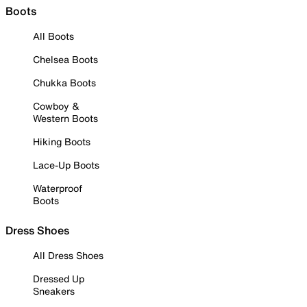
Boots
All Boots
Chelsea Boots
Chukka Boots
Cowboy &
Western Boots
Hiking Boots
Lace-Up Boots
Waterproof
Boots
Dress Shoes
All Dress Shoes
Dressed Up
Sneakers