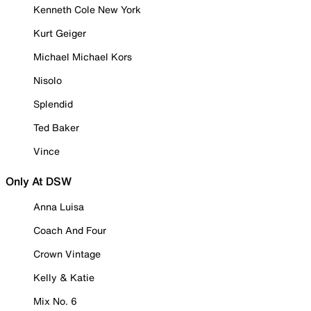
Kenneth Cole New York
Kurt Geiger
Michael Michael Kors
Nisolo
Splendid
Ted Baker
Vince
Only At DSW
Anna Luisa
Coach And Four
Crown Vintage
Kelly & Katie
Mix No. 6