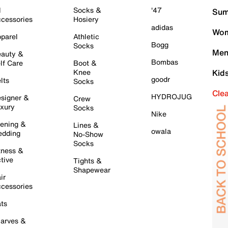
l
Socks &
'47
Sum
cessories
Hosiery
adidas
Wom
parel
Athletic
Bogg
Socks
Men
auty &
Bombas
lf Care
Boot &
Knee
Kid
goodr
lts
Socks
Cle
HYDROJUG
signer &
Crew
xury
Socks
Nike
ening &
Lines &
owala
dding
No-Show
Socks
tness &
tive
Tights &
Shapewear
ir
cessories
ts
arves &