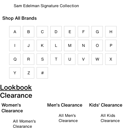
Sam Edelman Signature Collection
Shop All Brands
A
B
C
D
E
F
G
H
I
J
K
L
M
N
O
P
Q
R
S
T
U
V
W
X
Y
Z
#
Lookbook
Clearance
Women's
Men's Clearance
Kids' Clearance
Clearance
All Men's
All Kids
Clearance
Clearance
All Women's
Clearance