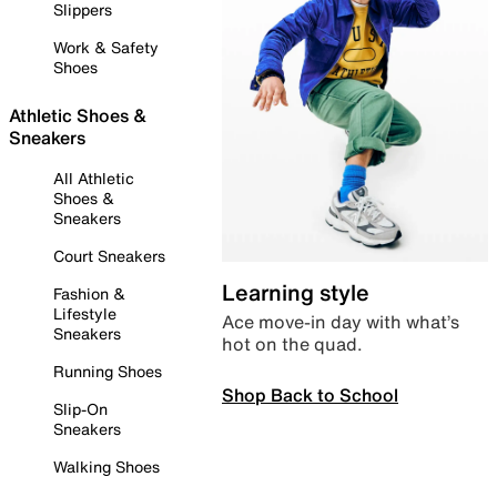
Slippers
Work & Safety
Shoes
Athletic Shoes &
Sneakers
All Athletic
Shoes &
Sneakers
Court Sneakers
Learning style
Fashion &
Lifestyle
Ace move-in day with what’s
Sneakers
hot on the quad.
Running Shoes
Shop Back to School
Slip-On
Sneakers
Walking Shoes