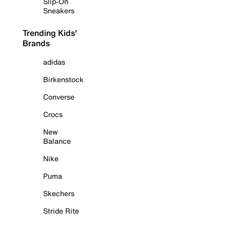
Slip-On
Sneakers
Trending Kids'
Brands
adidas
Birkenstock
Converse
Crocs
New
Balance
Nike
Puma
Skechers
Stride Rite