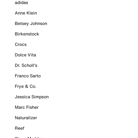
adidas
Anne Klein
Betsey Johnson
Birkenstock
Crocs
Dolce Vita
Dr. Scholl's
Franco Sarto
Frye & Co.
Jessica Simpson
Marc Fisher
Naturalizer
Reef