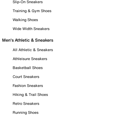
Slip-On Sneakers
Training & Gym Shoes
Walking Shoes
Wide Width Sneakers
Men's Athletic & Sneakers
All Athletic & Sneakers
Athleisure Sneakers
Basketball Shoes
Court Sneakers
Fashion Sneakers
Hiking & Trail Shoes
Retro Sneakers
Running Shoes