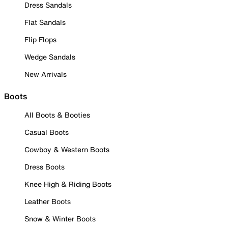
Dress Sandals
Flat Sandals
Flip Flops
Wedge Sandals
New Arrivals
Boots
All Boots & Booties
Casual Boots
Cowboy & Western Boots
Dress Boots
Knee High & Riding Boots
Leather Boots
Snow & Winter Boots