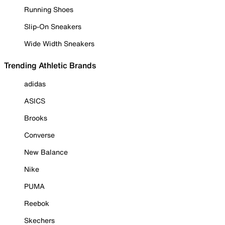
Running Shoes
Slip-On Sneakers
Wide Width Sneakers
Trending Athletic Brands
adidas
ASICS
Brooks
Converse
New Balance
Nike
PUMA
Reebok
Skechers