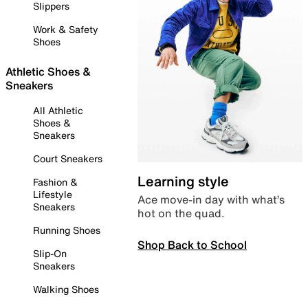
Slippers
Work & Safety
Shoes
Athletic Shoes &
Sneakers
All Athletic
Shoes &
Sneakers
Court Sneakers
Learning style
Fashion &
Lifestyle
Ace move-in day with what’s
Sneakers
hot on the quad.
Running Shoes
Shop Back to School
Slip-On
Sneakers
Walking Shoes