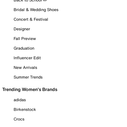
Bridal & Wedding Shoes
Concert & Festival
Designer
Fall Preview
Graduation
Influencer Edit
New Arrivals
Summer Trends
Trending Women's Brands
adidas
Birkenstock
Crocs