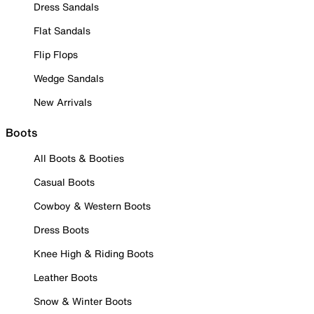
Dress Sandals
Flat Sandals
Flip Flops
Wedge Sandals
New Arrivals
Boots
All Boots & Booties
Casual Boots
Cowboy & Western Boots
Dress Boots
Knee High & Riding Boots
Leather Boots
Snow & Winter Boots