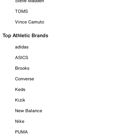
Steve Madden
TOMS
Vince Camuto
Top Athletic Brands
adidas
ASICS
Brooks
Converse
Keds
Kizik
New Balance
Nike
PUMA