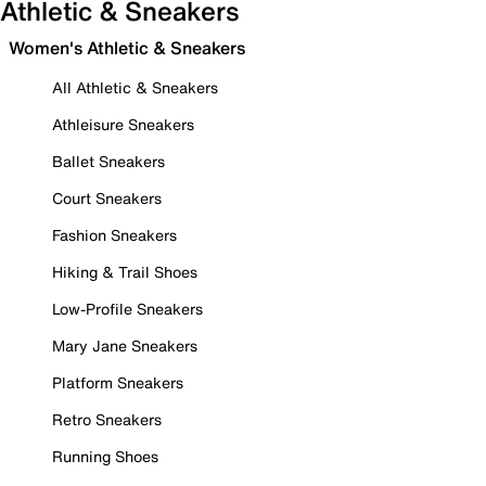
Athletic & Sneakers
Women's Athletic & Sneakers
All Athletic & Sneakers
Athleisure Sneakers
Ballet Sneakers
Court Sneakers
Fashion Sneakers
Hiking & Trail Shoes
Low-Profile Sneakers
Mary Jane Sneakers
Platform Sneakers
Retro Sneakers
Running Shoes