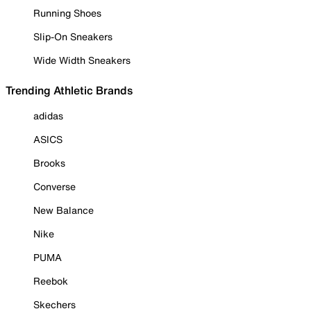
Running Shoes
Slip-On Sneakers
Wide Width Sneakers
Trending Athletic Brands
adidas
ASICS
Brooks
Converse
New Balance
Nike
PUMA
Reebok
Skechers