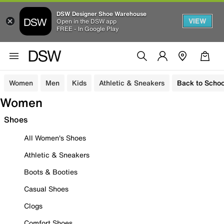
DSW Designer Shoe Warehouse
VIEW
Open in the DSW app
FREE - In Google Play
Women
Men
Kids
Athletic & Sneakers
Back to Schoo
Women
Shoes
All Women's Shoes
Athletic & Sneakers
Boots & Booties
Casual Shoes
Clogs
Comfort Shoes