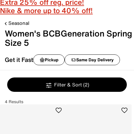
Extra 25% off reg. price!
Nike & more up to 40% off!
Seasonal
Women's BCBGeneration Spring
Size 5
Get it Fast
Pickup
Same Day Delivery
Filter & Sort
(2)
4 Results