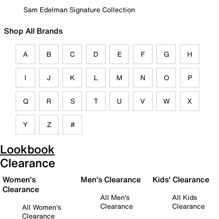
Sam Edelman Signature Collection
Shop All Brands
A
B
C
D
E
F
G
H
I
J
K
L
M
N
O
P
Q
R
S
T
U
V
W
X
Y
Z
#
Lookbook
Clearance
Women's
Men's Clearance
Kids' Clearance
Clearance
All Men's
All Kids
Clearance
Clearance
All Women's
Clearance