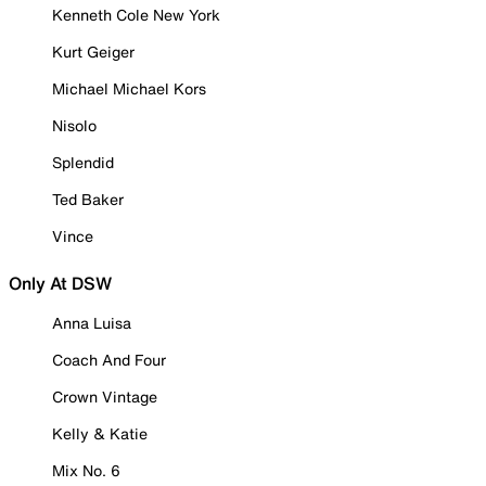
Kenneth Cole New York
Kurt Geiger
Michael Michael Kors
Nisolo
Splendid
Ted Baker
Vince
Only At DSW
Anna Luisa
Coach And Four
Crown Vintage
Kelly & Katie
Mix No. 6