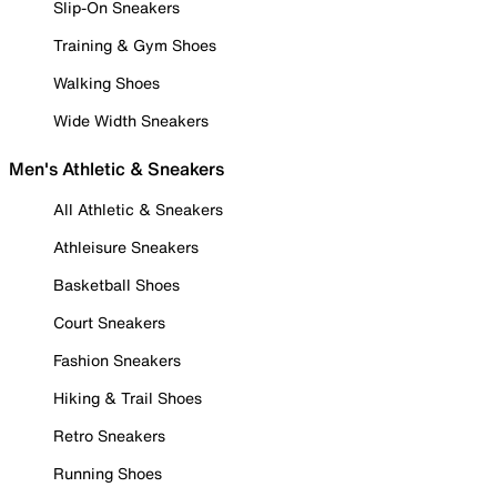
Slip-On Sneakers
Training & Gym Shoes
Walking Shoes
Wide Width Sneakers
Men's Athletic & Sneakers
All Athletic & Sneakers
Athleisure Sneakers
Basketball Shoes
Court Sneakers
Fashion Sneakers
Hiking & Trail Shoes
Retro Sneakers
Running Shoes