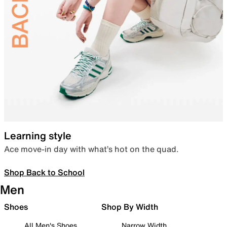
Learning style
Ace move-in day with what’s hot on the quad.
Shop Back to School
Men
Shoes
Shop By Width
All Men's Shoes
Narrow Width