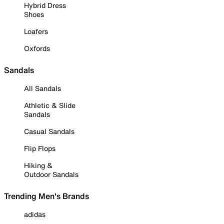
Hybrid Dress
Shoes
Loafers
Oxfords
Sandals
All Sandals
Athletic & Slide
Sandals
Casual Sandals
Flip Flops
Hiking &
Outdoor Sandals
Trending Men's Brands
adidas