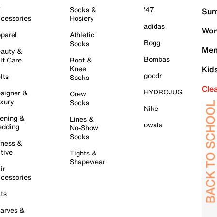
l
Socks &
'47
Sum
cessories
Hosiery
adidas
Wom
parel
Athletic
Bogg
Socks
Men
auty &
Bombas
lf Care
Boot &
Knee
Kid
goodr
lts
Socks
Cle
HYDROJUG
signer &
Crew
xury
Socks
Nike
ening &
Lines &
owala
dding
No-Show
Socks
tness &
tive
Tights &
Shapewear
ir
cessories
ts
arves &