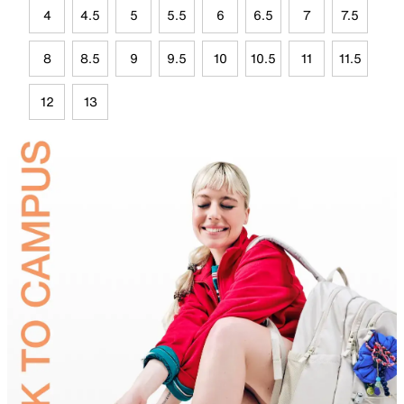
4
4.5
5
5.5
6
6.5
7
7.5
8
8.5
9
9.5
10
10.5
11
11.5
12
13