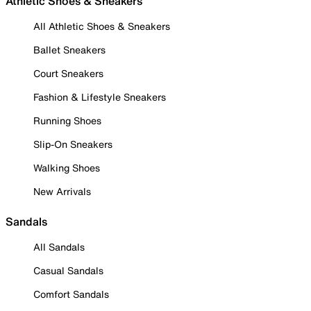
Athletic Shoes & Sneakers
All Athletic Shoes & Sneakers
Ballet Sneakers
Court Sneakers
Fashion & Lifestyle Sneakers
Running Shoes
Slip-On Sneakers
Walking Shoes
New Arrivals
Sandals
All Sandals
Casual Sandals
Comfort Sandals