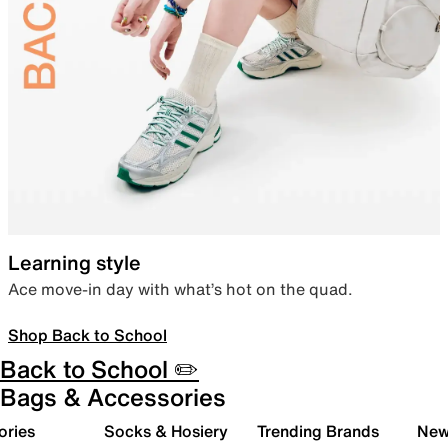
Learning style
Ace move-in day with what’s hot on the quad.
Shop Back to School
Back to School ✏️
Bags & Accessories
ories
Socks & Hosiery
Trending Brands
New 