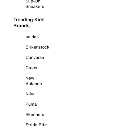
Slip-On
Sneakers
Trending Kids'
Brands
adidas
Birkenstock
Converse
Crocs
New
Balance
Nike
Puma
Skechers
Stride Rite