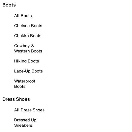
Boots
All Boots
Chelsea Boots
Chukka Boots
Cowboy &
Western Boots
Hiking Boots
Lace-Up Boots
Waterproof
Boots
Dress Shoes
All Dress Shoes
Dressed Up
Sneakers