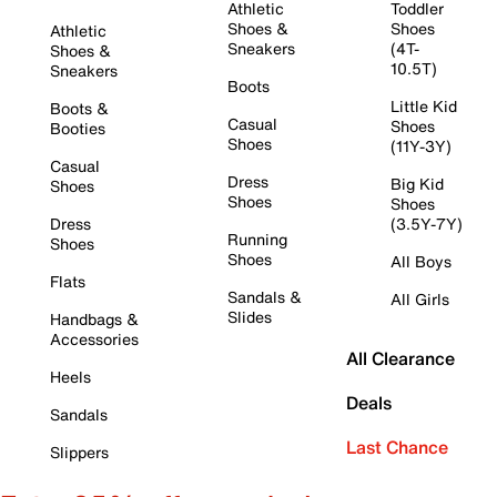
Athletic
Toddler
Shoes &
Shoes
Athletic
Sneakers
(4T-
Shoes &
10.5T)
Sneakers
Boots
Little Kid
Boots &
Casual
Shoes
Booties
Shoes
(11Y-3Y)
Casual
Dress
Big Kid
Shoes
Shoes
Shoes
Dress
(3.5Y-7Y)
Running
Shoes
Shoes
All Boys
Flats
Sandals &
All Girls
Slides
Handbags &
Accessories
All Clearance
Heels
Deals
Sandals
Last Chance
Slippers