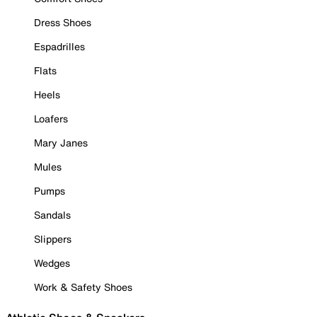
Dress Shoes
Espadrilles
Flats
Heels
Loafers
Mary Janes
Mules
Pumps
Sandals
Slippers
Wedges
Work & Safety Shoes