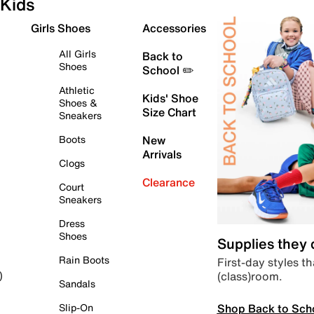
Kids
Girls Shoes
Accessories
All Girls
Back to
Shoes
School ✏️
Athletic
Kids' Shoe
Shoes &
Size Chart
Sneakers
Boots
New
Arrivals
Clogs
Clearance
Court
Sneakers
Dress
Shoes
Supplies they
Rain Boots
First-day styles th
(class)room.
)
Sandals
Shop Back to Sch
Slip-On