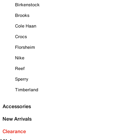
Birkenstock
Brooks
Cole Haan
Crocs
Florsheim
Nike
Reef
Sperry
Timberland
Accessories
New Arrivals
Clearance