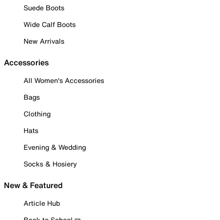
Suede Boots
Wide Calf Boots
New Arrivals
Accessories
All Women's Accessories
Bags
Clothing
Hats
Evening & Wedding
Socks & Hosiery
New & Featured
Article Hub
Back to School ✏️