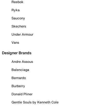
Reebok
Ryka
Saucony
Skechers
Under Armour
Vans
Designer Brands
Andre Assous
Balenciaga
Bernardo
Burberry
Donald Pliner
Gentle Souls by Kenneth Cole