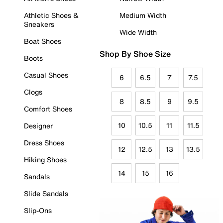
Athletic Shoes &
Medium Width
Sneakers
Wide Width
Boat Shoes
Shop By Shoe Size
Boots
Casual Shoes
6
6.5
7
7.5
Clogs
8
8.5
9
9.5
Comfort Shoes
10
10.5
11
11.5
Designer
Dress Shoes
12
12.5
13
13.5
Hiking Shoes
14
15
16
Sandals
Slide Sandals
Slip-Ons