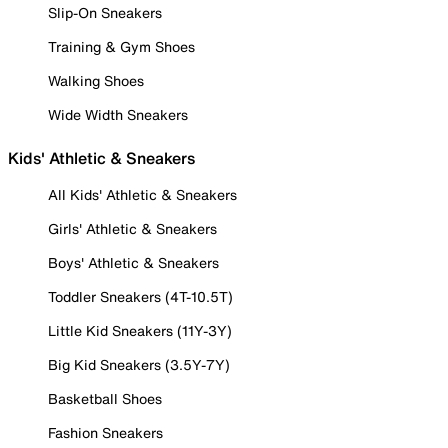
Slip-On Sneakers
Training & Gym Shoes
Walking Shoes
Wide Width Sneakers
Kids' Athletic & Sneakers
All Kids' Athletic & Sneakers
Girls' Athletic & Sneakers
Boys' Athletic & Sneakers
Toddler Sneakers (4T-10.5T)
Little Kid Sneakers (11Y-3Y)
Big Kid Sneakers (3.5Y-7Y)
Basketball Shoes
Fashion Sneakers