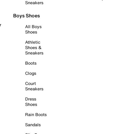
Sneakers
Boys Shoes
r
All Boys
Shoes
Athletic
Shoes &
Sneakers
Boots
Clogs
Court
Sneakers
Dress
Shoes
Rain Boots
Sandals