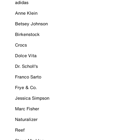
adidas
Anne Klein
Betsey Johnson
Birkenstock
Crocs
Dolce Vita
Dr. Scholl's
Franco Sarto
Frye & Co.
Jessica Simpson
Marc Fisher
Naturalizer
Reef