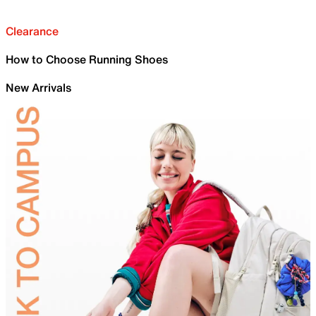
Clearance
How to Choose Running Shoes
New Arrivals