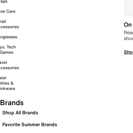
raps
oe Care
all
On 
cessories
Read
nglasses
sho
ys, Tech
Sho
 Games
avel
cessories
ter
ttles &
inkware
Brands
Shop All Brands
Favorite Summer Brands