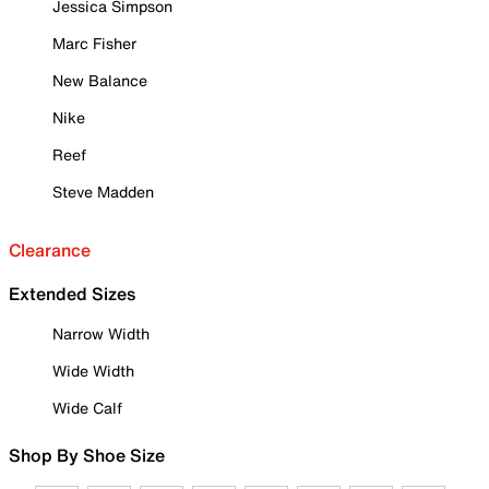
Jessica Simpson
Marc Fisher
New Balance
Nike
Reef
Steve Madden
Clearance
Extended Sizes
Narrow Width
Wide Width
Wide Calf
Shop By Shoe Size