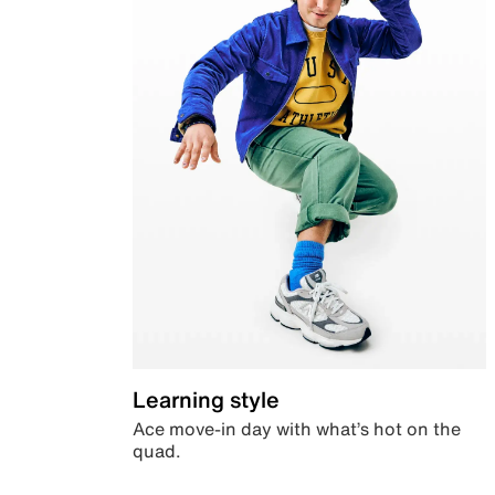
Learning style
Ace move-in day with what’s hot on the
quad.