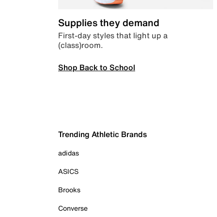
Supplies they demand
First-day styles that light up a
(class)room.
Shop Back to School
Trending Athletic Brands
adidas
ASICS
Brooks
Converse