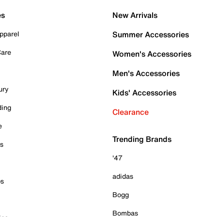
es
New Arrivals
pparel
Summer Accessories
Care
Women's Accessories
Men's Accessories
ury
Kids' Accessories
ding
Clearance
e
Trending Brands
es
'47
adidas
ps
Bogg
Bombas