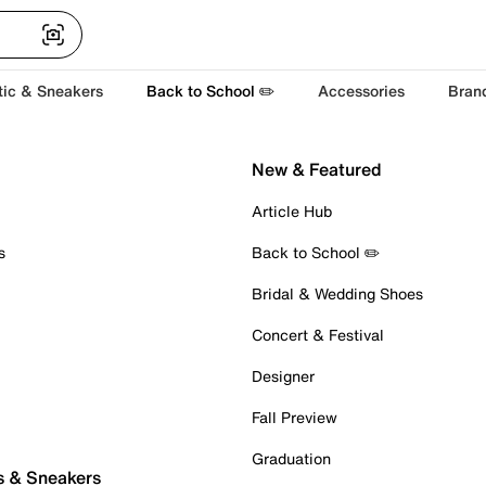
tic & Sneakers
Back to School ✏️
Accessories
Bran
New & Featured
Article Hub
s
Back to School ✏️
Bridal & Wedding Shoes
Concert & Festival
Designer
Fall Preview
Graduation
s & Sneakers