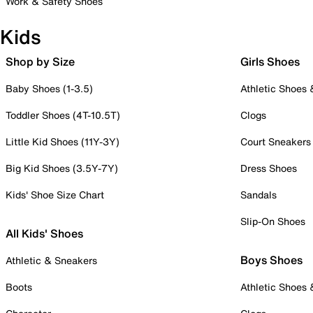
Work & Safety Shoes
Kids
Shop by Size
Girls Shoes
Baby Shoes (1-3.5)
Athletic Shoes
Toddler Shoes (4T-10.5T)
Clogs
Little Kid Shoes (11Y-3Y)
Court Sneakers
Big Kid Shoes (3.5Y-7Y)
Dress Shoes
Kids' Shoe Size Chart
Sandals
Slip-On Shoes
All Kids' Shoes
Boys Shoes
Athletic & Sneakers
Boots
Athletic Shoes