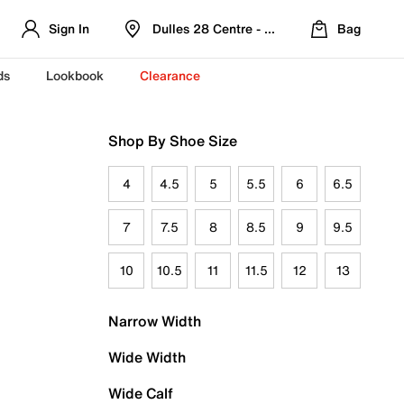
Sign In
Dulles 28 Centre - Refreshed Location
Bag
ds
Lookbook
Clearance
Shop By Shoe Size
4
4.5
5
5.5
6
6.5
7
7.5
8
8.5
9
9.5
10
10.5
11
11.5
12
13
Narrow Width
Wide Width
Wide Calf