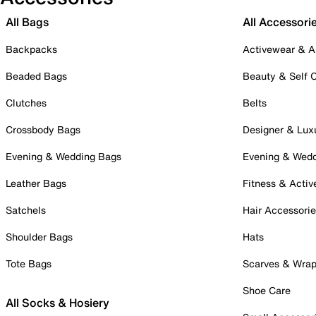
All Bags
All Accessori
Backpacks
Activewear & A
Beaded Bags
Beauty & Self 
Clutches
Belts
Crossbody Bags
Designer & Lux
Evening & Wedding Bags
Evening & Wed
Leather Bags
Fitness & Activ
Satchels
Hair Accessori
Shoulder Bags
Hats
Tote Bags
Scarves & Wra
Shoe Care
All Socks & Hosiery