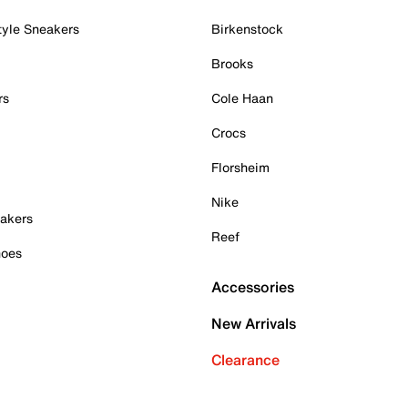
tyle Sneakers
Birkenstock
Brooks
rs
Cole Haan
Crocs
Florsheim
Nike
akers
Reef
hoes
Accessories
New Arrivals
Clearance