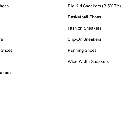
Shoes
Big Kid Sneakers (3.5Y-7Y)
Basketball Shoes
Fashion Sneakers
rs
Slip-On Sneakers
 Shoes
Running Shoes
Wide Width Sneakers
akers