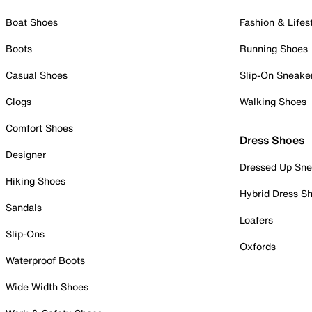
Boat Shoes
Fashion & Lifes
Boots
Running Shoes
Casual Shoes
Slip-On Sneake
Clogs
Walking Shoes
Comfort Shoes
Dress Shoes
Designer
Dressed Up Sne
Hiking Shoes
Hybrid Dress S
Sandals
Loafers
Slip-Ons
Oxfords
Waterproof Boots
Wide Width Shoes