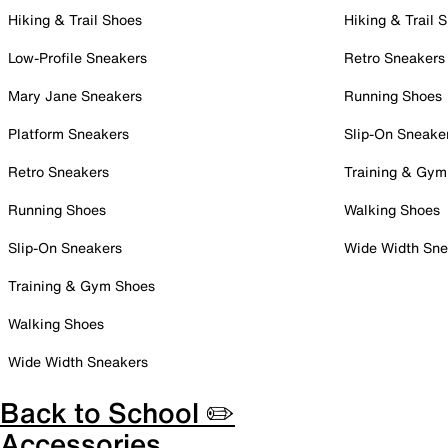
Hiking & Trail Shoes
Hiking & Trail 
Low-Profile Sneakers
Retro Sneakers
Mary Jane Sneakers
Running Shoes
Platform Sneakers
Slip-On Sneake
Retro Sneakers
Training & Gym
Running Shoes
Walking Shoes
Slip-On Sneakers
Wide Width Sne
Training & Gym Shoes
Walking Shoes
Wide Width Sneakers
Back to School ✏️
Accessories