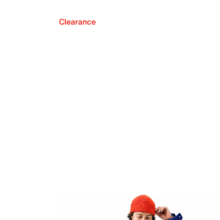
Clearance