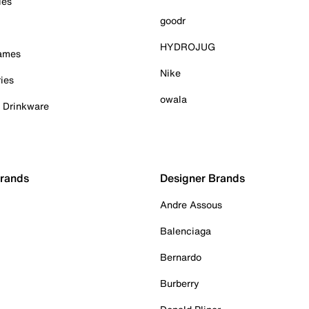
ies
goodr
HYDROJUG
Games
Nike
ies
owala
& Drinkware
Brands
Designer Brands
Andre Assous
Balenciaga
Bernardo
Burberry