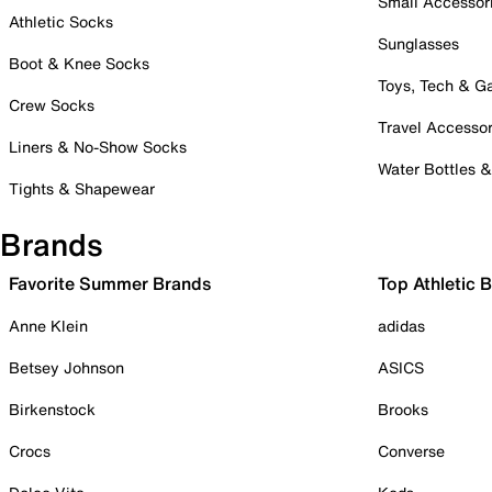
Small Accessor
Athletic Socks
Sunglasses
Boot & Knee Socks
Toys, Tech & 
Crew Socks
Travel Accessor
Liners & No-Show Socks
Water Bottles 
Tights & Shapewear
Brands
Favorite Summer Brands
Top Athletic 
Anne Klein
adidas
Betsey Johnson
ASICS
Birkenstock
Brooks
Crocs
Converse