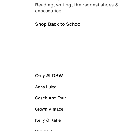
Reading, writing, the raddest shoes &
accessories.
Shop Back to School
Only At DSW
Anna Luisa
Coach And Four
Crown Vintage
Kelly & Katie