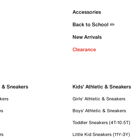
Accessories
Back to School ✏️
New Arrivals
Clearance
c & Sneakers
Kids' Athletic & Sneakers
kers
Girls' Athletic & Sneakers
es
Boys' Athletic & Sneakers
Toddler Sneakers (4T-10.5T)
rs
Little Kid Sneakers (11Y-3Y)