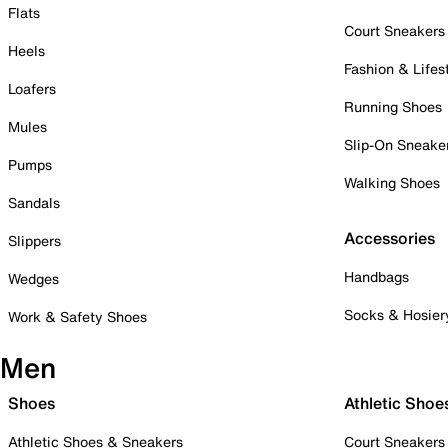
Flats
Court Sneakers
Heels
Fashion & Lifes
Loafers
Running Shoes
Mules
Slip-On Sneake
Pumps
Walking Shoes
Sandals
Accessories
Slippers
Handbags
Wedges
Socks & Hosier
Work & Safety Shoes
Men
Shoes
Athletic Shoe
Athletic Shoes & Sneakers
Court Sneakers