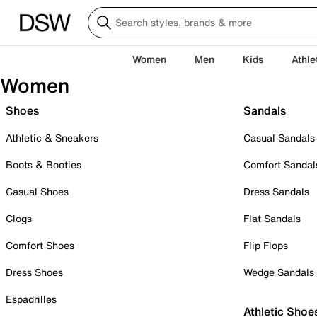
Women
Men
Kids
Athle
Women
Shoes
Sandals
Athletic & Sneakers
Casual Sandals
Boots & Booties
Comfort Sandal
Casual Shoes
Dress Sandals
Clogs
Flat Sandals
Comfort Shoes
Flip Flops
Dress Shoes
Wedge Sandals
Espadrilles
Athletic Shoe