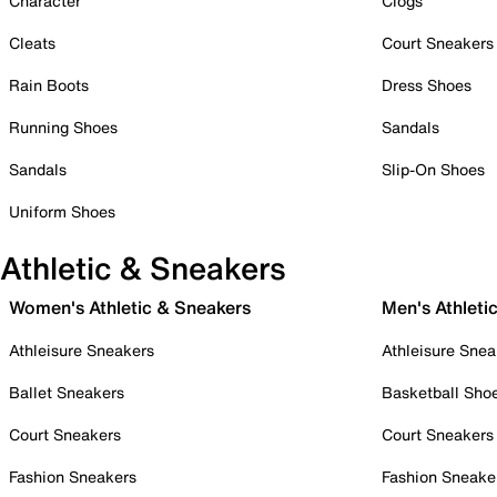
Character
Clogs
Cleats
Court Sneakers
Rain Boots
Dress Shoes
Running Shoes
Sandals
Sandals
Slip-On Shoes
Uniform Shoes
Athletic & Sneakers
Women's Athletic & Sneakers
Men's Athleti
Athleisure Sneakers
Athleisure Snea
Ballet Sneakers
Basketball Sho
Court Sneakers
Court Sneakers
Fashion Sneakers
Fashion Sneake