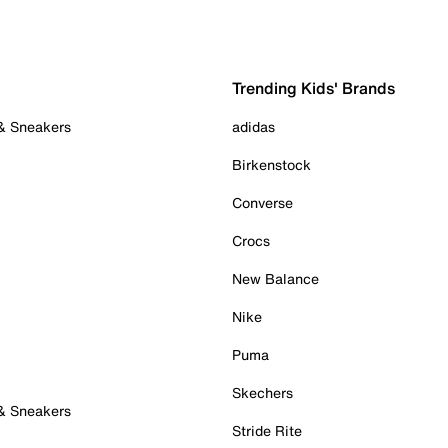
Trending Kids' Brands
 & Sneakers
adidas
Birkenstock
Converse
Crocs
New Balance
Nike
Puma
Skechers
 & Sneakers
Stride Rite