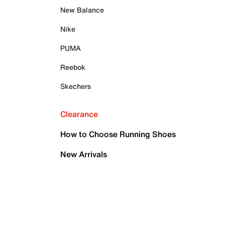
New Balance
Nike
PUMA
Reebok
Skechers
Clearance
How to Choose Running Shoes
New Arrivals