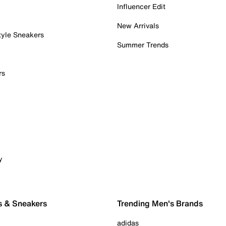
Influencer Edit
New Arrivals
tyle Sneakers
Summer Trends
rs
y
s & Sneakers
Trending Men's Brands
adidas