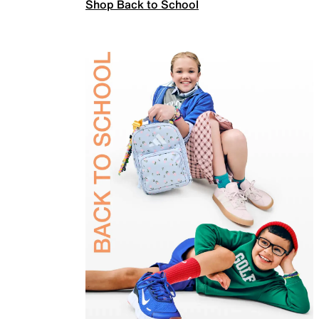
Shop Back to School