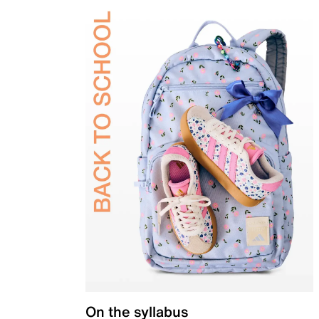
On the syllabus