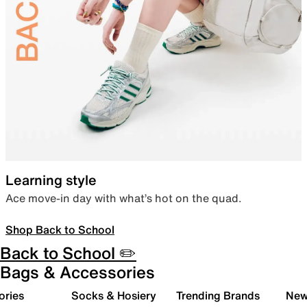
Learning style
Ace move-in day with what’s hot on the quad.
Shop Back to School
Back to School ✏️
Bags & Accessories
ories
Socks & Hosiery
Trending Brands
New 