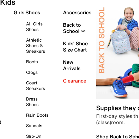
Kids
Girls Shoes
Accessories
All Girls
Back to
Shoes
School ✏️
Athletic
Kids' Shoe
Shoes &
Size Chart
Sneakers
Boots
New
Arrivals
Clogs
Clearance
Court
Sneakers
Dress
Shoes
Supplies they
Rain Boots
First-day styles th
(class)room.
)
Sandals
Shop Back to Sch
Slip-On