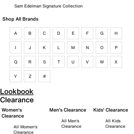
Sam Edelman Signature Collection
Shop All Brands
A
B
C
D
E
F
G
H
I
J
K
L
M
N
O
P
Q
R
S
T
U
V
W
X
Y
Z
#
Lookbook
Clearance
Women's
Men's Clearance
Kids' Clearance
Clearance
All Men's
All Kids
Clearance
Clearance
All Women's
Clearance