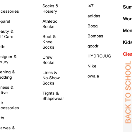
l
Socks &
'47
Sum
cessories
Hosiery
adidas
Wom
parel
Athletic
Bogg
Socks
Men
auty &
Bombas
lf Care
Boot &
Knee
Kid
goodr
lts
Socks
Cle
HYDROJUG
signer &
Crew
xury
Socks
Nike
ening &
Lines &
owala
dding
No-Show
Socks
tness &
tive
Tights &
Shapewear
ir
cessories
ts
arves &