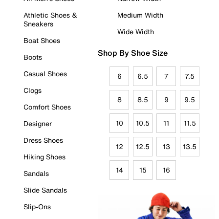
Athletic Shoes &
Medium Width
Sneakers
Wide Width
Boat Shoes
Shop By Shoe Size
Boots
Casual Shoes
6
6.5
7
7.5
Clogs
8
8.5
9
9.5
Comfort Shoes
10
10.5
11
11.5
Designer
Dress Shoes
12
12.5
13
13.5
Hiking Shoes
14
15
16
Sandals
Slide Sandals
Slip-Ons