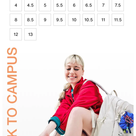
4
4.5
5
5.5
6
6.5
7
7.5
8
8.5
9
9.5
10
10.5
11
11.5
12
13