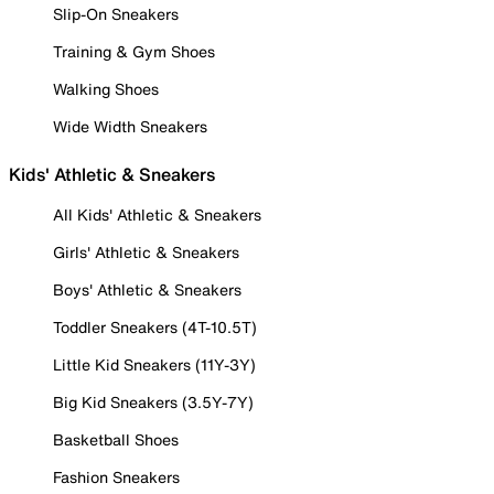
Slip-On Sneakers
Training & Gym Shoes
Walking Shoes
Wide Width Sneakers
Kids' Athletic & Sneakers
All Kids' Athletic & Sneakers
Girls' Athletic & Sneakers
Boys' Athletic & Sneakers
Toddler Sneakers (4T-10.5T)
Little Kid Sneakers (11Y-3Y)
Big Kid Sneakers (3.5Y-7Y)
Basketball Shoes
Fashion Sneakers