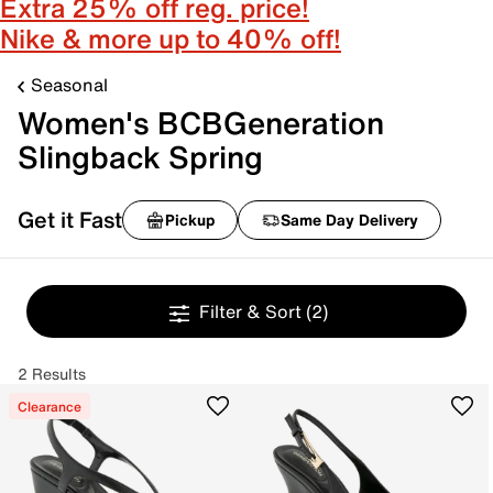
Extra 25% off reg. price!
Nike & more up to 40% off!
Seasonal
Women's BCBGeneration
Slingback Spring
Get it Fast
Pickup
Same Day Delivery
Filter & Sort
(2)
2 Results
Clearance