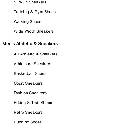
Slip-On Sneakers
Training & Gym Shoes
Walking Shoes
Wide Width Sneakers
Men's Athletic & Sneakers
All Athletic & Sneakers
Athleisure Sneakers
Basketball Shoes
Court Sneakers
Fashion Sneakers
Hiking & Trail Shoes
Retro Sneakers
Running Shoes