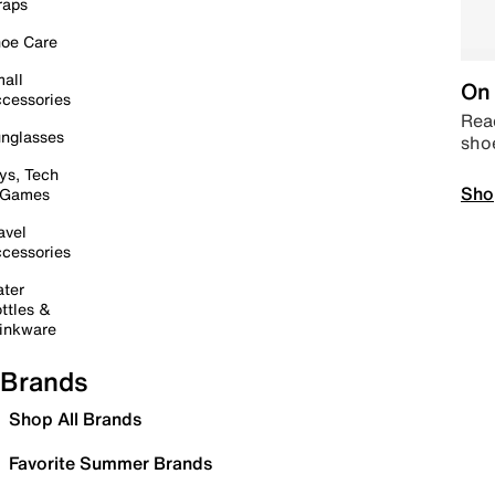
raps
oe Care
all
On 
cessories
Read
nglasses
sho
ys, Tech
Sho
 Games
avel
cessories
ter
ttles &
inkware
Brands
Shop All Brands
Favorite Summer Brands