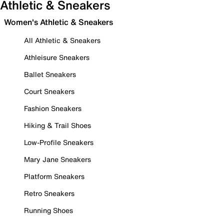
Athletic & Sneakers
Women's Athletic & Sneakers
All Athletic & Sneakers
Athleisure Sneakers
Ballet Sneakers
Court Sneakers
Fashion Sneakers
Hiking & Trail Shoes
Low-Profile Sneakers
Mary Jane Sneakers
Platform Sneakers
Retro Sneakers
Running Shoes