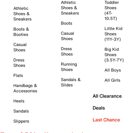
Athletic
Toddler
Shoes &
Shoes
Athletic
Sneakers
(4T-
Shoes &
10.5T)
Sneakers
Boots
Little Kid
Boots &
Casual
Shoes
Booties
Shoes
(11Y-3Y)
Casual
Dress
Big Kid
Shoes
Shoes
Shoes
Dress
(3.5Y-7Y)
Running
Shoes
Shoes
All Boys
Flats
Sandals &
All Girls
Slides
Handbags &
Accessories
All Clearance
Heels
Deals
Sandals
Last Chance
Slippers