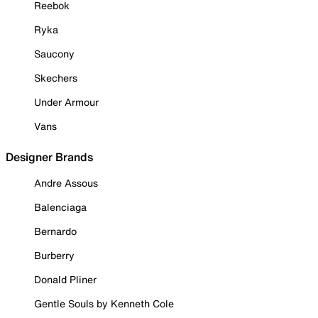
Reebok
Ryka
Saucony
Skechers
Under Armour
Vans
Designer Brands
Andre Assous
Balenciaga
Bernardo
Burberry
Donald Pliner
Gentle Souls by Kenneth Cole