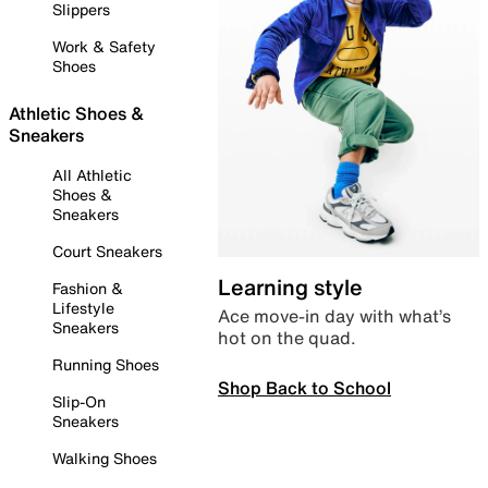
Slippers
Work & Safety
Shoes
Athletic Shoes &
Sneakers
All Athletic
Shoes &
Sneakers
Court Sneakers
Learning style
Fashion &
Lifestyle
Ace move-in day with what’s
Sneakers
hot on the quad.
Running Shoes
Shop Back to School
Slip-On
Sneakers
Walking Shoes