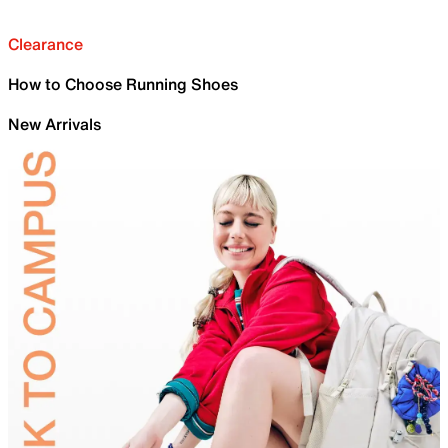
Clearance
How to Choose Running Shoes
New Arrivals