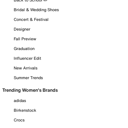
Bridal & Wedding Shoes
Concert & Festival
Designer
Fall Preview
Graduation
Influencer Edit
New Arrivals
Summer Trends
Trending Women's Brands
adidas
Birkenstock
Crocs