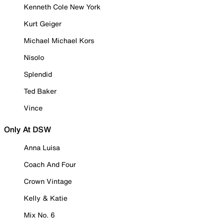
Kenneth Cole New York
Kurt Geiger
Michael Michael Kors
Nisolo
Splendid
Ted Baker
Vince
Only At DSW
Anna Luisa
Coach And Four
Crown Vintage
Kelly & Katie
Mix No. 6