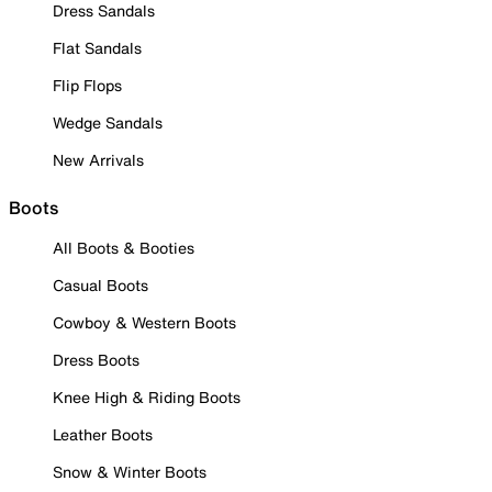
Dress Sandals
Flat Sandals
Flip Flops
Wedge Sandals
New Arrivals
Boots
All Boots & Booties
Casual Boots
Cowboy & Western Boots
Dress Boots
Knee High & Riding Boots
Leather Boots
Snow & Winter Boots