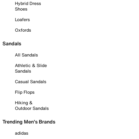
Hybrid Dress
Shoes
Loafers
Oxfords
Sandals
All Sandals
Athletic & Slide
Sandals
Casual Sandals
Flip Flops
Hiking &
Outdoor Sandals
Trending Men's Brands
adidas