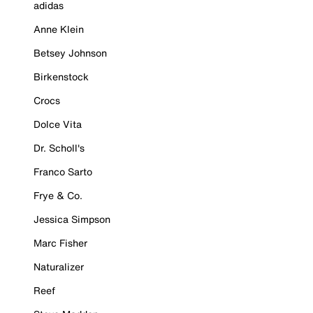
adidas
Anne Klein
Betsey Johnson
Birkenstock
Crocs
Dolce Vita
Dr. Scholl's
Franco Sarto
Frye & Co.
Jessica Simpson
Marc Fisher
Naturalizer
Reef