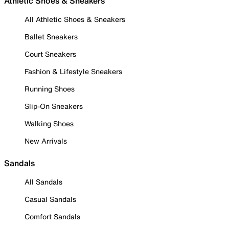
Athletic Shoes & Sneakers
All Athletic Shoes & Sneakers
Ballet Sneakers
Court Sneakers
Fashion & Lifestyle Sneakers
Running Shoes
Slip-On Sneakers
Walking Shoes
New Arrivals
Sandals
All Sandals
Casual Sandals
Comfort Sandals