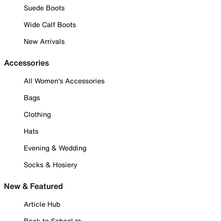
Suede Boots
Wide Calf Boots
New Arrivals
Accessories
All Women's Accessories
Bags
Clothing
Hats
Evening & Wedding
Socks & Hosiery
New & Featured
Article Hub
Back to School ✏️