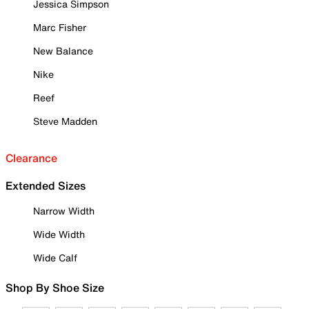
Jessica Simpson
Marc Fisher
New Balance
Nike
Reef
Steve Madden
Clearance
Extended Sizes
Narrow Width
Wide Width
Wide Calf
Shop By Shoe Size