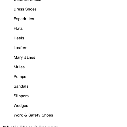
Dress Shoes
Espadrilles
Flats
Heels
Loafers
Mary Janes
Mules
Pumps
Sandals
Slippers
Wedges
Work & Safety Shoes