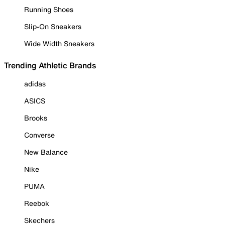
Running Shoes
Slip-On Sneakers
Wide Width Sneakers
Trending Athletic Brands
adidas
ASICS
Brooks
Converse
New Balance
Nike
PUMA
Reebok
Skechers