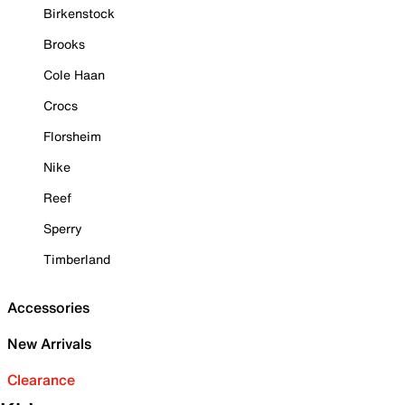
Birkenstock
Brooks
Cole Haan
Crocs
Florsheim
Nike
Reef
Sperry
Timberland
Accessories
New Arrivals
Clearance