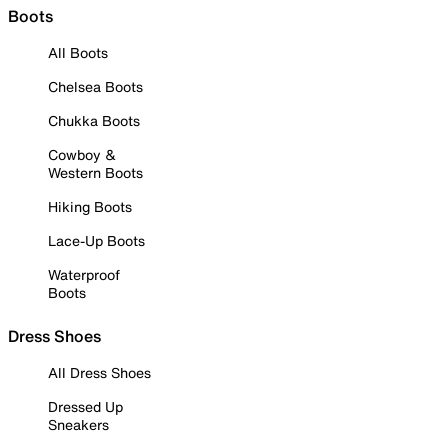
Boots
All Boots
Chelsea Boots
Chukka Boots
Cowboy &
Western Boots
Hiking Boots
Lace-Up Boots
Waterproof
Boots
Dress Shoes
All Dress Shoes
Dressed Up
Sneakers