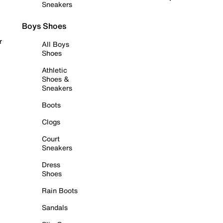
Sneakers
Boys Shoes
r
All Boys
Shoes
Athletic
Shoes &
Sneakers
Boots
Clogs
Court
Sneakers
Dress
Shoes
Rain Boots
Sandals