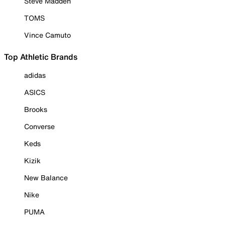
Steve Madden
TOMS
Vince Camuto
Top Athletic Brands
adidas
ASICS
Brooks
Converse
Keds
Kizik
New Balance
Nike
PUMA