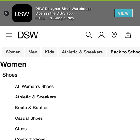
DSW Designer Shoe Warehouse
VIEW
Open in the DSW app
FREE - In Google Play
Women
Men
Kids
Athletic & Sneakers
Back to Schoo
Women
Shoes
All Women's Shoes
Athletic & Sneakers
Boots & Booties
Casual Shoes
Clogs
Comfort Shoes