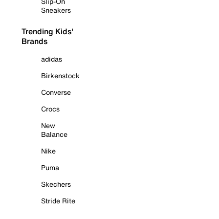
Slip-On
Sneakers
Trending Kids'
Brands
adidas
Birkenstock
Converse
Crocs
New
Balance
Nike
Puma
Skechers
Stride Rite