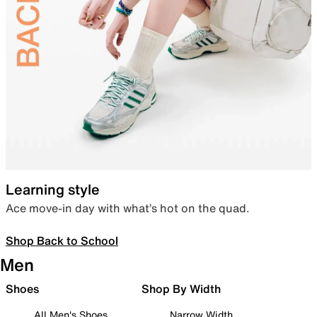
Learning style
Ace move-in day with what’s hot on the quad.
Shop Back to School
Men
Shoes
Shop By Width
All Men's Shoes
Narrow Width